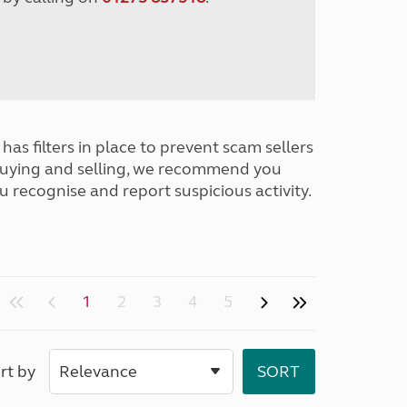
has filters in place to prevent scam sellers
buying and selling, we recommend you
u recognise and report suspicious activity.
1
2
3
4
5
rt by