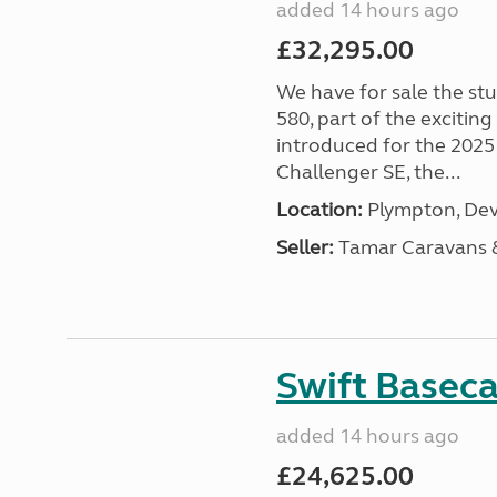
added 14 hours ago
£32,295.00
We have for sale the st
580, part of the excitin
introduced for the 2025
Challenger SE, the...
Location:
Plympton, Dev
Seller:
Tamar Caravans
Swift Basec
added 14 hours ago
£24,625.00