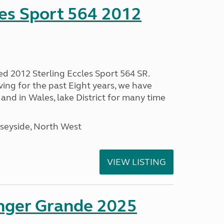
les Sport 564 2012
ed 2012 Sterling Eccles Sport 564 SR.
ing for the past Eight years, we have
nd in Wales, lake District for many time
seyside, North West
VIEW LISTING
enger Grande 2025