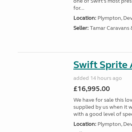
one of Swift’s most pre
for...
Location:
Plympton, Dev
Seller:
Tamar Caravans
Swift Sprite
added 14 hours ago
£16,995.00
We have for sale this lo
supplied by us when it 
with a good level of spec
Location:
Plympton, Dev