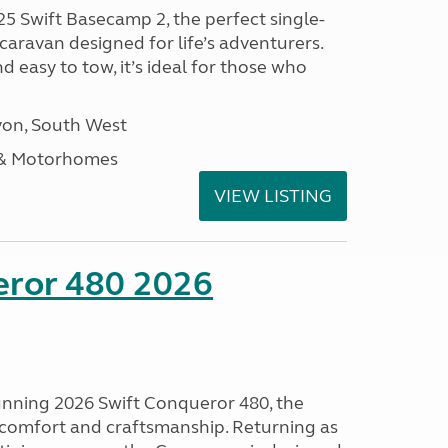
25 Swift Basecamp 2, the perfect single-
aravan designed for life’s adventurers.
 easy to tow, it’s ideal for those who
on, South West
 & Motorhomes
VIEW LISTING
eror 480 2026
tunning 2026 Swift Conqueror 480, the
, comfort and craftsmanship. Returning as