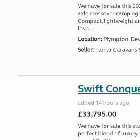
We have for sale this 20
axle crossover camping c
Compact, lightweight and
love...
Location:
Plympton, Dev
Seller:
Tamar Caravans
Swift Conqu
added 14 hours ago
£33,795.00
We have for sale this s
perfect blend of luxury