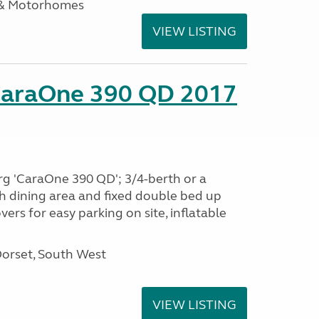
 & Motorhomes
VIEW LISTING
CaraOne 390 QD 2017
rg 'CaraOne 390 QD'; 3/4-berth or a
h dining area and fixed double bed up
ers for easy parking on site, inflatable
Dorset, South West
VIEW LISTING