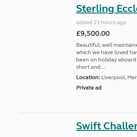
Sterling Ecc
added 23 hours ago
£9,500.00
Beautiful, well maintain
which we have loved hav
been on holiday aboard a
short and...
Location:
Liverpool, Mer
Private ad
Swift Chall