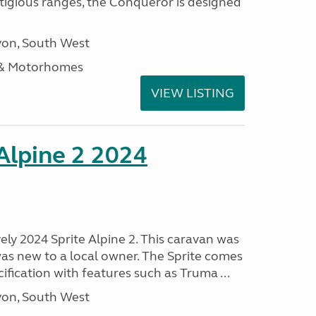
stigious ranges, the Conqueror is designed
on, South West
 & Motorhomes
VIEW LISTING
 Alpine 2 2024
vely 2024 Sprite Alpine 2. This caravan was
was new to a local owner. The Sprite comes
ification with features such as Truma ...
on, South West