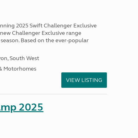
unning 2025 Swift Challenger Exclusive
g new Challenger Exclusive range
 season. Based on the ever-popular
on, South West
 & Motorhomes
VIEW LISTING
amp 2025