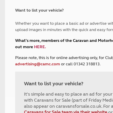
and claim guidance
Summer Getaways
ar campsites
d toilets
Autumn Getaways
erience
 disabilities
Want to list your vehicle?
Kids for £1
etroleum gas
Tour for less for £25
Whether you want to place a basic ad or advertise wit
Grass Pitch Saver
ins generators
upload images in minutes with the quick and easy for
Non electric saver
Serviced Pitch Upgrade
 electrics work
What's more, members of the Caravan and Motor
Only £5 deposit
out more
HERE
.
Isle of Wight Sail & Stay
P
lease note, this is for online advertising only, for C
advertising@camc.com
or call 01342 318813.
Want to list your vehicle?
It's simple and easy to place an ad for you
with Caravans for Sale (part of Friday Medi
also appear on caravansforsale.co.uk. For 
Caravans for Sale team via their website
or