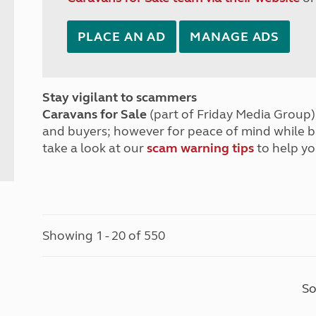
PLACE AN AD
MANAGE ADS
Stay vigilant to scammers
Caravans for Sale
(part of Friday Media Group) 
and buyers; however for peace of mind while 
take a look at our
scam warning tips
to help yo
Showing 1 - 20 of 550
So