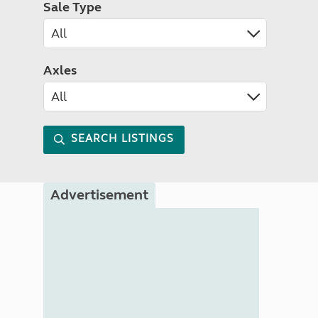
Sale Type
Axles
SEARCH LISTINGS
Advertisement