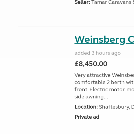
Seller:
Tamar Caravans
Weinsberg 
added 3 hours ago
£8,450.00
Very attractive Weinsbe
comfortable 2 berth wit
front. Electric motor-mov
side awning...
Location:
Shaftesbury, 
Private ad