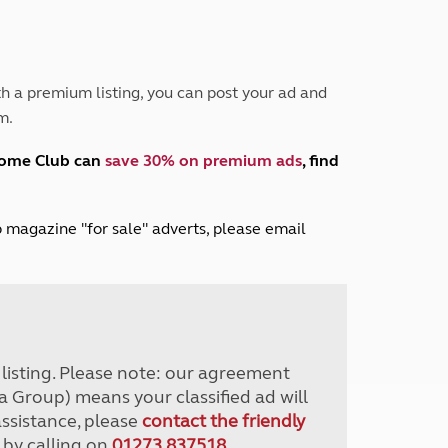
Peak District
South East England
North West England
North East England
h a premium listing, you can post your ad and
m.
Tours
Escorted UK tours
home Club can
save 30% on premium ads
, find
lub magazine "for sale" adverts, please email
r listing. Please note: our agreement
a Group) means your classified ad will
assistance, please
contact the friendly
 by calling on
01273 837518
.