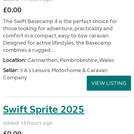
£0.00
The Swift Basecamp 4 is the perfect choice for
those looking for adventure, practicality and
comfort in a compact, easy-to-tow caravan.
Designed for active lifestyles, the Basecamp
combines a rugged...
Location:
Carmarthen, Pembrokeshire, Wales
Seller:
3 A's Leisure Motorhome & Caravan
Company
VIEW LISTING
Swift Sprite 2025
added 14 hours ago
£0.00