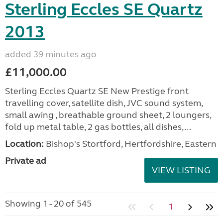
Sterling Eccles SE Quartz
2013
added 39 minutes ago
£11,000.00
Sterling Eccles Quartz SE New Prestige front
travelling cover, satellite dish, JVC sound system,
small awing , breathable ground sheet, 2 loungers,
fold up metal table, 2 gas bottles, all dishes,...
Location:
Bishop's Stortford, Hertfordshire, Eastern
Private ad
VIEW LISTING
Showing 1 - 20 of 545
1