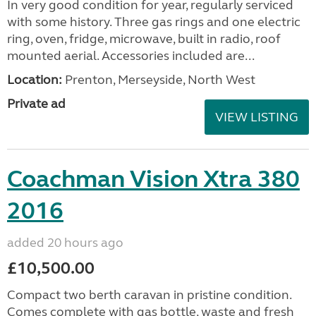
In very good condition for year, regularly serviced
with some history. Three gas rings and one electric
ring, oven, fridge, microwave, built in radio, roof
mounted aerial. Accessories included are...
Location:
Prenton, Merseyside, North West
Private ad
VIEW LISTING
Coachman Vision Xtra 380
2016
added 20 hours ago
£10,500.00
Compact two berth caravan in pristine condition.
Comes complete with gas bottle, waste and fresh