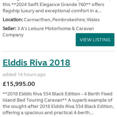
this **2024 Swift Elegance Grande 760** offers
flagship luxury and exceptional comfort in a...
Location:
Carmarthen, Pembrokeshire, Wales
Seller:
3 A's Leisure Motorhome & Caravan
Company
VIEW LISTING
Elddis Riva 2018
added 14 hours ago
£15,995.00
**2018 Elddis Riva 554 Black Edition – 4 Berth Fixed
Island Bed Touring Caravan** A superb example of
the sought-after 2018 Elddis Riva 554 Black Edition,
offering a spacious and practical 4-berth...