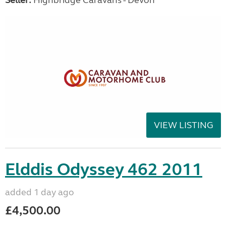
Seller:
Highbridge Caravans - Devon
VIEW LISTING
Elddis Odyssey 462 2011
added 1 day ago
£4,500.00