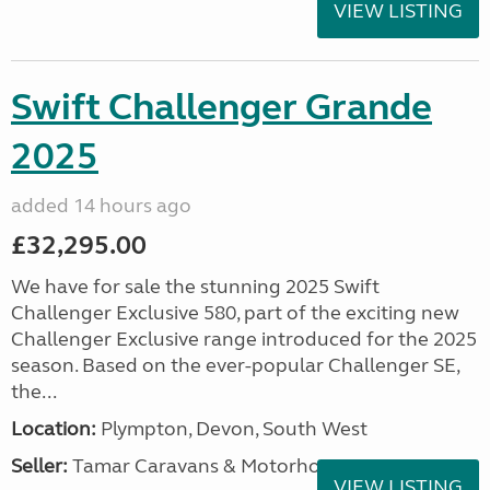
VIEW LISTING
Swift Challenger Grande
2025
added 14 hours ago
£32,295.00
We have for sale the stunning 2025 Swift
Challenger Exclusive 580, part of the exciting new
Challenger Exclusive range introduced for the 2025
season. Based on the ever-popular Challenger SE,
the...
Location:
Plympton, Devon, South West
Seller:
Tamar Caravans & Motorhomes
VIEW LISTING