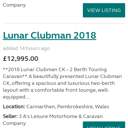
Company
VIEW LISTING
Lunar Clubman 2018
added 14 hours ago
£12,995.00
**2018 Lunar Clubman CK – 2 Berth Touring
Caravan** A beautifully presented Lunar Clubman
CK, offering a spacious and luxurious two-berth
layout with a comfortable front lounge, well-
equipped...
Location:
Carmarthen, Pembrokeshire, Wales
Seller:
3 A's Leisure Motorhome & Caravan
Company