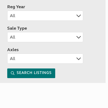
Reg Year
Sale Type
Axles
SEARCH LISTINGS