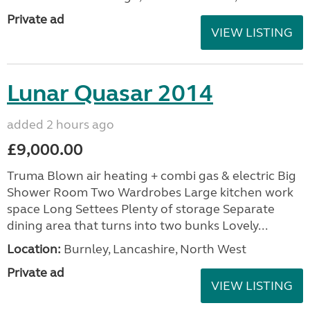
Private ad
VIEW LISTING
Lunar Quasar 2014
added 2 hours ago
£9,000.00
Truma Blown air heating + combi gas & electric Big
Shower Room Two Wardrobes Large kitchen work
space Long Settees Plenty of storage Separate
dining area that turns into two bunks Lovely...
Location:
Burnley, Lancashire, North West
Private ad
VIEW LISTING