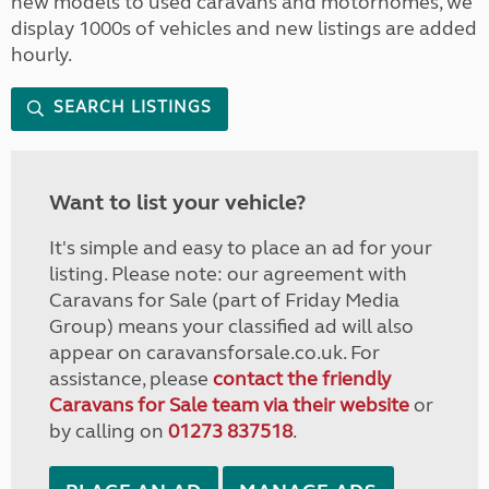
new models to used caravans and motorhomes, we
display 1000s of vehicles and new listings are added
hourly.
SEARCH LISTINGS
Want to list your vehicle?
It's simple and easy to place an ad for your
listing. Please note: our agreement with
Caravans for Sale (part of Friday Media
Group) means your classified ad will also
appear on caravansforsale.co.uk. For
assistance, please
contact the friendly
Caravans for Sale team via their website
or
by calling on
01273 837518
.