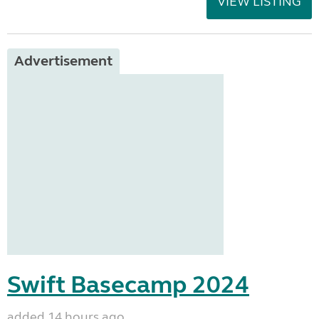
VIEW LISTING
Advertisement
Swift Basecamp 2024
added 14 hours ago