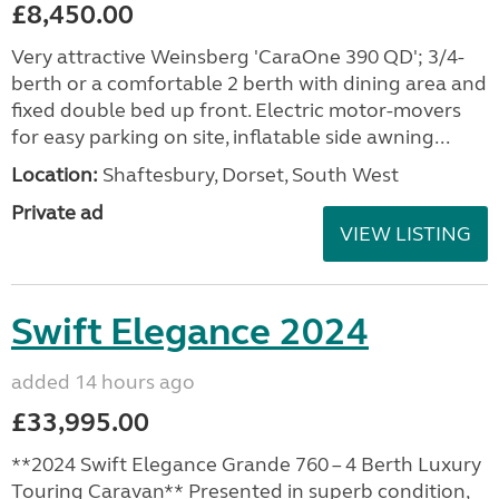
£8,450.00
Very attractive Weinsberg 'CaraOne 390 QD'; 3/4-
berth or a comfortable 2 berth with dining area and
fixed double bed up front. Electric motor-movers
for easy parking on site, inflatable side awning...
Location:
Shaftesbury, Dorset, South West
Private ad
VIEW LISTING
Swift Elegance 2024
added 14 hours ago
£33,995.00
**2024 Swift Elegance Grande 760 – 4 Berth Luxury
Touring Caravan** Presented in superb condition,