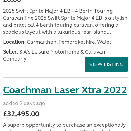
2025 Swift Sprite Major 4 EB – 4 Berth Touring
Caravan The 2025 Swift Sprite Major 4 EB is a stylish
and practical 4 berth touring caravan, offering a
spacious layout with a luxurious rear island...
Location:
Carmarthen, Pembrokeshire, Wales
Seller:
3 A's Leisure Motorhome & Caravan
Company
VIEW LISTING
Coachman Laser Xtra 2022
added 2 days ago
£32,495.00
A superb opportunity to purchase an exceptionally