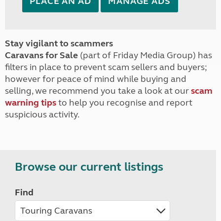
PLACE AN AD
MANAGE ADS
Stay vigilant to scammers
Caravans for Sale
(part of Friday Media Group) has
filters in place to prevent scam sellers and buyers;
however for peace of mind while buying and
selling, we recommend you take a look at our
scam
warning tips
to help you recognise and report
suspicious activity.
Browse our current listings
Find