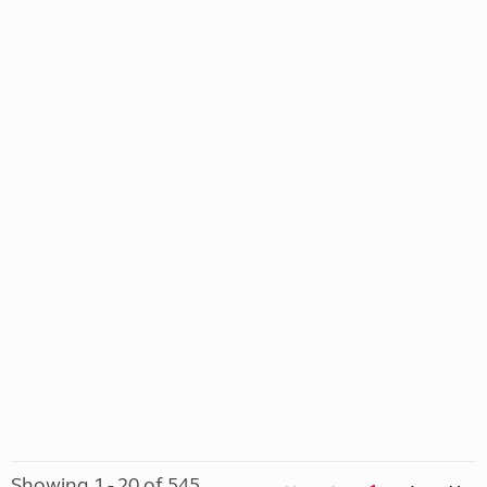
Showing 1 - 20 of 545