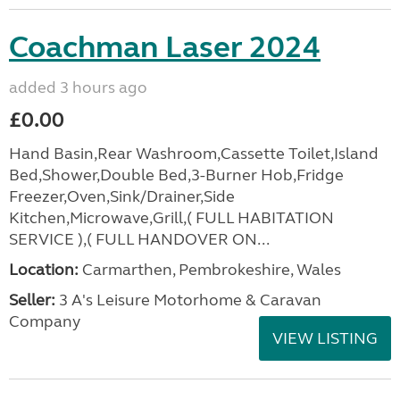
Coachman Laser 2024
added 3 hours ago
£0.00
Hand Basin,Rear Washroom,Cassette Toilet,Island
Bed,Shower,Double Bed,3-Burner Hob,Fridge
Freezer,Oven,Sink/Drainer,Side
Kitchen,Microwave,Grill,( FULL HABITATION
SERVICE ),( FULL HANDOVER ON...
Location:
Carmarthen, Pembrokeshire, Wales
Seller:
3 A's Leisure Motorhome & Caravan
Company
VIEW LISTING