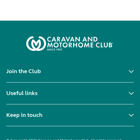
Join the Club
Useful links
Keep in touch