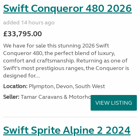
Swift Conqueror 480 2026
added 14 hours ago
£33,795.00
We have for sale this stunning 2026 Swift
Conqueror 480, the perfect blend of luxury,
comfort and craftsmanship. Returning as one of
Swift’s most prestigious ranges, the Conqueror is
designed for...
Location:
Plympton, Devon, South West
Seller:
Tamar Caravans & Motorhomes
VIEW LISTING
Swift Sprite Alpine 2 2024