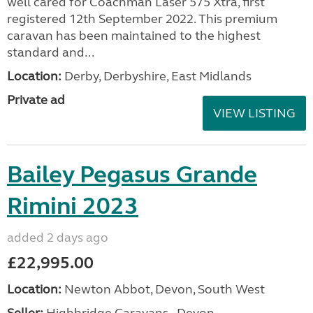
well cared for Coachman Laser 575 Xtra, first
registered 12th September 2022. This premium
caravan has been maintained to the highest
standard and...
Location:
Derby, Derbyshire, East Midlands
Private ad
VIEW LISTING
Bailey Pegasus Grande
Rimini 2023
added 2 days ago
£22,995.00
Location:
Newton Abbot, Devon, South West