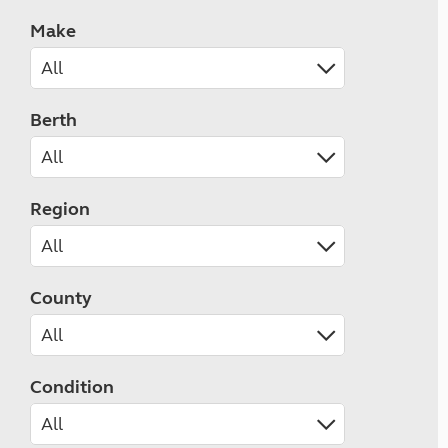
Make
Berth
Region
County
Condition