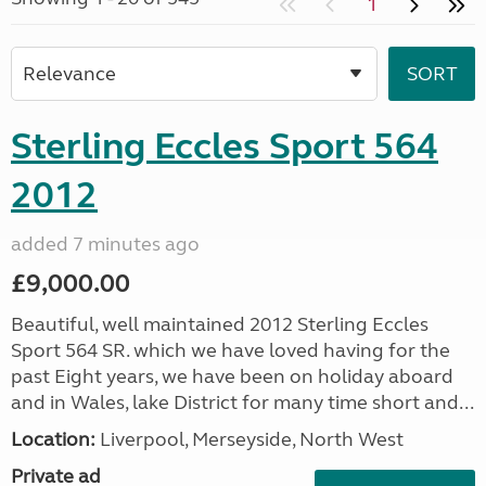
1
Sterling Eccles Sport 564
2012
added 7 minutes ago
£9,000.00
Beautiful, well maintained 2012 Sterling Eccles
Sport 564 SR. which we have loved having for the
past Eight years, we have been on holiday aboard
and in Wales, lake District for many time short and...
Location:
Liverpool, Merseyside, North West
Private ad