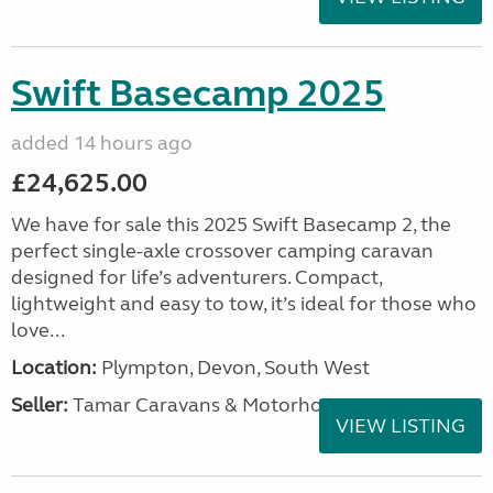
Swift Basecamp 2025
added 14 hours ago
£24,625.00
We have for sale this 2025 Swift Basecamp 2, the
perfect single-axle crossover camping caravan
designed for life’s adventurers. Compact,
lightweight and easy to tow, it’s ideal for those who
love...
Location:
Plympton, Devon, South West
Seller:
Tamar Caravans & Motorhomes
VIEW LISTING