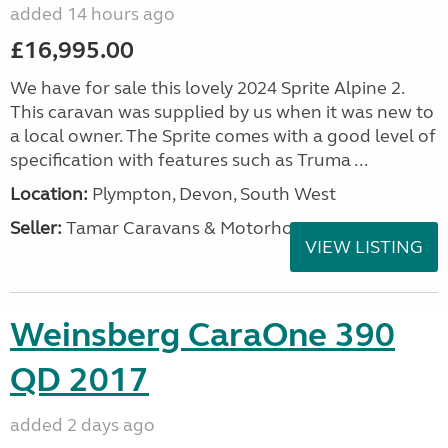
added 14 hours ago
£16,995.00
We have for sale this lovely 2024 Sprite Alpine 2.
This caravan was supplied by us when it was new to
a local owner. The Sprite comes with a good level of
specification with features such as Truma ...
Location:
Plympton, Devon, South West
Seller:
Tamar Caravans & Motorhomes
VIEW LISTING
Weinsberg CaraOne 390
QD 2017
added 2 days ago