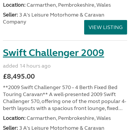
Location:
Carmarthen, Pembrokeshire, Wales
Seller:
3 A's Leisure Motorhome & Caravan
Company
VIEW LISTING
Swift Challenger 2009
added 14 hours ago
£8,495.00
**2009 Swift Challenger 570 – 4 Berth Fixed Bed
Touring Caravan** A well-presented 2009 Swift
Challenger 570, offering one of the most popular 4-
berth layouts with a spacious front lounge, fixed...
Location:
Carmarthen, Pembrokeshire, Wales
Seller:
3 A's Leisure Motorhome & Caravan