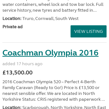
water containers, wheel lock and tow bar lock. Full
service history, new tyres and battery fitted in...
Location:
Truro, Cornwall, South West
Private ad
VIEW LISTING
Coachman Olympia 2016
added 17 hours ago
£13,500.00
2016 Coachman Olympia 520 – Perfect 4-Berth
Family Caravan (Ready to Go!) Price is £13,500 or
nearest sensible offer. We are located in North
Yorkshire Status: CRiS registered with paperwork ...
Location:
Scarborough, North Yorkshire, North East