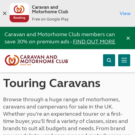
Caravan and
Motorhome Club
View
Free on Google Play
Caravan and Motorhome Club members can
×
save 30% on premium ads -
FIND OUT MORE
Touring Caravans
Browse through a huge range of motorhomes,
caravans and campervans for sale in the UK.
Whether you’re an experienced tourer or a first-
time buyer, you’ll find a variety of classes, sizes and
brands to suit all budgets and needs. From brand