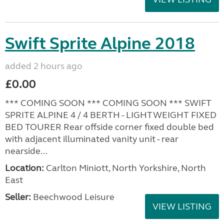
Swift Sprite Alpine 2018
added 2 hours ago
£0.00
*** COMING SOON *** COMING SOON *** SWIFT
SPRITE ALPINE 4 / 4 BERTH - LIGHTWEIGHT FIXED
BED TOURER Rear offside corner fixed double bed
with adjacent illuminated vanity unit - rear
nearside...
Location:
Carlton Miniott, North Yorkshire, North
East
Seller:
Beechwood Leisure
VIEW LISTING