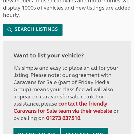
new models to used caravans and motorhomes, we
display 1000s of vehicles and new listings are added
hourly.
SEARCH LISTINGS
Want to list your vehicle?
It's simple and easy to place an ad for your
listing. Please note: our agreement with
Caravans for Sale (part of Friday Media
Group) means your classified ad will also
appear on caravansforsale.co.uk. For
assistance, please
contact the friendly
Caravans for Sale team via their website
or
by calling on
01273 837518
.