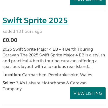
Swift Sprite 2025
added 13 hours ago
£0.00
2025 Swift Sprite Major 4 EB – 4 Berth Touring
Caravan The 2025 Swift Sprite Major 4 EB is a stylish
and practical 4 berth touring caravan, offering a
spacious layout with a luxurious rear island...
Location:
Carmarthen, Pembrokeshire, Wales
Seller:
3 A's Leisure Motorhome & Caravan
Company
VIEW LISTING