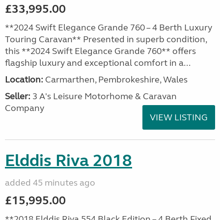
£33,995.00
**2024 Swift Elegance Grande 760 – 4 Berth Luxury
Touring Caravan** Presented in superb condition,
this **2024 Swift Elegance Grande 760** offers
flagship luxury and exceptional comfort in a...
Location:
Carmarthen, Pembrokeshire, Wales
Seller:
3 A's Leisure Motorhome & Caravan
Company
VIEW LISTING
Elddis Riva 2018
added 45 minutes ago
£15,995.00
**2018 Elddis Riva 554 Black Edition – 4 Berth Fixed