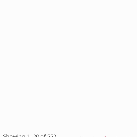
Showing 1 - 20 of 552