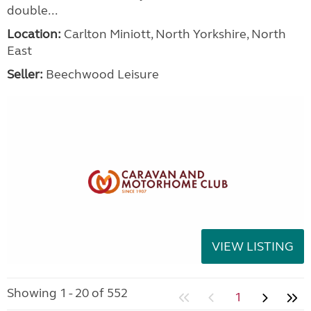
double...
Location:
Carlton Miniott, North Yorkshire, North
East
Seller:
Beechwood Leisure
VIEW LISTING
Showing 1 - 20 of 552
1