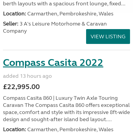
berth layouts with a spacious front lounge, fixed...
Location:
Carmarthen, Pembrokeshire, Wales
Seller:
3 A's Leisure Motorhome & Caravan
Company
VIEW LISTING
Compass Casita 2022
added 13 hours ago
£22,995.00
Compass Casita 860 | Luxury Twin Axle Touring
Caravan The Compass Casita 860 offers exceptional
space, comfort and style with its impressive 8ft-wide
design and sought-after island bed layout....
Location:
Carmarthen, Pembrokeshire, Wales