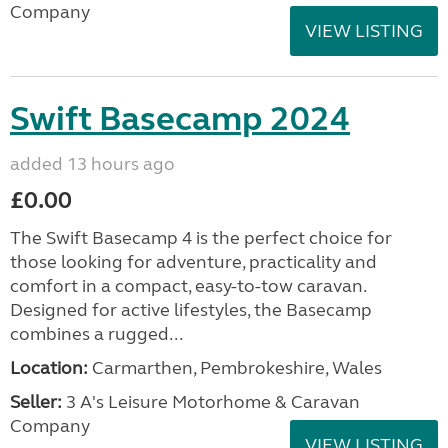
Company
VIEW LISTING
Swift Basecamp 2024
added 13 hours ago
£0.00
The Swift Basecamp 4 is the perfect choice for
those looking for adventure, practicality and
comfort in a compact, easy-to-tow caravan.
Designed for active lifestyles, the Basecamp
combines a rugged...
Location:
Carmarthen, Pembrokeshire, Wales
Seller:
3 A's Leisure Motorhome & Caravan
Company
VIEW LISTING