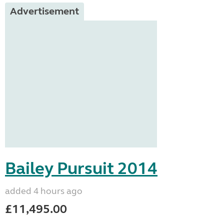
Advertisement
Bailey Pursuit 2014
added 4 hours ago
£11,495.00