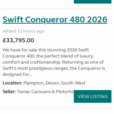
Swift Conqueror 480 2026
added 13 hours ago
£33,795.00
We have for sale this stunning 2026 Swift
Conqueror 480, the perfect blend of luxury,
comfort and craftsmanship. Returning as one of
Swift’s most prestigious ranges, the Conqueror is
designed for...
Location:
Plympton, Devon, South West
Seller:
Tamar Caravans & Motorhomes
VIEW LISTING