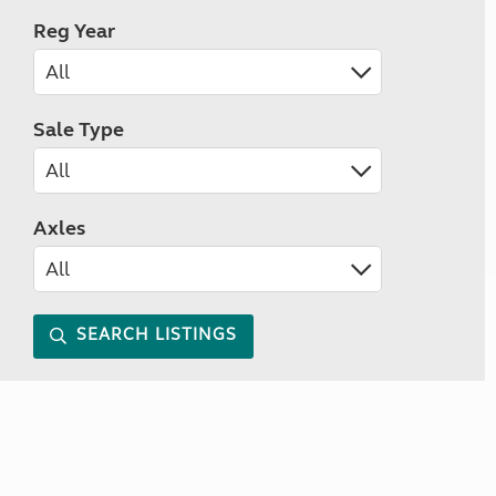
Reg Year
Sale Type
Axles
SEARCH LISTINGS