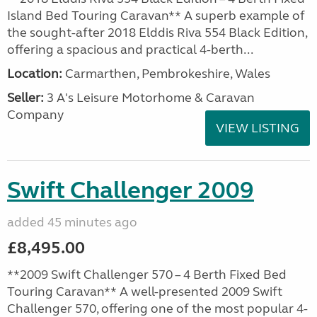
Island Bed Touring Caravan** A superb example of
the sought-after 2018 Elddis Riva 554 Black Edition,
offering a spacious and practical 4-berth...
Location:
Carmarthen, Pembrokeshire, Wales
Seller:
3 A's Leisure Motorhome & Caravan
Company
VIEW LISTING
Swift Challenger 2009
added 45 minutes ago
£8,495.00
**2009 Swift Challenger 570 – 4 Berth Fixed Bed
Touring Caravan** A well-presented 2009 Swift
Challenger 570, offering one of the most popular 4-