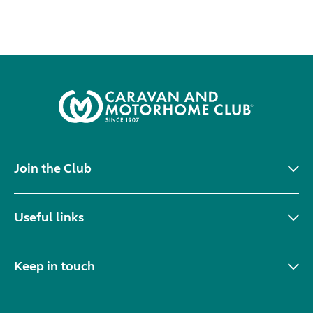
Join the Club
Useful links
Keep in touch