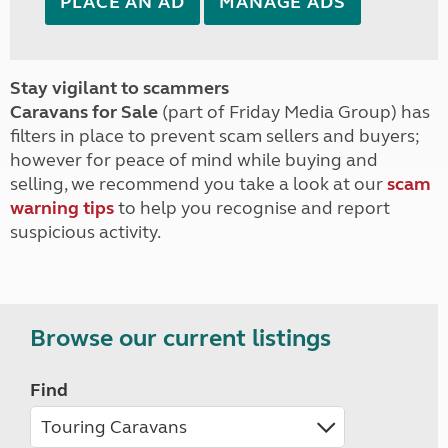
PLACE AN AD
MANAGE ADS
Stay vigilant to scammers
Caravans for Sale
(part of Friday Media Group) has
filters in place to prevent scam sellers and buyers;
however for peace of mind while buying and
selling, we recommend you take a look at our
scam
warning tips
to help you recognise and report
suspicious activity.
Browse our current listings
Find