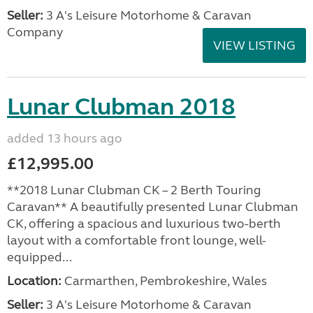
Seller:
3 A's Leisure Motorhome & Caravan
Company
VIEW LISTING
Lunar Clubman 2018
added 13 hours ago
£12,995.00
**2018 Lunar Clubman CK – 2 Berth Touring
Caravan** A beautifully presented Lunar Clubman
CK, offering a spacious and luxurious two-berth
layout with a comfortable front lounge, well-
equipped...
Location:
Carmarthen, Pembrokeshire, Wales
Seller:
3 A's Leisure Motorhome & Caravan