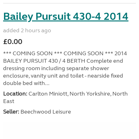
Bailey Pursuit 430-4 2014
added 2 hours ago
£0.00
*** COMING SOON *** COMING SOON *** 2014
BAILEY PURSUIT 430 / 4 BERTH Complete end
dressing room including separate shower
enclosure, vanity unit and toilet - nearside fixed
double bed with...
Location:
Carlton Miniott, North Yorkshire, North
East
Seller:
Beechwood Leisure