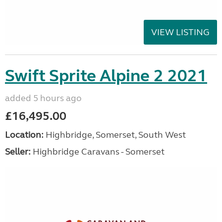
VIEW LISTING
Swift Sprite Alpine 2 2021
added 5 hours ago
£16,495.00
Location:
Highbridge, Somerset, South West
Seller:
Highbridge Caravans - Somerset