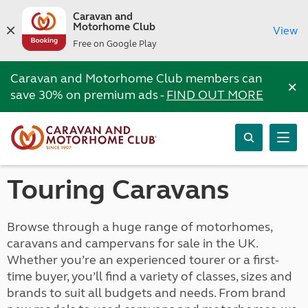
Caravan and
Motorhome Club
View
Free on Google Play
Caravan and Motorhome Club members can
×
save 30% on premium ads -
FIND OUT MORE
Touring Caravans
Browse through a huge range of motorhomes,
caravans and campervans for sale in the UK.
Whether you’re an experienced tourer or a first-
time buyer, you’ll find a variety of classes, sizes and
brands to suit all budgets and needs. From brand