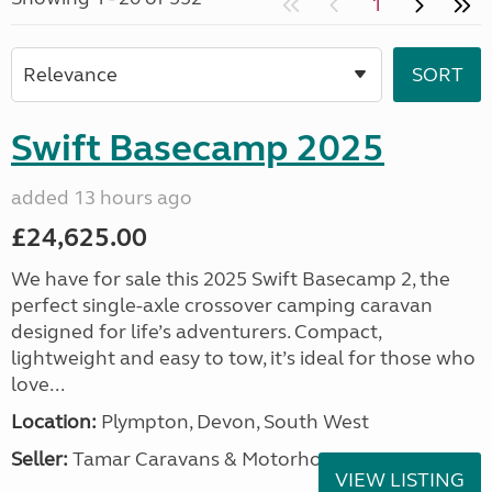
1
Swift Basecamp 2025
added 13 hours ago
£24,625.00
We have for sale this 2025 Swift Basecamp 2, the
perfect single-axle crossover camping caravan
designed for life’s adventurers. Compact,
lightweight and easy to tow, it’s ideal for those who
love...
Location:
Plympton, Devon, South West
Seller:
Tamar Caravans & Motorhomes
VIEW LISTING