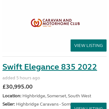
VIEW LISTING
Swift Elegance 835 2022
added 5 hours ago
£30,995.00
Location:
Highbridge, Somerset, South West
Seller:
Highbridge Caravans - Somerset
VIEW LISTING