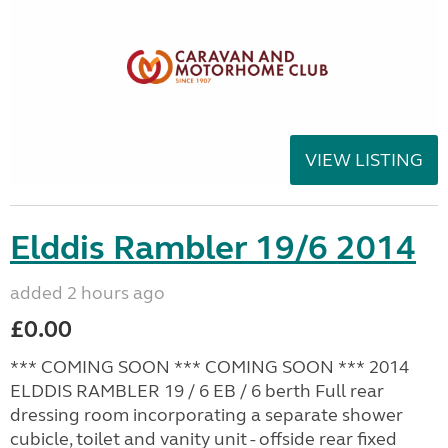
VIEW LISTING
Elddis Rambler 19/6 2014
added 2 hours ago
£0.00
*** COMING SOON *** COMING SOON *** 2014
ELDDIS RAMBLER 19 / 6 EB / 6 berth Full rear
dressing room incorporating a separate shower
cubicle, toilet and vanity unit - offside rear fixed