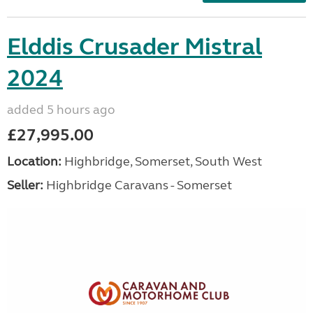
Elddis Crusader Mistral
2024
added 5 hours ago
£27,995.00
Location:
Highbridge, Somerset, South West
Seller:
Highbridge Caravans - Somerset