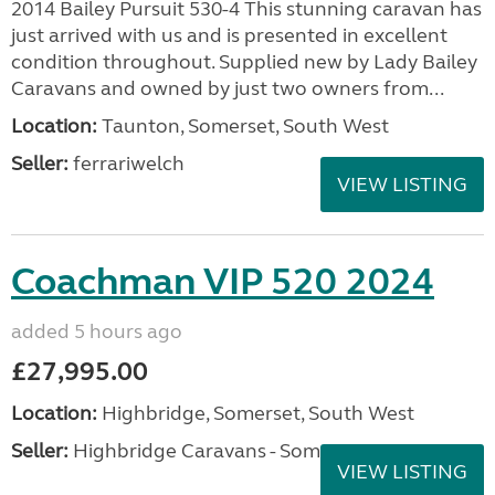
2014 Bailey Pursuit 530-4 This stunning caravan has
just arrived with us and is presented in excellent
condition throughout. Supplied new by Lady Bailey
Caravans and owned by just two owners from...
Location:
Taunton, Somerset, South West
Seller:
ferrariwelch
VIEW LISTING
Coachman VIP 520 2024
added 5 hours ago
£27,995.00
Location:
Highbridge, Somerset, South West
Seller:
Highbridge Caravans - Somerset
VIEW LISTING