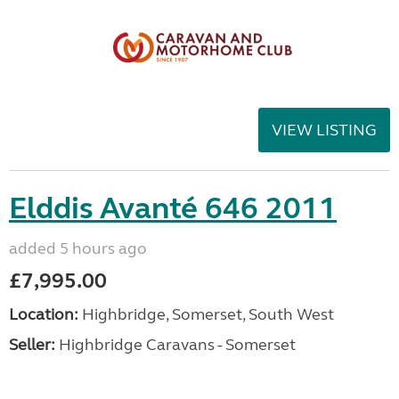
VIEW LISTING
Elddis Avanté 646 2011
added 5 hours ago
£7,995.00
Location:
Highbridge, Somerset, South West
Seller:
Highbridge Caravans - Somerset