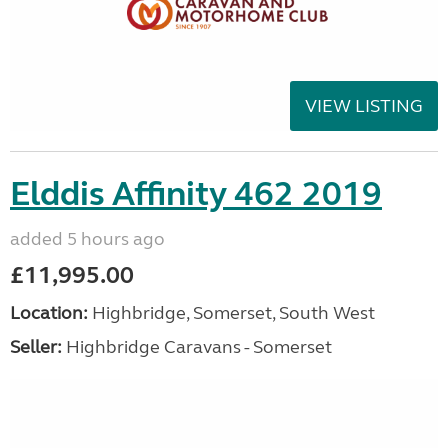
VIEW LISTING
Elddis Affinity 462 2019
added 5 hours ago
£11,995.00
Location:
Highbridge, Somerset, South West
Seller:
Highbridge Caravans - Somerset