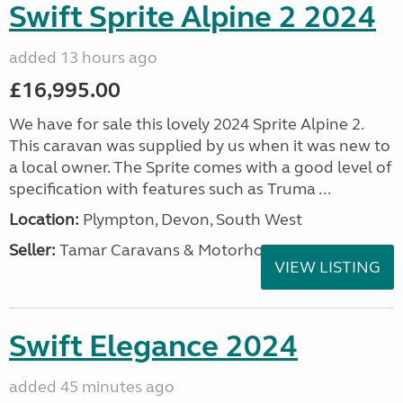
Swift Sprite Alpine 2 2024
added 13 hours ago
£16,995.00
We have for sale this lovely 2024 Sprite Alpine 2.
This caravan was supplied by us when it was new to
a local owner. The Sprite comes with a good level of
specification with features such as Truma ...
Location:
Plympton, Devon, South West
Seller:
Tamar Caravans & Motorhomes
VIEW LISTING
Swift Elegance 2024
added 45 minutes ago