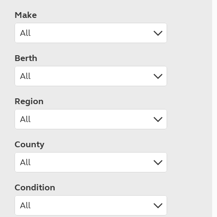
Make
Berth
Region
County
Condition