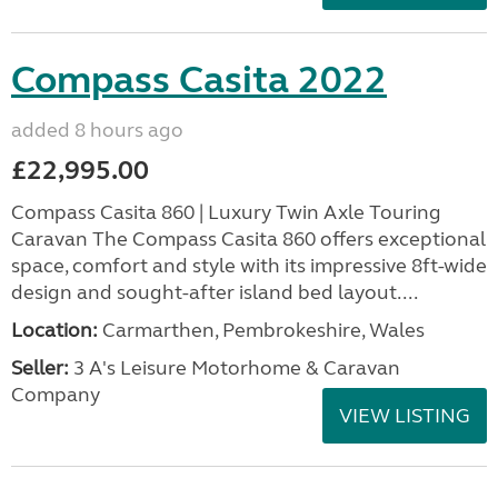
Compass Casita 2022
added 8 hours ago
£22,995.00
Compass Casita 860 | Luxury Twin Axle Touring
Caravan The Compass Casita 860 offers exceptional
space, comfort and style with its impressive 8ft-wide
design and sought-after island bed layout....
Location:
Carmarthen, Pembrokeshire, Wales
Seller:
3 A's Leisure Motorhome & Caravan
Company
VIEW LISTING