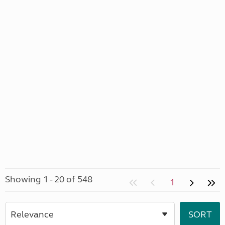
Showing 1 - 20 of 548
1