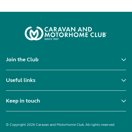
Join the Club
Useful links
Keep in touch
© Copyright 2026 Caravan and Motorhome Club. All rights reserved.