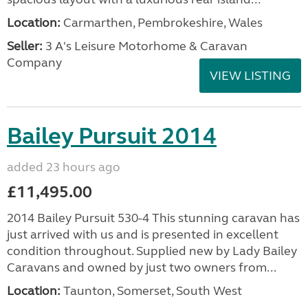
Location:
Carmarthen, Pembrokeshire, Wales
Seller:
3 A's Leisure Motorhome & Caravan
Company
VIEW LISTING
Bailey Pursuit 2014
added 23 hours ago
£11,495.00
2014 Bailey Pursuit 530-4 This stunning caravan has
just arrived with us and is presented in excellent
condition throughout. Supplied new by Lady Bailey
Caravans and owned by just two owners from...
Location:
Taunton, Somerset, South West