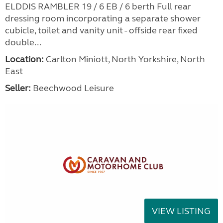
ELDDIS RAMBLER 19 / 6 EB / 6 berth Full rear
dressing room incorporating a separate shower
cubicle, toilet and vanity unit - offside rear fixed
double...
Location:
Carlton Miniott, North Yorkshire, North
East
Seller:
Beechwood Leisure
VIEW LISTING