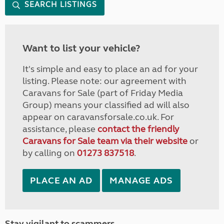
SEARCH LISTINGS
Want to list your vehicle?
It's simple and easy to place an ad for your
listing. Please note: our agreement with
Caravans for Sale (part of Friday Media
Group) means your classified ad will also
appear on caravansforsale.co.uk. For
assistance, please
contact the friendly
Caravans for Sale team via their website
or
by calling on
01273 837518
.
PLACE AN AD
MANAGE ADS
Stay vigilant to scammers