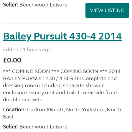
Seller:
Beechwood Leisure
VIEW LISTING
Bailey Pursuit 430-4 2014
added 21 hours ago
£0.00
*** COMING SOON *** COMING SOON *** 2014
BAILEY PURSUIT 430 / 4 BERTH Complete end
dressing room including separate shower
enclosure, vanity unit and toilet - nearside fixed
double bed with...
Location:
Carlton Miniott, North Yorkshire, North
East
Seller:
Beechwood Leisure