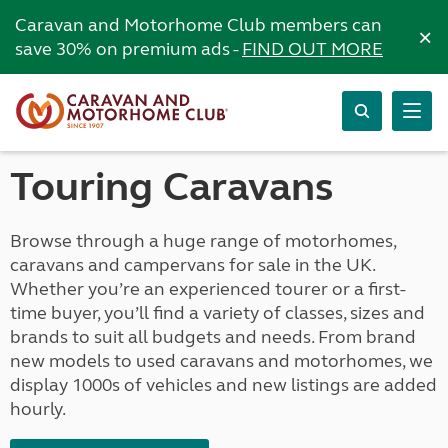
Caravan and Motorhome Club members can
×
save 30% on premium ads -
FIND OUT MORE
Touring Caravans
Browse through a huge range of motorhomes,
caravans and campervans for sale in the UK.
Whether you’re an experienced tourer or a first-
time buyer, you’ll find a variety of classes, sizes and
brands to suit all budgets and needs. From brand
new models to used caravans and motorhomes, we
display 1000s of vehicles and new listings are added
hourly.