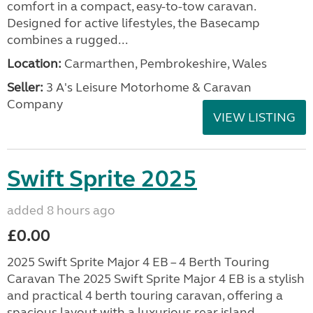
comfort in a compact, easy-to-tow caravan.
Designed for active lifestyles, the Basecamp
combines a rugged...
Location:
Carmarthen, Pembrokeshire, Wales
Seller:
3 A's Leisure Motorhome & Caravan
Company
VIEW LISTING
Swift Sprite 2025
added 8 hours ago
£0.00
2025 Swift Sprite Major 4 EB – 4 Berth Touring
Caravan The 2025 Swift Sprite Major 4 EB is a stylish
and practical 4 berth touring caravan, offering a
spacious layout with a luxurious rear island...