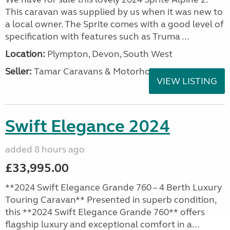
This caravan was supplied by us when it was new to
a local owner. The Sprite comes with a good level of
specification with features such as Truma ...
Location:
Plympton, Devon, South West
Seller:
Tamar Caravans & Motorhomes
VIEW LISTING
Swift Elegance 2024
added 8 hours ago
£33,995.00
**2024 Swift Elegance Grande 760 – 4 Berth Luxury
Touring Caravan** Presented in superb condition,
this **2024 Swift Elegance Grande 760** offers
flagship luxury and exceptional comfort in a...