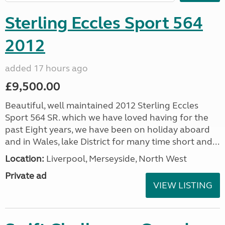
Sterling Eccles Sport 564
2012
added 17 hours ago
£9,500.00
Beautiful, well maintained 2012 Sterling Eccles
Sport 564 SR. which we have loved having for the
past Eight years, we have been on holiday aboard
and in Wales, lake District for many time short and...
Location:
Liverpool, Merseyside, North West
Private ad
VIEW LISTING