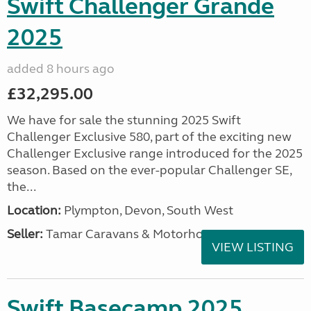
Swift Challenger Grande
2025
added 8 hours ago
£32,295.00
We have for sale the stunning 2025 Swift
Challenger Exclusive 580, part of the exciting new
Challenger Exclusive range introduced for the 2025
season. Based on the ever-popular Challenger SE,
the...
Location:
Plympton, Devon, South West
Seller:
Tamar Caravans & Motorhomes
VIEW LISTING
Swift Basecamp 2025