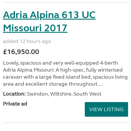
Adria Alpina 613 UC
Missouri 2017
added 12 hours ago
£16,950.00
Lovely, spacious and very well-equipped 4-berth
Adria Alpina Missouri. A high-spec, fully winterised
caravan with a large fixed island bed, spacious living
area and excellent storage throughout....
Location:
Swindon, Wiltshire, South West
Private ad
VIEW LISTING