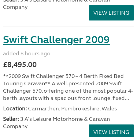
Company
VIEW LISTING
Swift Challenger 2009
added 8 hours ago
£8,495.00
**2009 Swift Challenger 570 – 4 Berth Fixed Bed
Touring Caravan** A well-presented 2009 Swift
Challenger 570, offering one of the most popular 4-
berth layouts with a spacious front lounge, fixed...
Location:
Carmarthen, Pembrokeshire, Wales
Seller:
3 A's Leisure Motorhome & Caravan
Company
VIEW LISTING