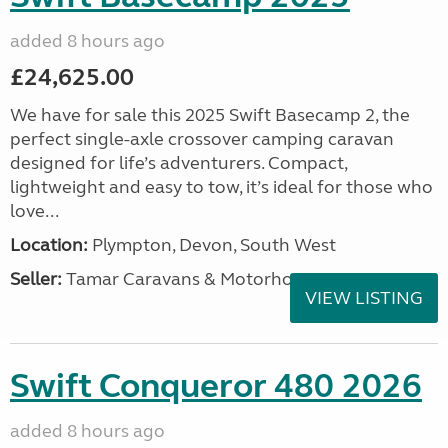
added 8 hours ago
£24,625.00
We have for sale this 2025 Swift Basecamp 2, the
perfect single-axle crossover camping caravan
designed for life’s adventurers. Compact,
lightweight and easy to tow, it’s ideal for those who
love...
Location:
Plympton, Devon, South West
Seller:
Tamar Caravans & Motorhomes
VIEW LISTING
Swift Conqueror 480 2026
added 8 hours ago