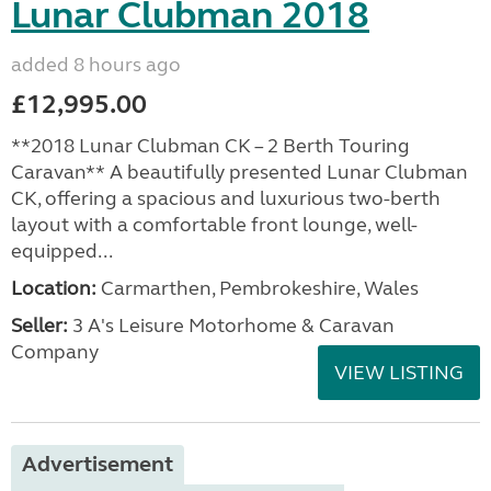
Lunar Clubman 2018
added 8 hours ago
£12,995.00
**2018 Lunar Clubman CK – 2 Berth Touring
Caravan** A beautifully presented Lunar Clubman
CK, offering a spacious and luxurious two-berth
layout with a comfortable front lounge, well-
equipped...
Location:
Carmarthen, Pembrokeshire, Wales
Seller:
3 A's Leisure Motorhome & Caravan
Company
VIEW LISTING
Advertisement