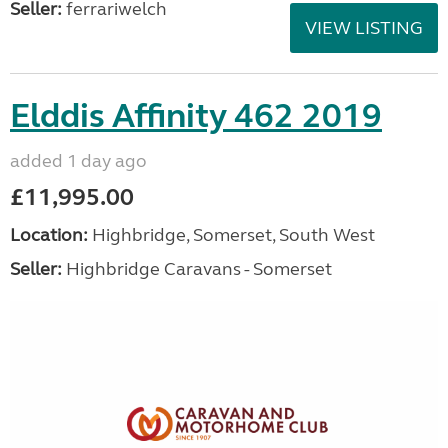
Seller:
ferrariwelch
VIEW LISTING
Elddis Affinity 462 2019
added 1 day ago
£11,995.00
Location:
Highbridge, Somerset, South West
Seller:
Highbridge Caravans - Somerset