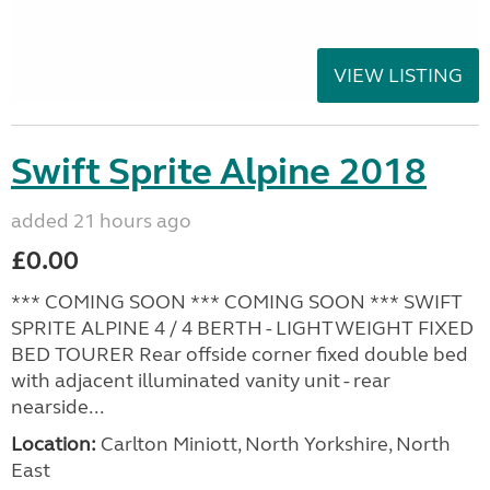
VIEW LISTING
Swift Sprite Alpine 2018
added 21 hours ago
£0.00
*** COMING SOON *** COMING SOON *** SWIFT
SPRITE ALPINE 4 / 4 BERTH - LIGHTWEIGHT FIXED
BED TOURER Rear offside corner fixed double bed
with adjacent illuminated vanity unit - rear
nearside...
Location:
Carlton Miniott, North Yorkshire, North
East