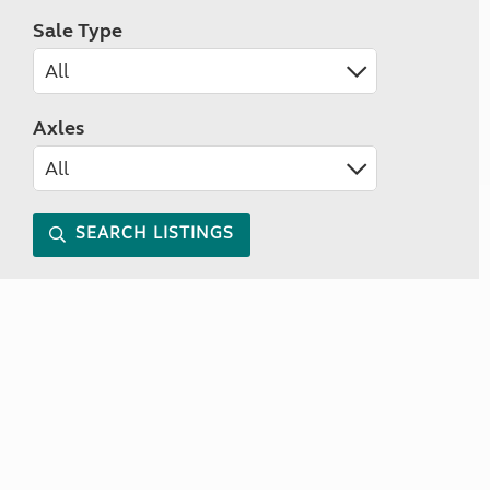
Sale Type
Axles
SEARCH LISTINGS