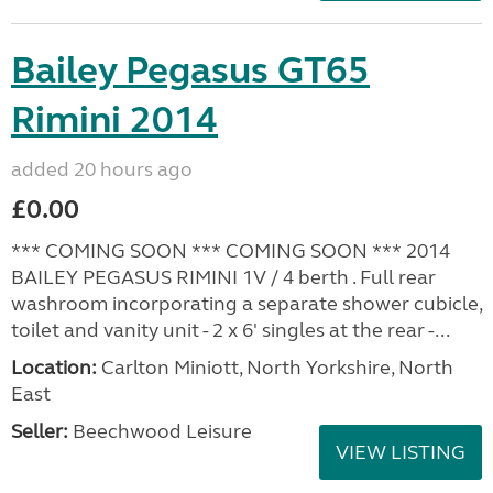
Bailey Pegasus GT65
Rimini 2014
added 20 hours ago
£0.00
*** COMING SOON *** COMING SOON *** 2014
BAILEY PEGASUS RIMINI 1V / 4 berth . Full rear
washroom incorporating a separate shower cubicle,
toilet and vanity unit - 2 x 6' singles at the rear -...
Location:
Carlton Miniott, North Yorkshire, North
East
Seller:
Beechwood Leisure
VIEW LISTING