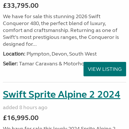
£33,795.00
We have for sale this stunning 2026 Swift
Conqueror 480, the perfect blend of luxury,
comfort and craftsmanship. Returning as one of
Swift’s most prestigious ranges, the Conqueror is
designed for...
Location:
Plympton, Devon, South West
Seller:
Tamar Caravans & Motorhomes
VIEW LISTING
Swift Sprite Alpine 2 2024
added 8 hours ago
£16,995.00
We have for sale this lovely 2024 Sprite Alpine 2.