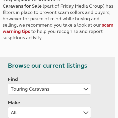
Caravans for Sale
(part of Friday Media Group) has
filters in place to prevent scam sellers and buyers;
however for peace of mind while buying and
selling, we recommend you take a look at our
scam
warning tips
to help you recognise and report
suspicious activity.
Browse our current listings
Find
Make