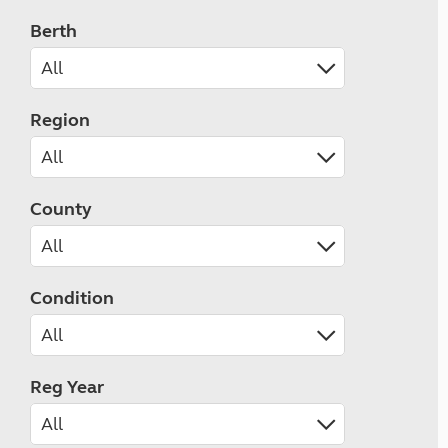
Berth
Region
County
Condition
Reg Year