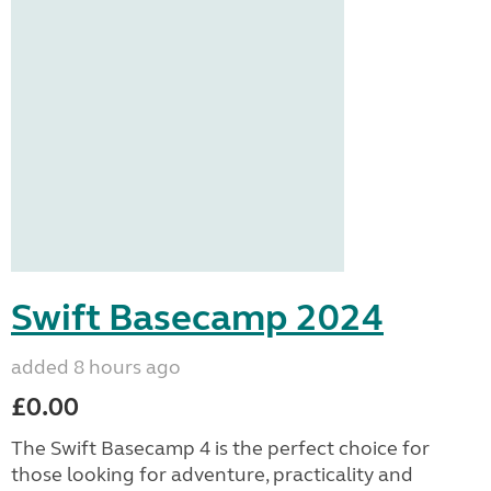
Swift Basecamp 2024
added 8 hours ago
£0.00
The Swift Basecamp 4 is the perfect choice for
those looking for adventure, practicality and