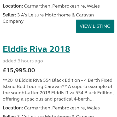
Location:
Carmarthen, Pembrokeshire, Wales
Seller:
3 A's Leisure Motorhome & Caravan
Company
VIEW LISTING
Elddis Riva 2018
added 8 hours ago
£15,995.00
**2018 Elddis Riva 554 Black Edition – 4 Berth Fixed
Island Bed Touring Caravan** A superb example of
the sought-after 2018 Elddis Riva 554 Black Edition,
offering a spacious and practical 4-berth...
Location:
Carmarthen, Pembrokeshire, Wales
Seller:
3 A's Leisure Motorhome & Caravan