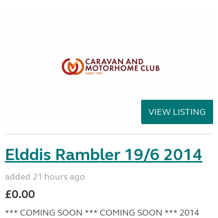
VIEW LISTING
Elddis Rambler 19/6 2014
added 21 hours ago
£0.00
*** COMING SOON *** COMING SOON *** 2014