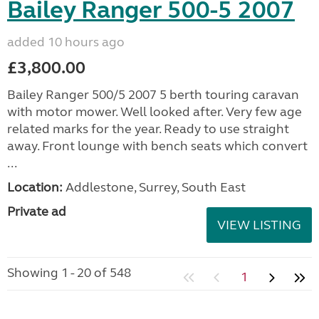
Bailey Ranger 500-5 2007
added 10 hours ago
£3,800.00
Bailey Ranger 500/5 2007 5 berth touring caravan
with motor mower. Well looked after. Very few age
related marks for the year. Ready to use straight
away. Front lounge with bench seats which convert
...
Location:
Addlestone, Surrey, South East
Private ad
VIEW LISTING
Showing 1 - 20 of 548
1