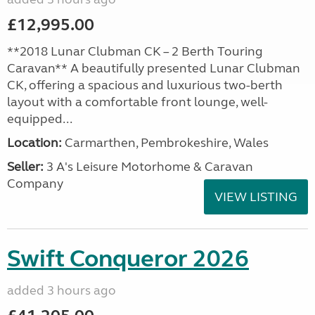
£12,995.00
**2018 Lunar Clubman CK – 2 Berth Touring
Caravan** A beautifully presented Lunar Clubman
CK, offering a spacious and luxurious two-berth
layout with a comfortable front lounge, well-
equipped...
Location:
Carmarthen, Pembrokeshire, Wales
Seller:
3 A's Leisure Motorhome & Caravan
Company
VIEW LISTING
Swift Conqueror 2026
added 3 hours ago