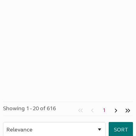
Showing 1 - 20 of 616
1