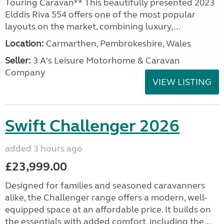
Touring Caravan** This beautifully presented 2023
Elddis Riva 554 offers one of the most popular
layouts on the market, combining luxury,...
Location:
Carmarthen, Pembrokeshire, Wales
Seller:
3 A's Leisure Motorhome & Caravan
Company
VIEW LISTING
Swift Challenger 2026
added 3 hours ago
£23,999.00
Designed for families and seasoned caravanners
alike, the Challenger range offers a modern, well-
equipped space at an affordable price. It builds on
the essentials with added comfort, including the...