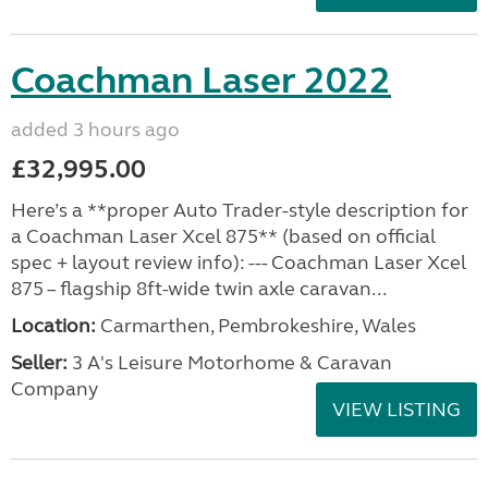
Coachman Laser 2022
added 3 hours ago
£32,995.00
Here’s a **proper Auto Trader-style description for
a Coachman Laser Xcel 875** (based on official
spec + layout review info): --- Coachman Laser Xcel
875 – flagship 8ft-wide twin axle caravan...
Location:
Carmarthen, Pembrokeshire, Wales
Seller:
3 A's Leisure Motorhome & Caravan
Company
VIEW LISTING