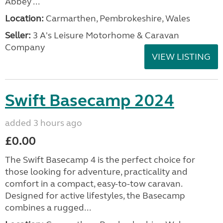
Abbey ...
Location:
Carmarthen, Pembrokeshire, Wales
Seller:
3 A's Leisure Motorhome & Caravan
Company
VIEW LISTING
Swift Basecamp 2024
added 3 hours ago
£0.00
The Swift Basecamp 4 is the perfect choice for
those looking for adventure, practicality and
comfort in a compact, easy-to-tow caravan.
Designed for active lifestyles, the Basecamp
combines a rugged...