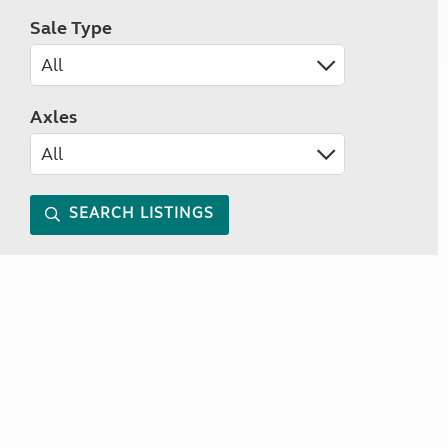
Sale Type
Axles
SEARCH LISTINGS