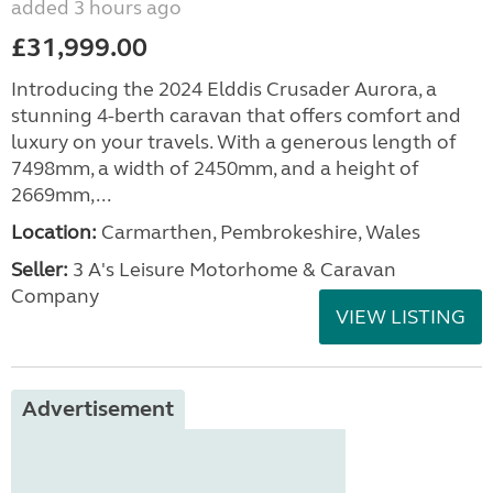
added 3 hours ago
£31,999.00
Introducing the 2024 Elddis Crusader Aurora, a
stunning 4-berth caravan that offers comfort and
luxury on your travels. With a generous length of
7498mm, a width of 2450mm, and a height of
2669mm,...
Location:
Carmarthen, Pembrokeshire, Wales
Seller:
3 A's Leisure Motorhome & Caravan
Company
VIEW LISTING
Advertisement