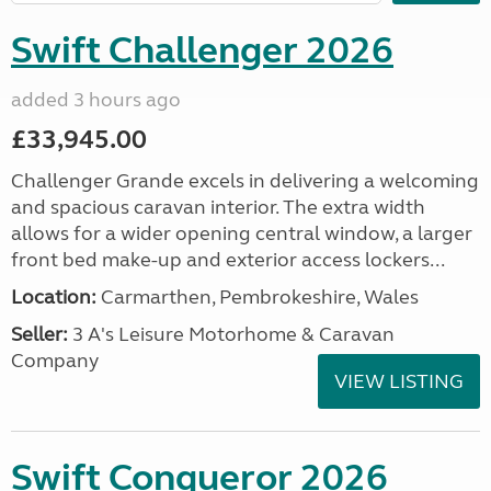
Swift Challenger 2026
added 3 hours ago
£33,945.00
Challenger Grande excels in delivering a welcoming
and spacious caravan interior. The extra width
allows for a wider opening central window, a larger
front bed make-up and exterior access lockers...
Location:
Carmarthen, Pembrokeshire, Wales
Seller:
3 A's Leisure Motorhome & Caravan
Company
VIEW LISTING
Swift Conqueror 2026