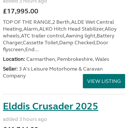
added 3 hours ago
£17,995.00
TOP OF THE RANGE,2 Berth,ALDE Wet Central
Heating,Alarm,ALKO Hitch Head Stabilizer,Alloy
wheels,ATC trailer control,Awning light,Battery
Charger,Cassette Toilet,Damp Checked,Door
flyscreen,End...
Location:
Carmarthen, Pembrokeshire, Wales
Seller:
3 A's Leisure Motorhome & Caravan
Company
VIEW LISTING
Elddis Crusader 2025
added 3 hours ago