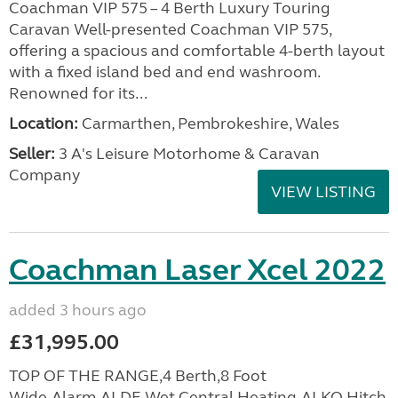
Coachman VIP 575 – 4 Berth Luxury Touring
Caravan Well-presented Coachman VIP 575,
offering a spacious and comfortable 4-berth layout
with a fixed island bed and end washroom.
Renowned for its...
Location:
Carmarthen, Pembrokeshire, Wales
Seller:
3 A's Leisure Motorhome & Caravan
Company
VIEW LISTING
Coachman Laser Xcel 2022
added 3 hours ago
£31,995.00
TOP OF THE RANGE,4 Berth,8 Foot
Wide,Alarm,ALDE Wet Central Heating,ALKO Hitch