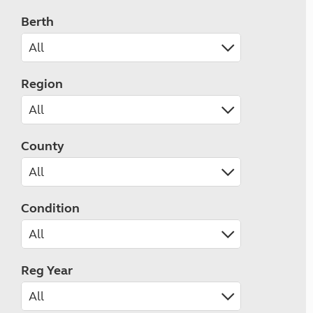
Berth
Region
County
Condition
Reg Year