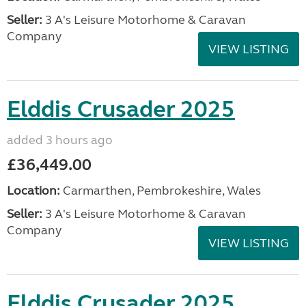
Seller:
3 A's Leisure Motorhome & Caravan
Company
VIEW LISTING
Elddis Crusader 2025
added 3 hours ago
£36,449.00
Location:
Carmarthen, Pembrokeshire, Wales
Seller:
3 A's Leisure Motorhome & Caravan
Company
VIEW LISTING
Elddis Crusader 2025