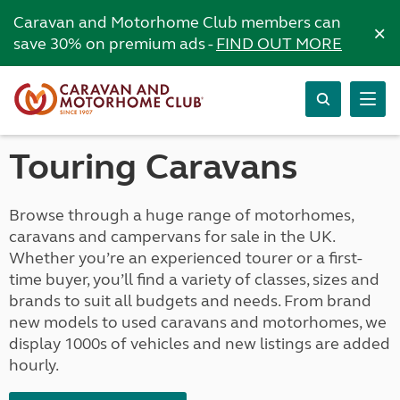
Caravan and Motorhome Club members can
×
save 30% on premium ads -
FIND OUT MORE
Touring Caravans
Browse through a huge range of motorhomes,
caravans and campervans for sale in the UK.
Whether you’re an experienced tourer or a first-
time buyer, you’ll find a variety of classes, sizes and
brands to suit all budgets and needs. From brand
new models to used caravans and motorhomes, we
display 1000s of vehicles and new listings are added
hourly.