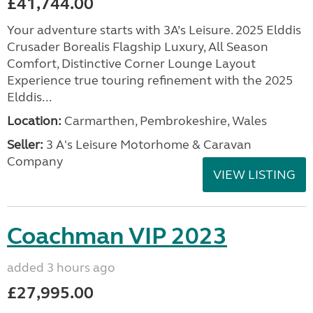
£41,744.00
Your adventure starts with 3A’s Leisure. 2025 Elddis
Crusader Borealis Flagship Luxury, All Season
Comfort, Distinctive Corner Lounge Layout
Experience true touring refinement with the 2025
Elddis...
Location:
Carmarthen, Pembrokeshire, Wales
Seller:
3 A's Leisure Motorhome & Caravan
Company
VIEW LISTING
Coachman VIP 2023
added 3 hours ago
£27,995.00