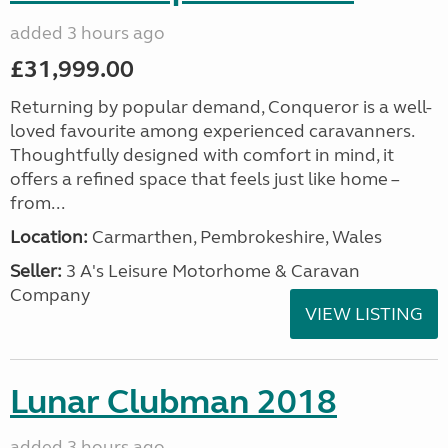
added 3 hours ago
£31,999.00
Returning by popular demand, Conqueror is a well-
loved favourite among experienced caravanners.
Thoughtfully designed with comfort in mind, it
offers a refined space that feels just like home –
from...
Location:
Carmarthen, Pembrokeshire, Wales
Seller:
3 A's Leisure Motorhome & Caravan
Company
VIEW LISTING
Lunar Clubman 2018
added 3 hours ago