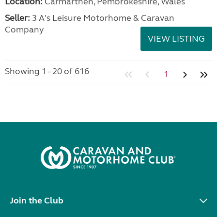
Location:
Carmarthen, Pembrokeshire, Wales
Seller:
3 A's Leisure Motorhome & Caravan
Company
VIEW LISTING
Showing 1 - 20 of 616
1
Join the Club