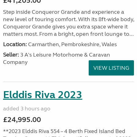
£41,205.00
Step inside Conqueror Grande and experience a
new level of touring comfort. With its 8ft-wide body,
Conqueror Grande gives you extra space where it
matters most. From a bright, open front lounge to...
Location:
Carmarthen, Pembrokeshire, Wales
Seller:
3 A's Leisure Motorhome & Caravan
Company
VIEW LISTING
Elddis Riva 2023
added 3 hours ago
£24,995.00
**2023 Elddis Riva 554 – 4 Berth Fixed Island Bed