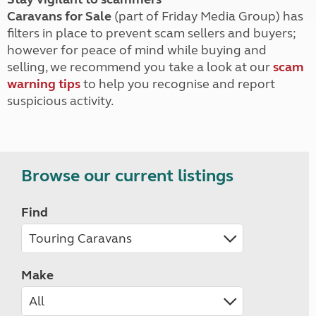
Caravans for Sale
(part of Friday Media Group) has
filters in place to prevent scam sellers and buyers;
however for peace of mind while buying and
selling, we recommend you take a look at our
scam
warning tips
to help you recognise and report
suspicious activity.
Browse our current listings
Find
Make