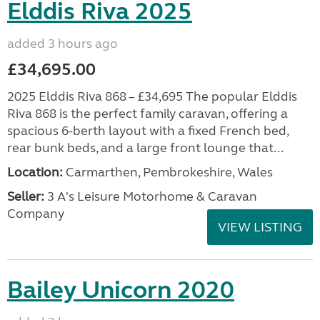
Elddis Riva 2025
added 3 hours ago
£34,695.00
2025 Elddis Riva 868 – £34,695 The popular Elddis
Riva 868 is the perfect family caravan, offering a
spacious 6-berth layout with a fixed French bed,
rear bunk beds, and a large front lounge that...
Location:
Carmarthen, Pembrokeshire, Wales
Seller:
3 A's Leisure Motorhome & Caravan
Company
VIEW LISTING
Bailey Unicorn 2020