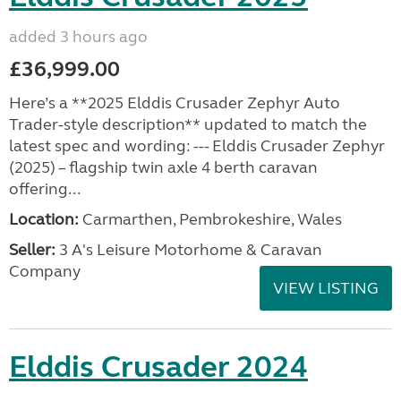
added 3 hours ago
£36,999.00
Here’s a **2025 Elddis Crusader Zephyr Auto
Trader-style description** updated to match the
latest spec and wording: --- Elddis Crusader Zephyr
(2025) – flagship twin axle 4 berth caravan
offering...
Location:
Carmarthen, Pembrokeshire, Wales
Seller:
3 A's Leisure Motorhome & Caravan
Company
VIEW LISTING
Elddis Crusader 2024