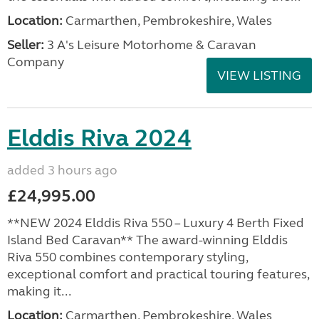
Location:
Carmarthen, Pembrokeshire, Wales
Seller:
3 A's Leisure Motorhome & Caravan
Company
VIEW LISTING
Elddis Riva 2024
added 3 hours ago
£24,995.00
**NEW 2024 Elddis Riva 550 – Luxury 4 Berth Fixed
Island Bed Caravan** The award-winning Elddis
Riva 550 combines contemporary styling,
exceptional comfort and practical touring features,
making it...
Location:
Carmarthen, Pembrokeshire, Wales