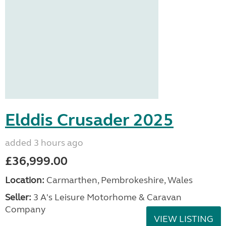
Elddis Crusader 2025
added 3 hours ago
£36,999.00
Location:
Carmarthen, Pembrokeshire, Wales
Seller:
3 A's Leisure Motorhome & Caravan
Company
VIEW LISTING