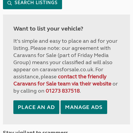
SEARCH LISTINGS
Want to list your vehicle?
It's simple and easy to place an ad for your
listing. Please note: our agreement with
Caravans for Sale (part of Friday Media
Group) means your classified ad will also
appear on caravansforsale.co.uk. For
assistance, please
contact the friendly
Caravans for Sale team via their website
or
by calling on
01273 837518
.
PLACE AN AD
MANAGE ADS
Stay vigilant to scammers