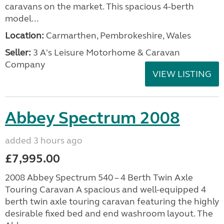
caravans on the market. This spacious 4-berth
model...
Location:
Carmarthen, Pembrokeshire, Wales
Seller:
3 A's Leisure Motorhome & Caravan
Company
VIEW LISTING
Abbey Spectrum 2008
added 3 hours ago
£7,995.00
2008 Abbey Spectrum 540 – 4 Berth Twin Axle
Touring Caravan A spacious and well-equipped 4
berth twin axle touring caravan featuring the highly
desirable fixed bed and end washroom layout. The