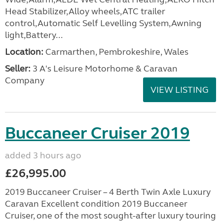
Head Stabilizer,Alloy wheels,ATC trailer
control,Automatic Self Levelling System,Awning
light,Battery...
Location:
Carmarthen, Pembrokeshire, Wales
Seller:
3 A's Leisure Motorhome & Caravan
Company
VIEW LISTING
Buccaneer Cruiser 2019
added 3 hours ago
£26,995.00
2019 Buccaneer Cruiser – 4 Berth Twin Axle Luxury
Caravan Excellent condition 2019 Buccaneer
Cruiser, one of the most sought-after luxury touring