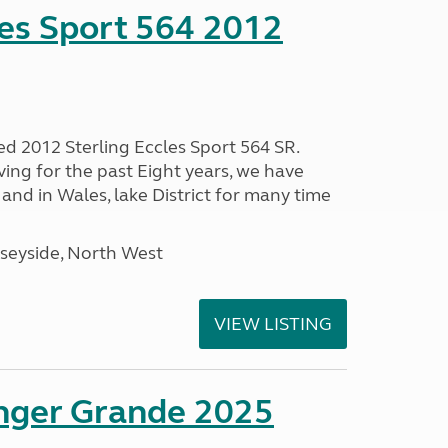
les Sport 564 2012
ed 2012 Sterling Eccles Sport 564 SR.
ing for the past Eight years, we have
nd in Wales, lake District for many time
seyside, North West
VIEW LISTING
enger Grande 2025