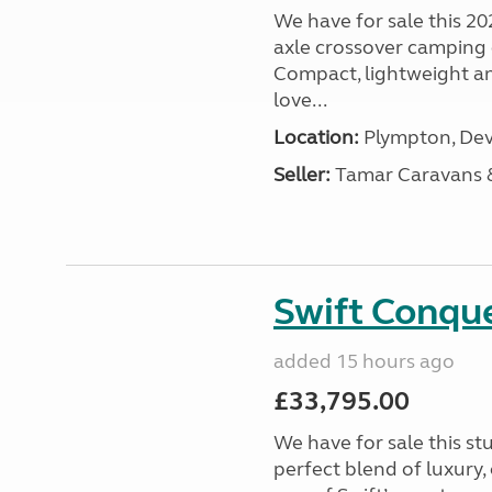
We have for sale this 20
axle crossover camping c
Compact, lightweight and
love...
Location:
Plympton, Dev
Seller:
Tamar Caravans
Swift Conqu
added 15 hours ago
£33,795.00
We have for sale this s
perfect blend of luxury