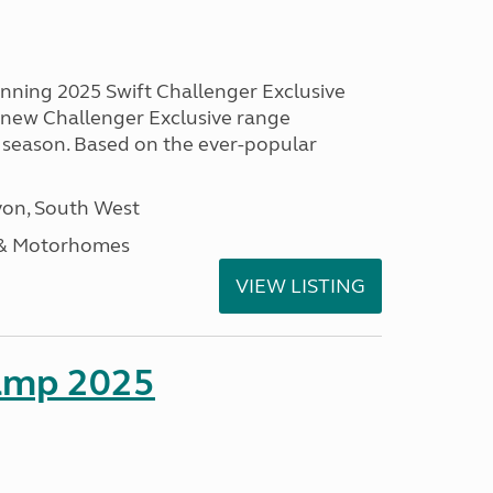
unning 2025 Swift Challenger Exclusive
g new Challenger Exclusive range
 season. Based on the ever-popular
on, South West
 & Motorhomes
VIEW LISTING
amp 2025