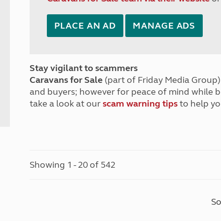
PLACE AN AD
MANAGE ADS
Stay vigilant to scammers
Caravans for Sale
(part of Friday Media Group) 
and buyers; however for peace of mind while 
take a look at our
scam warning tips
to help yo
Showing 1 - 20 of 542
So