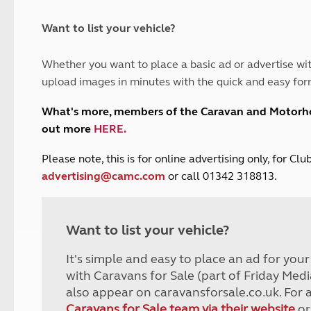
and claim guidance
Summer Getaways
ar campsites
d toilets
Autumn Getaways
erience
 disabilities
Want to list your vehicle?
Kids for £1
etroleum gas
Tour for less for £25
Whether you want to place a basic ad or advertise wit
Grass Pitch Saver
ins generators
upload images in minutes with the quick and easy for
Non electric saver
Serviced Pitch Upgrade
 electrics work
What's more, members of the Caravan and Motor
Only £5 deposit
out more
HERE
.
Isle of Wight Sail & Stay
P
lease note, this is for online advertising only, for C
advertising@camc.com
or call 01342 318813.
Want to list your vehicle?
It's simple and easy to place an ad for you
with Caravans for Sale (part of Friday Medi
also appear on caravansforsale.co.uk. For 
Caravans for Sale team via their website
or