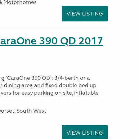
 & Motorhomes
VIEW LISTING
CaraOne 390 QD 2017
rg 'CaraOne 390 QD'; 3/4-berth or a
h dining area and fixed double bed up
ers for easy parking on site, inflatable
Dorset, South West
VIEW LISTING