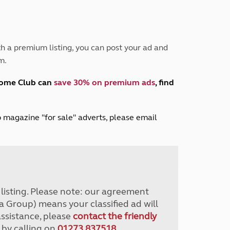
Peak District
South East England
North West England
North East England
h a premium listing, you can post your ad and
m.
Tours
Escorted UK tours
home Club can
save 30% on premium ads
, find
lub magazine "for sale" adverts, please email
r listing. Please note: our agreement
a Group) means your classified ad will
assistance, please
contact the friendly
 by calling on
01273 837518
.