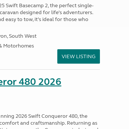
25 Swift Basecamp 2, the perfect single-
aravan designed for life’s adventurers.
 easy to tow, it’s ideal for those who
on, South West
 & Motorhomes
VIEW LISTING
eror 480 2026
tunning 2026 Swift Conqueror 480, the
, comfort and craftsmanship. Returning as