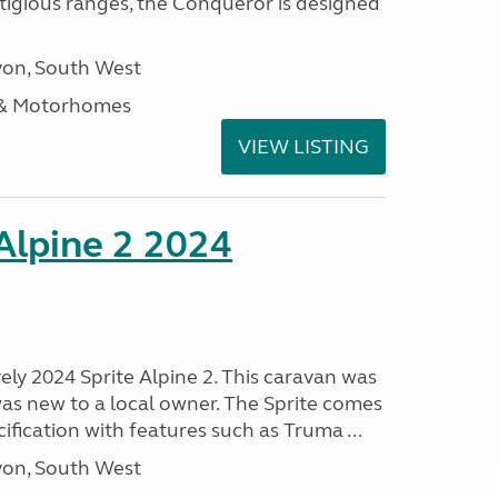
stigious ranges, the Conqueror is designed
on, South West
 & Motorhomes
VIEW LISTING
 Alpine 2 2024
vely 2024 Sprite Alpine 2. This caravan was
was new to a local owner. The Sprite comes
ification with features such as Truma ...
on, South West