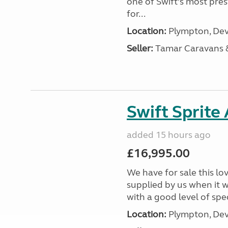
one of Swift’s most pre
for...
Location:
Plympton, Dev
Seller:
Tamar Caravans
Swift Sprite
added 15 hours ago
£16,995.00
We have for sale this lo
supplied by us when it 
with a good level of spec
Location:
Plympton, Dev