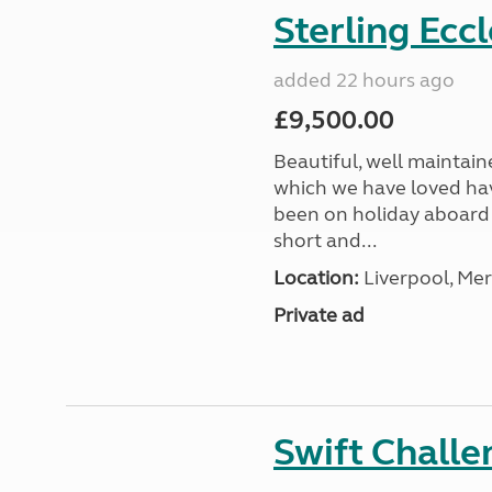
Sterling Ecc
added 22 hours ago
£9,500.00
Beautiful, well maintain
which we have loved hav
been on holiday aboard a
short and...
Location:
Liverpool, Mer
Private ad
Swift Chall