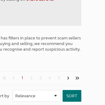
has filters in place to prevent scam sellers
buying and selling, we recommend you
u recognise and report suspicious activity.
1
2
3
4
5
rt by