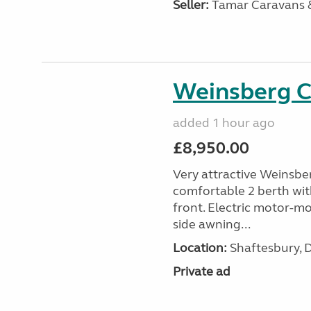
Seller:
Tamar Caravans
Weinsberg 
added 1 hour ago
£8,950.00
Very attractive Weinsbe
comfortable 2 berth wit
front. Electric motor-mov
side awning...
Location:
Shaftesbury, 
Private ad