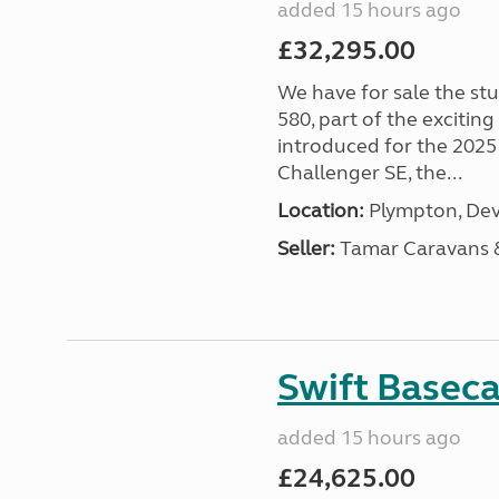
added 15 hours ago
£32,295.00
We have for sale the st
580, part of the excitin
introduced for the 2025
Challenger SE, the...
Location:
Plympton, Dev
Seller:
Tamar Caravans
Swift Basec
added 15 hours ago
£24,625.00