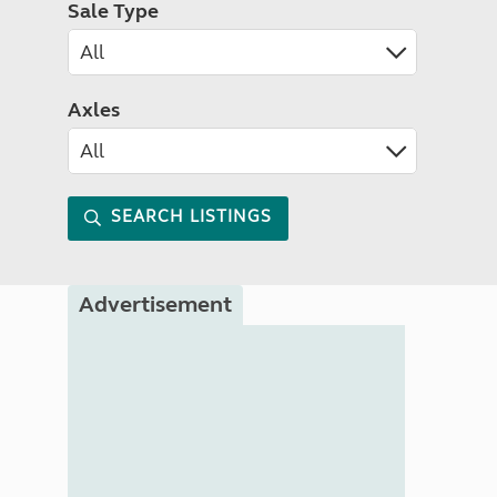
Sale Type
Axles
SEARCH LISTINGS
Advertisement