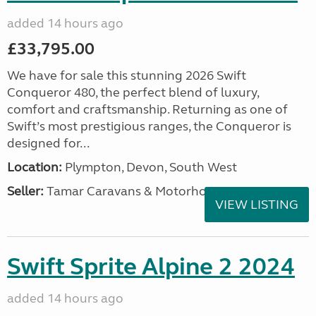
added 14 hours ago
£33,795.00
We have for sale this stunning 2026 Swift
Conqueror 480, the perfect blend of luxury,
comfort and craftsmanship. Returning as one of
Swift’s most prestigious ranges, the Conqueror is
designed for...
Location:
Plympton, Devon, South West
Seller:
Tamar Caravans & Motorhomes
VIEW LISTING
Swift Sprite Alpine 2 2024
added 14 hours ago