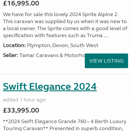
£16,995.00
We have for sale this lovely 2024 Sprite Alpine 2.
This caravan was supplied by us when it was new to
a local owner. The Sprite comes with a good level of
specification with features such as Truma ...
Location:
Plympton, Devon, South West
Seller:
Tamar Caravans & Motorhomes
VIEW LISTING
Swift Elegance 2024
added 1 hour ago
£33,995.00
**2024 Swift Elegance Grande 760 – 4 Berth Luxury
Touring Caravan** Presented in superb condition,