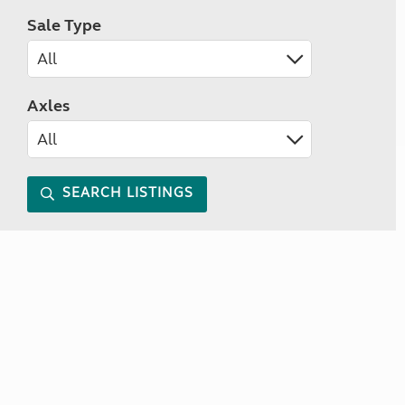
Sale Type
Axles
SEARCH LISTINGS