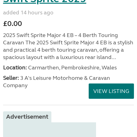
added 14 hours ago
£0.00
2025 Swift Sprite Major 4 EB – 4 Berth Touring
Caravan The 2025 Swift Sprite Major 4 EB is a stylish
and practical 4 berth touring caravan, offering a
spacious layout with a luxurious rear island...
Location:
Carmarthen, Pembrokeshire, Wales
Seller:
3 A's Leisure Motorhome & Caravan
Company
VIEW LISTING
Advertisement