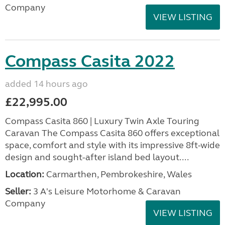
Company
VIEW LISTING
Compass Casita 2022
added 14 hours ago
£22,995.00
Compass Casita 860 | Luxury Twin Axle Touring
Caravan The Compass Casita 860 offers exceptional
space, comfort and style with its impressive 8ft-wide
design and sought-after island bed layout....
Location:
Carmarthen, Pembrokeshire, Wales
Seller:
3 A's Leisure Motorhome & Caravan
Company
VIEW LISTING