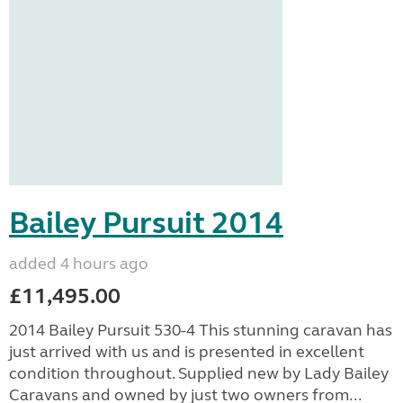
Bailey Pursuit 2014
added 4 hours ago
£11,495.00
2014 Bailey Pursuit 530-4 This stunning caravan has
just arrived with us and is presented in excellent
condition throughout. Supplied new by Lady Bailey
Caravans and owned by just two owners from...