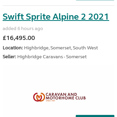
Swift Sprite Alpine 2 2021
added 6 hours ago
£16,495.00
Location:
Highbridge, Somerset, South West
Seller:
Highbridge Caravans - Somerset