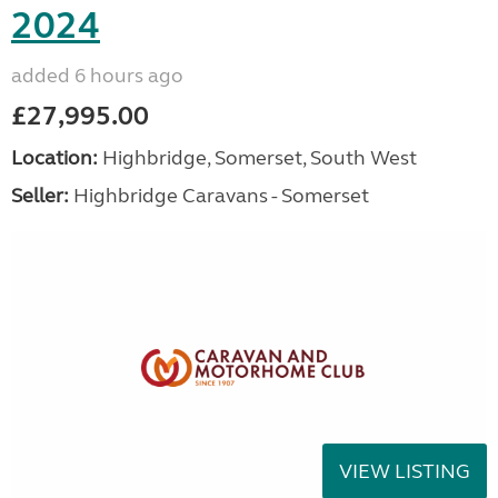
2024
added 6 hours ago
£27,995.00
Location:
Highbridge, Somerset, South West
Seller:
Highbridge Caravans - Somerset
VIEW LISTING