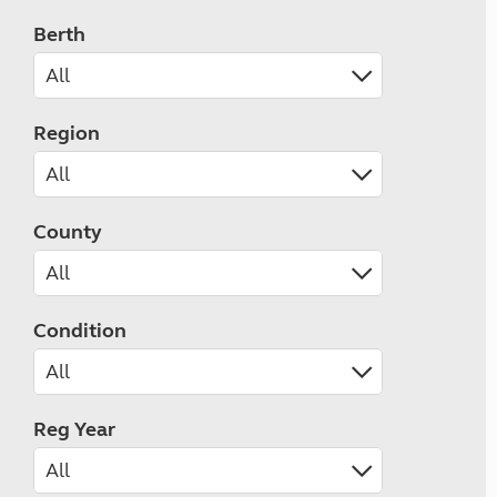
Berth
Region
County
Condition
Reg Year