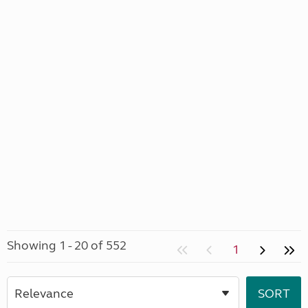
Showing 1 - 20 of 552
1