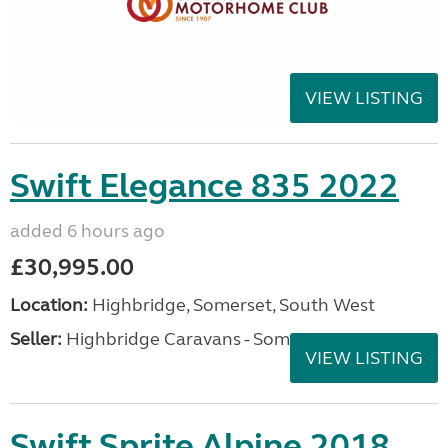
VIEW LISTING
Swift Elegance 835 2022
added 6 hours ago
£30,995.00
Location:
Highbridge, Somerset, South West
Seller:
Highbridge Caravans - Somerset
VIEW LISTING
Swift Sprite Alpine 2018