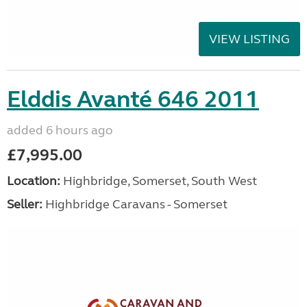
VIEW LISTING
Elddis Avanté 646 2011
added 6 hours ago
£7,995.00
Location:
Highbridge, Somerset, South West
Seller:
Highbridge Caravans - Somerset