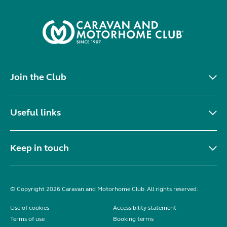
Join the Club
Useful links
Keep in touch
© Copyright 2026 Caravan and Motorhome Club. All rights reserved.
Use of cookies
Accessibility statement
Terms of use
Booking terms