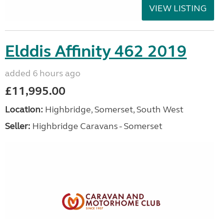
VIEW LISTING
Elddis Affinity 462 2019
added 6 hours ago
£11,995.00
Location:
Highbridge, Somerset, South West
Seller:
Highbridge Caravans - Somerset