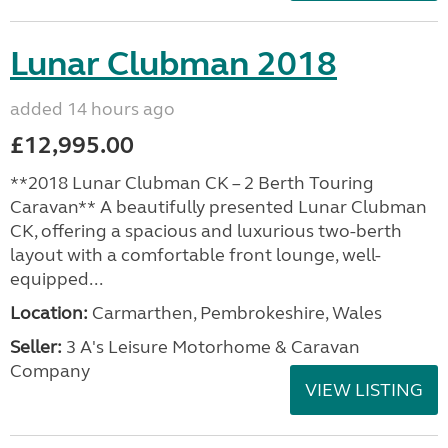
Lunar Clubman 2018
added 14 hours ago
£12,995.00
**2018 Lunar Clubman CK – 2 Berth Touring
Caravan** A beautifully presented Lunar Clubman
CK, offering a spacious and luxurious two-berth
layout with a comfortable front lounge, well-
equipped...
Location:
Carmarthen, Pembrokeshire, Wales
Seller:
3 A's Leisure Motorhome & Caravan
Company
VIEW LISTING