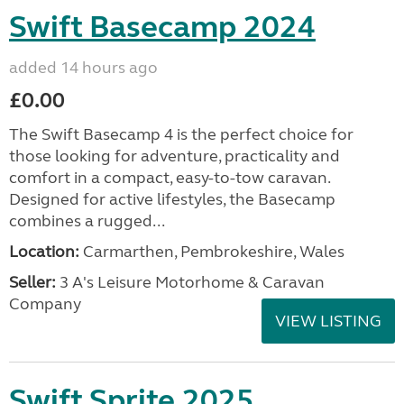
Swift Basecamp 2024
added 14 hours ago
£0.00
The Swift Basecamp 4 is the perfect choice for
those looking for adventure, practicality and
comfort in a compact, easy-to-tow caravan.
Designed for active lifestyles, the Basecamp
combines a rugged...
Location:
Carmarthen, Pembrokeshire, Wales
Seller:
3 A's Leisure Motorhome & Caravan
Company
VIEW LISTING
Swift Sprite 2025