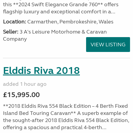
this **2024 Swift Elegance Grande 760** offers
flagship luxury and exceptional comfort in a...
Location:
Carmarthen, Pembrokeshire, Wales
Seller:
3 A's Leisure Motorhome & Caravan
Company
VIEW LISTING
Elddis Riva 2018
added 1 hour ago
£15,995.00
**2018 Elddis Riva 554 Black Edition – 4 Berth Fixed
Island Bed Touring Caravan** A superb example of
the sought-after 2018 Elddis Riva 554 Black Edition,
offering a spacious and practical 4-berth...