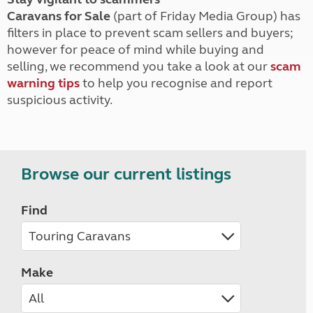
Caravans for Sale
(part of Friday Media Group) has
filters in place to prevent scam sellers and buyers;
however for peace of mind while buying and
selling, we recommend you take a look at our
scam
warning tips
to help you recognise and report
suspicious activity.
Browse our current listings
Find
Make