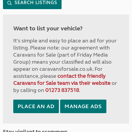
SEARCH LISTINGS
Want to list your vehicle?
It's simple and easy to place an ad for your
listing. Please note: our agreement with
Caravans for Sale (part of Friday Media
Group) means your classified ad will also
appear on caravansforsale.co.uk. For
assistance, please
contact the friendly
Caravans for Sale team via their website
or
by calling on
01273 837518
.
PLACE AN AD
MANAGE ADS
Stay vigilant to scammers