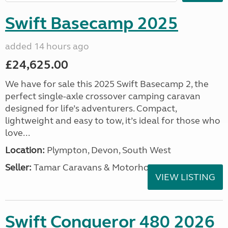
Swift Basecamp 2025
added 14 hours ago
£24,625.00
We have for sale this 2025 Swift Basecamp 2, the
perfect single-axle crossover camping caravan
designed for life’s adventurers. Compact,
lightweight and easy to tow, it’s ideal for those who
love...
Location:
Plympton, Devon, South West
Seller:
Tamar Caravans & Motorhomes
VIEW LISTING
Swift Conqueror 480 2026