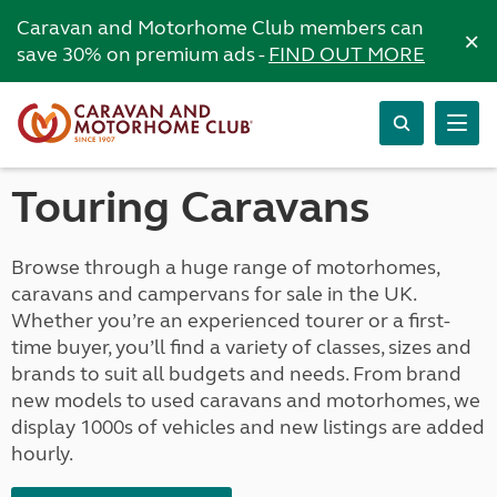
Caravan and Motorhome Club members can
×
save 30% on premium ads -
FIND OUT MORE
Touring Caravans
Browse through a huge range of motorhomes,
caravans and campervans for sale in the UK.
Whether you’re an experienced tourer or a first-
time buyer, you’ll find a variety of classes, sizes and
brands to suit all budgets and needs. From brand
new models to used caravans and motorhomes, we
display 1000s of vehicles and new listings are added
hourly.