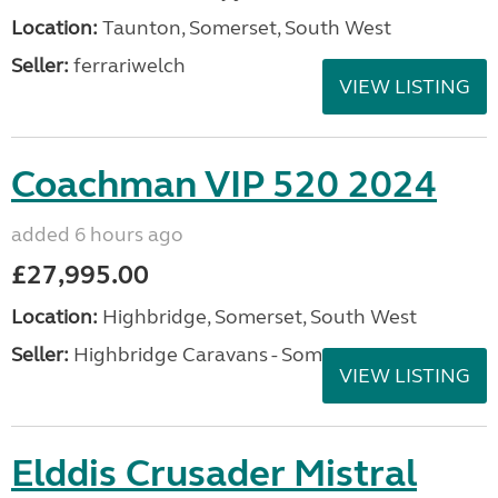
Location:
Taunton, Somerset, South West
Seller:
ferrariwelch
VIEW LISTING
Coachman VIP 520 2024
added 6 hours ago
£27,995.00
Location:
Highbridge, Somerset, South West
Seller:
Highbridge Caravans - Somerset
VIEW LISTING
Elddis Crusader Mistral