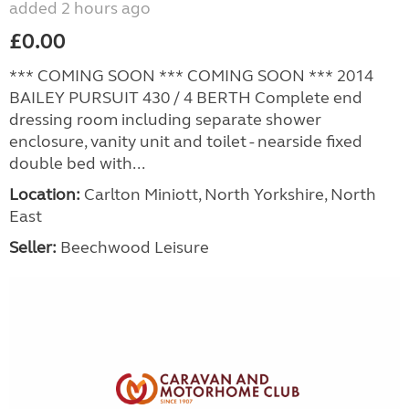
added 2 hours ago
£0.00
*** COMING SOON *** COMING SOON *** 2014
BAILEY PURSUIT 430 / 4 BERTH Complete end
dressing room including separate shower
enclosure, vanity unit and toilet - nearside fixed
double bed with...
Location:
Carlton Miniott, North Yorkshire, North
East
Seller:
Beechwood Leisure