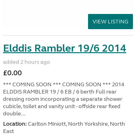
VIEW LISTING
Elddis Rambler 19/6 2014
added 2 hours ago
£0.00
*** COMING SOON *** COMING SOON *** 2014
ELDDIS RAMBLER 19 / 6 EB / 6 berth Full rear
dressing room incorporating a separate shower
cubicle, toilet and vanity unit - offside rear fixed
double...
Location:
Carlton Miniott, North Yorkshire, North
East