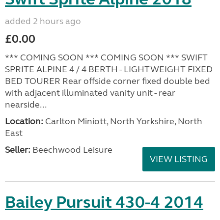
added 2 hours ago
£0.00
*** COMING SOON *** COMING SOON *** SWIFT
SPRITE ALPINE 4 / 4 BERTH - LIGHTWEIGHT FIXED
BED TOURER Rear offside corner fixed double bed
with adjacent illuminated vanity unit - rear
nearside...
Location:
Carlton Miniott, North Yorkshire, North
East
Seller:
Beechwood Leisure
VIEW LISTING
Bailey Pursuit 430-4 2014