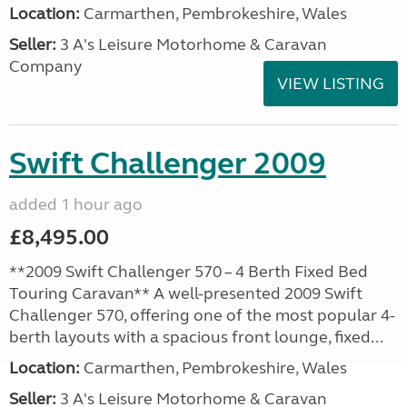
Location:
Carmarthen, Pembrokeshire, Wales
Seller:
3 A's Leisure Motorhome & Caravan
Company
VIEW LISTING
Swift Challenger 2009
added 1 hour ago
£8,495.00
**2009 Swift Challenger 570 – 4 Berth Fixed Bed
Touring Caravan** A well-presented 2009 Swift
Challenger 570, offering one of the most popular 4-
berth layouts with a spacious front lounge, fixed...
Location:
Carmarthen, Pembrokeshire, Wales
Seller:
3 A's Leisure Motorhome & Caravan