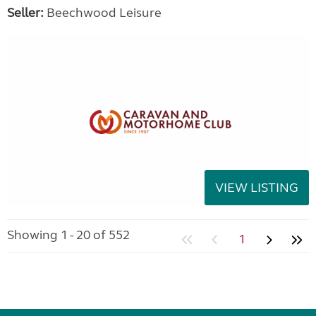
Seller:
Beechwood Leisure
VIEW LISTING
Showing 1 - 20 of 552
1