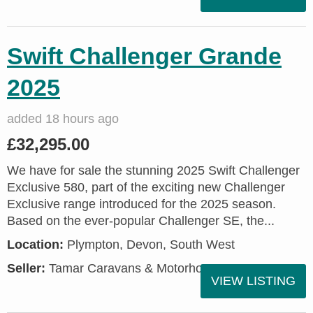
Swift Challenger Grande
2025
added 18 hours ago
£32,295.00
We have for sale the stunning 2025 Swift Challenger
Exclusive 580, part of the exciting new Challenger
Exclusive range introduced for the 2025 season.
Based on the ever-popular Challenger SE, the...
Location:
Plympton, Devon, South West
Seller:
Tamar Caravans & Motorhomes
VIEW LISTING