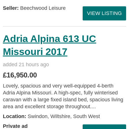
Seller:
Beechwood Leisure
VIEW LISTING
Adria Alpina 613 UC
Missouri 2017
added 21 hours ago
£16,950.00
Lovely, spacious and very well-equipped 4-berth
Adria Alpina Missouri. A high-spec, fully winterised
caravan with a large fixed island bed, spacious living
area and excellent storage throughout....
Location:
Swindon, Wiltshire, South West
Private ad