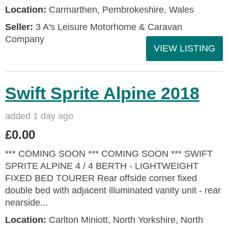
Location:
Carmarthen, Pembrokeshire, Wales
Seller:
3 A's Leisure Motorhome & Caravan
Company
VIEW LISTING
Swift Sprite Alpine 2018
added 1 day ago
£0.00
*** COMING SOON *** COMING SOON *** SWIFT
SPRITE ALPINE 4 / 4 BERTH - LIGHTWEIGHT
FIXED BED TOURER Rear offside corner fixed
double bed with adjacent illuminated vanity unit - rear
nearside...
Location:
Carlton Miniott, North Yorkshire, North