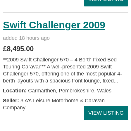
Swift Challenger 2009
added 18 hours ago
£8,495.00
**2009 Swift Challenger 570 – 4 Berth Fixed Bed
Touring Caravan** A well-presented 2009 Swift
Challenger 570, offering one of the most popular 4-
berth layouts with a spacious front lounge, fixed...
Location:
Carmarthen, Pembrokeshire, Wales
Seller:
3 A's Leisure Motorhome & Caravan
Company
VIEW LISTING