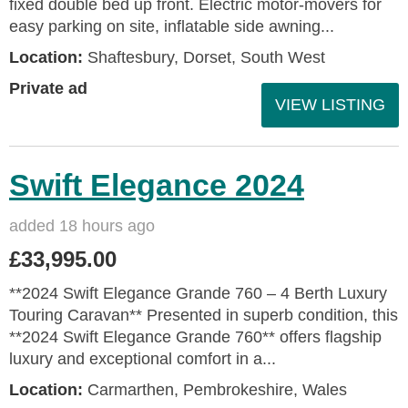
fixed double bed up front. Electric motor-movers for
easy parking on site, inflatable side awning...
Location:
Shaftesbury, Dorset, South West
Private ad
VIEW LISTING
Swift Elegance 2024
added 18 hours ago
£33,995.00
**2024 Swift Elegance Grande 760 – 4 Berth Luxury
Touring Caravan** Presented in superb condition, this
**2024 Swift Elegance Grande 760** offers flagship
luxury and exceptional comfort in a...
Location:
Carmarthen, Pembrokeshire, Wales