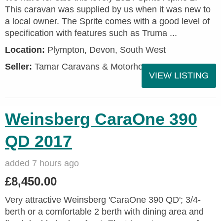
This caravan was supplied by us when it was new to
a local owner. The Sprite comes with a good level of
specification with features such as Truma ...
Location:
Plympton, Devon, South West
Seller:
Tamar Caravans & Motorhomes
VIEW LISTING
Weinsberg CaraOne 390
QD 2017
added 7 hours ago
£8,450.00
Very attractive Weinsberg 'CaraOne 390 QD'; 3/4-
berth or a comfortable 2 berth with dining area and