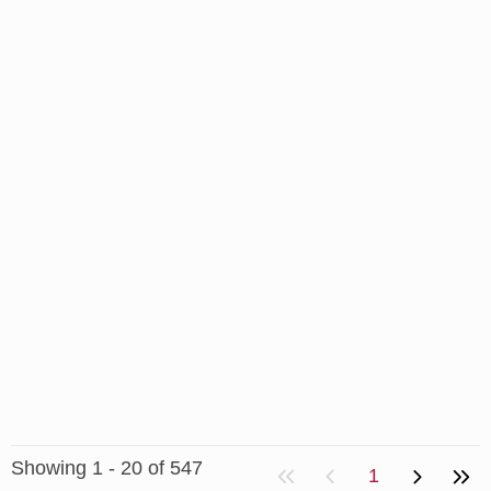
Showing 1 - 20 of 547
1