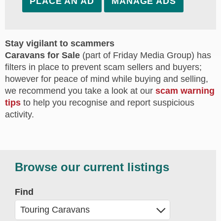
PLACE AN AD
MANAGE ADS
Stay vigilant to scammers
Caravans for Sale
(part of Friday Media Group) has
filters in place to prevent scam sellers and buyers;
however for peace of mind while buying and selling,
we recommend you take a look at our
scam warning
tips
to help you recognise and report suspicious
activity.
Browse our current listings
Find