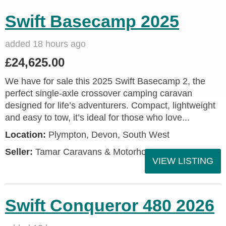
Swift Basecamp 2025
added 18 hours ago
£24,625.00
We have for sale this 2025 Swift Basecamp 2, the
perfect single-axle crossover camping caravan
designed for life’s adventurers. Compact, lightweight
and easy to tow, it’s ideal for those who love...
Location:
Plympton, Devon, South West
Seller:
Tamar Caravans & Motorhomes
VIEW LISTING
Swift Conqueror 480 2026