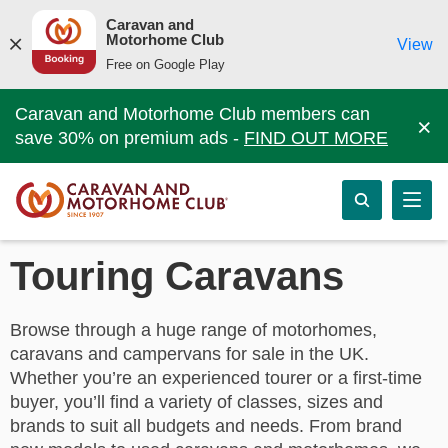
Caravan and
Motorhome Club
View
Free on Google Play
Caravan and Motorhome Club members can
×
save 30% on premium ads -
FIND OUT MORE
Touring Caravans
Browse through a huge range of motorhomes,
caravans and campervans for sale in the UK.
Whether you’re an experienced tourer or a first-time
buyer, you’ll find a variety of classes, sizes and
brands to suit all budgets and needs. From brand