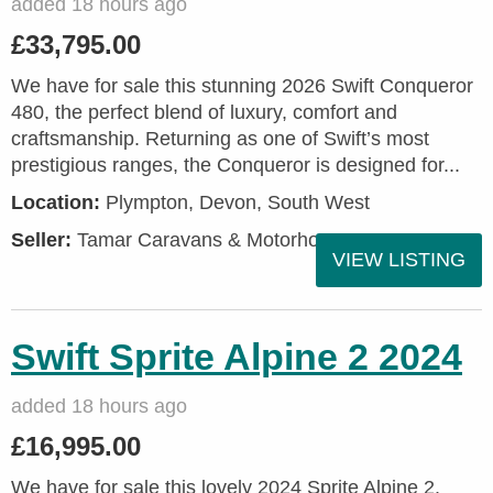
added 18 hours ago
£33,795.00
We have for sale this stunning 2026 Swift Conqueror
480, the perfect blend of luxury, comfort and
craftsmanship. Returning as one of Swift’s most
prestigious ranges, the Conqueror is designed for...
Location:
Plympton, Devon, South West
Seller:
Tamar Caravans & Motorhomes
VIEW LISTING
Swift Sprite Alpine 2 2024
added 18 hours ago
£16,995.00
We have for sale this lovely 2024 Sprite Alpine 2.