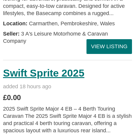
compact, easy-to-tow caravan. Designed for active
lifestyles, the Basecamp combines a rugged...
Location:
Carmarthen, Pembrokeshire, Wales
Seller:
3 A's Leisure Motorhome & Caravan
Company
VIEW LISTING
Swift Sprite 2025
added 18 hours ago
£0.00
2025 Swift Sprite Major 4 EB – 4 Berth Touring
Caravan The 2025 Swift Sprite Major 4 EB is a stylish
and practical 4 berth touring caravan, offering a
spacious layout with a luxurious rear island...