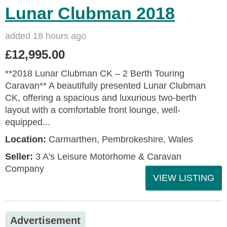
Lunar Clubman 2018
added 18 hours ago
£12,995.00
**2018 Lunar Clubman CK – 2 Berth Touring
Caravan** A beautifully presented Lunar Clubman
CK, offering a spacious and luxurious two-berth
layout with a comfortable front lounge, well-
equipped...
Location:
Carmarthen, Pembrokeshire, Wales
Seller:
3 A's Leisure Motorhome & Caravan
Company
VIEW LISTING
Advertisement