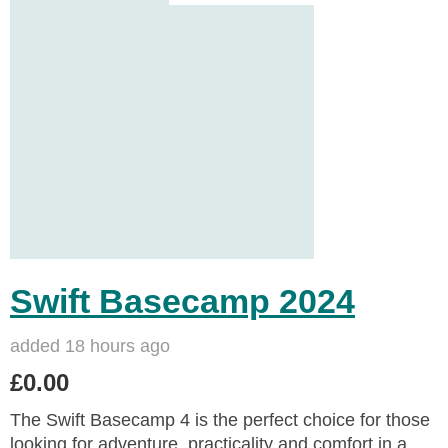
Swift Basecamp 2024
added 18 hours ago
£0.00
The Swift Basecamp 4 is the perfect choice for those
looking for adventure, practicality and comfort in a