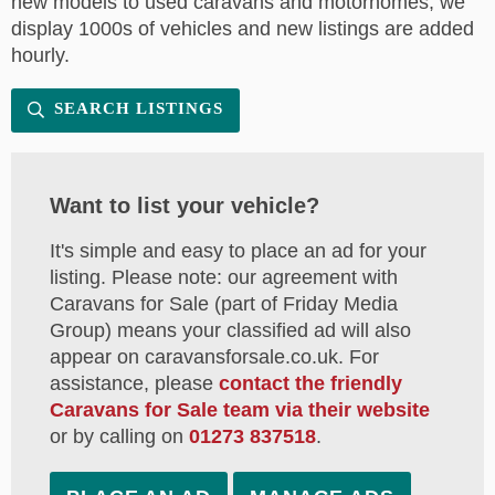
new models to used caravans and motorhomes, we
display 1000s of vehicles and new listings are added
hourly.
SEARCH LISTINGS
Want to list your vehicle?
It's simple and easy to place an ad for your
listing. Please note: our agreement with
Caravans for Sale (part of Friday Media
Group) means your classified ad will also
appear on caravansforsale.co.uk. For
assistance, please
contact the friendly
Caravans for Sale team via their website
or by calling on
01273 837518
.