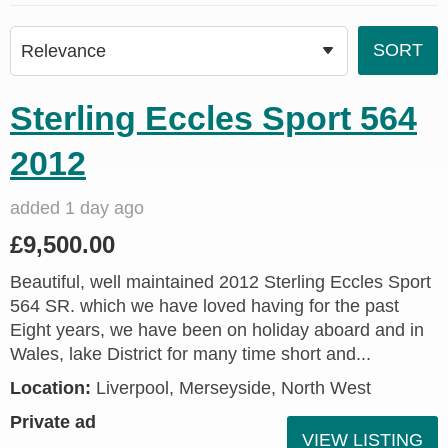
Sterling Eccles Sport 564
2012
added 1 day ago
£9,500.00
Beautiful, well maintained 2012 Sterling Eccles Sport
564 SR. which we have loved having for the past
Eight years, we have been on holiday aboard and in
Wales, lake District for many time short and...
Location:
Liverpool, Merseyside, North West
Private ad
VIEW LISTING