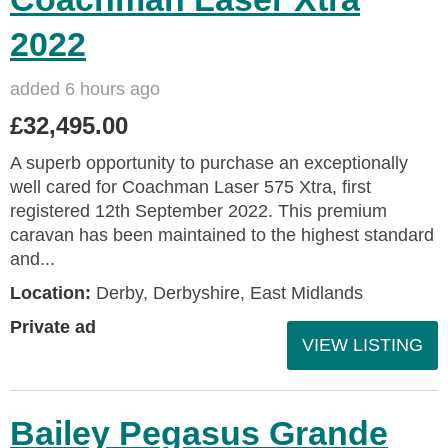
2022
added 6 hours ago
£32,495.00
A superb opportunity to purchase an exceptionally
well cared for Coachman Laser 575 Xtra, first
registered 12th September 2022. This premium
caravan has been maintained to the highest standard
and...
Location:
Derby, Derbyshire, East Midlands
Private ad
VIEW LISTING
Bailey Pegasus Grande