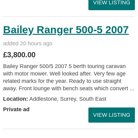
VIEW LISTING
Bailey Ranger 500-5 2007
added 20 hours ago
£3,800.00
Bailey Ranger 500/5 2007 5 berth touring caravan
with motor mower. Well looked after. Very few age
related marks for the year. Ready to use straight
away. Front lounge with bench seats which convert ...
Location:
Addlestone, Surrey, South East
Private ad
VIEW LISTING