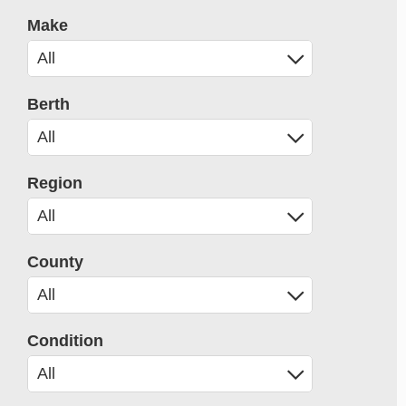
Make
Berth
Region
County
Condition