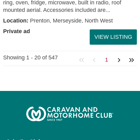
ring, oven, fridge, microwave, built in radio, roof
mounted aerial. Accessories included are...
Location:
Prenton, Merseyside, North West
Private ad
VIEW LISTING
Showing 1 - 20 of 547
1