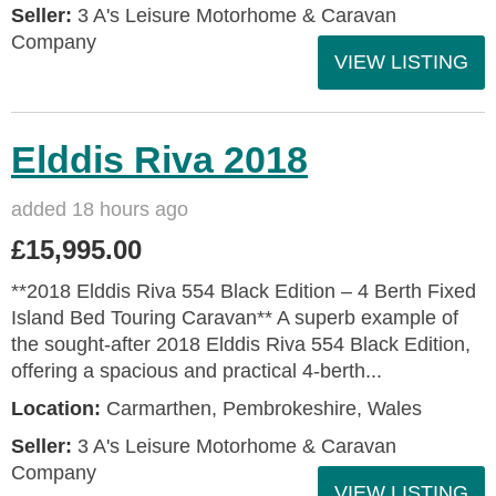
Seller:
3 A's Leisure Motorhome & Caravan
Company
VIEW LISTING
Elddis Riva 2018
added 18 hours ago
£15,995.00
**2018 Elddis Riva 554 Black Edition – 4 Berth Fixed
Island Bed Touring Caravan** A superb example of
the sought-after 2018 Elddis Riva 554 Black Edition,
offering a spacious and practical 4-berth...
Location:
Carmarthen, Pembrokeshire, Wales
Seller:
3 A's Leisure Motorhome & Caravan
Company
VIEW LISTING