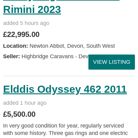
Rimini 2023
added 5 hours ago
£22,995.00
Location:
Newton Abbot, Devon, South West
Seller:
Highbridge Caravans - Devon
VIEW LISTING
Elddis Odyssey 462 2011
added 1 hour ago
£5,500.00
In very good condition for year, regularly serviced
with some history. Three gas rings and one electric