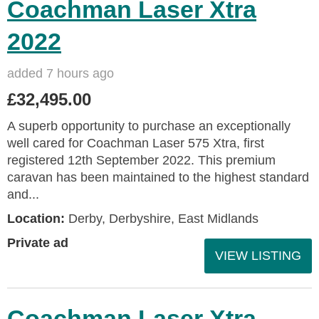
Coachman Laser Xtra
2022
added 7 hours ago
£32,495.00
A superb opportunity to purchase an exceptionally
well cared for Coachman Laser 575 Xtra, first
registered 12th September 2022. This premium
caravan has been maintained to the highest standard
and...
Location:
Derby, Derbyshire, East Midlands
Private ad
VIEW LISTING
Coachman Laser Xtra