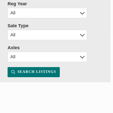
Reg Year
Sale Type
Axles
SEARCH LISTINGS