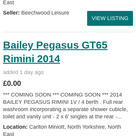
East
Seller:
Beechwood Leisure
VIEW LISTING
Bailey Pegasus GT65
Rimini 2014
added 1 day ago
£0.00
*** COMING SOON *** COMING SOON *** 2014
BAILEY PEGASUS RIMINI 1V / 4 berth . Full rear
washroom incorporating a separate shower cubicle,
toilet and vanity unit - 2 x 6' singles at the rear -...
Location:
Carlton Miniott, North Yorkshire, North
East