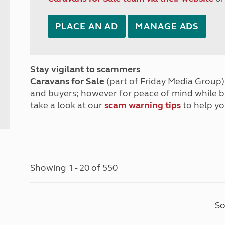
PLACE AN AD
MANAGE ADS
Stay vigilant to scammers
Caravans for Sale
(part of Friday Media Group) 
and buyers; however for peace of mind while 
take a look at our
scam warning tips
to help yo
Showing 1 - 20 of 550
So