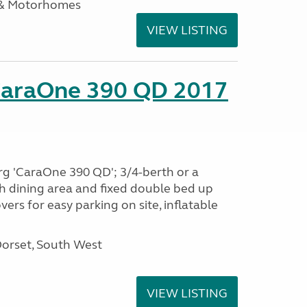
 & Motorhomes
VIEW LISTING
CaraOne 390 QD 2017
rg 'CaraOne 390 QD'; 3/4-berth or a
h dining area and fixed double bed up
ers for easy parking on site, inflatable
Dorset, South West
VIEW LISTING