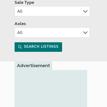
Sale Type
Axles
SEARCH LISTINGS
Advertisement