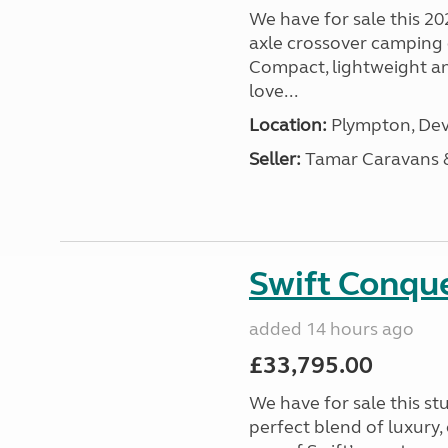
We have for sale this 20
axle crossover camping c
Compact, lightweight and
love...
Location:
Plympton, Dev
Seller:
Tamar Caravans
Swift Conqu
added 14 hours ago
£33,795.00
We have for sale this s
perfect blend of luxury