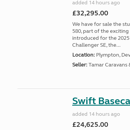
added 14 hours ago
£32,295.00
We have for sale the st
580, part of the excitin
introduced for the 2025
Challenger SE, the...
Location:
Plympton, Dev
Seller:
Tamar Caravans
Swift Basec
added 14 hours ago
£24,625.00