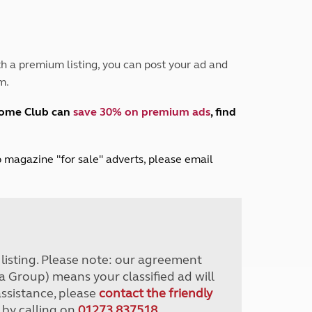
Peak District
South East England
North West England
North East England
h a premium listing, you can post your ad and
m.
Tours
Escorted UK tours
home Club can
save 30% on premium ads
, find
lub magazine "for sale" adverts, please email
r listing. Please note: our agreement
a Group) means your classified ad will
assistance, please
contact the friendly
 by calling on
01273 837518
.