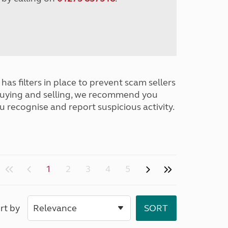
has filters in place to prevent scam sellers
buying and selling, we recommend you
u recognise and report suspicious activity.
1
2
3
4
5
rt by