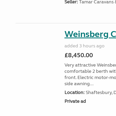
Seller:
Tamar Caravans
Weinsberg 
added 3 hours ago
£8,450.00
Very attractive Weinsbe
comfortable 2 berth wit
front. Electric motor-mov
side awning...
Location:
Shaftesbury, 
Private ad