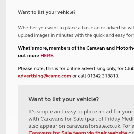
and claim guidance
Summer Getaways
ar campsites
d toilets
Autumn Getaways
erience
 disabilities
Want to list your vehicle?
Kids for £1
etroleum gas
Tour for less for £25
Whether you want to place a basic ad or advertise wit
Grass Pitch Saver
ins generators
upload images in minutes with the quick and easy for
Non electric saver
Serviced Pitch Upgrade
 electrics work
What's more, members of the Caravan and Motor
Only £5 deposit
out more
HERE
.
Isle of Wight Sail & Stay
P
lease note, this is for online advertising only, for C
advertising@camc.com
or call 01342 318813.
Want to list your vehicle?
It's simple and easy to place an ad for you
with Caravans for Sale (part of Friday Medi
also appear on caravansforsale.co.uk. For 
Caravans for Sale team via their website
or