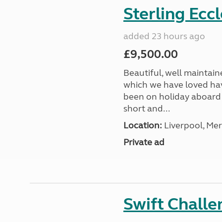
Sterling Ecc
added 23 hours ago
£9,500.00
Beautiful, well maintain
which we have loved hav
been on holiday aboard a
short and...
Location:
Liverpool, Mer
Private ad
Swift Chall