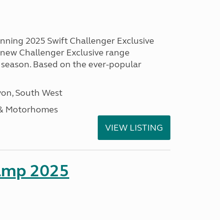
unning 2025 Swift Challenger Exclusive
g new Challenger Exclusive range
 season. Based on the ever-popular
on, South West
 & Motorhomes
VIEW LISTING
amp 2025