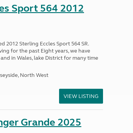
les Sport 564 2012
ed 2012 Sterling Eccles Sport 564 SR.
ing for the past Eight years, we have
nd in Wales, lake District for many time
seyside, North West
VIEW LISTING
enger Grande 2025