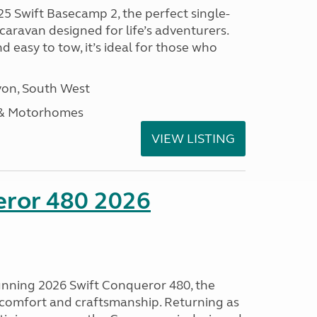
25 Swift Basecamp 2, the perfect single-
aravan designed for life’s adventurers.
 easy to tow, it’s ideal for those who
on, South West
 & Motorhomes
VIEW LISTING
eror 480 2026
tunning 2026 Swift Conqueror 480, the
, comfort and craftsmanship. Returning as