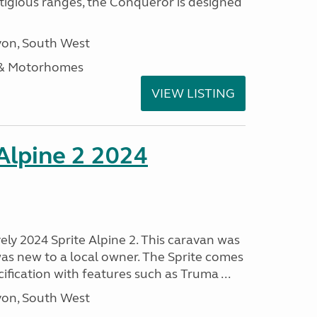
stigious ranges, the Conqueror is designed
on, South West
 & Motorhomes
VIEW LISTING
 Alpine 2 2024
vely 2024 Sprite Alpine 2. This caravan was
was new to a local owner. The Sprite comes
ification with features such as Truma ...
on, South West