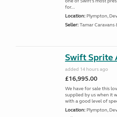
one of Swift’s most pre
for...
Location:
Plympton, Dev
Seller:
Tamar Caravans
Swift Sprite
added 14 hours ago
£16,995.00
We have for sale this lo
supplied by us when it 
with a good level of spec
Location:
Plympton, Dev