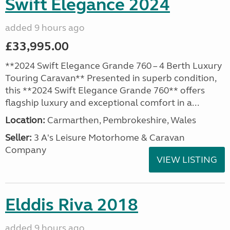
Swift Elegance 2024
added 9 hours ago
£33,995.00
**2024 Swift Elegance Grande 760 – 4 Berth Luxury
Touring Caravan** Presented in superb condition,
this **2024 Swift Elegance Grande 760** offers
flagship luxury and exceptional comfort in a...
Location:
Carmarthen, Pembrokeshire, Wales
Seller:
3 A's Leisure Motorhome & Caravan
Company
VIEW LISTING
Elddis Riva 2018
added 9 hours ago