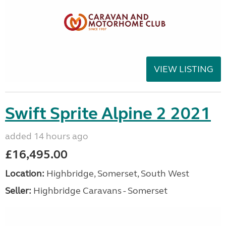
VIEW LISTING
Swift Sprite Alpine 2 2021
added 14 hours ago
£16,495.00
Location:
Highbridge, Somerset, South West
Seller:
Highbridge Caravans - Somerset