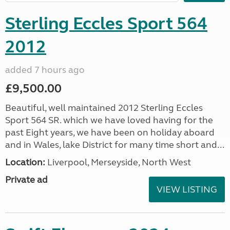
Sterling Eccles Sport 564
2012
added 7 hours ago
£9,500.00
Beautiful, well maintained 2012 Sterling Eccles
Sport 564 SR. which we have loved having for the
past Eight years, we have been on holiday aboard
and in Wales, lake District for many time short and...
Location:
Liverpool, Merseyside, North West
Private ad
VIEW LISTING