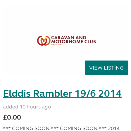
VIEW LISTING
Elddis Rambler 19/6 2014
added 10 hours ago
£0.00
*** COMING SOON *** COMING SOON *** 2014