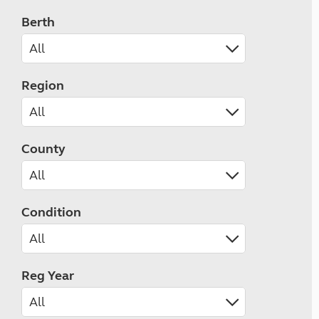
Berth
Region
County
Condition
Reg Year