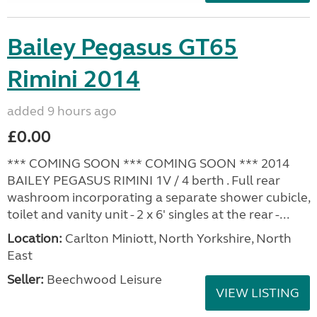
Bailey Pegasus GT65
Rimini 2014
added 9 hours ago
£0.00
*** COMING SOON *** COMING SOON *** 2014
BAILEY PEGASUS RIMINI 1V / 4 berth . Full rear
washroom incorporating a separate shower cubicle,
toilet and vanity unit - 2 x 6' singles at the rear -...
Location:
Carlton Miniott, North Yorkshire, North
East
Seller:
Beechwood Leisure
VIEW LISTING