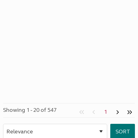
Showing 1 - 20 of 547
1