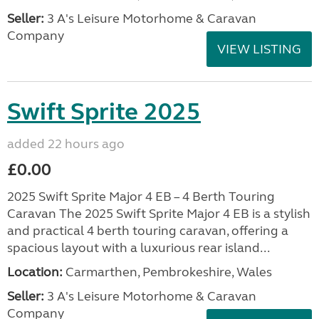
Seller:
3 A's Leisure Motorhome & Caravan
Company
VIEW LISTING
Swift Sprite 2025
added 22 hours ago
£0.00
2025 Swift Sprite Major 4 EB – 4 Berth Touring
Caravan The 2025 Swift Sprite Major 4 EB is a stylish
and practical 4 berth touring caravan, offering a
spacious layout with a luxurious rear island...
Location:
Carmarthen, Pembrokeshire, Wales
Seller:
3 A's Leisure Motorhome & Caravan
Company