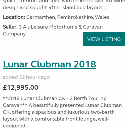
space, comfort and style with its impressive 8ft-wide
design and sought-after island bed layout....
Location:
Carmarthen, Pembrokeshire, Wales
Seller:
3 A's Leisure Motorhome & Caravan
Company
VIEW LISTING
Lunar Clubman 2018
added 22 hours ago
£12,995.00
**2018 Lunar Clubman CK – 2 Berth Touring
Caravan** A beautifully presented Lunar Clubman
CK, offering a spacious and luxurious two-berth
layout with a comfortable front lounge, well-
equipped...