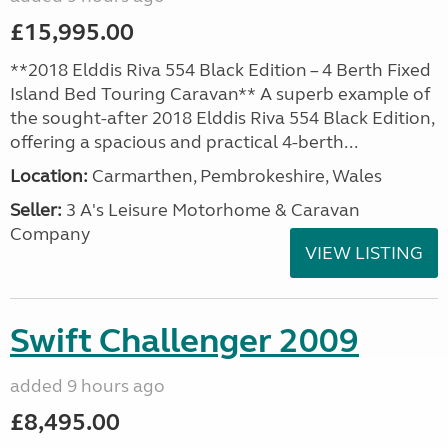
£15,995.00
**2018 Elddis Riva 554 Black Edition – 4 Berth Fixed
Island Bed Touring Caravan** A superb example of
the sought-after 2018 Elddis Riva 554 Black Edition,
offering a spacious and practical 4-berth...
Location:
Carmarthen, Pembrokeshire, Wales
Seller:
3 A's Leisure Motorhome & Caravan
Company
VIEW LISTING
Swift Challenger 2009
added 9 hours ago
£8,495.00