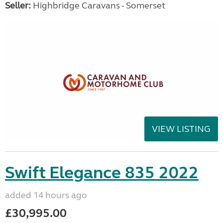
Seller:
Highbridge Caravans - Somerset
VIEW LISTING
Swift Elegance 835 2022
added 14 hours ago
£30,995.00