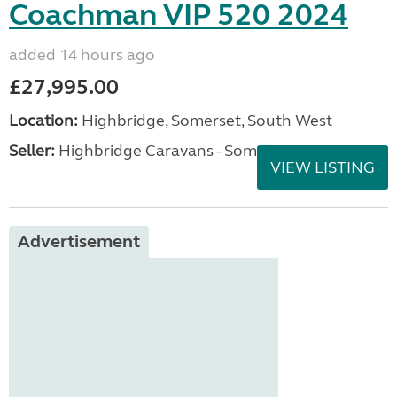
Coachman VIP 520 2024
added 14 hours ago
£27,995.00
Location:
Highbridge, Somerset, South West
Seller:
Highbridge Caravans - Somerset
VIEW LISTING
Advertisement