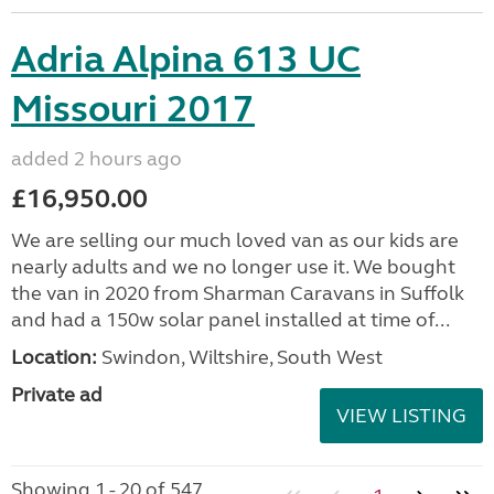
Adria Alpina 613 UC
Missouri 2017
added 2 hours ago
£16,950.00
We are selling our much loved van as our kids are
nearly adults and we no longer use it. We bought
the van in 2020 from Sharman Caravans in Suffolk
and had a 150w solar panel installed at time of...
Location:
Swindon, Wiltshire, South West
Private ad
VIEW LISTING
Showing 1 - 20 of 547