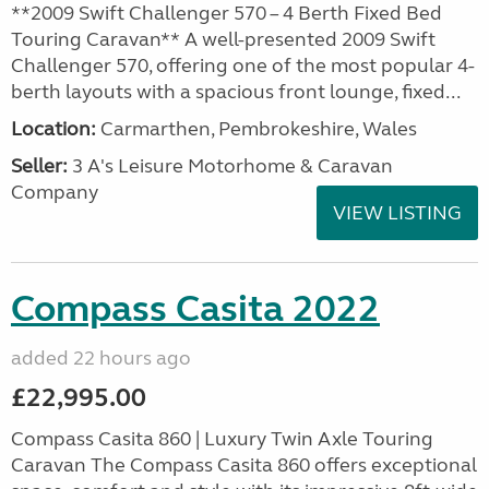
**2009 Swift Challenger 570 – 4 Berth Fixed Bed
Touring Caravan** A well-presented 2009 Swift
Challenger 570, offering one of the most popular 4-
berth layouts with a spacious front lounge, fixed...
Location:
Carmarthen, Pembrokeshire, Wales
Seller:
3 A's Leisure Motorhome & Caravan
Company
VIEW LISTING
Compass Casita 2022
added 22 hours ago
£22,995.00
Compass Casita 860 | Luxury Twin Axle Touring
Caravan The Compass Casita 860 offers exceptional