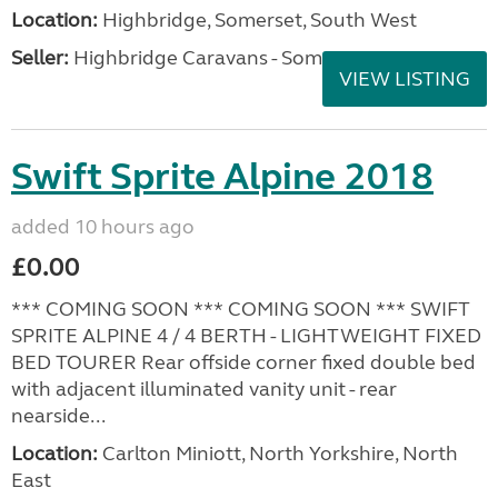
Location:
Highbridge, Somerset, South West
Seller:
Highbridge Caravans - Somerset
VIEW LISTING
Swift Sprite Alpine 2018
added 10 hours ago
£0.00
*** COMING SOON *** COMING SOON *** SWIFT
SPRITE ALPINE 4 / 4 BERTH - LIGHTWEIGHT FIXED
BED TOURER Rear offside corner fixed double bed
with adjacent illuminated vanity unit - rear
nearside...
Location:
Carlton Miniott, North Yorkshire, North
East