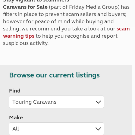
Caravans for Sale
(part of Friday Media Group) has
filters in place to prevent scam sellers and buyers;
however for peace of mind while buying and
selling, we recommend you take a look at our
scam
warning tips
to help you recognise and report
suspicious activity.
Browse our current listings
Find
Make