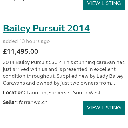
VIEW LISTING
Bailey Pursuit 2014
added 13 hours ago
£11,495.00
2014 Bailey Pursuit 530-4 This stunning caravan has
just arrived with us and is presented in excellent
condition throughout. Supplied new by Lady Bailey
Caravans and owned by just two owners from...
Location:
Taunton, Somerset, South West
Seller:
ferrariwelch
VIEW LISTING