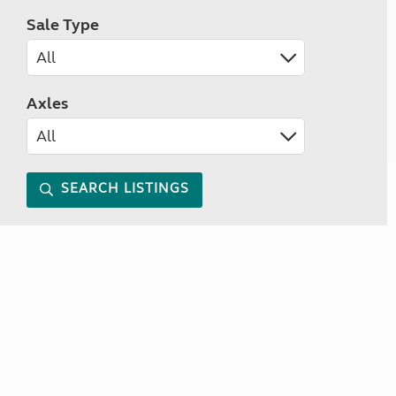
Sale Type
Axles
SEARCH LISTINGS