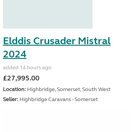
Elddis Crusader Mistral
2024
added 14 hours ago
£27,995.00
Location:
Highbridge, Somerset, South West
Seller:
Highbridge Caravans - Somerset