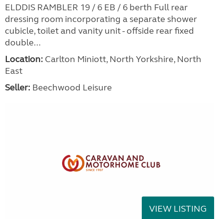
ELDDIS RAMBLER 19 / 6 EB / 6 berth Full rear
dressing room incorporating a separate shower
cubicle, toilet and vanity unit - offside rear fixed
double...
Location:
Carlton Miniott, North Yorkshire, North
East
Seller:
Beechwood Leisure
VIEW LISTING