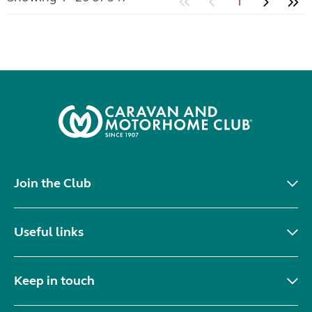
1
Join the Club
Useful links
Keep in touch