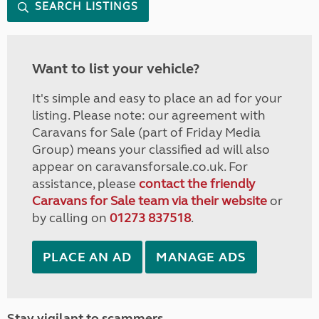
SEARCH LISTINGS
Want to list your vehicle?
It's simple and easy to place an ad for your
listing. Please note: our agreement with
Caravans for Sale (part of Friday Media
Group) means your classified ad will also
appear on caravansforsale.co.uk. For
assistance, please
contact the friendly
Caravans for Sale team via their website
or
by calling on
01273 837518
.
PLACE AN AD
MANAGE ADS
Stay vigilant to scammers