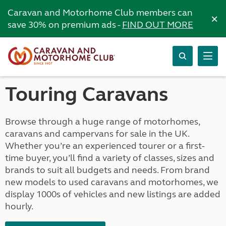
Caravan and Motorhome Club members can
×
save 30% on premium ads -
FIND OUT MORE
Touring Caravans
Browse through a huge range of motorhomes,
caravans and campervans for sale in the UK.
Whether you’re an experienced tourer or a first-
time buyer, you’ll find a variety of classes, sizes and
brands to suit all budgets and needs. From brand
new models to used caravans and motorhomes, we
display 1000s of vehicles and new listings are added
hourly.