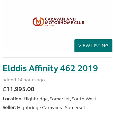
VIEW LISTING
Elddis Affinity 462 2019
added 14 hours ago
£11,995.00
Location:
Highbridge, Somerset, South West
Seller:
Highbridge Caravans - Somerset