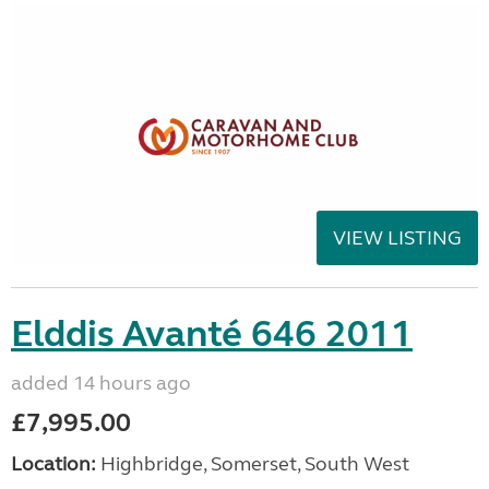
VIEW LISTING
Elddis Avanté 646 2011
added 14 hours ago
£7,995.00
Location:
Highbridge, Somerset, South West