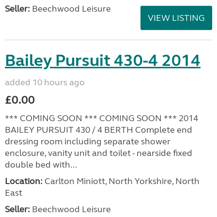
Seller:
Beechwood Leisure
VIEW LISTING
Bailey Pursuit 430-4 2014
added 10 hours ago
£0.00
*** COMING SOON *** COMING SOON *** 2014
BAILEY PURSUIT 430 / 4 BERTH Complete end
dressing room including separate shower
enclosure, vanity unit and toilet - nearside fixed
double bed with...
Location:
Carlton Miniott, North Yorkshire, North
East
Seller:
Beechwood Leisure