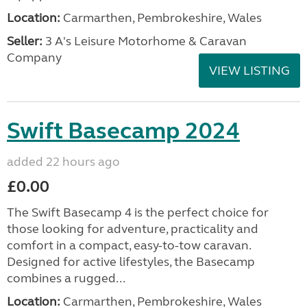
Location:
Carmarthen, Pembrokeshire, Wales
Seller:
3 A's Leisure Motorhome & Caravan
Company
VIEW LISTING
Swift Basecamp 2024
added 22 hours ago
£0.00
The Swift Basecamp 4 is the perfect choice for
those looking for adventure, practicality and
comfort in a compact, easy-to-tow caravan.
Designed for active lifestyles, the Basecamp
combines a rugged...
Location:
Carmarthen, Pembrokeshire, Wales