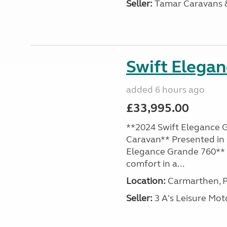
Seller:
Tamar Caravans
Swift Elega
added 6 hours ago
£33,995.00
**2024 Swift Elegance G
Caravan** Presented in 
Elegance Grande 760** o
comfort in a...
Location:
Carmarthen, P
Seller:
3 A's Leisure M