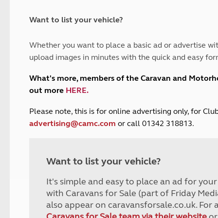
and claim guidance
Summer Getaways
ar campsites
d toilets
Autumn Getaways
erience
 disabilities
Want to list your vehicle?
Kids for £1
etroleum gas
Tour for less for £25
Whether you want to place a basic ad or advertise wit
Grass Pitch Saver
ins generators
upload images in minutes with the quick and easy for
Non electric saver
Serviced Pitch Upgrade
 electrics work
What's more, members of the Caravan and Motor
Only £5 deposit
out more
HERE
.
Isle of Wight Sail & Stay
P
lease note, this is for online advertising only, for C
advertising@camc.com
or call 01342 318813.
Want to list your vehicle?
It's simple and easy to place an ad for you
with Caravans for Sale (part of Friday Medi
also appear on caravansforsale.co.uk. For 
Caravans for Sale team via their website
or