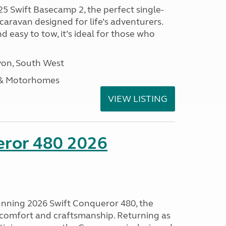
25 Swift Basecamp 2, the perfect single-
aravan designed for life’s adventurers.
 easy to tow, it’s ideal for those who
on, South West
 & Motorhomes
VIEW LISTING
eror 480 2026
tunning 2026 Swift Conqueror 480, the
, comfort and craftsmanship. Returning as