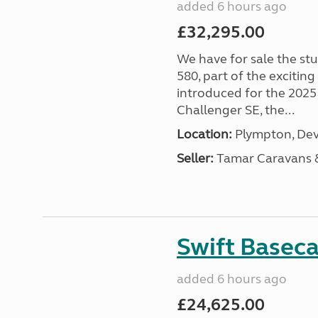
added 6 hours ago
£32,295.00
We have for sale the st
580, part of the excitin
introduced for the 2025
Challenger SE, the...
Location:
Plympton, Dev
Seller:
Tamar Caravans
Swift Basec
added 6 hours ago
£24,625.00