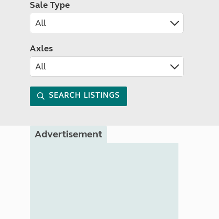
Sale Type
Axles
SEARCH LISTINGS
Advertisement