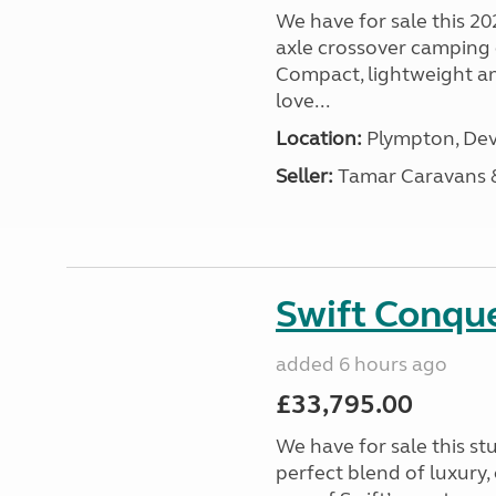
We have for sale this 20
axle crossover camping c
Compact, lightweight and
love...
Location:
Plympton, Dev
Seller:
Tamar Caravans
Swift Conqu
added 6 hours ago
£33,795.00
We have for sale this s
perfect blend of luxury