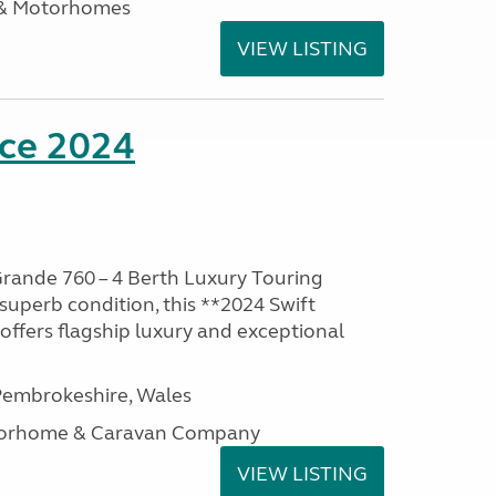
 & Motorhomes
VIEW LISTING
nce 2024
rande 760 – 4 Berth Luxury Touring
superb condition, this **2024 Swift
ffers flagship luxury and exceptional
embrokeshire, Wales
otorhome & Caravan Company
VIEW LISTING