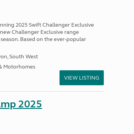
unning 2025 Swift Challenger Exclusive
g new Challenger Exclusive range
 season. Based on the ever-popular
on, South West
 & Motorhomes
VIEW LISTING
amp 2025