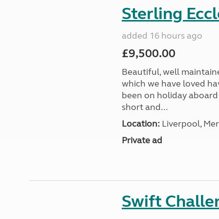
Sterling Ecc
added 16 hours ago
£9,500.00
Beautiful, well maintain
which we have loved hav
been on holiday aboard a
short and...
Location:
Liverpool, Mer
Private ad
Swift Chall