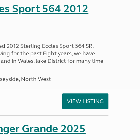
les Sport 564 2012
ed 2012 Sterling Eccles Sport 564 SR.
ing for the past Eight years, we have
nd in Wales, lake District for many time
seyside, North West
VIEW LISTING
enger Grande 2025