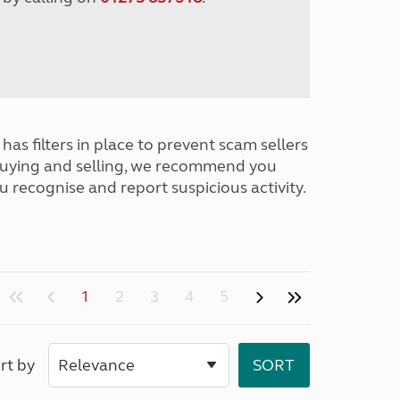
has filters in place to prevent scam sellers
buying and selling, we recommend you
u recognise and report suspicious activity.
1
2
3
4
5
rt by