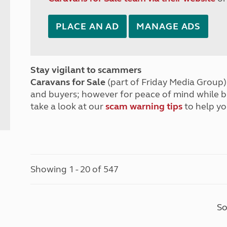
PLACE AN AD
MANAGE ADS
Stay vigilant to scammers
Caravans for Sale
(part of Friday Media Group) 
and buyers; however for peace of mind while 
take a look at our
scam warning tips
to help yo
Showing 1 - 20 of 547
So