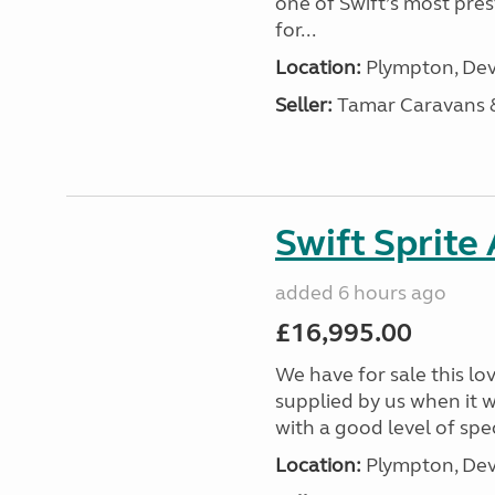
one of Swift’s most pre
for...
Location:
Plympton, Dev
Seller:
Tamar Caravans
Swift Sprite
added 6 hours ago
£16,995.00
We have for sale this lo
supplied by us when it 
with a good level of spec
Location:
Plympton, Dev