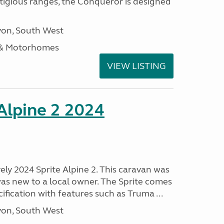
stigious ranges, the Conqueror is designed
on, South West
 & Motorhomes
VIEW LISTING
 Alpine 2 2024
vely 2024 Sprite Alpine 2. This caravan was
was new to a local owner. The Sprite comes
ification with features such as Truma ...
on, South West