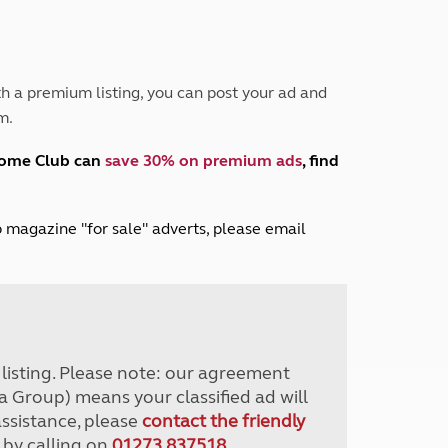
Peak District
South East England
North West England
North East England
h a premium listing, you can post your ad and
m.
Tours
Escorted UK tours
home Club can
save 30% on premium ads
, find
lub magazine "for sale" adverts, please email
r listing. Please note: our agreement
a Group) means your classified ad will
assistance, please
contact the friendly
 by calling on
01273 837518
.