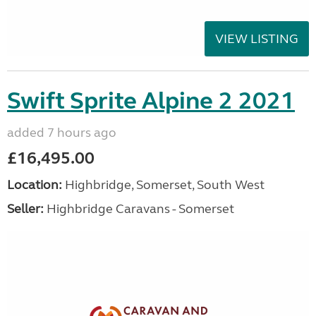
VIEW LISTING
Swift Sprite Alpine 2 2021
added 7 hours ago
£16,495.00
Location:
Highbridge, Somerset, South West
Seller:
Highbridge Caravans - Somerset