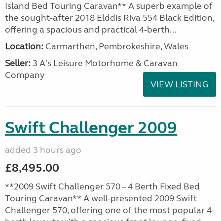
Island Bed Touring Caravan** A superb example of
the sought-after 2018 Elddis Riva 554 Black Edition,
offering a spacious and practical 4-berth...
Location:
Carmarthen, Pembrokeshire, Wales
Seller:
3 A's Leisure Motorhome & Caravan
Company
VIEW LISTING
Swift Challenger 2009
added 3 hours ago
£8,495.00
**2009 Swift Challenger 570 – 4 Berth Fixed Bed
Touring Caravan** A well-presented 2009 Swift
Challenger 570, offering one of the most popular 4-