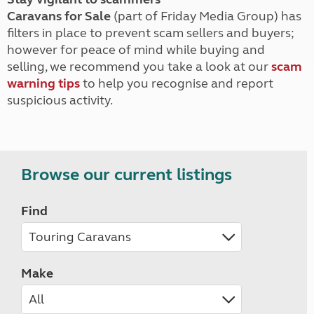
Caravans for Sale
(part of Friday Media Group) has
filters in place to prevent scam sellers and buyers;
however for peace of mind while buying and
selling, we recommend you take a look at our
scam
warning tips
to help you recognise and report
suspicious activity.
Browse our current listings
Find
Make