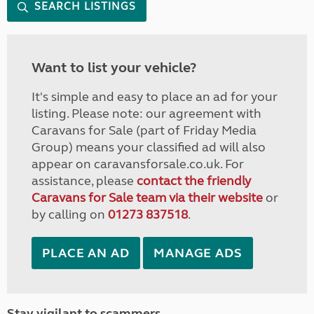
SEARCH LISTINGS
Want to list your vehicle?
It's simple and easy to place an ad for your
listing. Please note: our agreement with
Caravans for Sale (part of Friday Media
Group) means your classified ad will also
appear on caravansforsale.co.uk. For
assistance, please
contact the friendly
Caravans for Sale team via their website
or
by calling on
01273 837518
.
PLACE AN AD
MANAGE ADS
Stay vigilant to scammers