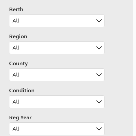
Berth
Region
County
Condition
Reg Year