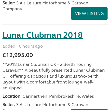
Seller:
3 A's Leisure Motorhome & Caravan
Company
VIEW LISTING
Lunar Clubman 2018
added 16 hours ago
£12,995.00
**2018 Lunar Clubman CK – 2 Berth Touring
Caravan** A beautifully presented Lunar Clubman
CK, offering a spacious and luxurious two-berth
layout with a comfortable front lounge, well-
equipped...
Location:
Carmarthen, Pembrokeshire, Wales
Seller:
3 A's Leisure Motorhome & Caravan