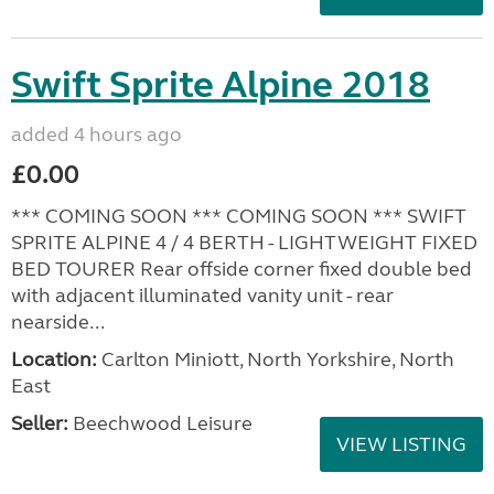
Swift Sprite Alpine 2018
added 4 hours ago
£0.00
*** COMING SOON *** COMING SOON *** SWIFT
SPRITE ALPINE 4 / 4 BERTH - LIGHTWEIGHT FIXED
BED TOURER Rear offside corner fixed double bed
with adjacent illuminated vanity unit - rear
nearside...
Location:
Carlton Miniott, North Yorkshire, North
East
Seller:
Beechwood Leisure
VIEW LISTING