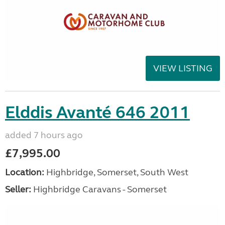
VIEW LISTING
Elddis Avanté 646 2011
added 7 hours ago
£7,995.00
Location:
Highbridge, Somerset, South West
Seller:
Highbridge Caravans - Somerset