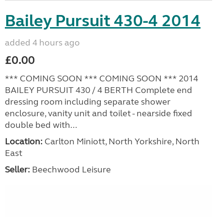
Bailey Pursuit 430-4 2014
added 4 hours ago
£0.00
*** COMING SOON *** COMING SOON *** 2014
BAILEY PURSUIT 430 / 4 BERTH Complete end
dressing room including separate shower
enclosure, vanity unit and toilet - nearside fixed
double bed with...
Location:
Carlton Miniott, North Yorkshire, North
East
Seller:
Beechwood Leisure