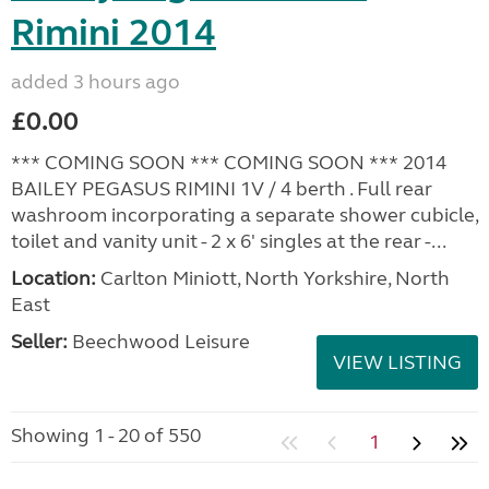
Rimini 2014
added 3 hours ago
£0.00
*** COMING SOON *** COMING SOON *** 2014
BAILEY PEGASUS RIMINI 1V / 4 berth . Full rear
washroom incorporating a separate shower cubicle,
toilet and vanity unit - 2 x 6' singles at the rear -...
Location:
Carlton Miniott, North Yorkshire, North
East
Seller:
Beechwood Leisure
VIEW LISTING
Showing 1 - 20 of 550
1