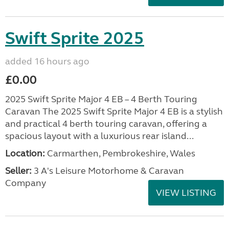
Swift Sprite 2025
added 16 hours ago
£0.00
2025 Swift Sprite Major 4 EB – 4 Berth Touring
Caravan The 2025 Swift Sprite Major 4 EB is a stylish
and practical 4 berth touring caravan, offering a
spacious layout with a luxurious rear island...
Location:
Carmarthen, Pembrokeshire, Wales
Seller:
3 A's Leisure Motorhome & Caravan
Company
VIEW LISTING