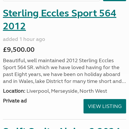
Sterling Eccles Sport 564
2012
added 1 hour ago
£9,500.00
Beautiful, well maintained 2012 Sterling Eccles
Sport 564 SR. which we have loved having for the
past Eight years, we have been on holiday aboard
and in Wales, lake District for many time short and...
Location:
Liverpool, Merseyside, North West
Private ad
VIEW LISTING