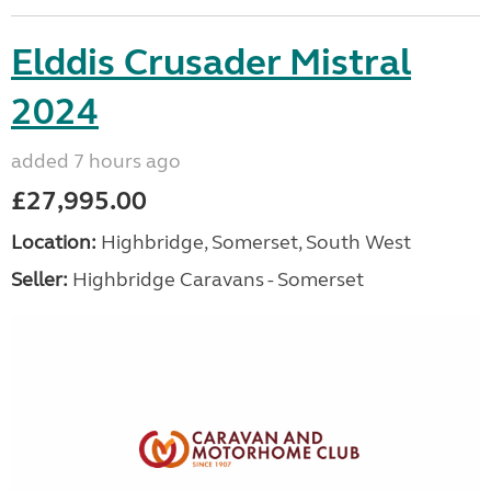
Elddis Crusader Mistral
2024
added 7 hours ago
£27,995.00
Location:
Highbridge, Somerset, South West
Seller:
Highbridge Caravans - Somerset