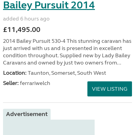
Bailey Pursuit 2014
added 6 hours ago
£11,495.00
2014 Bailey Pursuit 530-4 This stunning caravan has
just arrived with us and is presented in excellent
condition throughout. Supplied new by Lady Bailey
Caravans and owned by just two owners from...
Location:
Taunton, Somerset, South West
Seller:
ferrariwelch
VIEW LISTING
Advertisement