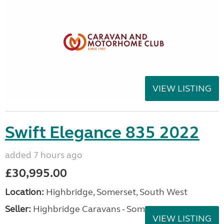
VIEW LISTING
Swift Elegance 835 2022
added 7 hours ago
£30,995.00
Location:
Highbridge, Somerset, South West
Seller:
Highbridge Caravans - Somerset
VIEW LISTING