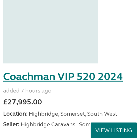
Coachman VIP 520 2024
added 7 hours ago
£27,995.00
Location:
Highbridge, Somerset, South West
Seller:
Highbridge Caravans - Somerset
VIEW LISTING