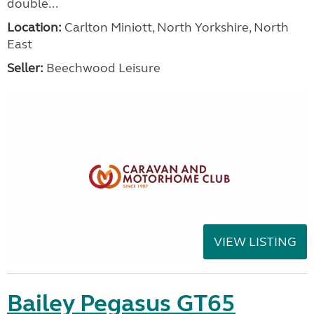
double...
Location:
Carlton Miniott, North Yorkshire, North
East
Seller:
Beechwood Leisure
VIEW LISTING
Bailey Pegasus GT65