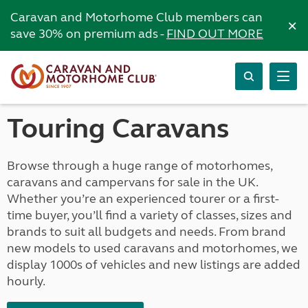
Caravan and Motorhome Club members can
×
save 30% on premium ads -
FIND OUT MORE
Touring Caravans
Browse through a huge range of motorhomes,
caravans and campervans for sale in the UK.
Whether you’re an experienced tourer or a first-
time buyer, you’ll find a variety of classes, sizes and
brands to suit all budgets and needs. From brand
new models to used caravans and motorhomes, we
display 1000s of vehicles and new listings are added
hourly.