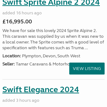
Swift Sprite Alpine 2 2024
added 16 hours ago
£16,995.00
We have for sale this lovely 2024 Sprite Alpine 2.
This caravan was supplied by us when it was new to
a local owner. The Sprite comes with a good level of
specification with features such as Truma ...
Location:
Plympton, Devon, South West
Seller:
Tamar Caravans & Motorhomes
VIEW LISTING
Swift Elegance 2024
added 3 hours ago