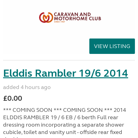
VIEW LISTING
Elddis Rambler 19/6 2014
added 4 hours ago
£0.00
*** COMING SOON *** COMING SOON *** 2014
ELDDIS RAMBLER 19 / 6 EB / 6 berth Full rear
dressing room incorporating a separate shower
cubicle, toilet and vanity unit - offside rear fixed