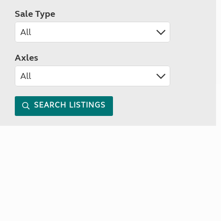
Sale Type
Axles
SEARCH LISTINGS