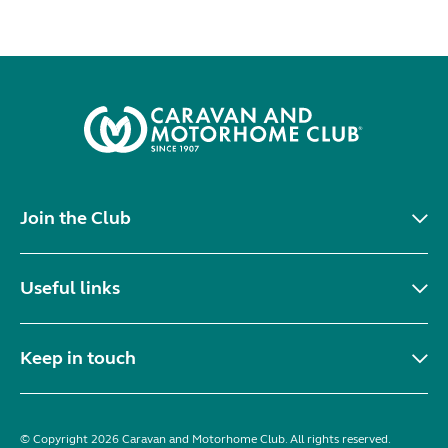
Join the Club
Useful links
Keep in touch
© Copyright 2026 Caravan and Motorhome Club. All rights reserved.