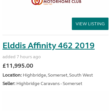
VIEW LISTING
Elddis Affinity 462 2019
added 7 hours ago
£11,995.00
Location:
Highbridge, Somerset, South West
Seller:
Highbridge Caravans - Somerset