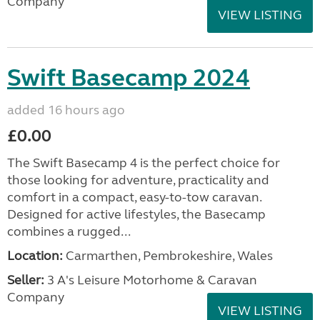
Company
VIEW LISTING
Swift Basecamp 2024
added 16 hours ago
£0.00
The Swift Basecamp 4 is the perfect choice for
those looking for adventure, practicality and
comfort in a compact, easy-to-tow caravan.
Designed for active lifestyles, the Basecamp
combines a rugged...
Location:
Carmarthen, Pembrokeshire, Wales
Seller:
3 A's Leisure Motorhome & Caravan
Company
VIEW LISTING