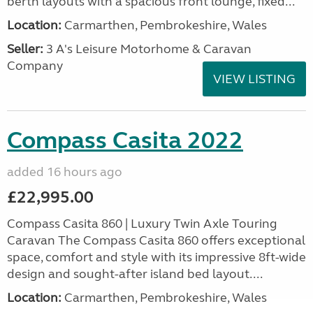
berth layouts with a spacious front lounge, fixed...
Location:
Carmarthen, Pembrokeshire, Wales
Seller:
3 A's Leisure Motorhome & Caravan
Company
VIEW LISTING
Compass Casita 2022
added 16 hours ago
£22,995.00
Compass Casita 860 | Luxury Twin Axle Touring
Caravan The Compass Casita 860 offers exceptional
space, comfort and style with its impressive 8ft-wide
design and sought-after island bed layout....
Location:
Carmarthen, Pembrokeshire, Wales