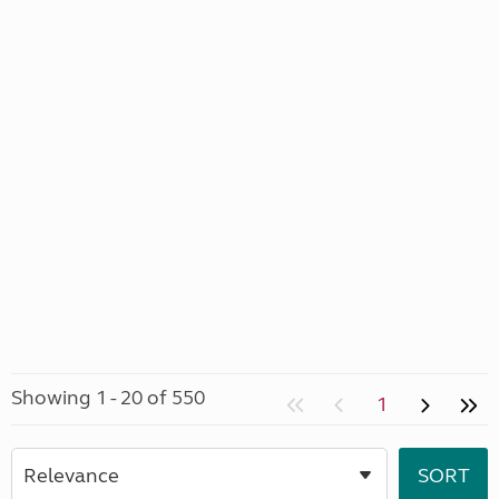
Showing 1 - 20 of 550
1