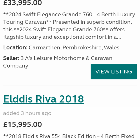
£33,995.00
**2024 Swift Elegance Grande 760 – 4 Berth Luxury
Touring Caravan** Presented in superb condition,
this **2024 Swift Elegance Grande 760** offers
flagship luxury and exceptional comfort in a...
Location:
Carmarthen, Pembrokeshire, Wales
Seller:
3 A's Leisure Motorhome & Caravan
Company
VIEW LISTING
Elddis Riva 2018
added 3 hours ago
£15,995.00
**2018 Elddis Riva 554 Black Edition – 4 Berth Fixed