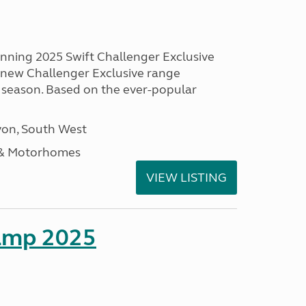
unning 2025 Swift Challenger Exclusive
g new Challenger Exclusive range
 season. Based on the ever-popular
on, South West
 & Motorhomes
VIEW LISTING
amp 2025