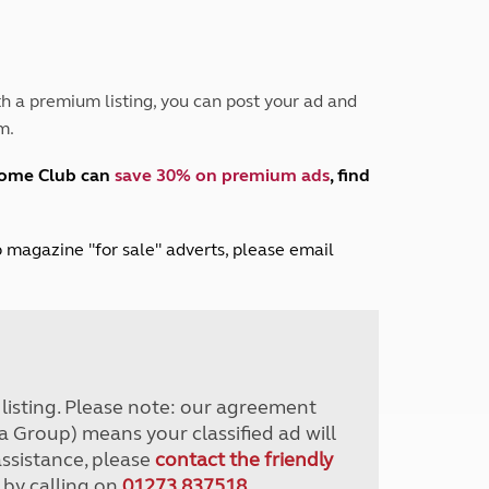
Peak District
South East England
North West England
North East England
h a premium listing, you can post your ad and
m.
Tours
Escorted UK tours
home Club can
save 30% on premium ads
, find
lub magazine "for sale" adverts, please email
r listing. Please note: our agreement
a Group) means your classified ad will
assistance, please
contact the friendly
 by calling on
01273 837518
.