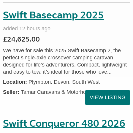
Swift Basecamp 2025
added 12 hours ago
£24,625.00
We have for sale this 2025 Swift Basecamp 2, the
perfect single-axle crossover camping caravan
designed for life’s adventurers. Compact, lightweight
and easy to tow, it’s ideal for those who love...
Location:
Plympton, Devon, South West
Seller:
Tamar Caravans & Motorhomes
VIEW LISTING
Swift Conqueror 480 2026