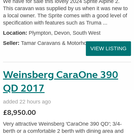
We have for sale this lovely 2024 Sprite Alpine 2.
This caravan was supplied by us when it was new to
a local owner. The Sprite comes with a good level of
specification with features such as Truma ...
Location:
Plympton, Devon, South West
Seller:
Tamar Caravans & Motorhomes
VIEW LISTING
Weinsberg CaraOne 390
QD 2017
added 22 hours ago
£8,950.00
Very attractive Weinsberg 'CaraOne 390 QD'; 3/4-
berth or a comfortable 2 berth with dining area and