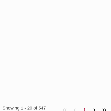
Showing 1 - 20 of 547
1