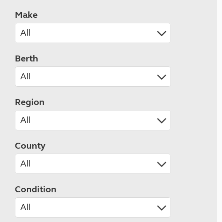
Make
Berth
Region
County
Condition