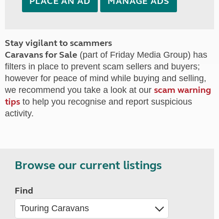
PLACE AN AD
MANAGE ADS
Stay vigilant to scammers
Caravans for Sale
(part of Friday Media Group) has
filters in place to prevent scam sellers and buyers;
however for peace of mind while buying and selling,
scam warning
we recommend you take a look at our
tips
to help you recognise and report suspicious
activity.
Browse our current listings
Find