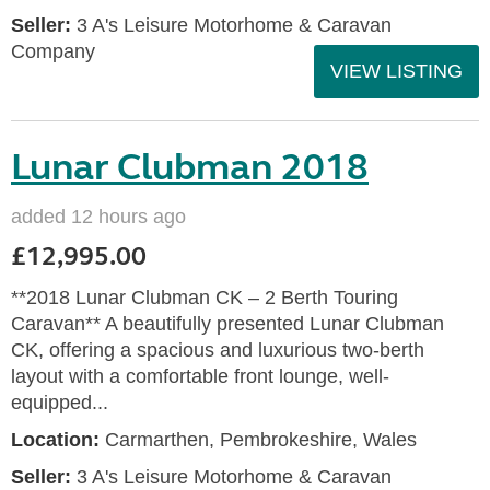
Seller:
3 A's Leisure Motorhome & Caravan
Company
VIEW LISTING
Lunar Clubman 2018
added 12 hours ago
£12,995.00
**2018 Lunar Clubman CK – 2 Berth Touring
Caravan** A beautifully presented Lunar Clubman
CK, offering a spacious and luxurious two-berth
layout with a comfortable front lounge, well-
equipped...
Location:
Carmarthen, Pembrokeshire, Wales
Seller:
3 A's Leisure Motorhome & Caravan