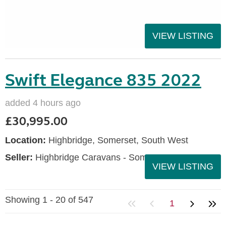
VIEW LISTING
Swift Elegance 835 2022
added 4 hours ago
£30,995.00
Location:
Highbridge, Somerset, South West
Seller:
Highbridge Caravans - Somerset
VIEW LISTING
Showing 1 - 20 of 547
1