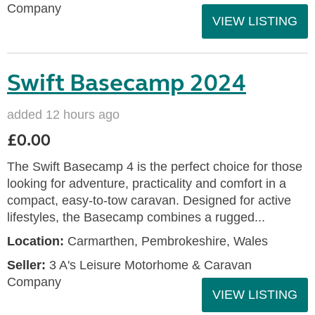
Company
VIEW LISTING
Swift Basecamp 2024
added 12 hours ago
£0.00
The Swift Basecamp 4 is the perfect choice for those
looking for adventure, practicality and comfort in a
compact, easy-to-tow caravan. Designed for active
lifestyles, the Basecamp combines a rugged...
Location:
Carmarthen, Pembrokeshire, Wales
Seller:
3 A's Leisure Motorhome & Caravan
Company
VIEW LISTING