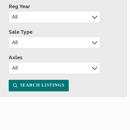
Reg Year
Sale Type
Axles
SEARCH LISTINGS