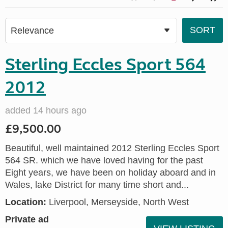
Sterling Eccles Sport 564
2012
added 14 hours ago
£9,500.00
Beautiful, well maintained 2012 Sterling Eccles Sport
564 SR. which we have loved having for the past
Eight years, we have been on holiday aboard and in
Wales, lake District for many time short and...
Location:
Liverpool, Merseyside, North West
Private ad