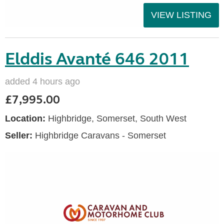
VIEW LISTING
Elddis Avanté 646 2011
added 4 hours ago
£7,995.00
Location:
Highbridge, Somerset, South West
Seller:
Highbridge Caravans - Somerset