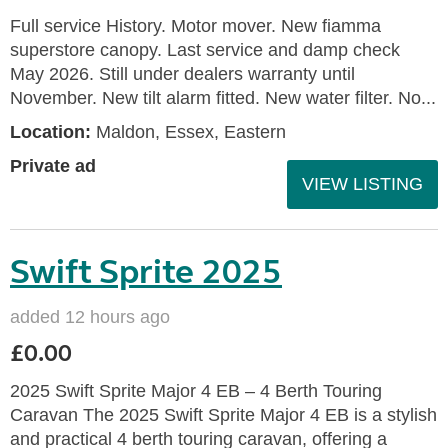
Full service History. Motor mover. New fiamma
superstore canopy. Last service and damp check
May 2026. Still under dealers warranty until
November. New tilt alarm fitted. New water filter. No...
Location:
Maldon, Essex, Eastern
Private ad
VIEW LISTING
Swift Sprite 2025
added 12 hours ago
£0.00
2025 Swift Sprite Major 4 EB – 4 Berth Touring
Caravan The 2025 Swift Sprite Major 4 EB is a stylish
and practical 4 berth touring caravan, offering a