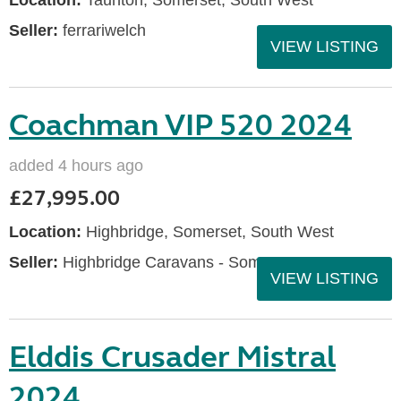
Location:
Taunton, Somerset, South West
Seller:
ferrariwelch
VIEW LISTING
Coachman VIP 520 2024
added 4 hours ago
£27,995.00
Location:
Highbridge, Somerset, South West
Seller:
Highbridge Caravans - Somerset
VIEW LISTING
Elddis Crusader Mistral
2024