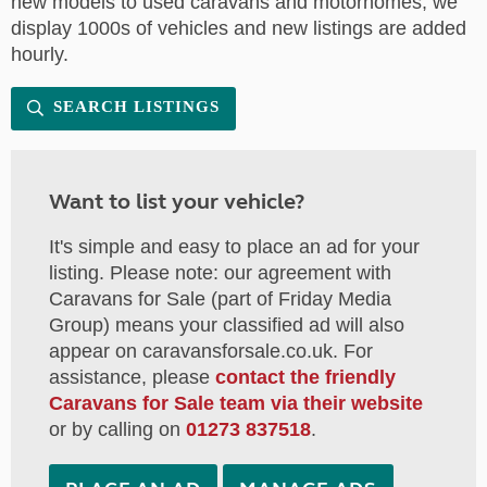
new models to used caravans and motorhomes, we
display 1000s of vehicles and new listings are added
hourly.
SEARCH LISTINGS
Want to list your vehicle?
It's simple and easy to place an ad for your
listing. Please note: our agreement with
Caravans for Sale (part of Friday Media
Group) means your classified ad will also
appear on caravansforsale.co.uk. For
assistance, please
contact the friendly
Caravans for Sale team via their website
or by calling on
01273 837518
.