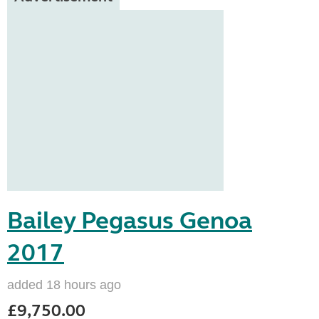
Bailey Pegasus Genoa
2017
added 18 hours ago
£9,750.00