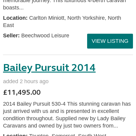
memorable journey. This luxurious 4-berth caravan
boasts...
Location:
Carlton Miniott, North Yorkshire, North
East
Seller:
Beechwood Leisure
VIEW LISTING
Bailey Pursuit 2014
added 2 hours ago
£11,495.00
2014 Bailey Pursuit 530-4 This stunning caravan has
just arrived with us and is presented in excellent
condition throughout. Supplied new by Lady Bailey
Caravans and owned by just two owners from...