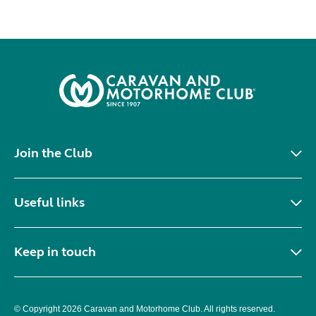
Join the Club
Useful links
Keep in touch
© Copyright 2026 Caravan and Motorhome Club. All rights reserved.