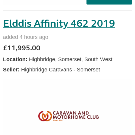
Elddis Affinity 462 2019
added 4 hours ago
£11,995.00
Location:
Highbridge, Somerset, South West
Seller:
Highbridge Caravans - Somerset