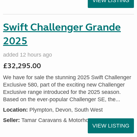
VIEW LISTING
Swift Challenger Grande
2025
added 12 hours ago
£32,295.00
We have for sale the stunning 2025 Swift Challenger
Exclusive 580, part of the exciting new Challenger
Exclusive range introduced for the 2025 season.
Based on the ever-popular Challenger SE, the...
Location:
Plympton, Devon, South West
Seller:
Tamar Caravans & Motorhomes
VIEW LISTING