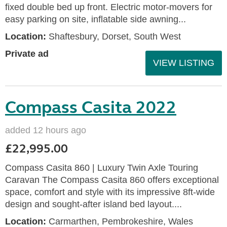
fixed double bed up front. Electric motor-movers for
easy parking on site, inflatable side awning...
Location:
Shaftesbury, Dorset, South West
Private ad
VIEW LISTING
Compass Casita 2022
added 12 hours ago
£22,995.00
Compass Casita 860 | Luxury Twin Axle Touring
Caravan The Compass Casita 860 offers exceptional
space, comfort and style with its impressive 8ft-wide
design and sought-after island bed layout....
Location:
Carmarthen, Pembrokeshire, Wales