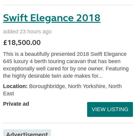
Swift Elegance 2018
added 23 hours ago
£18,500.00
This is a beautifully presented 2018 Swift Elegance
645 luxury 4 berth touring caravan that has been
exceptionally well cared for by one owner. Featuring
the highly desirable twin axle makes for...
Location:
Boroughbridge, North Yorkshire, North
East
Private ad
VIEW LISTING
Advertisement