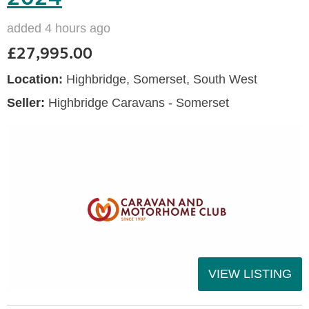
added 4 hours ago
£27,995.00
Location:
Highbridge, Somerset, South West
Seller:
Highbridge Caravans - Somerset
VIEW LISTING