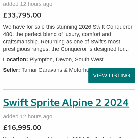
added 12 hours ago
£33,795.00
We have for sale this stunning 2026 Swift Conqueror
480, the perfect blend of luxury, comfort and
craftsmanship. Returning as one of Swift’s most
prestigious ranges, the Conqueror is designed for...
Location:
Plympton, Devon, South West
Seller:
Tamar Caravans & Motorhomes
VIEW LISTING
Swift Sprite Alpine 2 2024
added 12 hours ago
£16,995.00