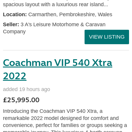
spacious layout with a luxurious rear island...
Location:
Carmarthen, Pembrokeshire, Wales
Seller:
3 A's Leisure Motorhome & Caravan
Company
VIEW LISTING
Coachman VIP 540 Xtra
2022
added 19 hours ago
£25,995.00
Introducing the Coachman VIP 540 Xtra, a
remarkable 2022 model designed for comfort and
convenience, perfect for families or groups seeking a