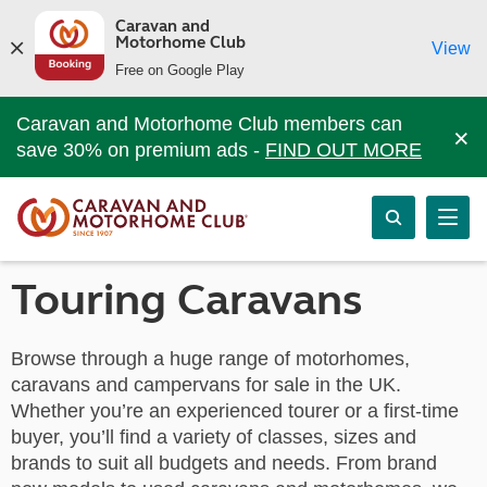
Caravan and
Motorhome Club
View
Free on Google Play
Caravan and Motorhome Club members can
×
save 30% on premium ads -
FIND OUT MORE
Touring Caravans
Browse through a huge range of motorhomes,
caravans and campervans for sale in the UK.
Whether you’re an experienced tourer or a first-time
buyer, you’ll find a variety of classes, sizes and
brands to suit all budgets and needs. From brand