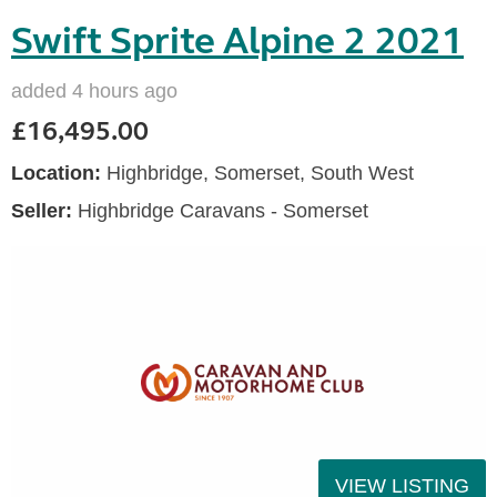
Swift Sprite Alpine 2 2021
added 4 hours ago
£16,495.00
Location:
Highbridge, Somerset, South West
Seller:
Highbridge Caravans - Somerset
VIEW LISTING