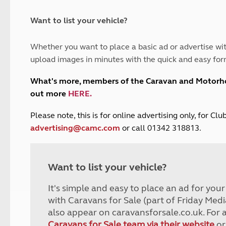
and claim guidance
Summer Getaways
ar campsites
d toilets
Autumn Getaways
erience
 disabilities
Want to list your vehicle?
Kids for £1
etroleum gas
Tour for less for £25
Whether you want to place a basic ad or advertise wit
Grass Pitch Saver
ins generators
upload images in minutes with the quick and easy for
Non electric saver
Serviced Pitch Upgrade
 electrics work
What's more, members of the Caravan and Motor
Only £5 deposit
out more
HERE
.
Isle of Wight Sail & Stay
P
lease note, this is for online advertising only, for C
advertising@camc.com
or call 01342 318813.
Want to list your vehicle?
It's simple and easy to place an ad for you
with Caravans for Sale (part of Friday Medi
also appear on caravansforsale.co.uk. For 
Caravans for Sale team via their website
or