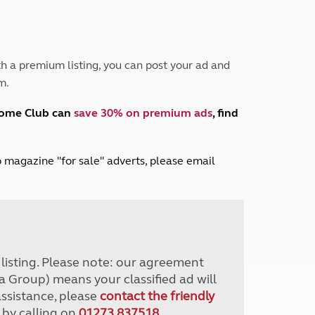
Peak District
South East England
North West England
North East England
h a premium listing, you can post your ad and
m.
Tours
Escorted UK tours
home Club can
save 30% on premium ads
, find
lub magazine "for sale" adverts, please email
r listing. Please note: our agreement
a Group) means your classified ad will
assistance, please
contact the friendly
 by calling on
01273 837518
.