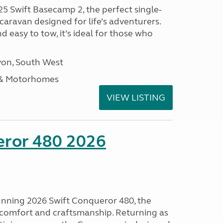
25 Swift Basecamp 2, the perfect single-
aravan designed for life’s adventurers.
 easy to tow, it’s ideal for those who
on, South West
 & Motorhomes
VIEW LISTING
eror 480 2026
tunning 2026 Swift Conqueror 480, the
, comfort and craftsmanship. Returning as