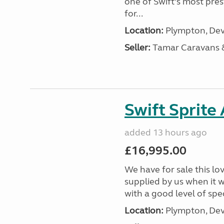
one of Swift’s most pre
for...
Location:
Plympton, Dev
Seller:
Tamar Caravans
Swift Sprite
added 13 hours ago
£16,995.00
We have for sale this lo
supplied by us when it 
with a good level of spec
Location:
Plympton, Dev