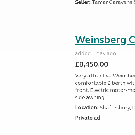
Seller:
Tamar Caravans
Weinsberg 
added 1 day ago
£8,450.00
Very attractive Weinsbe
comfortable 2 berth wit
front. Electric motor-mov
side awning...
Location:
Shaftesbury, 
Private ad