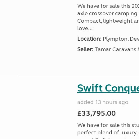
We have for sale this 20
axle crossover camping c
Compact, lightweight and
love...
Location:
Plympton, Dev
Seller:
Tamar Caravans
Swift Conqu
added 13 hours ago
£33,795.00
We have for sale this s
perfect blend of luxury