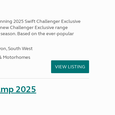
unning 2025 Swift Challenger Exclusive
g new Challenger Exclusive range
 season. Based on the ever-popular
on, South West
 & Motorhomes
VIEW LISTING
amp 2025