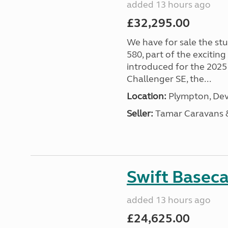
added 13 hours ago
£32,295.00
We have for sale the st
580, part of the excitin
introduced for the 2025
Challenger SE, the...
Location:
Plympton, Dev
Seller:
Tamar Caravans
Swift Basec
added 13 hours ago
£24,625.00