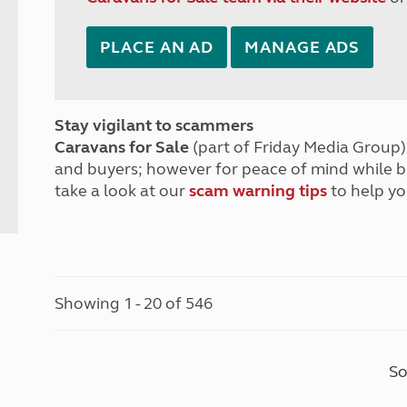
PLACE AN AD
MANAGE ADS
Stay vigilant to scammers
Caravans for Sale
(part of Friday Media Group) 
and buyers; however for peace of mind while 
take a look at our
scam warning tips
to help yo
Showing 1 - 20 of 546
So