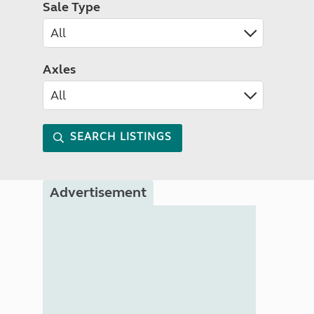
Sale Type
Axles
SEARCH LISTINGS
Advertisement