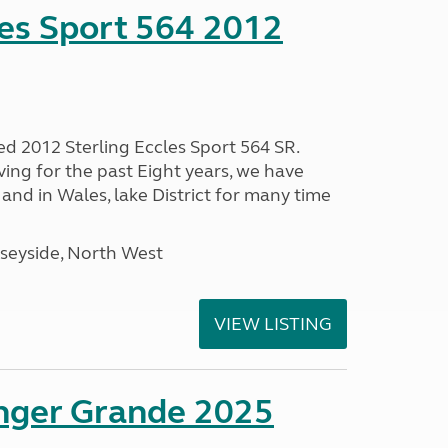
les Sport 564 2012
ed 2012 Sterling Eccles Sport 564 SR.
ing for the past Eight years, we have
nd in Wales, lake District for many time
seyside, North West
VIEW LISTING
enger Grande 2025