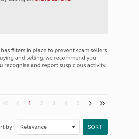
has filters in place to prevent scam sellers
buying and selling, we recommend you
u recognise and report suspicious activity.
1
2
3
4
5
rt by