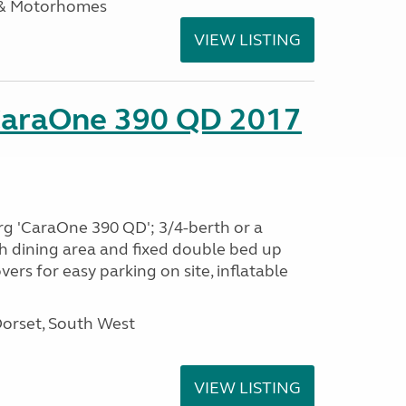
 & Motorhomes
VIEW LISTING
CaraOne 390 QD 2017
rg 'CaraOne 390 QD'; 3/4-berth or a
h dining area and fixed double bed up
ers for easy parking on site, inflatable
Dorset, South West
VIEW LISTING