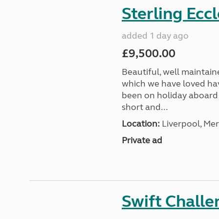
Sterling Ecc
added 1 day ago
£9,500.00
Beautiful, well maintain
which we have loved hav
been on holiday aboard a
short and...
Location:
Liverpool, Mer
Private ad
Swift Chall