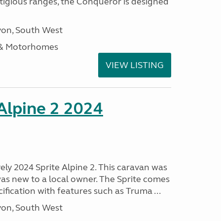
stigious ranges, the Conqueror is designed
on, South West
 & Motorhomes
VIEW LISTING
 Alpine 2 2024
vely 2024 Sprite Alpine 2. This caravan was
was new to a local owner. The Sprite comes
ification with features such as Truma ...
on, South West