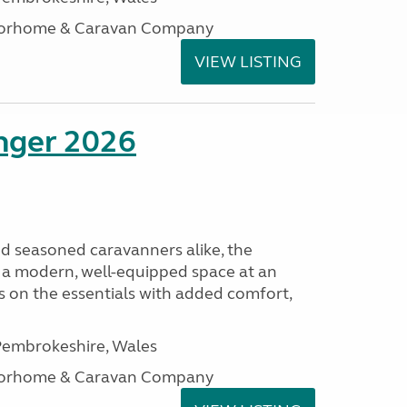
otorhome & Caravan Company
VIEW LISTING
enger 2026
nd seasoned caravanners alike, the
 a modern, well-equipped space at an
lds on the essentials with added comfort,
embrokeshire, Wales
otorhome & Caravan Company