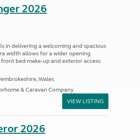
enger 2026
s in delivering a welcoming and spacious
tra width allows for a wider opening
r front bed make-up and exterior access
embrokeshire, Wales
otorhome & Caravan Company
VIEW LISTING
eror 2026