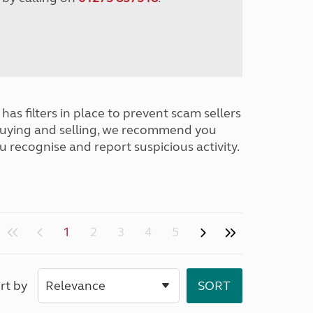
has filters in place to prevent scam sellers
buying and selling, we recommend you
u recognise and report suspicious activity.
1
2
3
4
5
rt by