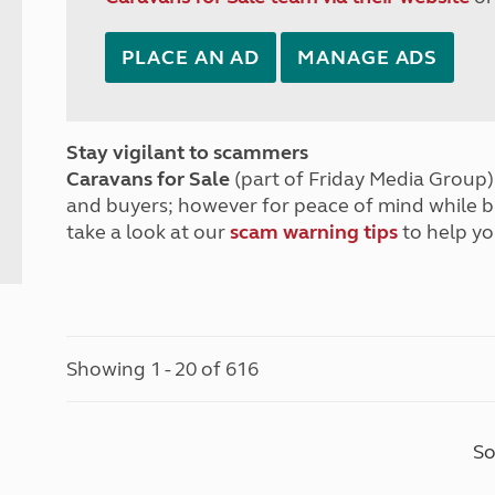
PLACE AN AD
MANAGE ADS
Stay vigilant to scammers
Caravans for Sale
(part of Friday Media Group) 
and buyers; however for peace of mind while 
take a look at our
scam warning tips
to help yo
Showing 1 - 20 of 616
So