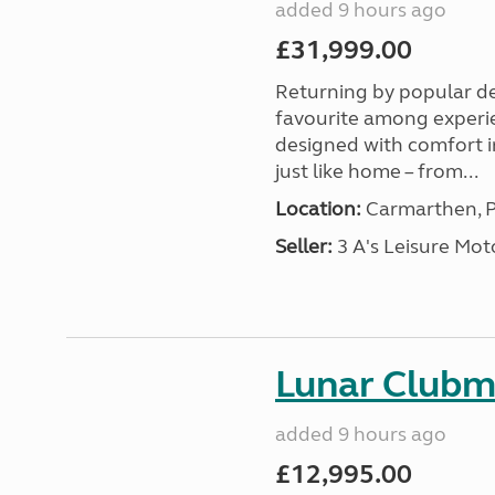
added 9 hours ago
£31,999.00
Returning by popular d
favourite among experi
designed with comfort in
just like home – from...
Location:
Carmarthen, P
Seller:
3 A's Leisure M
Lunar Club
added 9 hours ago
£12,995.00