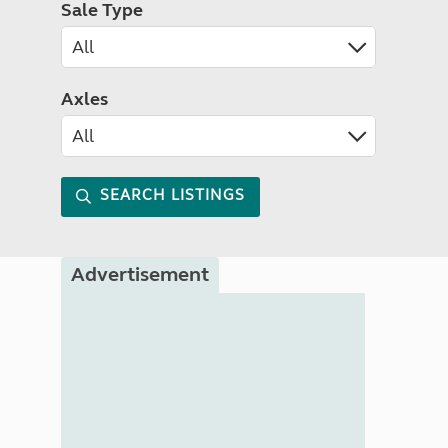
Sale Type
Axles
SEARCH LISTINGS
Advertisement