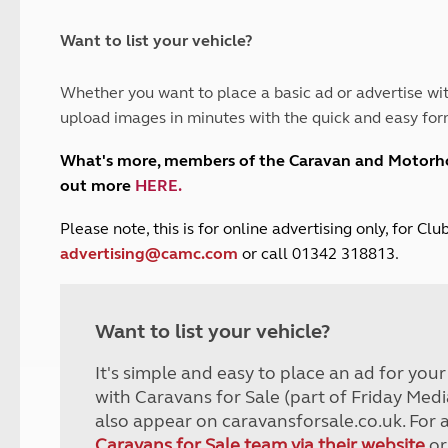
and claim guidance
Summer Getaways
ar campsites
d toilets
Autumn Getaways
erience
 disabilities
Want to list your vehicle?
Kids for £1
etroleum gas
Tour for less for £25
Whether you want to place a basic ad or advertise wit
Grass Pitch Saver
ins generators
upload images in minutes with the quick and easy for
Non electric saver
Serviced Pitch Upgrade
 electrics work
What's more, members of the Caravan and Motor
Only £5 deposit
out more
HERE
.
Isle of Wight Sail & Stay
P
lease note, this is for online advertising only, for C
advertising@camc.com
or call 01342 318813.
Want to list your vehicle?
It's simple and easy to place an ad for you
with Caravans for Sale (part of Friday Medi
also appear on caravansforsale.co.uk. For 
Caravans for Sale team via their website
or