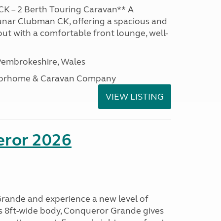
K – 2 Berth Touring Caravan** A
unar Clubman CK, offering a spacious and
out with a comfortable front lounge, well-
embrokeshire, Wales
otorhome & Caravan Company
VIEW LISTING
eror 2026
rande and experience a new level of
ts 8ft-wide body, Conqueror Grande gives