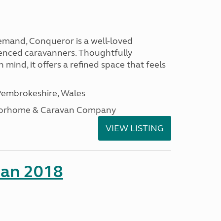
emand, Conqueror is a well-loved
enced caravanners. Thoughtfully
 mind, it offers a refined space that feels
embrokeshire, Wales
otorhome & Caravan Company
VIEW LISTING
man 2018