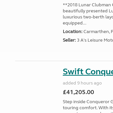
**2018 Lunar Clubman C
beautifully presented L
luxurious two-berth lay
equipped...
Location:
Carmarthen, P
Seller:
3 A's Leisure M
Swift Conqu
added 9 hours ago
£41,205.00
Step inside Conqueror G
touring comfort. With i