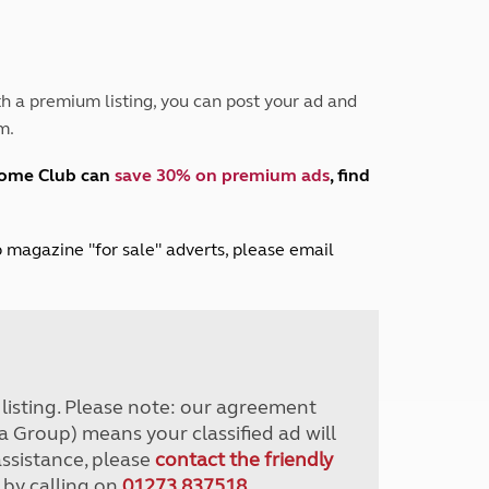
Peak District
South East England
North West England
North East England
h a premium listing, you can post your ad and
m.
Tours
Escorted UK tours
home Club can
save 30% on premium ads
, find
lub magazine "for sale" adverts, please email
r listing. Please note: our agreement
a Group) means your classified ad will
assistance, please
contact the friendly
 by calling on
01273 837518
.