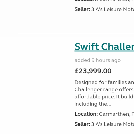
Seller:
3 A's Leisure M
Swift Chall
added 9 hours ago
£23,999.00
Designed for families a
Challenger range offers
affordable price. It bui
including the...
Location:
Carmarthen, P
Seller:
3 A's Leisure M