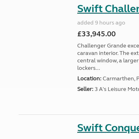
Swift Chall
added 9 hours ago
£33,945.00
Challenger Grande excel
caravan interior. The ex
central window, a large
lockers...
Location:
Carmarthen, P
Seller:
3 A's Leisure M
Swift Conqu