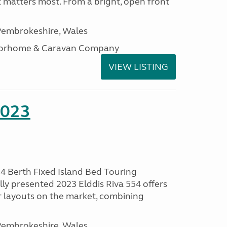
t matters most. From a bright, open front
embrokeshire, Wales
otorhome & Caravan Company
VIEW LISTING
2023
 4 Berth Fixed Island Bed Touring
ly presented 2023 Elddis Riva 554 offers
 layouts on the market, combining
embrokeshire, Wales