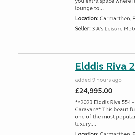
you extra space where i
lounge to...
Location:
Carmarthen, P
Seller:
3 A's Leisure M
Elddis Riva 
added 9 hours ago
£24,995.00
**2023 Elddis Riva 554 –
Caravan** This beautiful
one of the most popular
luxury,...
Location:
Carmarthen, P