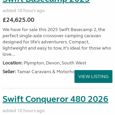
added 18 hours ago
£24,625.00
We have for sale this 2025 Swift Basecamp 2, the
perfect single-axle crossover camping caravan
designed for life’s adventurers. Compact,
lightweight and easy to tow, it’s ideal for those who
love...
Location:
Plympton, Devon, South West
Seller:
Tamar Caravans & Motorhomes
VIEW LISTING
Swift Conqueror 480 2026
added 18 hours ago