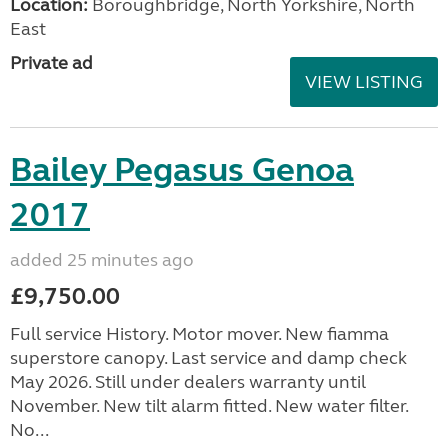
Location:
Boroughbridge, North Yorkshire, North
East
Private ad
VIEW LISTING
Bailey Pegasus Genoa
2017
added 25 minutes ago
£9,750.00
Full service History. Motor mover. New fiamma
superstore canopy. Last service and damp check
May 2026. Still under dealers warranty until
November. New tilt alarm fitted. New water filter.
No...