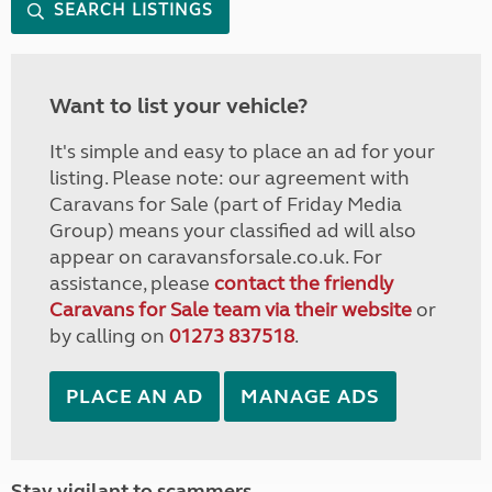
SEARCH LISTINGS
Want to list your vehicle?
It's simple and easy to place an ad for your
listing. Please note: our agreement with
Caravans for Sale (part of Friday Media
Group) means your classified ad will also
appear on caravansforsale.co.uk. For
assistance, please
contact the friendly
Caravans for Sale team via their website
or
by calling on
01273 837518
.
PLACE AN AD
MANAGE ADS
Stay vigilant to scammers