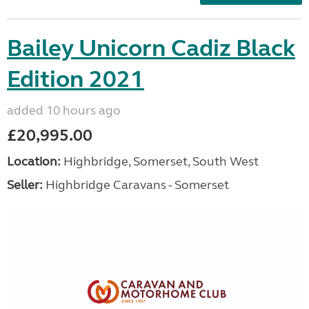
Bailey Unicorn Cadiz Black
Edition 2021
added 10 hours ago
£20,995.00
Location:
Highbridge, Somerset, South West
Seller:
Highbridge Caravans - Somerset