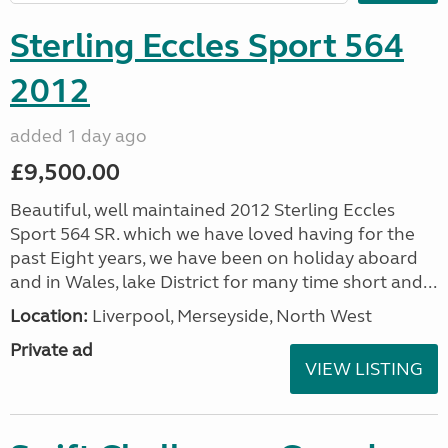
Sterling Eccles Sport 564
2012
added 1 day ago
£9,500.00
Beautiful, well maintained 2012 Sterling Eccles
Sport 564 SR. which we have loved having for the
past Eight years, we have been on holiday aboard
and in Wales, lake District for many time short and...
Location:
Liverpool, Merseyside, North West
Private ad
VIEW LISTING