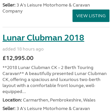
Seller:
3 A's Leisure Motorhome & Caravan
Company
VIEW LISTING
Lunar Clubman 2018
added 18 hours ago
£12,995.00
**2018 Lunar Clubman CK – 2 Berth Touring
Caravan** A beautifully presented Lunar Clubman
CK, offering a spacious and luxurious two-berth
layout with a comfortable front lounge, well-
equipped...
Location:
Carmarthen, Pembrokeshire, Wales
Seller:
3 A's Leisure Motorhome & Caravan