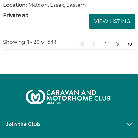
Location:
Maldon, Essex, Eastern
Private ad
VIEW LISTING
Showing 1 - 20 of 544
1
Join the Club