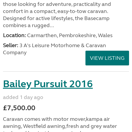
those looking for adventure, practicality and
comfort in a compact, easy-to-tow caravan.
Designed for active lifestyles, the Basecamp
combines a rugged...
Location:
Carmarthen, Pembrokeshire, Wales
Seller:
3 A's Leisure Motorhome & Caravan
Company
VIEW LISTING
Bailey Pursuit 2016
added 1 day ago
£7,500.00
Caravan comes with motor mover,kampa air
awning, Westfield awning,fresh and grey water