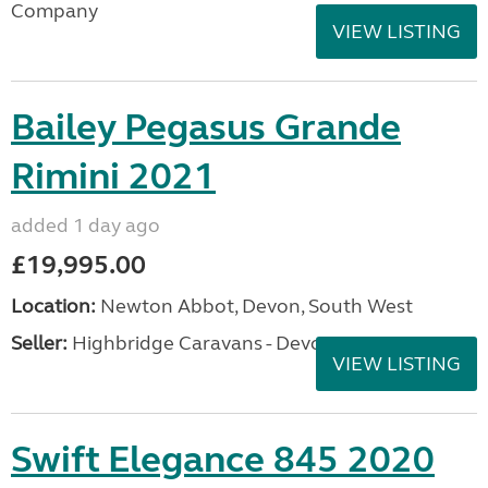
Company
VIEW LISTING
Bailey Pegasus Grande
Rimini 2021
added 1 day ago
£19,995.00
Location:
Newton Abbot, Devon, South West
Seller:
Highbridge Caravans - Devon
VIEW LISTING
Swift Elegance 845 2020