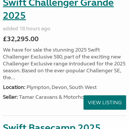
Swift Challenger Grande
2025
added 18 hours ago
£32,295.00
We have for sale the stunning 2025 Swift
Challenger Exclusive 580, part of the exciting new
Challenger Exclusive range introduced for the 2025
season. Based on the ever-popular Challenger SE,
the...
Location:
Plympton, Devon, South West
Seller:
Tamar Caravans & Motorhomes
VIEW LISTING
Swift Basecamp 2025