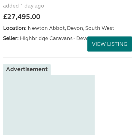
added 1 day ago
£27,495.00
Location:
Newton Abbot, Devon, South West
Seller:
Highbridge Caravans - Devon
VIEW LISTING
Advertisement