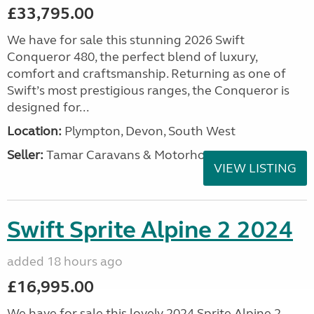
£33,795.00
We have for sale this stunning 2026 Swift
Conqueror 480, the perfect blend of luxury,
comfort and craftsmanship. Returning as one of
Swift’s most prestigious ranges, the Conqueror is
designed for...
Location:
Plympton, Devon, South West
Seller:
Tamar Caravans & Motorhomes
VIEW LISTING
Swift Sprite Alpine 2 2024
added 18 hours ago
£16,995.00
We have for sale this lovely 2024 Sprite Alpine 2.