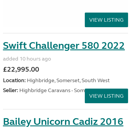
VIEW LISTING
Swift Challenger 580 2022
added 10 hours ago
£22,995.00
Location:
Highbridge, Somerset, South West
Seller:
Highbridge Caravans - Somerset
VIEW LISTING
Bailey Unicorn Cadiz 2016