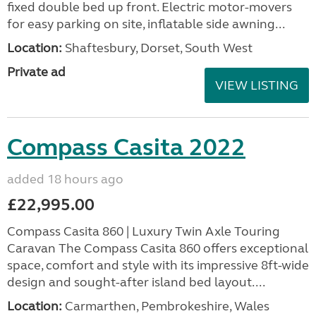
fixed double bed up front. Electric motor-movers
for easy parking on site, inflatable side awning...
Location:
Shaftesbury, Dorset, South West
Private ad
VIEW LISTING
Compass Casita 2022
added 18 hours ago
£22,995.00
Compass Casita 860 | Luxury Twin Axle Touring
Caravan The Compass Casita 860 offers exceptional
space, comfort and style with its impressive 8ft-wide
design and sought-after island bed layout....
Location:
Carmarthen, Pembrokeshire, Wales