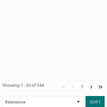
Showing 1 - 20 of 544
1