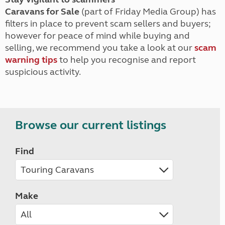
Caravans for Sale
(part of Friday Media Group) has
filters in place to prevent scam sellers and buyers;
however for peace of mind while buying and
selling, we recommend you take a look at our
scam
warning tips
to help you recognise and report
suspicious activity.
Browse our current listings
Find
Make