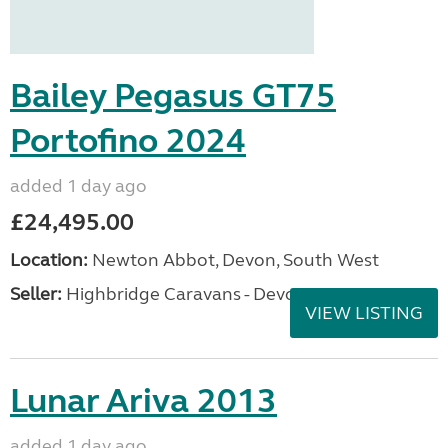
Bailey Pegasus GT75
Portofino 2024
added 1 day ago
£24,495.00
Location:
Newton Abbot, Devon, South West
Seller:
Highbridge Caravans - Devon
VIEW LISTING
Lunar Ariva 2013
added 1 day ago