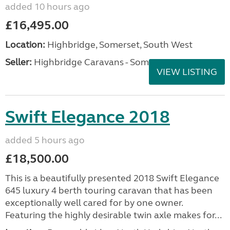
added 10 hours ago
£16,495.00
Location:
Highbridge, Somerset, South West
Seller:
Highbridge Caravans - Somerset
VIEW LISTING
Swift Elegance 2018
added 5 hours ago
£18,500.00
This is a beautifully presented 2018 Swift Elegance
645 luxury 4 berth touring caravan that has been
exceptionally well cared for by one owner.
Featuring the highly desirable twin axle makes for...