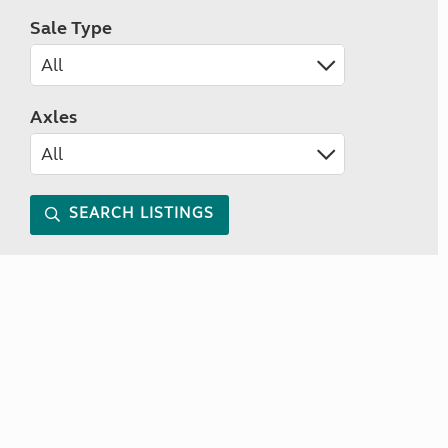
Sale Type
Axles
SEARCH LISTINGS