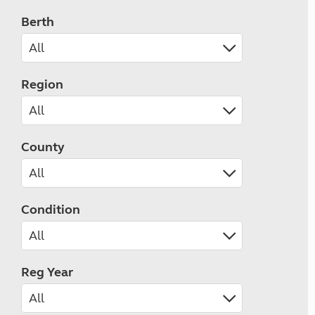
Berth
Region
County
Condition
Reg Year