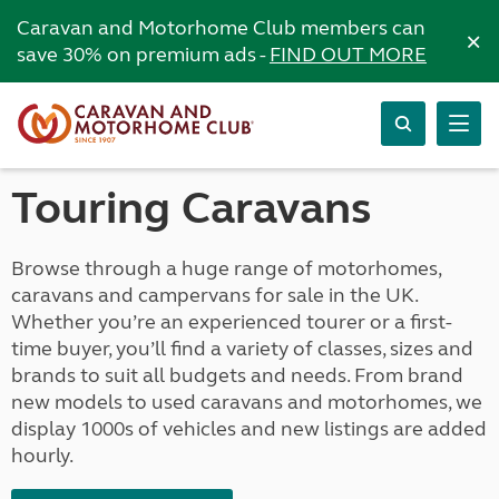
Caravan and Motorhome Club members can
×
save 30% on premium ads -
FIND OUT MORE
Touring Caravans
Browse through a huge range of motorhomes,
caravans and campervans for sale in the UK.
Whether you’re an experienced tourer or a first-
time buyer, you’ll find a variety of classes, sizes and
brands to suit all budgets and needs. From brand
new models to used caravans and motorhomes, we
display 1000s of vehicles and new listings are added
hourly.