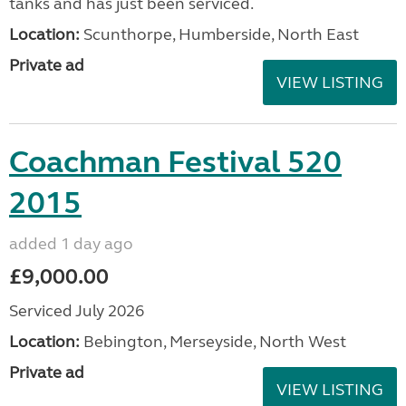
tanks and has just been serviced.
Location:
Scunthorpe, Humberside, North East
Private ad
VIEW LISTING
Coachman Festival 520
2015
added 1 day ago
£9,000.00
Serviced July 2026
Location:
Bebington, Merseyside, North West
Private ad
VIEW LISTING