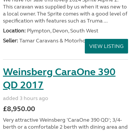
This caravan was supplied by us when it was new to
a local owner. The Sprite comes with a good level of
specification with features such as Truma ...
Location:
Plympton, Devon, South West
Seller:
Tamar Caravans & Motorhomes
VIEW LISTING
Weinsberg CaraOne 390
QD 2017
added 3 hours ago
£8,950.00
Very attractive Weinsberg 'CaraOne 390 QD'; 3/4-
berth or a comfortable 2 berth with dining area and