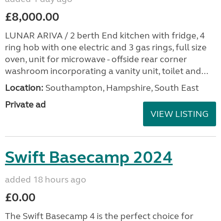
£8,000.00
LUNAR ARIVA / 2 berth End kitchen with fridge, 4
ring hob with one electric and 3 gas rings, full size
oven, unit for microwave - offside rear corner
washroom incorporating a vanity unit, toilet and...
Location:
Southampton, Hampshire, South East
Private ad
VIEW LISTING
Swift Basecamp 2024
added 18 hours ago
£0.00
The Swift Basecamp 4 is the perfect choice for