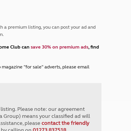
Peak District
South East England
North West England
North East England
h a premium listing, you can post your ad and
m.
Tours
Escorted UK tours
home Club can
save 30% on premium ads
, find
lub magazine "for sale" adverts, please email
r listing. Please note: our agreement
a Group) means your classified ad will
assistance, please
contact the friendly
 by calling on
01273 837518
.