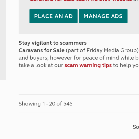
PLACE AN AD
MANAGE ADS
Stay vigilant to scammers
Caravans for Sale
(part of Friday Media Group) 
and buyers; however for peace of mind while 
take a look at our
scam warning tips
to help yo
Showing 1 - 20 of 545
So