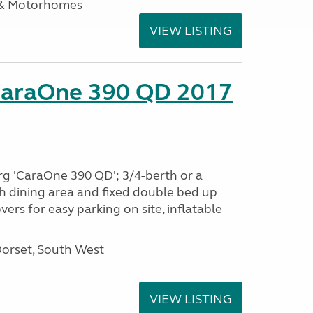
 & Motorhomes
VIEW LISTING
CaraOne 390 QD 2017
rg 'CaraOne 390 QD'; 3/4-berth or a
h dining area and fixed double bed up
ers for easy parking on site, inflatable
Dorset, South West
VIEW LISTING