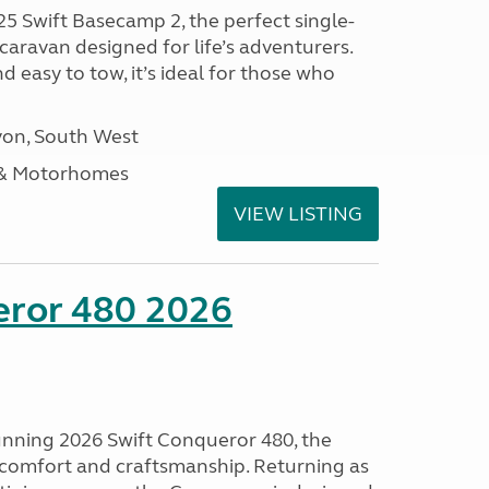
25 Swift Basecamp 2, the perfect single-
aravan designed for life’s adventurers.
 easy to tow, it’s ideal for those who
on, South West
 & Motorhomes
VIEW LISTING
eror 480 2026
tunning 2026 Swift Conqueror 480, the
, comfort and craftsmanship. Returning as