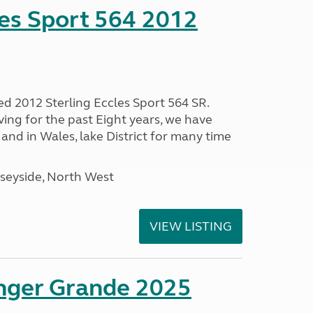
les Sport 564 2012
ed 2012 Sterling Eccles Sport 564 SR.
ing for the past Eight years, we have
nd in Wales, lake District for many time
seyside, North West
VIEW LISTING
enger Grande 2025