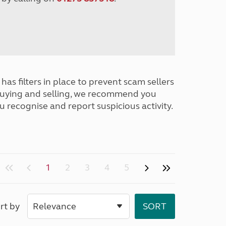
has filters in place to prevent scam sellers
buying and selling, we recommend you
u recognise and report suspicious activity.
1
2
3
4
5
rt by