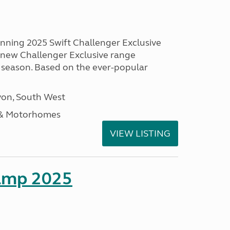
unning 2025 Swift Challenger Exclusive
g new Challenger Exclusive range
 season. Based on the ever-popular
on, South West
 & Motorhomes
VIEW LISTING
amp 2025