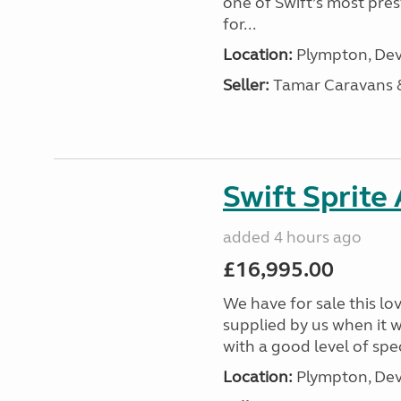
one of Swift’s most pre
for...
Location:
Plympton, Dev
Seller:
Tamar Caravans
Swift Sprite
added 4 hours ago
£16,995.00
We have for sale this lo
supplied by us when it 
with a good level of spec
Location:
Plympton, Dev