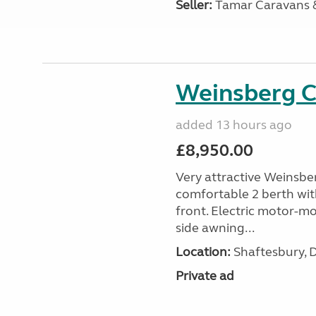
Seller:
Tamar Caravans
Weinsberg 
added 13 hours ago
£8,950.00
Very attractive Weinsbe
comfortable 2 berth wit
front. Electric motor-mov
side awning...
Location:
Shaftesbury, 
Private ad