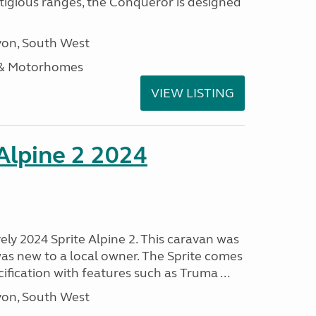
stigious ranges, the Conqueror is designed
on, South West
 & Motorhomes
VIEW LISTING
 Alpine 2 2024
vely 2024 Sprite Alpine 2. This caravan was
was new to a local owner. The Sprite comes
ification with features such as Truma ...
on, South West