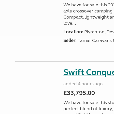
We have for sale this 20
axle crossover camping c
Compact, lightweight and
love...
Location:
Plympton, Dev
Seller:
Tamar Caravans
Swift Conqu
added 4 hours ago
£33,795.00
We have for sale this s
perfect blend of luxury