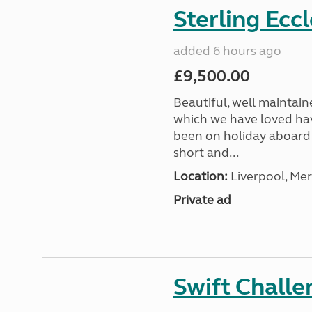
Sterling Ecc
added 6 hours ago
£9,500.00
Beautiful, well maintain
which we have loved hav
been on holiday aboard a
short and...
Location:
Liverpool, Mer
Private ad
Swift Chall