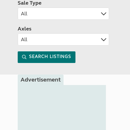
Sale Type
Axles
SEARCH LISTINGS
Advertisement