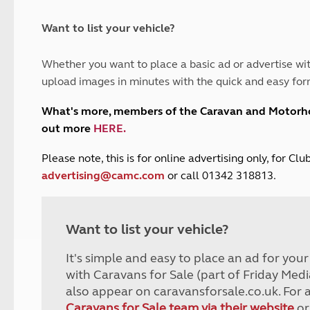
and claim guidance
Summer Getaways
ar campsites
d toilets
Autumn Getaways
erience
 disabilities
Want to list your vehicle?
Kids for £1
etroleum gas
Tour for less for £25
Whether you want to place a basic ad or advertise wit
Grass Pitch Saver
ins generators
upload images in minutes with the quick and easy for
Non electric saver
Serviced Pitch Upgrade
 electrics work
What's more, members of the Caravan and Motor
Only £5 deposit
out more
HERE
.
Isle of Wight Sail & Stay
P
lease note, this is for online advertising only, for C
advertising@camc.com
or call 01342 318813.
Want to list your vehicle?
It's simple and easy to place an ad for you
with Caravans for Sale (part of Friday Medi
also appear on caravansforsale.co.uk. For 
Caravans for Sale team via their website
or