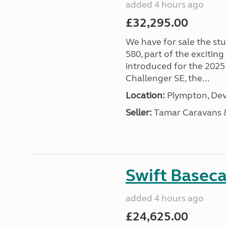
added 4 hours ago
£32,295.00
We have for sale the st
580, part of the excitin
introduced for the 2025
Challenger SE, the...
Location:
Plympton, Dev
Seller:
Tamar Caravans
Swift Basec
added 4 hours ago
£24,625.00