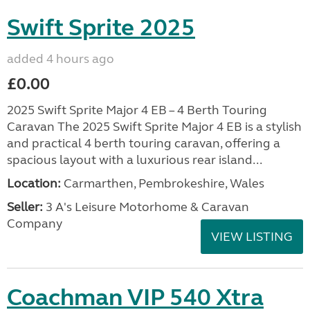
Swift Sprite 2025
added 4 hours ago
£0.00
2025 Swift Sprite Major 4 EB – 4 Berth Touring
Caravan The 2025 Swift Sprite Major 4 EB is a stylish
and practical 4 berth touring caravan, offering a
spacious layout with a luxurious rear island...
Location:
Carmarthen, Pembrokeshire, Wales
Seller:
3 A's Leisure Motorhome & Caravan
Company
VIEW LISTING
Coachman VIP 540 Xtra