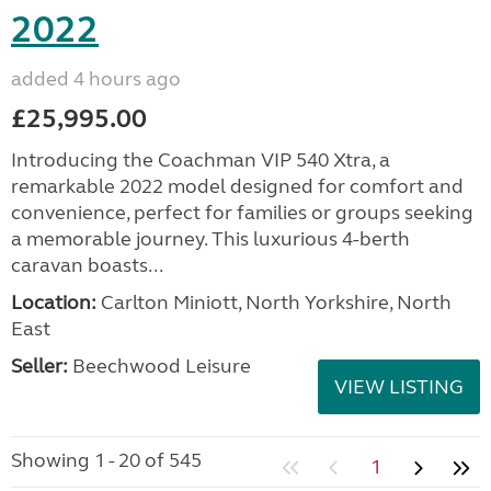
2022
added 4 hours ago
£25,995.00
Introducing the Coachman VIP 540 Xtra, a
remarkable 2022 model designed for comfort and
convenience, perfect for families or groups seeking
a memorable journey. This luxurious 4-berth
caravan boasts...
Location:
Carlton Miniott, North Yorkshire, North
East
Seller:
Beechwood Leisure
VIEW LISTING
Showing 1 - 20 of 545
1