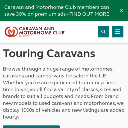
Caravan and Motorhome Club members can
×
save 30% on premium ads -
FIND OUT MORE
Touring Caravans
Browse through a huge range of motorhomes,
caravans and campervans for sale in the UK.
Whether you’re an experienced tourer or a first-
time buyer, you’ll find a variety of classes, sizes and
brands to suit all budgets and needs. From brand
new models to used caravans and motorhomes, we
display 1000s of vehicles and new listings are added
hourly.