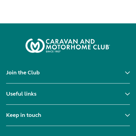
Join the Club
Useful links
Keep in touch