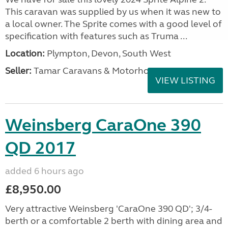
This caravan was supplied by us when it was new to
a local owner. The Sprite comes with a good level of
specification with features such as Truma ...
Location:
Plympton, Devon, South West
Seller:
Tamar Caravans & Motorhomes
VIEW LISTING
Weinsberg CaraOne 390
QD 2017
added 6 hours ago
£8,950.00
Very attractive Weinsberg 'CaraOne 390 QD'; 3/4-
berth or a comfortable 2 berth with dining area and