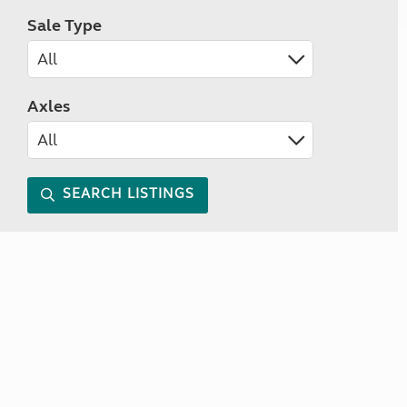
Sale Type
Axles
SEARCH LISTINGS