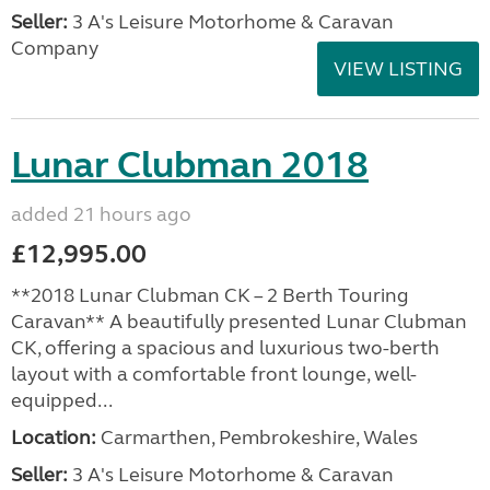
Seller:
3 A's Leisure Motorhome & Caravan
Company
VIEW LISTING
Lunar Clubman 2018
added 21 hours ago
£12,995.00
**2018 Lunar Clubman CK – 2 Berth Touring
Caravan** A beautifully presented Lunar Clubman
CK, offering a spacious and luxurious two-berth
layout with a comfortable front lounge, well-
equipped...
Location:
Carmarthen, Pembrokeshire, Wales
Seller:
3 A's Leisure Motorhome & Caravan