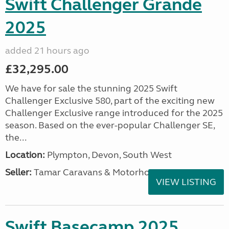
Swift Challenger Grande
2025
added 21 hours ago
£32,295.00
We have for sale the stunning 2025 Swift
Challenger Exclusive 580, part of the exciting new
Challenger Exclusive range introduced for the 2025
season. Based on the ever-popular Challenger SE,
the...
Location:
Plympton, Devon, South West
Seller:
Tamar Caravans & Motorhomes
VIEW LISTING
Swift Basecamp 2025