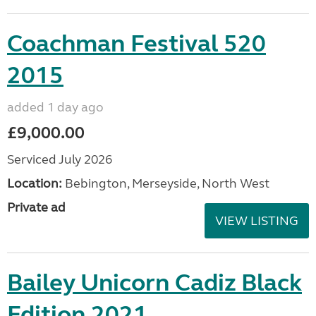
Coachman Festival 520
2015
added 1 day ago
£9,000.00
Serviced July 2026
Location:
Bebington, Merseyside, North West
Private ad
VIEW LISTING
Bailey Unicorn Cadiz Black
Edition 2021