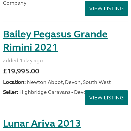
Company
VIEW LISTING
Bailey Pegasus Grande
Rimini 2021
added 1 day ago
£19,995.00
Location:
Newton Abbot, Devon, South West
Seller:
Highbridge Caravans - Devon
VIEW LISTING
Lunar Ariva 2013