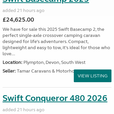
added 21 hours ago
£24,625.00
We have for sale this 2025 Swift Basecamp 2, the
perfect single-axle crossover camping caravan
designed for life’s adventurers. Compact,
lightweight and easy to tow, it’s ideal for those who
love...
Location:
Plympton, Devon, South West
Seller:
Tamar Caravans & Motorhomes
VIEW LISTING
Swift Conqueror 480 2026
added 21 hours ago