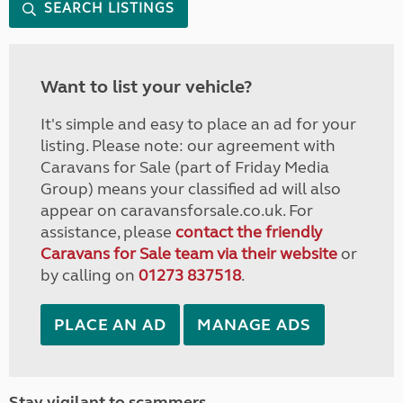
SEARCH LISTINGS
Want to list your vehicle?
It's simple and easy to place an ad for your
listing. Please note: our agreement with
Caravans for Sale (part of Friday Media
Group) means your classified ad will also
appear on caravansforsale.co.uk. For
assistance, please
contact the friendly
Caravans for Sale team via their website
or
by calling on
01273 837518
.
PLACE AN AD
MANAGE ADS
Stay vigilant to scammers