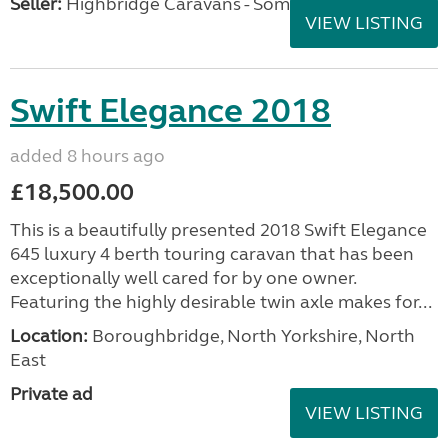
Seller:
Highbridge Caravans - Somerset
VIEW LISTING
Swift Elegance 2018
added 8 hours ago
£18,500.00
This is a beautifully presented 2018 Swift Elegance
645 luxury 4 berth touring caravan that has been
exceptionally well cared for by one owner.
Featuring the highly desirable twin axle makes for...
Location:
Boroughbridge, North Yorkshire, North
East
Private ad
VIEW LISTING