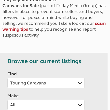
Caravans for Sale
(part of Friday Media Group) has
filters in place to prevent scam sellers and buyers;
however for peace of mind while buying and
selling, we recommend you take a look at our
scam
warning tips
to help you recognise and report
suspicious activity.
Browse our current listings
Find
Make