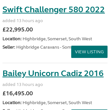
Swift Challenger 580 2022
added 13 hours ago
£22,995.00
Location:
Highbridge, Somerset, South West
Seller:
Highbridge Caravans - Somerset
VIEW LISTING
Bailey Unicorn Cadiz 2016
added 13 hours ago
£16,495.00
Location:
Highbridge, Somerset, South West