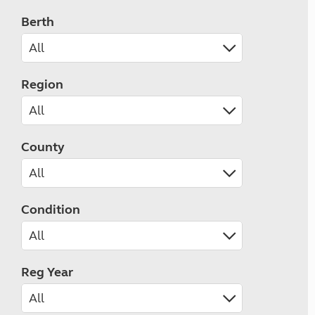
Berth
Region
County
Condition
Reg Year