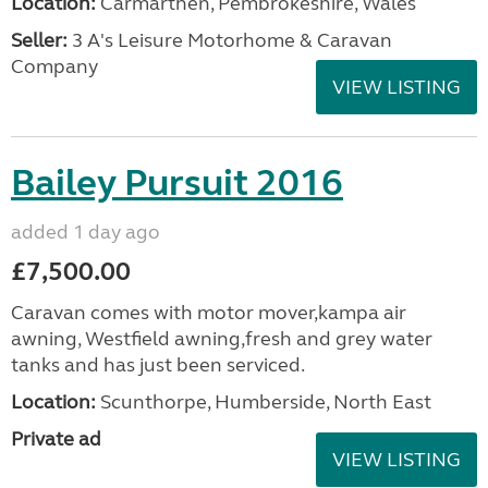
Location:
Carmarthen, Pembrokeshire, Wales
Seller:
3 A's Leisure Motorhome & Caravan
Company
VIEW LISTING
Bailey Pursuit 2016
added 1 day ago
£7,500.00
Caravan comes with motor mover,kampa air
awning, Westfield awning,fresh and grey water
tanks and has just been serviced.
Location:
Scunthorpe, Humberside, North East
Private ad
VIEW LISTING