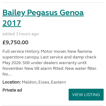
Bailey Pegasus Genoa
2017
added 3 hours ago
£9,750.00
Full service History. Motor mover. New fiamma
superstore canopy. Last service and damp check
May 2026. Still under dealers warranty until
November. New tilt alarm fitted. New water filter.
No...
Location:
Maldon, Essex, Eastern
Private ad
VIEW LISTING