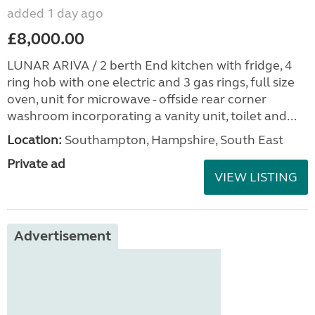
added 1 day ago
£8,000.00
LUNAR ARIVA / 2 berth End kitchen with fridge, 4
ring hob with one electric and 3 gas rings, full size
oven, unit for microwave - offside rear corner
washroom incorporating a vanity unit, toilet and...
Location:
Southampton, Hampshire, South East
Private ad
VIEW LISTING
Advertisement