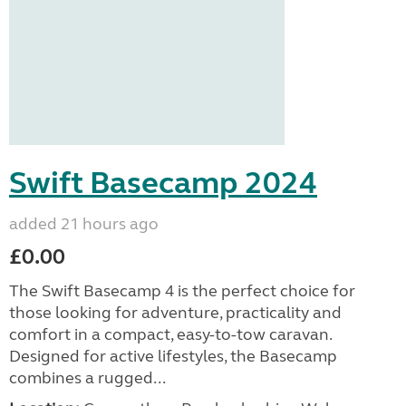
Swift Basecamp 2024
added 21 hours ago
£0.00
The Swift Basecamp 4 is the perfect choice for
those looking for adventure, practicality and
comfort in a compact, easy-to-tow caravan.
Designed for active lifestyles, the Basecamp
combines a rugged...