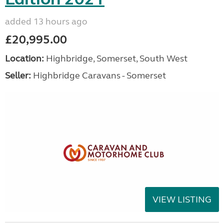
added 13 hours ago
£20,995.00
Location:
Highbridge, Somerset, South West
Seller:
Highbridge Caravans - Somerset
VIEW LISTING