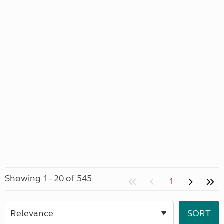
Showing 1 - 20 of 545
1