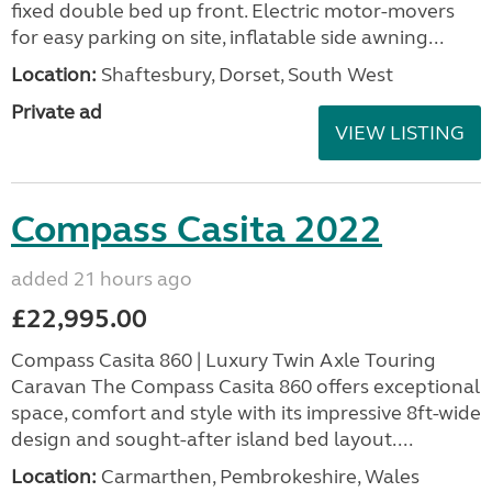
fixed double bed up front. Electric motor-movers
for easy parking on site, inflatable side awning...
Location:
Shaftesbury, Dorset, South West
Private ad
VIEW LISTING
Compass Casita 2022
added 21 hours ago
£22,995.00
Compass Casita 860 | Luxury Twin Axle Touring
Caravan The Compass Casita 860 offers exceptional
space, comfort and style with its impressive 8ft-wide
design and sought-after island bed layout....
Location:
Carmarthen, Pembrokeshire, Wales