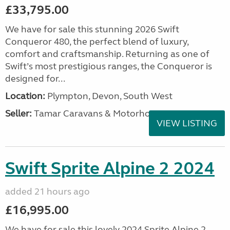
£33,795.00
We have for sale this stunning 2026 Swift
Conqueror 480, the perfect blend of luxury,
comfort and craftsmanship. Returning as one of
Swift’s most prestigious ranges, the Conqueror is
designed for...
Location:
Plympton, Devon, South West
Seller:
Tamar Caravans & Motorhomes
VIEW LISTING
Swift Sprite Alpine 2 2024
added 21 hours ago
£16,995.00
We have for sale this lovely 2024 Sprite Alpine 2.