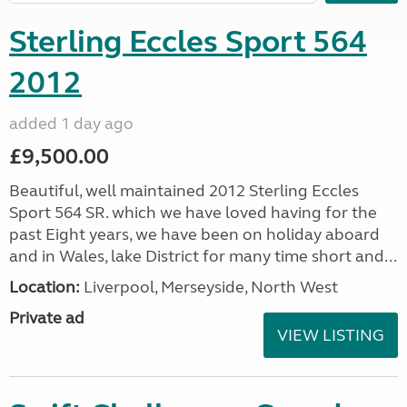
Sterling Eccles Sport 564
2012
added 1 day ago
£9,500.00
Beautiful, well maintained 2012 Sterling Eccles
Sport 564 SR. which we have loved having for the
past Eight years, we have been on holiday aboard
and in Wales, lake District for many time short and...
Location:
Liverpool, Merseyside, North West
Private ad
VIEW LISTING