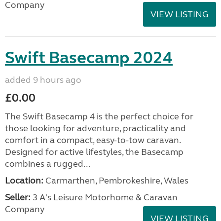
Company
VIEW LISTING
Swift Basecamp 2024
added 9 hours ago
£0.00
The Swift Basecamp 4 is the perfect choice for
those looking for adventure, practicality and
comfort in a compact, easy-to-tow caravan.
Designed for active lifestyles, the Basecamp
combines a rugged...
Location:
Carmarthen, Pembrokeshire, Wales
Seller:
3 A's Leisure Motorhome & Caravan
Company
VIEW LISTING