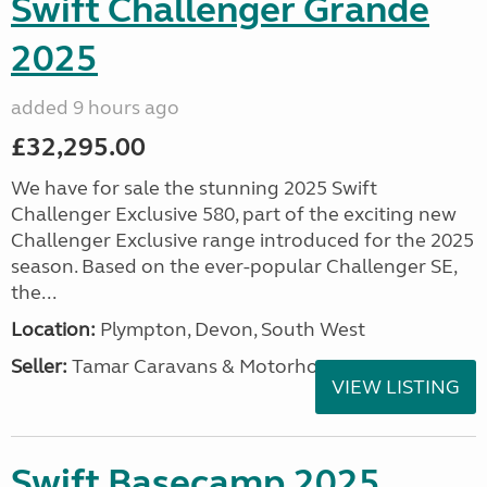
Swift Challenger Grande
2025
added 9 hours ago
£32,295.00
We have for sale the stunning 2025 Swift
Challenger Exclusive 580, part of the exciting new
Challenger Exclusive range introduced for the 2025
season. Based on the ever-popular Challenger SE,
the...
Location:
Plympton, Devon, South West
Seller:
Tamar Caravans & Motorhomes
VIEW LISTING
Swift Basecamp 2025