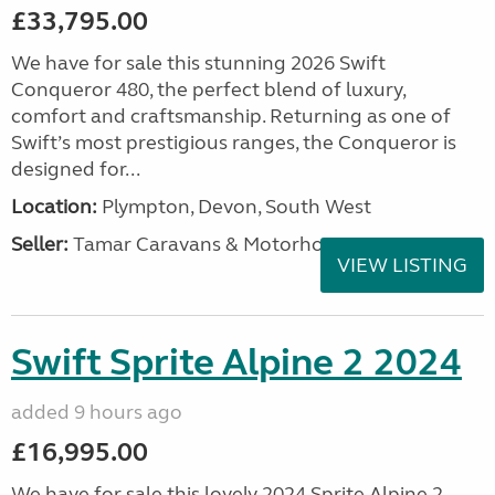
£33,795.00
We have for sale this stunning 2026 Swift
Conqueror 480, the perfect blend of luxury,
comfort and craftsmanship. Returning as one of
Swift’s most prestigious ranges, the Conqueror is
designed for...
Location:
Plympton, Devon, South West
Seller:
Tamar Caravans & Motorhomes
VIEW LISTING
Swift Sprite Alpine 2 2024
added 9 hours ago
£16,995.00
We have for sale this lovely 2024 Sprite Alpine 2.