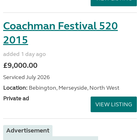
Coachman Festival 520
2015
added 1 day ago
£9,000.00
Serviced July 2026
Location:
Bebington, Merseyside, North West
Private ad
VIEW LISTING
Advertisement