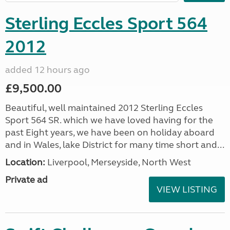
Sterling Eccles Sport 564
2012
added 12 hours ago
£9,500.00
Beautiful, well maintained 2012 Sterling Eccles
Sport 564 SR. which we have loved having for the
past Eight years, we have been on holiday aboard
and in Wales, lake District for many time short and...
Location:
Liverpool, Merseyside, North West
Private ad
VIEW LISTING