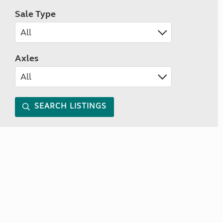
Sale Type
Axles
SEARCH LISTINGS