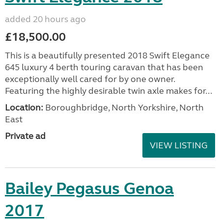
added 20 hours ago
£18,500.00
This is a beautifully presented 2018 Swift Elegance
645 luxury 4 berth touring caravan that has been
exceptionally well cared for by one owner.
Featuring the highly desirable twin axle makes for...
Location:
Boroughbridge, North Yorkshire, North
East
Private ad
VIEW LISTING
Bailey Pegasus Genoa
2017