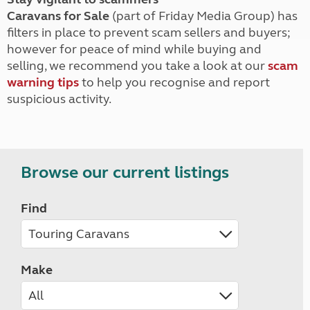
Caravans for Sale
(part of Friday Media Group) has
filters in place to prevent scam sellers and buyers;
however for peace of mind while buying and
selling, we recommend you take a look at our
scam
warning tips
to help you recognise and report
suspicious activity.
Browse our current listings
Find
Make