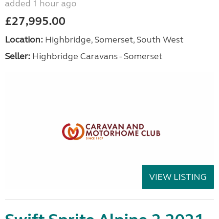
added 1 hour ago
£27,995.00
Location:
Highbridge, Somerset, South West
Seller:
Highbridge Caravans - Somerset
VIEW LISTING