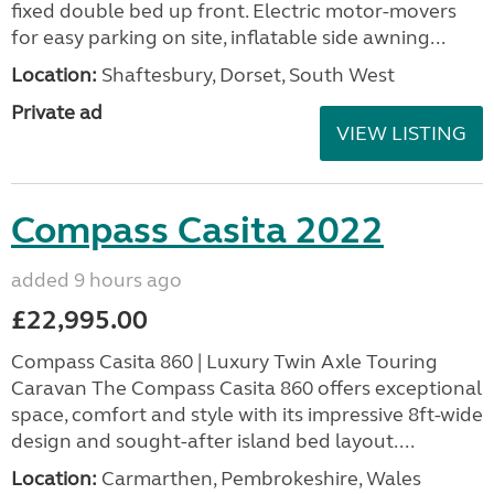
fixed double bed up front. Electric motor-movers
for easy parking on site, inflatable side awning...
Location:
Shaftesbury, Dorset, South West
Private ad
VIEW LISTING
Compass Casita 2022
added 9 hours ago
£22,995.00
Compass Casita 860 | Luxury Twin Axle Touring
Caravan The Compass Casita 860 offers exceptional
space, comfort and style with its impressive 8ft-wide
design and sought-after island bed layout....
Location:
Carmarthen, Pembrokeshire, Wales