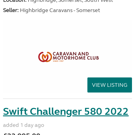
Location:
Highbridge, Somerset, South West
Seller:
Highbridge Caravans - Somerset
VIEW LISTING
Swift Challenger 580 2022
added 1 day ago