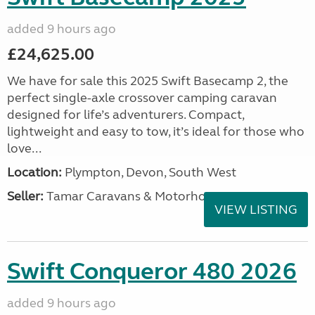
added 9 hours ago
£24,625.00
We have for sale this 2025 Swift Basecamp 2, the
perfect single-axle crossover camping caravan
designed for life’s adventurers. Compact,
lightweight and easy to tow, it’s ideal for those who
love...
Location:
Plympton, Devon, South West
Seller:
Tamar Caravans & Motorhomes
VIEW LISTING
Swift Conqueror 480 2026
added 9 hours ago