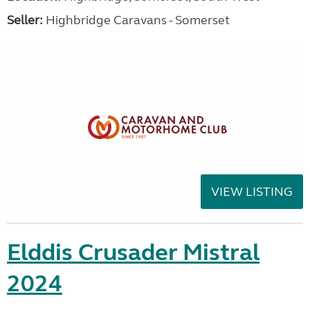
Seller:
Highbridge Caravans - Somerset
VIEW LISTING
Elddis Crusader Mistral
2024