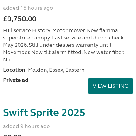
added 15 hours ago
£9,750.00
Full service History. Motor mover. New fiamma
superstore canopy. Last service and damp check
May 2026. Still under dealers warranty until
November. New tilt alarm fitted. New water filter.
No...
Location:
Maldon, Essex, Eastern
Private ad
VIEW LISTING
Swift Sprite 2025
added 9 hours ago