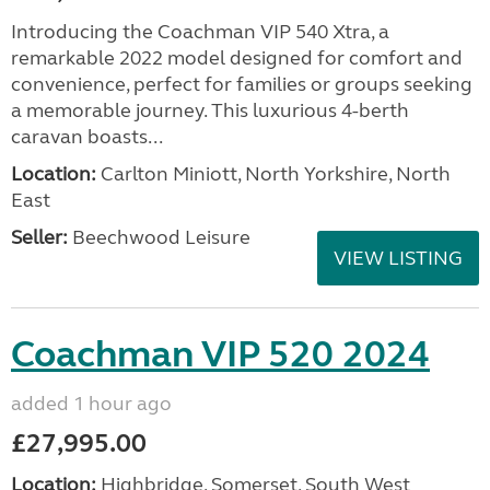
Introducing the Coachman VIP 540 Xtra, a
remarkable 2022 model designed for comfort and
convenience, perfect for families or groups seeking
a memorable journey. This luxurious 4-berth
caravan boasts...
Location:
Carlton Miniott, North Yorkshire, North
East
Seller:
Beechwood Leisure
VIEW LISTING
Coachman VIP 520 2024
added 1 hour ago
£27,995.00
Location:
Highbridge, Somerset, South West