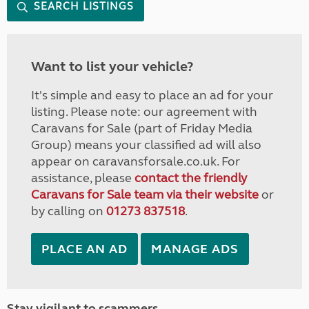
SEARCH LISTINGS
Want to list your vehicle?
It's simple and easy to place an ad for your
listing. Please note: our agreement with
Caravans for Sale (part of Friday Media
Group) means your classified ad will also
appear on caravansforsale.co.uk. For
assistance, please
contact the friendly
Caravans for Sale team via their website
or
by calling on
01273 837518
.
PLACE AN AD
MANAGE ADS
Stay vigilant to scammers