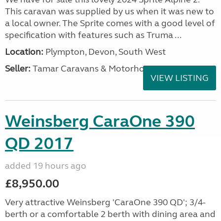
This caravan was supplied by us when it was new to
a local owner. The Sprite comes with a good level of
specification with features such as Truma ...
Location:
Plympton, Devon, South West
Seller:
Tamar Caravans & Motorhomes
VIEW LISTING
Weinsberg CaraOne 390
QD 2017
added 19 hours ago
£8,950.00
Very attractive Weinsberg 'CaraOne 390 QD'; 3/4-
berth or a comfortable 2 berth with dining area and