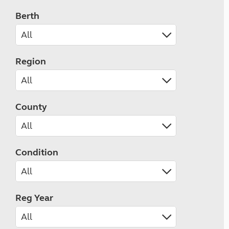
Berth
Region
County
Condition
Reg Year