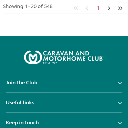
Showing 1 - 20 of 548
1
Join the Club
Useful links
Keep in touch