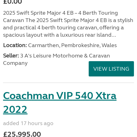
£0.00
2025 Swift Sprite Major 4 EB – 4 Berth Touring
Caravan The 2025 Swift Sprite Major 4 EB is a stylish
and practical 4 berth touring caravan, offering a
spacious layout with a luxurious rear island...
Location:
Carmarthen, Pembrokeshire, Wales
Seller:
3 A's Leisure Motorhome & Caravan
Company
VIEW LISTING
Coachman VIP 540 Xtra
2022
added 17 hours ago
£25,995.00