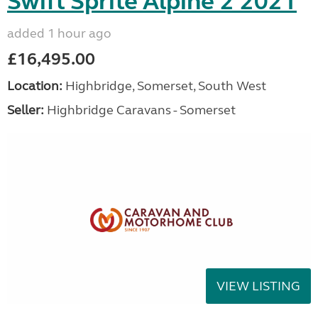
Swift Sprite Alpine 2 2021
added 1 hour ago
£16,495.00
Location:
Highbridge, Somerset, South West
Seller:
Highbridge Caravans - Somerset
VIEW LISTING