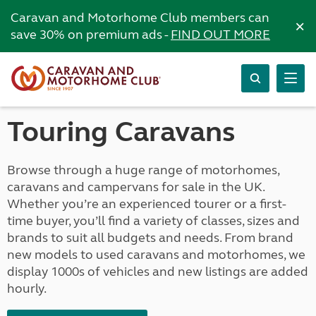
Caravan and Motorhome Club members can
×
save 30% on premium ads -
FIND OUT MORE
Touring Caravans
Browse through a huge range of motorhomes,
caravans and campervans for sale in the UK.
Whether you’re an experienced tourer or a first-
time buyer, you’ll find a variety of classes, sizes and
brands to suit all budgets and needs. From brand
new models to used caravans and motorhomes, we
display 1000s of vehicles and new listings are added
hourly.