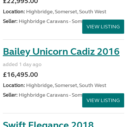
£22,995.00
Location:
Highbridge, Somerset, South West
Seller:
Highbridge Caravans - Somerset
VIEW LISTING
Bailey Unicorn Cadiz 2016
added 1 day ago
£16,495.00
Location:
Highbridge, Somerset, South West
Seller:
Highbridge Caravans - Somerset
VIEW LISTING
Swift Elegance 2018