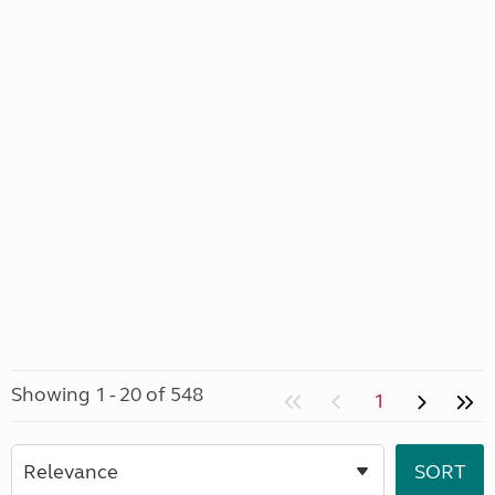
Showing 1 - 20 of 548
1