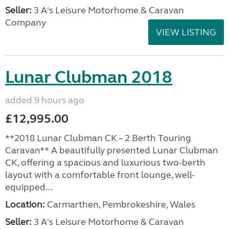
Seller:
3 A's Leisure Motorhome & Caravan
Company
VIEW LISTING
Lunar Clubman 2018
added 9 hours ago
£12,995.00
**2018 Lunar Clubman CK – 2 Berth Touring
Caravan** A beautifully presented Lunar Clubman
CK, offering a spacious and luxurious two-berth
layout with a comfortable front lounge, well-
equipped...
Location:
Carmarthen, Pembrokeshire, Wales
Seller:
3 A's Leisure Motorhome & Caravan