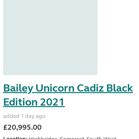
Bailey Unicorn Cadiz Black
Edition 2021
added 1 day ago
£20,995.00