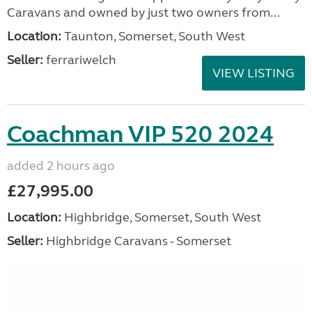
Caravans and owned by just two owners from...
Location:
Taunton, Somerset, South West
Seller:
ferrariwelch
VIEW LISTING
Coachman VIP 520 2024
added 2 hours ago
£27,995.00
Location:
Highbridge, Somerset, South West
Seller:
Highbridge Caravans - Somerset