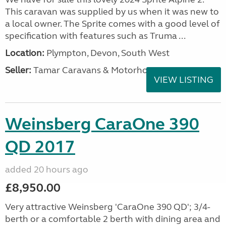
This caravan was supplied by us when it was new to
a local owner. The Sprite comes with a good level of
specification with features such as Truma ...
Location:
Plympton, Devon, South West
Seller:
Tamar Caravans & Motorhomes
VIEW LISTING
Weinsberg CaraOne 390
QD 2017
added 20 hours ago
£8,950.00
Very attractive Weinsberg 'CaraOne 390 QD'; 3/4-
berth or a comfortable 2 berth with dining area and