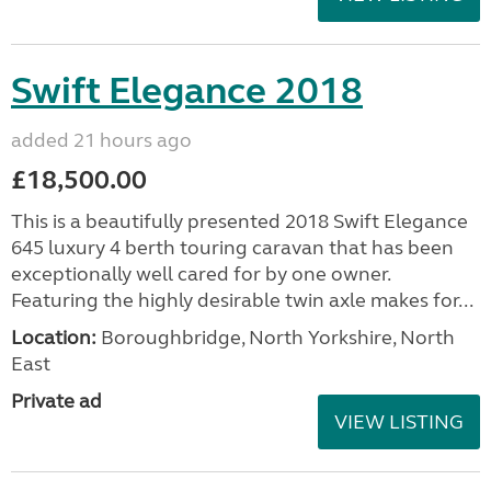
Swift Elegance 2018
added 21 hours ago
£18,500.00
This is a beautifully presented 2018 Swift Elegance
645 luxury 4 berth touring caravan that has been
exceptionally well cared for by one owner.
Featuring the highly desirable twin axle makes for...
Location:
Boroughbridge, North Yorkshire, North
East
Private ad
VIEW LISTING