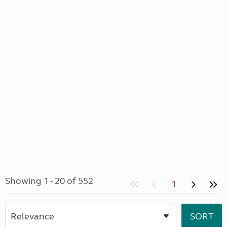
Showing 1 - 20 of 552
1