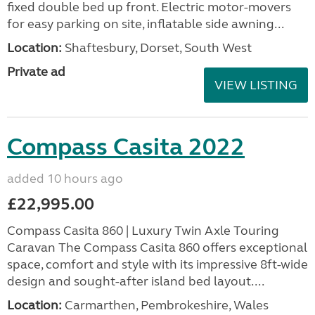
fixed double bed up front. Electric motor-movers
for easy parking on site, inflatable side awning...
Location:
Shaftesbury, Dorset, South West
Private ad
VIEW LISTING
Compass Casita 2022
added 10 hours ago
£22,995.00
Compass Casita 860 | Luxury Twin Axle Touring
Caravan The Compass Casita 860 offers exceptional
space, comfort and style with its impressive 8ft-wide
design and sought-after island bed layout....
Location:
Carmarthen, Pembrokeshire, Wales