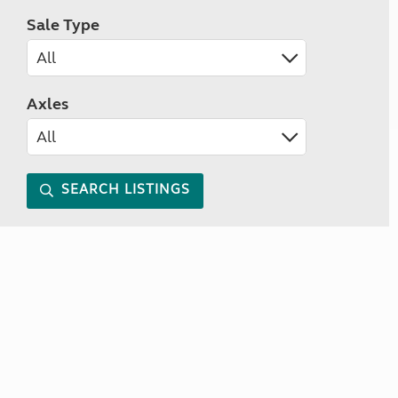
Sale Type
Axles
SEARCH LISTINGS