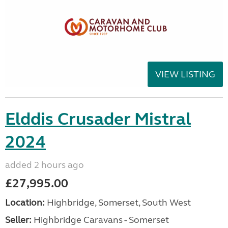
VIEW LISTING
Elddis Crusader Mistral
2024
added 2 hours ago
£27,995.00
Location:
Highbridge, Somerset, South West
Seller:
Highbridge Caravans - Somerset