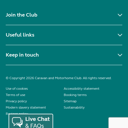
Join the Club
Useful links
Keep in touch
© Copyright 2026 Caravan and Motorhome Club. All rights reserved.
Use of cookies
Accessibility statement
Terms of use
Booking terms
Privacy policy
Sitemap
Modern slavery statement
Sustainability
Reviews policy