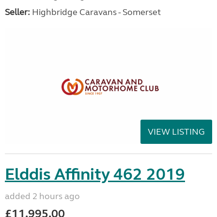
Seller:
Highbridge Caravans - Somerset
VIEW LISTING
Elddis Affinity 462 2019
added 2 hours ago
£11,995.00