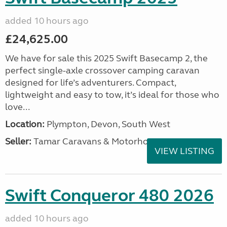
added 10 hours ago
£24,625.00
We have for sale this 2025 Swift Basecamp 2, the
perfect single-axle crossover camping caravan
designed for life’s adventurers. Compact,
lightweight and easy to tow, it’s ideal for those who
love...
Location:
Plympton, Devon, South West
Seller:
Tamar Caravans & Motorhomes
VIEW LISTING
Swift Conqueror 480 2026
added 10 hours ago