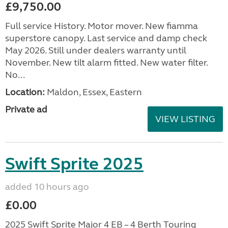
£9,750.00
Full service History. Motor mover. New fiamma
superstore canopy. Last service and damp check
May 2026. Still under dealers warranty until
November. New tilt alarm fitted. New water filter.
No...
Location:
Maldon, Essex, Eastern
Private ad
VIEW LISTING
Swift Sprite 2025
added 10 hours ago
£0.00
2025 Swift Sprite Major 4 EB – 4 Berth Touring