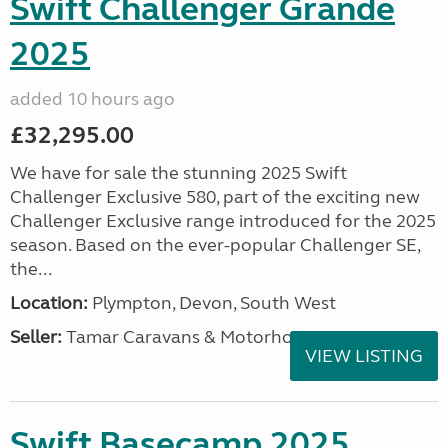
Swift Challenger Grande
2025
added 10 hours ago
£32,295.00
We have for sale the stunning 2025 Swift
Challenger Exclusive 580, part of the exciting new
Challenger Exclusive range introduced for the 2025
season. Based on the ever-popular Challenger SE,
the...
Location:
Plympton, Devon, South West
Seller:
Tamar Caravans & Motorhomes
VIEW LISTING
Swift Basecamp 2025