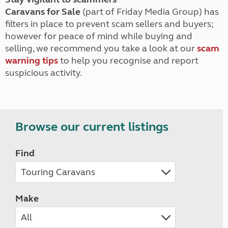
Caravans for Sale
(part of Friday Media Group) has
filters in place to prevent scam sellers and buyers;
however for peace of mind while buying and
selling, we recommend you take a look at our
scam
warning tips
to help you recognise and report
suspicious activity.
Browse our current listings
Find
Make