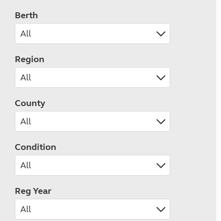
Berth
Region
County
Condition
Reg Year