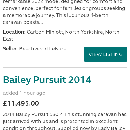
remarkable 2022 model designed for comfort and
convenience, perfect for families or groups seeking
a memorable journey. This luxurious 4-berth
caravan boasts...
Location:
Carlton Miniott, North Yorkshire, North
East
Seller:
Beechwood Leisure
VIEW LISTING
Bailey Pursuit 2014
added 1 hour ago
£11,495.00
2014 Bailey Pursuit 530-4 This stunning caravan has
just arrived with us and is presented in excellent
condition throughout. Supplied new by Lady Bailey