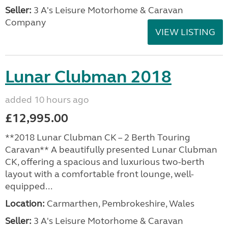
Seller:
3 A's Leisure Motorhome & Caravan
Company
VIEW LISTING
Lunar Clubman 2018
added 10 hours ago
£12,995.00
**2018 Lunar Clubman CK – 2 Berth Touring
Caravan** A beautifully presented Lunar Clubman
CK, offering a spacious and luxurious two-berth
layout with a comfortable front lounge, well-
equipped...
Location:
Carmarthen, Pembrokeshire, Wales
Seller:
3 A's Leisure Motorhome & Caravan