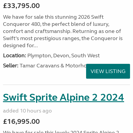
£33,795.00
We have for sale this stunning 2026 Swift
Conqueror 480, the perfect blend of luxury,
comfort and craftsmanship. Returning as one of
Swift’s most prestigious ranges, the Conqueror is
designed for...
Location:
Plympton, Devon, South West
Seller:
Tamar Caravans & Motorhomes
VIEW LISTING
Swift Sprite Alpine 2 2024
added 10 hours ago
£16,995.00
We have for sale this lovely 2024 Sprite Alpine 2.