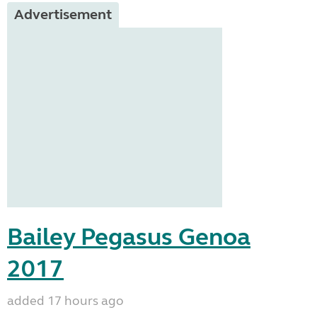
Advertisement
Bailey Pegasus Genoa
2017
added 17 hours ago