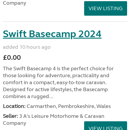
Company
VIEW LISTING
Swift Basecamp 2024
added 10 hours ago
£0.00
The Swift Basecamp 4 is the perfect choice for
those looking for adventure, practicality and
comfort in a compact, easy-to-tow caravan.
Designed for active lifestyles, the Basecamp
combines a rugged...
Location:
Carmarthen, Pembrokeshire, Wales
Seller:
3 A's Leisure Motorhome & Caravan
Company
VIEW LISTING