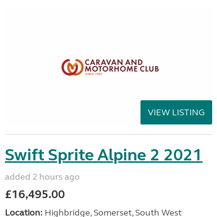
VIEW LISTING
Swift Sprite Alpine 2 2021
added 2 hours ago
£16,495.00
Location:
Highbridge, Somerset, South West