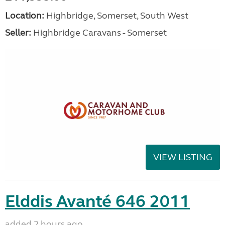
Location:
Highbridge, Somerset, South West
Seller:
Highbridge Caravans - Somerset
VIEW LISTING
Elddis Avanté 646 2011
added 2 hours ago