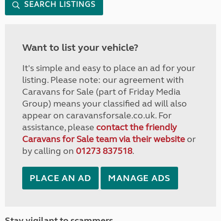
SEARCH LISTINGS
Want to list your vehicle?
It's simple and easy to place an ad for your
listing. Please note: our agreement with
Caravans for Sale (part of Friday Media
Group) means your classified ad will also
appear on caravansforsale.co.uk. For
assistance, please
contact the friendly
Caravans for Sale team via their website
or
by calling on
01273 837518
.
PLACE AN AD
MANAGE ADS
Stay vigilant to scammers