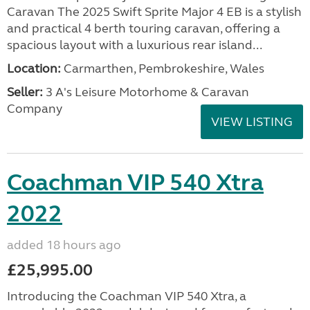
Caravan The 2025 Swift Sprite Major 4 EB is a stylish
and practical 4 berth touring caravan, offering a
spacious layout with a luxurious rear island...
Location:
Carmarthen, Pembrokeshire, Wales
Seller:
3 A's Leisure Motorhome & Caravan
Company
VIEW LISTING
Coachman VIP 540 Xtra
2022
added 18 hours ago
£25,995.00
Introducing the Coachman VIP 540 Xtra, a