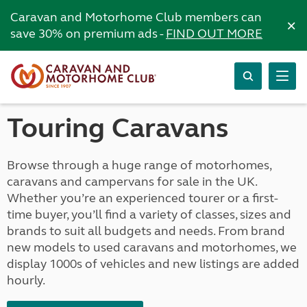
Caravan and Motorhome Club members can
×
save 30% on premium ads -
FIND OUT MORE
Touring Caravans
Browse through a huge range of motorhomes,
caravans and campervans for sale in the UK.
Whether you’re an experienced tourer or a first-
time buyer, you’ll find a variety of classes, sizes and
brands to suit all budgets and needs. From brand
new models to used caravans and motorhomes, we
display 1000s of vehicles and new listings are added
hourly.