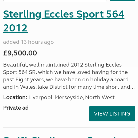
Sterling Eccles Sport 564
2012
added 13 hours ago
£9,500.00
Beautiful, well maintained 2012 Sterling Eccles
Sport 564 SR. which we have loved having for the
past Eight years, we have been on holiday aboard
and in Wales, lake District for many time short and...
Location:
Liverpool, Merseyside, North West
Private ad
VIEW LISTING