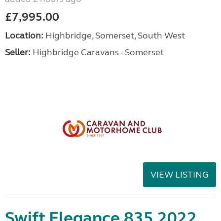
£7,995.00
Location:
Highbridge, Somerset, South West
Seller:
Highbridge Caravans - Somerset
VIEW LISTING
Swift Elegance 835 2022