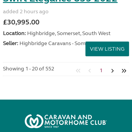
added 2 hours ago
£30,995.00
Location:
Highbridge, Somerset, South West
Seller:
Highbridge Caravans - Somerset
VIEW LISTING
Showing 1 - 20 of 552
1