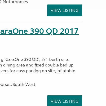
 & Motorhomes
VIEW LISTING
CaraOne 390 QD 2017
rg 'CaraOne 390 QD'; 3/4-berth or a
h dining area and fixed double bed up
ers for easy parking on site, inflatable
Dorset, South West
VIEW LISTING