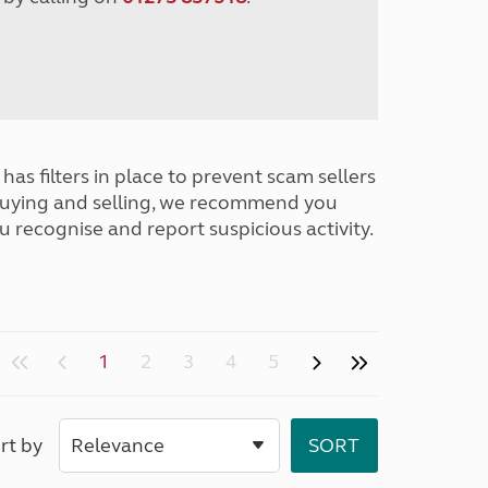
has filters in place to prevent scam sellers
buying and selling, we recommend you
u recognise and report suspicious activity.
1
2
3
4
5
rt by