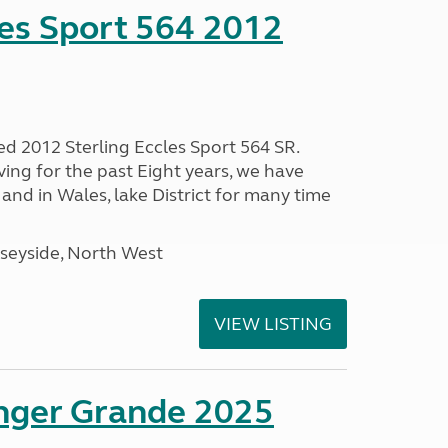
les Sport 564 2012
ed 2012 Sterling Eccles Sport 564 SR.
ing for the past Eight years, we have
nd in Wales, lake District for many time
seyside, North West
VIEW LISTING
enger Grande 2025