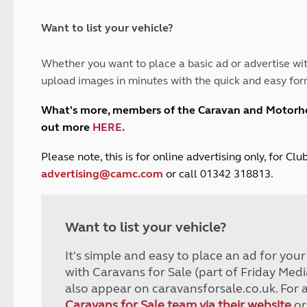
and claim guidance
Summer Getaways
ar campsites
d toilets
Autumn Getaways
erience
 disabilities
Want to list your vehicle?
Kids for £1
etroleum gas
Tour for less for £25
Whether you want to place a basic ad or advertise wit
Grass Pitch Saver
ins generators
upload images in minutes with the quick and easy for
Non electric saver
Serviced Pitch Upgrade
 electrics work
What's more, members of the Caravan and Motor
Only £5 deposit
out more
HERE
.
Isle of Wight Sail & Stay
P
lease note, this is for online advertising only, for C
advertising@camc.com
or call 01342 318813.
Want to list your vehicle?
It's simple and easy to place an ad for you
with Caravans for Sale (part of Friday Medi
also appear on caravansforsale.co.uk. For 
Caravans for Sale team via their website
or