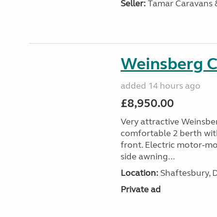
Seller:
Tamar Caravans
Weinsberg 
added 14 hours ago
£8,950.00
Very attractive Weinsbe
comfortable 2 berth wit
front. Electric motor-mov
side awning...
Location:
Shaftesbury, 
Private ad