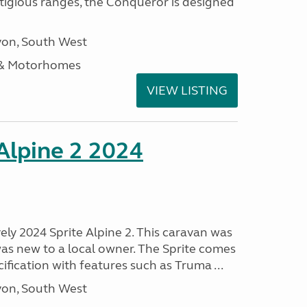
stigious ranges, the Conqueror is designed
on, South West
 & Motorhomes
VIEW LISTING
 Alpine 2 2024
vely 2024 Sprite Alpine 2. This caravan was
was new to a local owner. The Sprite comes
ification with features such as Truma ...
on, South West