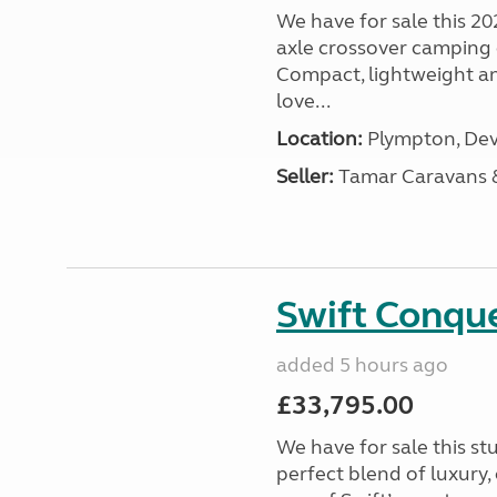
We have for sale this 20
axle crossover camping c
Compact, lightweight and
love...
Location:
Plympton, Dev
Seller:
Tamar Caravans
Swift Conqu
added 5 hours ago
£33,795.00
We have for sale this s
perfect blend of luxury