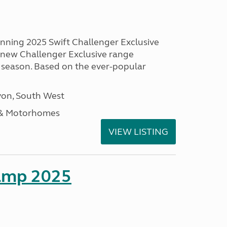
unning 2025 Swift Challenger Exclusive
g new Challenger Exclusive range
 season. Based on the ever-popular
on, South West
 & Motorhomes
VIEW LISTING
amp 2025