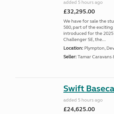
added 5 hours ago
£32,295.00
We have for sale the st
580, part of the excitin
introduced for the 2025
Challenger SE, the...
Location:
Plympton, Dev
Seller:
Tamar Caravans
Swift Basec
added 5 hours ago
£24,625.00