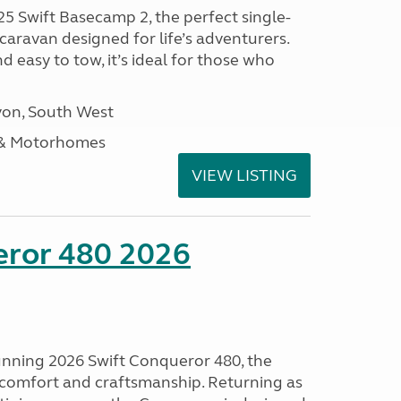
25 Swift Basecamp 2, the perfect single-
aravan designed for life’s adventurers.
 easy to tow, it’s ideal for those who
on, South West
 & Motorhomes
VIEW LISTING
eror 480 2026
tunning 2026 Swift Conqueror 480, the
, comfort and craftsmanship. Returning as