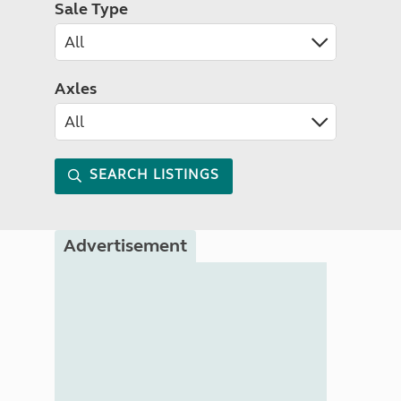
Sale Type
Axles
SEARCH LISTINGS
Advertisement