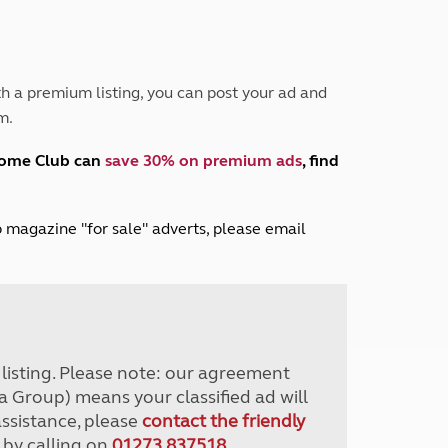
Peak District
South East England
North West England
North East England
h a premium listing, you can post your ad and
m.
Tours
Escorted UK tours
home Club can
save 30% on premium ads
, find
lub magazine "for sale" adverts, please email
r listing. Please note: our agreement
a Group) means your classified ad will
assistance, please
contact the friendly
 by calling on
01273 837518
.