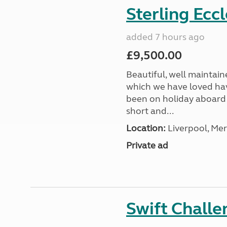
Sterling Ecc
added 7 hours ago
£9,500.00
Beautiful, well maintain
which we have loved hav
been on holiday aboard a
short and...
Location:
Liverpool, Mer
Private ad
Swift Chall