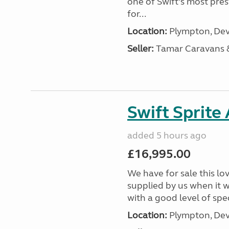
one of Swift’s most pre
for...
Location:
Plympton, Dev
Seller:
Tamar Caravans
Swift Sprite
added 5 hours ago
£16,995.00
We have for sale this lo
supplied by us when it 
with a good level of spec
Location:
Plympton, Dev