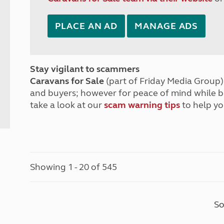
PLACE AN AD
MANAGE ADS
Stay vigilant to scammers
Caravans for Sale
(part of Friday Media Group) 
and buyers; however for peace of mind while 
take a look at our
scam warning tips
to help yo
Showing 1 - 20 of 545
So