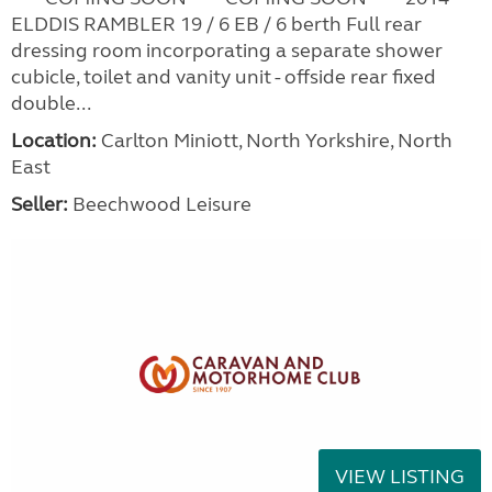
ELDDIS RAMBLER 19 / 6 EB / 6 berth Full rear
dressing room incorporating a separate shower
cubicle, toilet and vanity unit - offside rear fixed
double...
Location:
Carlton Miniott, North Yorkshire, North
East
Seller:
Beechwood Leisure
VIEW LISTING