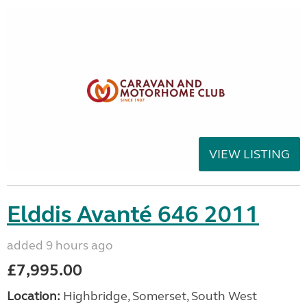
VIEW LISTING
Elddis Avanté 646 2011
added 9 hours ago
£7,995.00
Location:
Highbridge, Somerset, South West