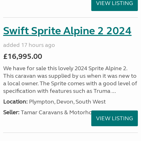
VIEW LISTING
Swift Sprite Alpine 2 2024
added 17 hours ago
£16,995.00
We have for sale this lovely 2024 Sprite Alpine 2.
This caravan was supplied by us when it was new to
a local owner. The Sprite comes with a good level of
specification with features such as Truma ...
Location:
Plympton, Devon, South West
Seller:
Tamar Caravans & Motorhomes
VIEW LISTING