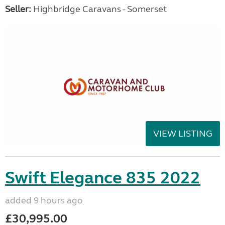
Seller:
Highbridge Caravans - Somerset
VIEW LISTING
Swift Elegance 835 2022
added 9 hours ago
£30,995.00