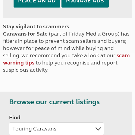
PLACE AN AD
MANAGE ADS
Stay vigilant to scammers
Caravans for Sale
(part of Friday Media Group) has
filters in place to prevent scam sellers and buyers;
however for peace of mind while buying and
selling, we recommend you take a look at our
scam
warning tips
to help you recognise and report
suspicious activity.
Browse our current listings
Find