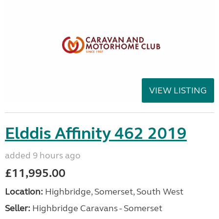
VIEW LISTING
Elddis Affinity 462 2019
added 9 hours ago
£11,995.00
Location:
Highbridge, Somerset, South West
Seller:
Highbridge Caravans - Somerset