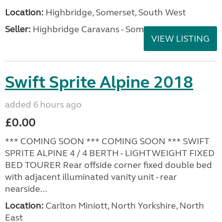
Location:
Highbridge, Somerset, South West
Seller:
Highbridge Caravans - Somerset
VIEW LISTING
Swift Sprite Alpine 2018
added 6 hours ago
£0.00
*** COMING SOON *** COMING SOON *** SWIFT
SPRITE ALPINE 4 / 4 BERTH - LIGHTWEIGHT FIXED
BED TOURER Rear offside corner fixed double bed
with adjacent illuminated vanity unit - rear
nearside...
Location:
Carlton Miniott, North Yorkshire, North
East