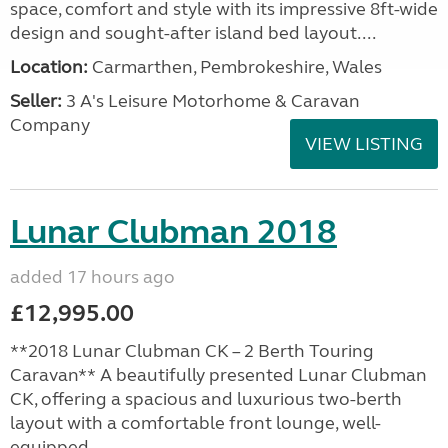
space, comfort and style with its impressive 8ft-wide
design and sought-after island bed layout....
Location:
Carmarthen, Pembrokeshire, Wales
Seller:
3 A's Leisure Motorhome & Caravan
Company
VIEW LISTING
Lunar Clubman 2018
added 17 hours ago
£12,995.00
**2018 Lunar Clubman CK – 2 Berth Touring
Caravan** A beautifully presented Lunar Clubman
CK, offering a spacious and luxurious two-berth
layout with a comfortable front lounge, well-
equipped...