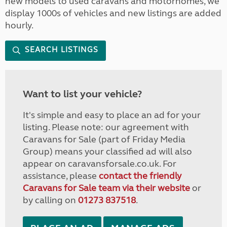
new models to used caravans and motorhomes, we
display 1000s of vehicles and new listings are added
hourly.
SEARCH LISTINGS
Want to list your vehicle?
It's simple and easy to place an ad for your
listing. Please note: our agreement with
Caravans for Sale (part of Friday Media
Group) means your classified ad will also
appear on caravansforsale.co.uk. For
assistance, please
contact the friendly
Caravans for Sale team via their website
or
by calling on
01273 837518
.