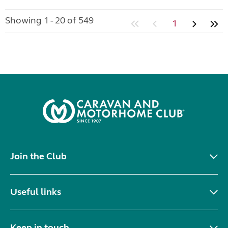
Showing 1 - 20 of 549
1
Join the Club
Useful links
Keep in touch