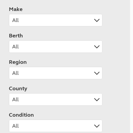
Make
Berth
Region
County
Condition