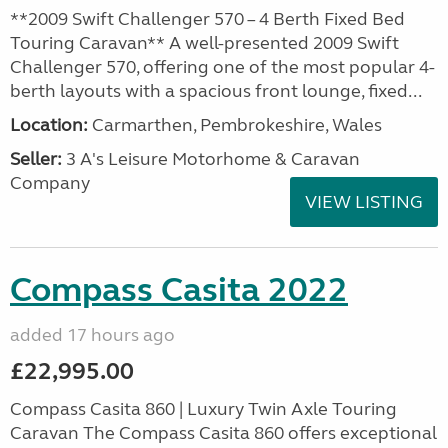
**2009 Swift Challenger 570 – 4 Berth Fixed Bed
Touring Caravan** A well-presented 2009 Swift
Challenger 570, offering one of the most popular 4-
berth layouts with a spacious front lounge, fixed...
Location:
Carmarthen, Pembrokeshire, Wales
Seller:
3 A's Leisure Motorhome & Caravan
Company
VIEW LISTING
Compass Casita 2022
added 17 hours ago
£22,995.00
Compass Casita 860 | Luxury Twin Axle Touring
Caravan The Compass Casita 860 offers exceptional