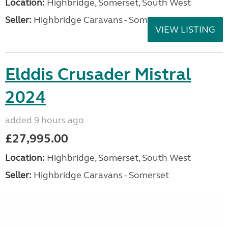
Location:
Highbridge, Somerset, South West
Seller:
Highbridge Caravans - Somerset
VIEW LISTING
Elddis Crusader Mistral
2024
added 9 hours ago
£27,995.00
Location:
Highbridge, Somerset, South West
Seller:
Highbridge Caravans - Somerset