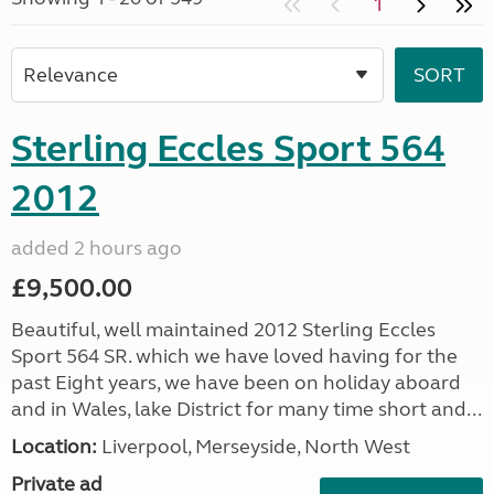
1
Sterling Eccles Sport 564
2012
added 2 hours ago
£9,500.00
Beautiful, well maintained 2012 Sterling Eccles
Sport 564 SR. which we have loved having for the
past Eight years, we have been on holiday aboard
and in Wales, lake District for many time short and...
Location:
Liverpool, Merseyside, North West
Private ad