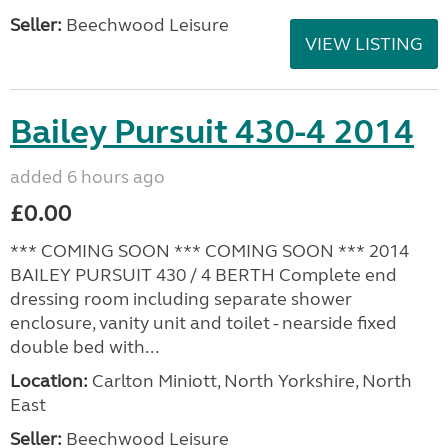
Seller:
Beechwood Leisure
VIEW LISTING
Bailey Pursuit 430-4 2014
added 6 hours ago
£0.00
*** COMING SOON *** COMING SOON *** 2014
BAILEY PURSUIT 430 / 4 BERTH Complete end
dressing room including separate shower
enclosure, vanity unit and toilet - nearside fixed
double bed with...
Location:
Carlton Miniott, North Yorkshire, North
East
Seller:
Beechwood Leisure