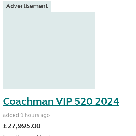
Advertisement
Coachman VIP 520 2024
added 9 hours ago
£27,995.00