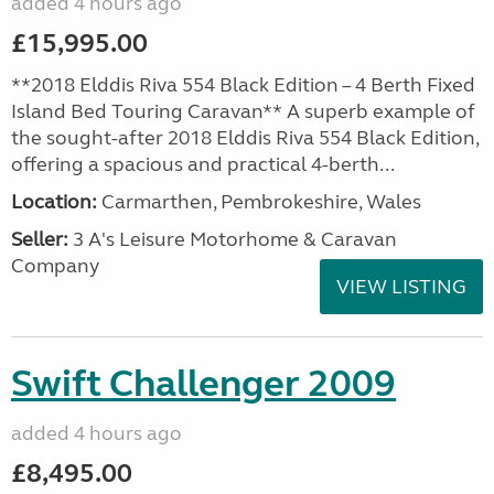
added 4 hours ago
£15,995.00
**2018 Elddis Riva 554 Black Edition – 4 Berth Fixed
Island Bed Touring Caravan** A superb example of
the sought-after 2018 Elddis Riva 554 Black Edition,
offering a spacious and practical 4-berth...
Location:
Carmarthen, Pembrokeshire, Wales
Seller:
3 A's Leisure Motorhome & Caravan
Company
VIEW LISTING
Swift Challenger 2009
added 4 hours ago
£8,495.00