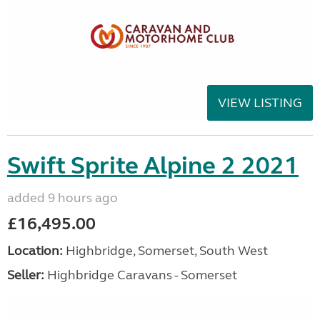
VIEW LISTING
Swift Sprite Alpine 2 2021
added 9 hours ago
£16,495.00
Location:
Highbridge, Somerset, South West
Seller:
Highbridge Caravans - Somerset