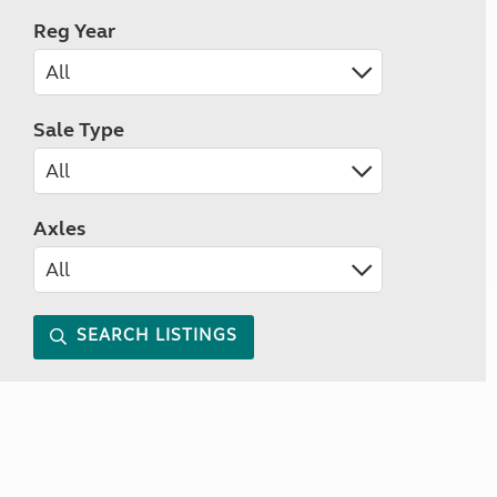
Reg Year
Sale Type
Axles
SEARCH LISTINGS