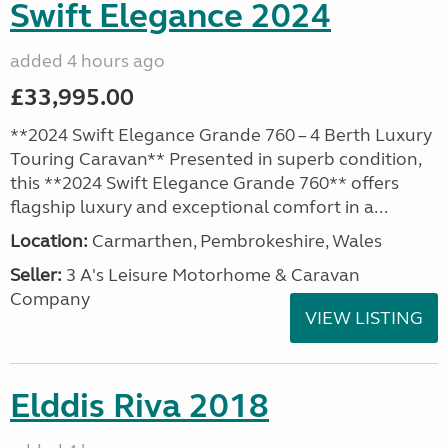
Swift Elegance 2024
added 4 hours ago
£33,995.00
**2024 Swift Elegance Grande 760 – 4 Berth Luxury
Touring Caravan** Presented in superb condition,
this **2024 Swift Elegance Grande 760** offers
flagship luxury and exceptional comfort in a...
Location:
Carmarthen, Pembrokeshire, Wales
Seller:
3 A's Leisure Motorhome & Caravan
Company
VIEW LISTING
Elddis Riva 2018