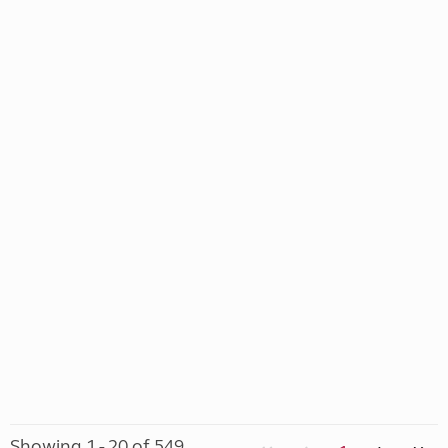
Showing 1 - 20 of 549