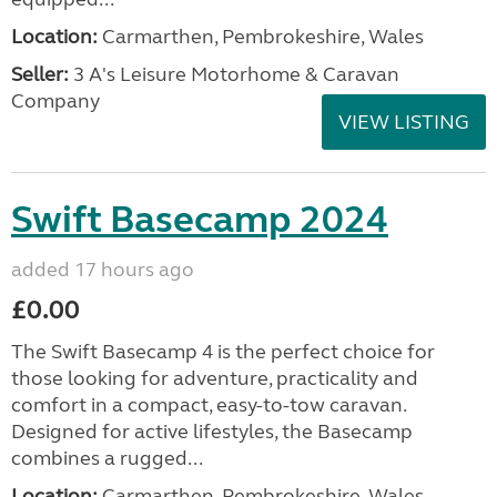
Location:
Carmarthen, Pembrokeshire, Wales
Seller:
3 A's Leisure Motorhome & Caravan
Company
VIEW LISTING
Swift Basecamp 2024
added 17 hours ago
£0.00
The Swift Basecamp 4 is the perfect choice for
those looking for adventure, practicality and
comfort in a compact, easy-to-tow caravan.
Designed for active lifestyles, the Basecamp
combines a rugged...
Location:
Carmarthen, Pembrokeshire, Wales