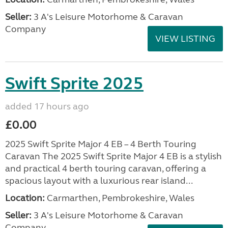
Seller:
3 A's Leisure Motorhome & Caravan
Company
VIEW LISTING
Swift Sprite 2025
added 17 hours ago
£0.00
2025 Swift Sprite Major 4 EB – 4 Berth Touring
Caravan The 2025 Swift Sprite Major 4 EB is a stylish
and practical 4 berth touring caravan, offering a
spacious layout with a luxurious rear island...
Location:
Carmarthen, Pembrokeshire, Wales
Seller:
3 A's Leisure Motorhome & Caravan
Company