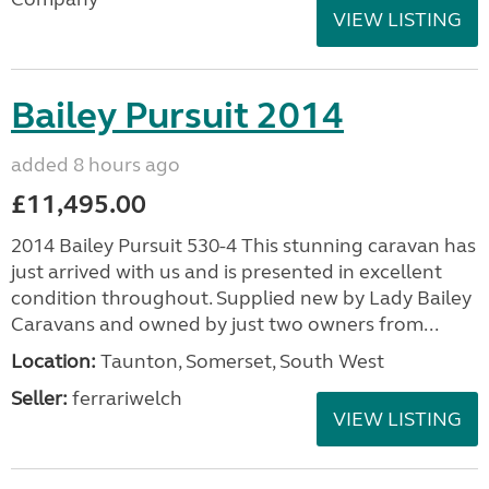
VIEW LISTING
Bailey Pursuit 2014
added 8 hours ago
£11,495.00
2014 Bailey Pursuit 530-4 This stunning caravan has
just arrived with us and is presented in excellent
condition throughout. Supplied new by Lady Bailey
Caravans and owned by just two owners from...
Location:
Taunton, Somerset, South West
Seller:
ferrariwelch
VIEW LISTING