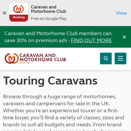
Caravan and
Motorhome Club
View
Free on Google Play
Caravan and Motorhome Club members can
×
save 30% on premium ads -
FIND OUT MORE
Touring Caravans
Browse through a huge range of motorhomes,
caravans and campervans for sale in the UK.
Whether you’re an experienced tourer or a first-
time buyer, you’ll find a variety of classes, sizes and
brands to suit all budgets and needs. From brand