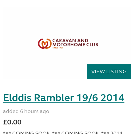
VIEW LISTING
Elddis Rambler 19/6 2014
added 6 hours ago
£0.00
*** COMING SOON *** COMING SOON *** 2014