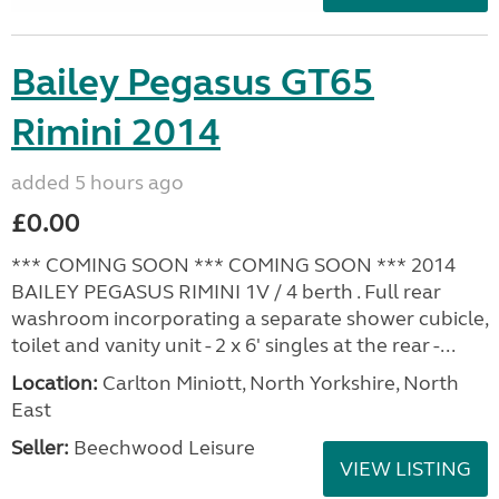
Bailey Pegasus GT65
Rimini 2014
added 5 hours ago
£0.00
*** COMING SOON *** COMING SOON *** 2014
BAILEY PEGASUS RIMINI 1V / 4 berth . Full rear
washroom incorporating a separate shower cubicle,
toilet and vanity unit - 2 x 6' singles at the rear -...
Location:
Carlton Miniott, North Yorkshire, North
East
Seller:
Beechwood Leisure
VIEW LISTING