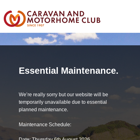
Essential Maintenance.
We’re really sorry but our website will be
temporarily unavailable due to essential
planned maintenance.
Maintenance Schedule:
Date: Thursday 6th August 2026