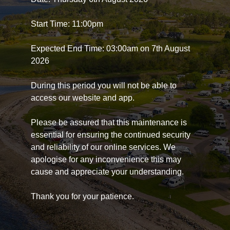
Start Time: 11:00pm
Expected End Time: 03:00am on 7th August
2026
During this period you will not be able to
access our website and app.
Please be assured that this maintenance is
essential for ensuring the continued security
and reliability of our online services. We
apologise for any inconvenience this may
cause and appreciate your understanding.
Thank you for your patience.