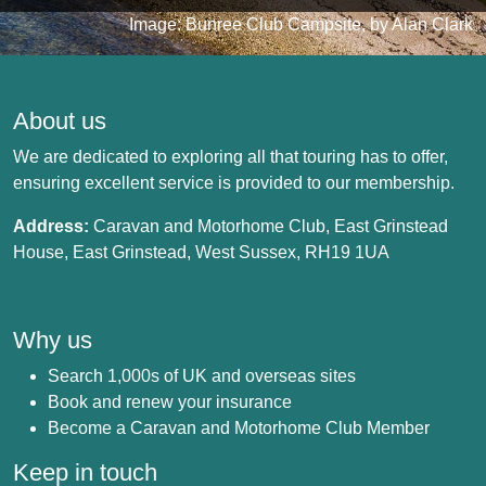
Image: Bunree Club Campsite, by Alan Clark
About us
We are dedicated to exploring all that touring has to offer,
ensuring excellent service is provided to our membership.
Address:
Caravan and Motorhome Club, East Grinstead
House, East Grinstead, West Sussex, RH19 1UA
Why us
Search 1,000s of UK and overseas sites
Book and renew your insurance
Become a Caravan and Motorhome Club Member
Keep in touch