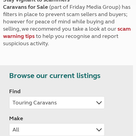
Caravans for Sale
(part of Friday Media Group) has
filters in place to prevent scam sellers and buyers;
however for peace of mind while buying and
selling, we recommend you take a look at our
scam
warning tips
to help you recognise and report
suspicious activity.
Browse our current listings
Find
Make