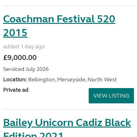
Coachman Festival 520
2015
added 1 day ago
£9,000.00
Serviced July 2026
Location:
Bebington, Merseyside, North West
Private ad
VIEW LISTING
Bailey Unicorn Cadiz Black
Edition 2021