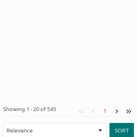
Showing 1 - 20 of 545
1