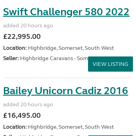
Swift Challenger 580 2022
added 20 hours ago
£22,995.00
Location:
Highbridge, Somerset, South West
Seller:
Highbridge Caravans - Somerset
VIEW LISTING
Bailey Unicorn Cadiz 2016
added 20 hours ago
£16,495.00
Location:
Highbridge, Somerset, South West