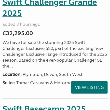
Swift Challenger Grande
2025
added 3 hours ago
£32,295.00
We have for sale the stunning 2025 Swift
Challenger Exclusive 580, part of the exciting new
Challenger Exclusive range introduced for the 2025
season. Based on the ever-popular Challenger SE,
the...
Location:
Plympton, Devon, South West
Seller:
Tamar Caravans & Motorhomes
VIEW LISTING
Swift Basecamp 2025