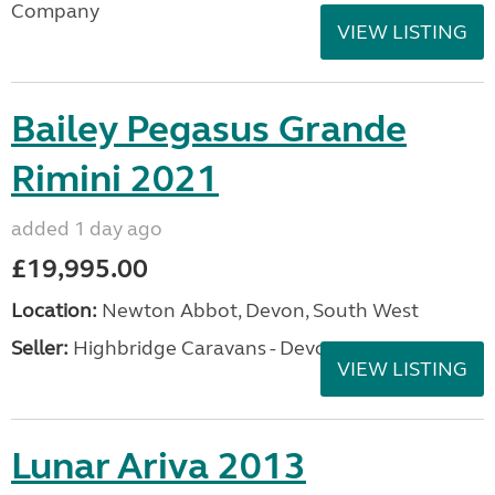
Company
VIEW LISTING
Bailey Pegasus Grande
Rimini 2021
added 1 day ago
£19,995.00
Location:
Newton Abbot, Devon, South West
Seller:
Highbridge Caravans - Devon
VIEW LISTING
Lunar Ariva 2013