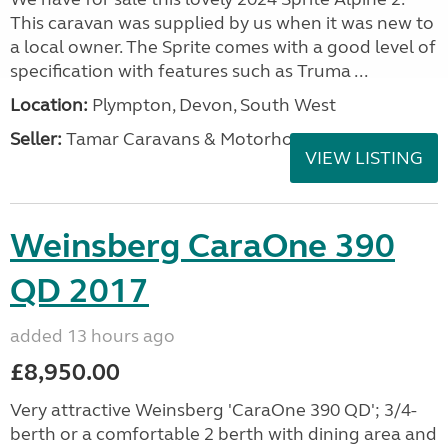
This caravan was supplied by us when it was new to
a local owner. The Sprite comes with a good level of
specification with features such as Truma ...
Location:
Plympton, Devon, South West
Seller:
Tamar Caravans & Motorhomes
VIEW LISTING
Weinsberg CaraOne 390
QD 2017
added 13 hours ago
£8,950.00
Very attractive Weinsberg 'CaraOne 390 QD'; 3/4-
berth or a comfortable 2 berth with dining area and