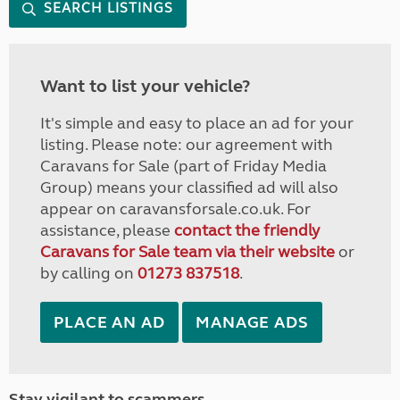
SEARCH LISTINGS
Want to list your vehicle?
It's simple and easy to place an ad for your
listing. Please note: our agreement with
Caravans for Sale (part of Friday Media
Group) means your classified ad will also
appear on caravansforsale.co.uk. For
assistance, please
contact the friendly
Caravans for Sale team via their website
or
by calling on
01273 837518
.
PLACE AN AD
MANAGE ADS
Stay vigilant to scammers