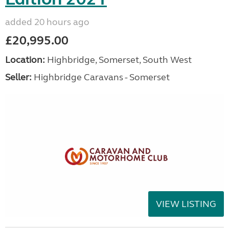
added 20 hours ago
£20,995.00
Location:
Highbridge, Somerset, South West
Seller:
Highbridge Caravans - Somerset
VIEW LISTING