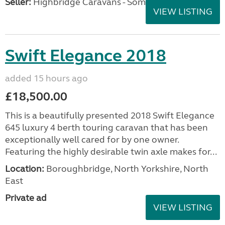
Seller:
Highbridge Caravans - Somerset
VIEW LISTING
Swift Elegance 2018
added 15 hours ago
£18,500.00
This is a beautifully presented 2018 Swift Elegance
645 luxury 4 berth touring caravan that has been
exceptionally well cared for by one owner.
Featuring the highly desirable twin axle makes for...
Location:
Boroughbridge, North Yorkshire, North
East
Private ad
VIEW LISTING