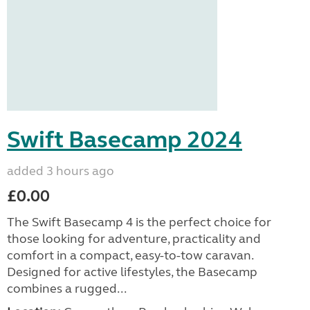
Swift Basecamp 2024
added 3 hours ago
£0.00
The Swift Basecamp 4 is the perfect choice for
those looking for adventure, practicality and
comfort in a compact, easy-to-tow caravan.
Designed for active lifestyles, the Basecamp
combines a rugged...