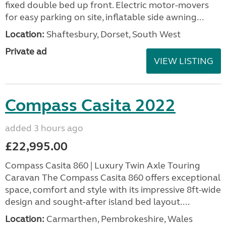
fixed double bed up front. Electric motor-movers
for easy parking on site, inflatable side awning...
Location:
Shaftesbury, Dorset, South West
Private ad
VIEW LISTING
Compass Casita 2022
added 3 hours ago
£22,995.00
Compass Casita 860 | Luxury Twin Axle Touring
Caravan The Compass Casita 860 offers exceptional
space, comfort and style with its impressive 8ft-wide
design and sought-after island bed layout....
Location:
Carmarthen, Pembrokeshire, Wales