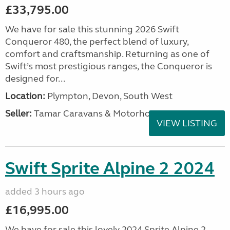
£33,795.00
We have for sale this stunning 2026 Swift
Conqueror 480, the perfect blend of luxury,
comfort and craftsmanship. Returning as one of
Swift’s most prestigious ranges, the Conqueror is
designed for...
Location:
Plympton, Devon, South West
Seller:
Tamar Caravans & Motorhomes
VIEW LISTING
Swift Sprite Alpine 2 2024
added 3 hours ago
£16,995.00
We have for sale this lovely 2024 Sprite Alpine 2.