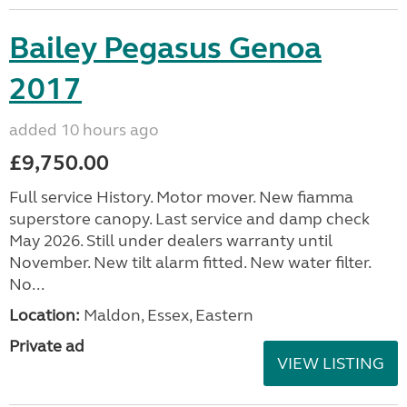
Bailey Pegasus Genoa
2017
added 10 hours ago
£9,750.00
Full service History. Motor mover. New fiamma
superstore canopy. Last service and damp check
May 2026. Still under dealers warranty until
November. New tilt alarm fitted. New water filter.
No...
Location:
Maldon, Essex, Eastern
Private ad
VIEW LISTING