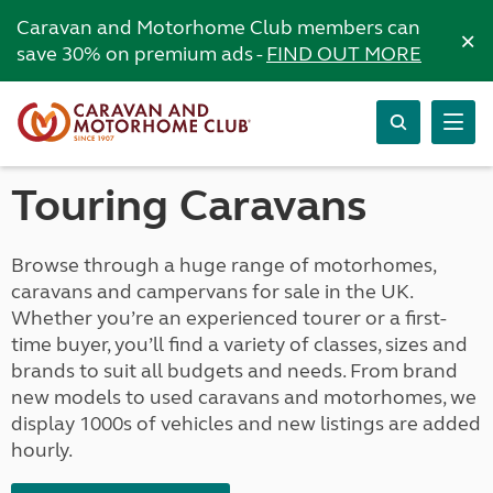
Caravan and Motorhome Club members can
×
save 30% on premium ads -
FIND OUT MORE
Touring Caravans
Browse through a huge range of motorhomes,
caravans and campervans for sale in the UK.
Whether you’re an experienced tourer or a first-
time buyer, you’ll find a variety of classes, sizes and
brands to suit all budgets and needs. From brand
new models to used caravans and motorhomes, we
display 1000s of vehicles and new listings are added
hourly.