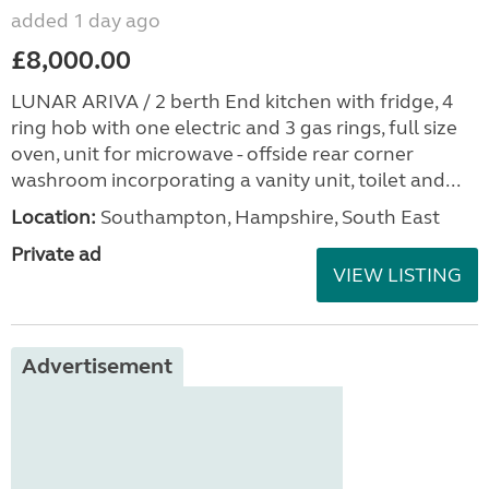
added 1 day ago
£8,000.00
LUNAR ARIVA / 2 berth End kitchen with fridge, 4
ring hob with one electric and 3 gas rings, full size
oven, unit for microwave - offside rear corner
washroom incorporating a vanity unit, toilet and...
Location:
Southampton, Hampshire, South East
Private ad
VIEW LISTING
Advertisement