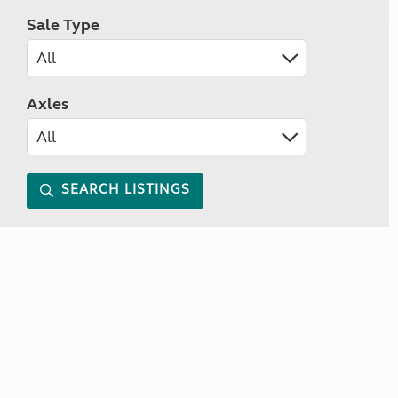
Sale Type
Axles
SEARCH LISTINGS