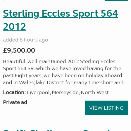
Sterling Eccles Sport 564
2012
added 6 hours ago
£9,500.00
Beautiful, well maintained 2012 Sterling Eccles
Sport 564 SR. which we have loved having for the
past Eight years, we have been on holiday aboard
and in Wales, lake District for many time short and...
Location:
Liverpool, Merseyside, North West
Private ad
VIEW LISTING