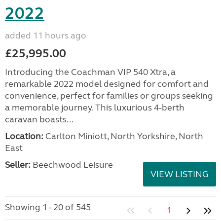
2022
added 11 hours ago
£25,995.00
Introducing the Coachman VIP 540 Xtra, a
remarkable 2022 model designed for comfort and
convenience, perfect for families or groups seeking
a memorable journey. This luxurious 4-berth
caravan boasts...
Location:
Carlton Miniott, North Yorkshire, North
East
Seller:
Beechwood Leisure
VIEW LISTING
Showing 1 - 20 of 545
1