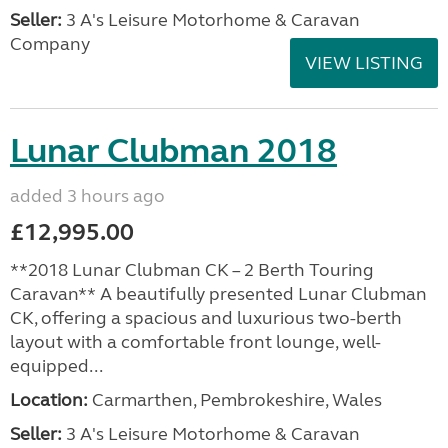
Seller:
3 A's Leisure Motorhome & Caravan
Company
VIEW LISTING
Lunar Clubman 2018
added 3 hours ago
£12,995.00
**2018 Lunar Clubman CK – 2 Berth Touring
Caravan** A beautifully presented Lunar Clubman
CK, offering a spacious and luxurious two-berth
layout with a comfortable front lounge, well-
equipped...
Location:
Carmarthen, Pembrokeshire, Wales
Seller:
3 A's Leisure Motorhome & Caravan