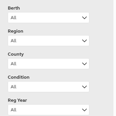
Berth
Region
County
Condition
Reg Year