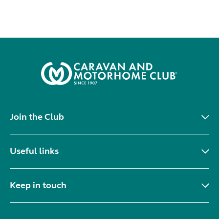
Join the Club
Useful links
Keep in touch