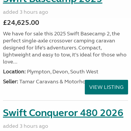
added 3 hours ago
£24,625.00
We have for sale this 2025 Swift Basecamp 2, the
perfect single-axle crossover camping caravan
designed for life’s adventurers. Compact,
lightweight and easy to tow, it’s ideal for those who
love...
Location:
Plympton, Devon, South West
Seller:
Tamar Caravans & Motorhomes
VIEW LISTING
Swift Conqueror 480 2026
added 3 hours ago