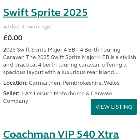
Swift Sprite 2025
added 3 hours ago
£0.00
2025 Swift Sprite Major 4 EB – 4 Berth Touring
Caravan The 2025 Swift Sprite Major 4 EB is a stylish
and practical 4 berth touring caravan, offering a
spacious layout with a luxurious rear island...
Location:
Carmarthen, Pembrokeshire, Wales
Seller:
3 A's Leisure Motorhome & Caravan
Company
VIEW LISTING
Coachman VIP 540 Xtra