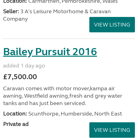
Location:
Carmarthen, Pembrokeshire, Wales
Seller:
3 A's Leisure Motorhome & Caravan
Company
VIEW LISTING
Bailey Pursuit 2016
added 1 day ago
£7,500.00
Caravan comes with motor mover,kampa air
awning, Westfield awning,fresh and grey water
tanks and has just been serviced.
Location:
Scunthorpe, Humberside, North East
Private ad
VIEW LISTING