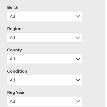
Berth
Region
County
Condition
Reg Year