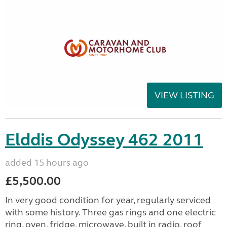
VIEW LISTING
Elddis Odyssey 462 2011
added 15 hours ago
£5,500.00
In very good condition for year, regularly serviced
with some history. Three gas rings and one electric
ring, oven, fridge, microwave, built in radio, roof