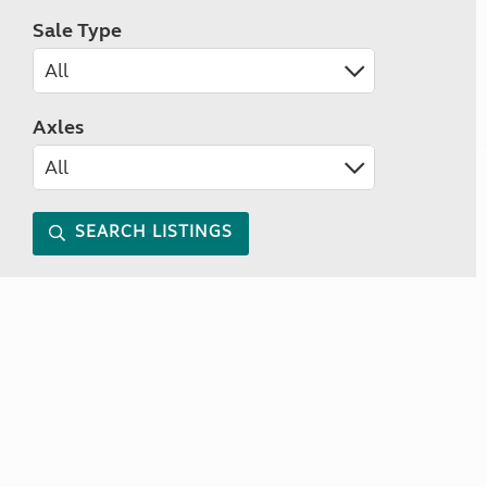
Sale Type
Axles
SEARCH LISTINGS