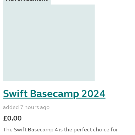
Swift Basecamp 2024
added 7 hours ago
£0.00
The Swift Basecamp 4 is the perfect choice for