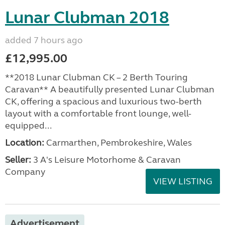
Lunar Clubman 2018
added 7 hours ago
£12,995.00
**2018 Lunar Clubman CK – 2 Berth Touring
Caravan** A beautifully presented Lunar Clubman
CK, offering a spacious and luxurious two-berth
layout with a comfortable front lounge, well-
equipped...
Location:
Carmarthen, Pembrokeshire, Wales
Seller:
3 A's Leisure Motorhome & Caravan
Company
VIEW LISTING
Advertisement