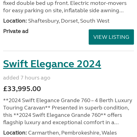
fixed double bed up front. Electric motor-movers
for easy parking on site, inflatable side awning...
Location:
Shaftesbury, Dorset, South West
Private ad
VIEW LISTING
Swift Elegance 2024
added 7 hours ago
£33,995.00
**2024 Swift Elegance Grande 760 – 4 Berth Luxury
Touring Caravan** Presented in superb condition,
this **2024 Swift Elegance Grande 760** offers
flagship luxury and exceptional comfort in a...
Location:
Carmarthen, Pembrokeshire, Wales