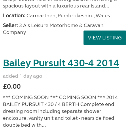
spacious layout with a luxurious rear island...
Location:
Carmarthen, Pembrokeshire, Wales
Seller:
3 A's Leisure Motorhome & Caravan
Company
VIEW LISTING
Bailey Pursuit 430-4 2014
added 1 day ago
£0.00
*** COMING SOON *** COMING SOON *** 2014
BAILEY PURSUIT 430 / 4 BERTH Complete end
dressing room including separate shower
enclosure, vanity unit and toilet - nearside fixed
double bed with...