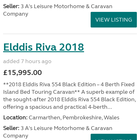
Seller:
3 A's Leisure Motorhome & Caravan
Company
VIEW LISTING
Elddis Riva 2018
added 7 hours ago
£15,995.00
**2018 Elddis Riva 554 Black Edition – 4 Berth Fixed
Island Bed Touring Caravan** A superb example of
the sought-after 2018 Elddis Riva 554 Black Edition,
offering a spacious and practical 4-berth...
Location:
Carmarthen, Pembrokeshire, Wales
Seller:
3 A's Leisure Motorhome & Caravan
Company