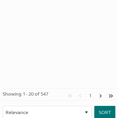
Showing 1 - 20 of 547
1