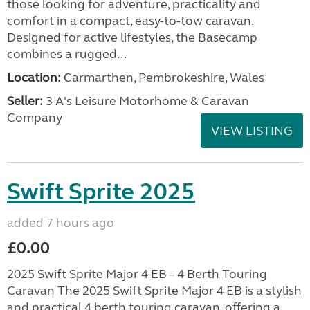
those looking for adventure, practicality and
comfort in a compact, easy-to-tow caravan.
Designed for active lifestyles, the Basecamp
combines a rugged...
Location:
Carmarthen, Pembrokeshire, Wales
Seller:
3 A's Leisure Motorhome & Caravan
Company
VIEW LISTING
Swift Sprite 2025
added 7 hours ago
£0.00
2025 Swift Sprite Major 4 EB – 4 Berth Touring
Caravan The 2025 Swift Sprite Major 4 EB is a stylish
and practical 4 berth touring caravan, offering a