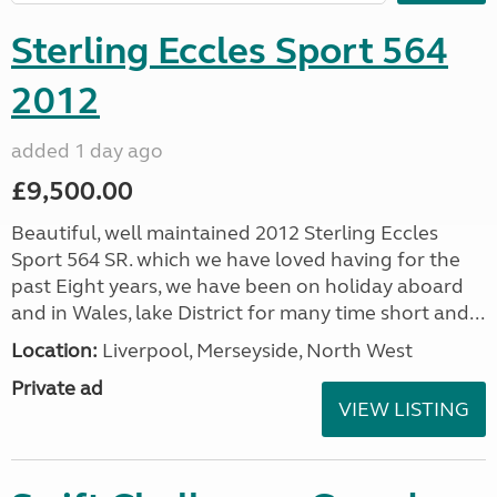
Sterling Eccles Sport 564
2012
added 1 day ago
£9,500.00
Beautiful, well maintained 2012 Sterling Eccles
Sport 564 SR. which we have loved having for the
past Eight years, we have been on holiday aboard
and in Wales, lake District for many time short and...
Location:
Liverpool, Merseyside, North West
Private ad
VIEW LISTING