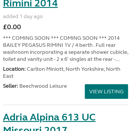
Rimini 2014
added 1 day ago
£0.00
*** COMING SOON *** COMING SOON *** 2014
BAILEY PEGASUS RIMINI 1V / 4 berth . Full rear
washroom incorporating a separate shower cubicle,
toilet and vanity unit - 2 x 6' singles at the rear -...
Location:
Carlton Miniott, North Yorkshire, North
East
Seller:
Beechwood Leisure
VIEW LISTING
Adria Alpina 613 UC
Missouri 2017