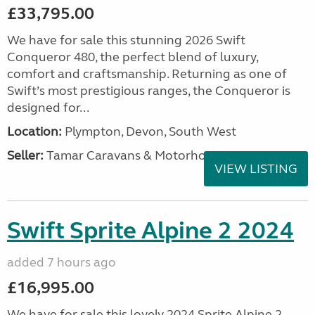
£33,795.00
We have for sale this stunning 2026 Swift
Conqueror 480, the perfect blend of luxury,
comfort and craftsmanship. Returning as one of
Swift’s most prestigious ranges, the Conqueror is
designed for...
Location:
Plympton, Devon, South West
Seller:
Tamar Caravans & Motorhomes
VIEW LISTING
Swift Sprite Alpine 2 2024
added 7 hours ago
£16,995.00
We have for sale this lovely 2024 Sprite Alpine 2.