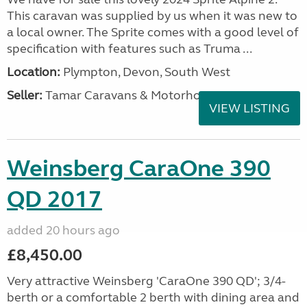
This caravan was supplied by us when it was new to
a local owner. The Sprite comes with a good level of
specification with features such as Truma ...
Location:
Plympton, Devon, South West
Seller:
Tamar Caravans & Motorhomes
VIEW LISTING
Weinsberg CaraOne 390
QD 2017
added 20 hours ago
£8,450.00
Very attractive Weinsberg 'CaraOne 390 QD'; 3/4-
berth or a comfortable 2 berth with dining area and