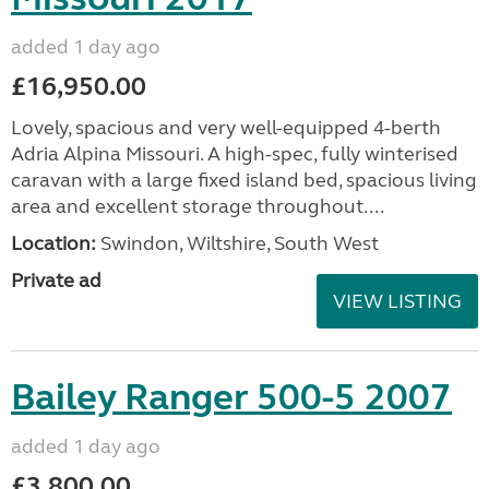
added 1 day ago
£16,950.00
Lovely, spacious and very well-equipped 4-berth
Adria Alpina Missouri. A high-spec, fully winterised
caravan with a large fixed island bed, spacious living
area and excellent storage throughout....
Location:
Swindon, Wiltshire, South West
Private ad
VIEW LISTING
Bailey Ranger 500-5 2007
added 1 day ago
£3,800.00