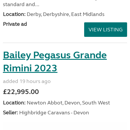
standard and...
Location:
Derby, Derbyshire, East Midlands
Private ad
VIEW LISTING
Bailey Pegasus Grande
Rimini 2023
added 19 hours ago
£22,995.00
Location:
Newton Abbot, Devon, South West
Seller:
Highbridge Caravans - Devon