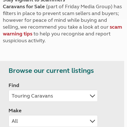
Caravans for Sale
(part of Friday Media Group) has
filters in place to prevent scam sellers and buyers;
however for peace of mind while buying and
selling, we recommend you take a look at our
scam
warning tips
to help you recognise and report
suspicious activity.
Browse our current listings
Find
Make