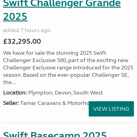
Swift Challenger Grande
2025
added 7 hours ago
£32,295.00
We have for sale the stunning 2025 Swift
Challenger Exclusive 580, part of the exciting new
Challenger Exclusive range introduced for the 2025
season. Based on the ever-popular Challenger SE,
the...
Location:
Plympton, Devon, South West
Seller:
Tamar Caravans & Motorhomes
VIEW LISTING
Swift Basecamp 2025