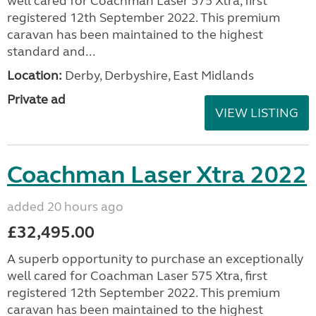
well cared for Coachman Laser 575 Xtra, first
registered 12th September 2022. This premium
caravan has been maintained to the highest
standard and...
Location:
Derby, Derbyshire, East Midlands
Private ad
VIEW LISTING
Coachman Laser Xtra 2022
added 20 hours ago
£32,495.00
A superb opportunity to purchase an exceptionally
well cared for Coachman Laser 575 Xtra, first
registered 12th September 2022. This premium
caravan has been maintained to the highest