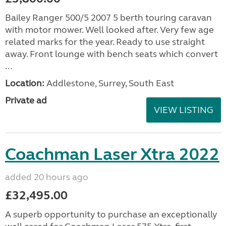
Bailey Ranger 500/5 2007 5 berth touring caravan
with motor mower. Well looked after. Very few age
related marks for the year. Ready to use straight
away. Front lounge with bench seats which convert
...
Location:
Addlestone, Surrey, South East
Private ad
VIEW LISTING
Coachman Laser Xtra 2022
added 20 hours ago
£32,495.00
A superb opportunity to purchase an exceptionally