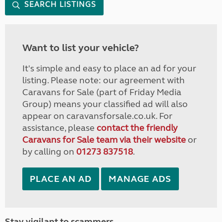
SEARCH LISTINGS
Want to list your vehicle?
It's simple and easy to place an ad for your
listing. Please note: our agreement with
Caravans for Sale (part of Friday Media
Group) means your classified ad will also
appear on caravansforsale.co.uk. For
assistance, please
contact the friendly
Caravans for Sale team via their website
or
by calling on
01273 837518
.
PLACE AN AD
MANAGE ADS
Stay vigilant to scammers