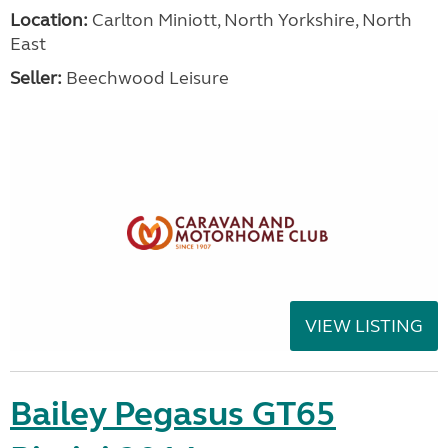
Location:
Carlton Miniott, North Yorkshire, North
East
Seller:
Beechwood Leisure
VIEW LISTING
Bailey Pegasus GT65