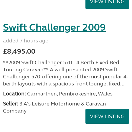
VIEW LISTING
Swift Challenger 2009
added 7 hours ago
£8,495.00
**2009 Swift Challenger 570 – 4 Berth Fixed Bed
Touring Caravan** A well-presented 2009 Swift
Challenger 570, offering one of the most popular 4-
berth layouts with a spacious front lounge, fixed...
Location:
Carmarthen, Pembrokeshire, Wales
Seller:
3 A's Leisure Motorhome & Caravan
Company
VIEW LISTING