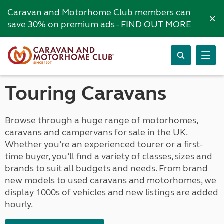
Caravan and Motorhome Club members can
×
save 30% on premium ads -
FIND OUT MORE
Touring Caravans
Browse through a huge range of motorhomes,
caravans and campervans for sale in the UK.
Whether you’re an experienced tourer or a first-
time buyer, you’ll find a variety of classes, sizes and
brands to suit all budgets and needs. From brand
new models to used caravans and motorhomes, we
display 1000s of vehicles and new listings are added
hourly.