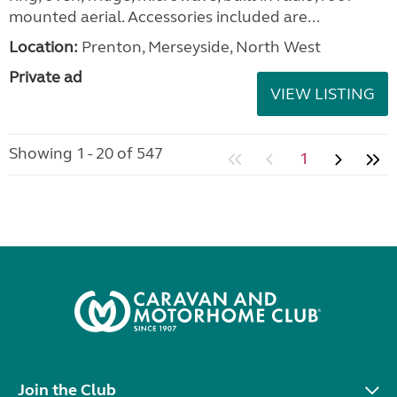
mounted aerial. Accessories included are...
Location:
Prenton, Merseyside, North West
Private ad
VIEW LISTING
Showing 1 - 20 of 547
1
Join the Club