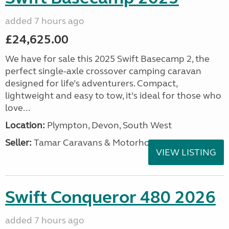
added 7 hours ago
£24,625.00
We have for sale this 2025 Swift Basecamp 2, the
perfect single-axle crossover camping caravan
designed for life’s adventurers. Compact,
lightweight and easy to tow, it’s ideal for those who
love...
Location:
Plympton, Devon, South West
Seller:
Tamar Caravans & Motorhomes
VIEW LISTING
Swift Conqueror 480 2026
added 7 hours ago