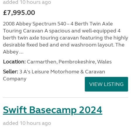
added 10 hours ago
£7,995.00
2008 Abbey Spectrum 540 – 4 Berth Twin Axle
Touring Caravan A spacious and well-equipped 4
berth twin axle touring caravan featuring the highly
desirable fixed bed and end washroom layout. The
Abbey ...
Location:
Carmarthen, Pembrokeshire, Wales
Seller:
3 A's Leisure Motorhome & Caravan
Company
VIEW LISTING
Swift Basecamp 2024
added 10 hours ago