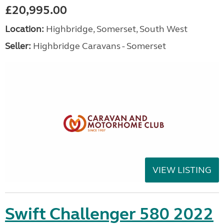
£20,995.00
Location:
Highbridge, Somerset, South West
Seller:
Highbridge Caravans - Somerset
VIEW LISTING
Swift Challenger 580 2022