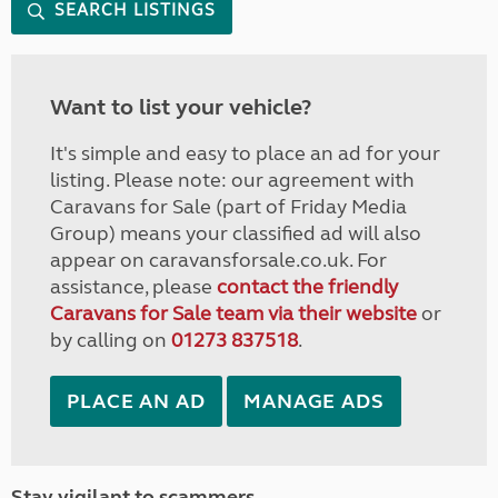
SEARCH LISTINGS
Want to list your vehicle?
It's simple and easy to place an ad for your
listing. Please note: our agreement with
Caravans for Sale (part of Friday Media
Group) means your classified ad will also
appear on caravansforsale.co.uk. For
assistance, please
contact the friendly
Caravans for Sale team via their website
or
by calling on
01273 837518
.
PLACE AN AD
MANAGE ADS
Stay vigilant to scammers