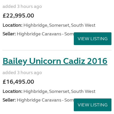
added 3 hours ago
£22,995.00
Location:
Highbridge, Somerset, South West
Seller:
Highbridge Caravans - Somerset
VIEW LISTING
Bailey Unicorn Cadiz 2016
added 3 hours ago
£16,495.00
Location:
Highbridge, Somerset, South West
Seller:
Highbridge Caravans - Somerset
VIEW LISTING