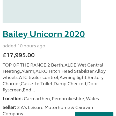
Bailey Unicorn 2020
added 10 hours ago
£17,995.00
TOP OF THE RANGE,2 Berth,ALDE Wet Central
Heating,Alarm,ALKO Hitch Head Stabilizer,Alloy
wheels,ATC trailer control,Awning light,Battery
Charger,Cassette Toilet,Damp Checked,Door
flyscreen,End...
Location:
Carmarthen, Pembrokeshire, Wales
Seller:
3 A's Leisure Motorhome & Caravan
Company