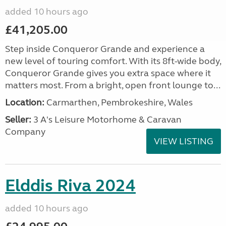
added 10 hours ago
£41,205.00
Step inside Conqueror Grande and experience a
new level of touring comfort. With its 8ft-wide body,
Conqueror Grande gives you extra space where it
matters most. From a bright, open front lounge to...
Location:
Carmarthen, Pembrokeshire, Wales
Seller:
3 A's Leisure Motorhome & Caravan
Company
VIEW LISTING
Elddis Riva 2024
added 10 hours ago