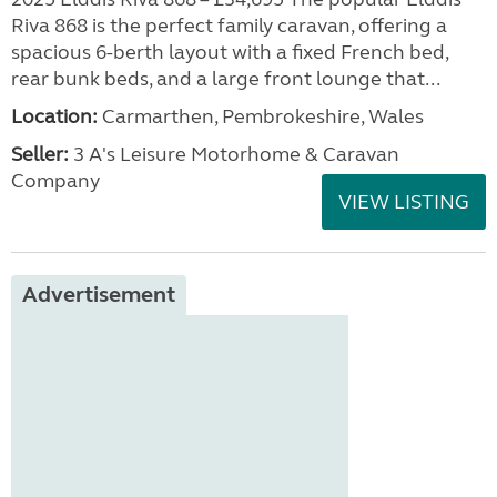
Riva 868 is the perfect family caravan, offering a
spacious 6-berth layout with a fixed French bed,
rear bunk beds, and a large front lounge that...
Location:
Carmarthen, Pembrokeshire, Wales
Seller:
3 A's Leisure Motorhome & Caravan
Company
VIEW LISTING
Advertisement