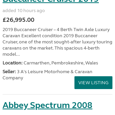
added 10 hours ago
£26,995.00
2019 Buccaneer Cruiser – 4 Berth Twin Axle Luxury
Caravan Excellent condition 2019 Buccaneer
Cruiser, one of the most sought-after luxury touring
caravans on the market. This spacious 4-berth
model...
Location:
Carmarthen, Pembrokeshire, Wales
Seller:
3 A's Leisure Motorhome & Caravan
Company
VIEW LISTING
Abbey Spectrum 2008