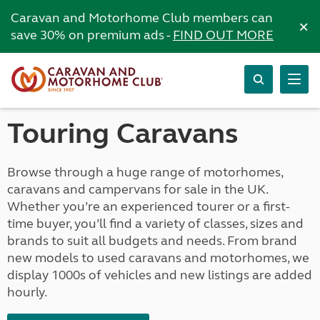
Caravan and Motorhome Club members can
×
save 30% on premium ads -
FIND OUT MORE
Touring Caravans
Browse through a huge range of motorhomes,
caravans and campervans for sale in the UK.
Whether you’re an experienced tourer or a first-
time buyer, you’ll find a variety of classes, sizes and
brands to suit all budgets and needs. From brand
new models to used caravans and motorhomes, we
display 1000s of vehicles and new listings are added
hourly.