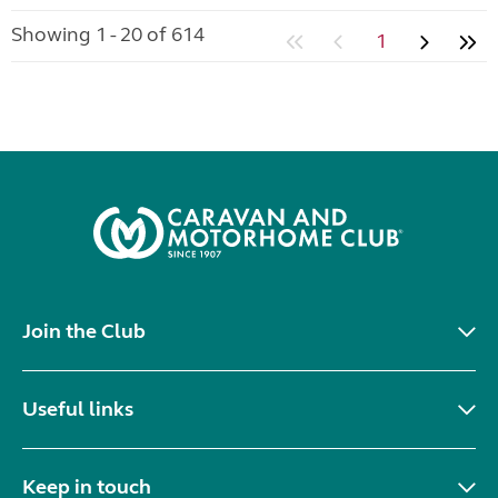
Showing 1 - 20 of 614
1
Join the Club
Useful links
Keep in touch