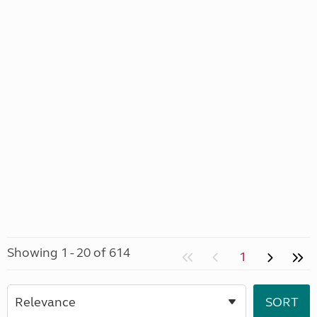
Showing 1 - 20 of 614
1