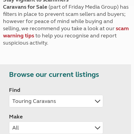
Caravans for Sale
(part of Friday Media Group) has
filters in place to prevent scam sellers and buyers;
however for peace of mind while buying and
selling, we recommend you take a look at our
scam
warning tips
to help you recognise and report
suspicious activity.
Browse our current listings
Find
Make