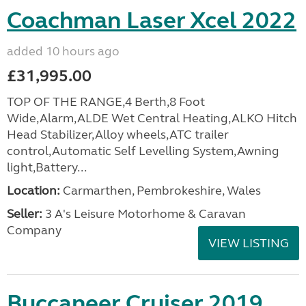
Coachman Laser Xcel 2022
added 10 hours ago
£31,995.00
TOP OF THE RANGE,4 Berth,8 Foot
Wide,Alarm,ALDE Wet Central Heating,ALKO Hitch
Head Stabilizer,Alloy wheels,ATC trailer
control,Automatic Self Levelling System,Awning
light,Battery...
Location:
Carmarthen, Pembrokeshire, Wales
Seller:
3 A's Leisure Motorhome & Caravan
Company
VIEW LISTING
Buccaneer Cruiser 2019