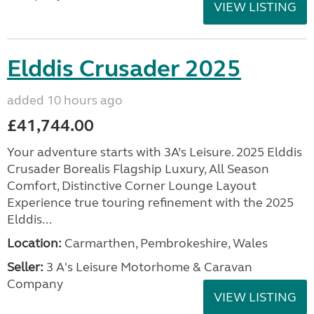
VIEW LISTING
Elddis Crusader 2025
added 10 hours ago
£41,744.00
Your adventure starts with 3A’s Leisure. 2025 Elddis
Crusader Borealis Flagship Luxury, All Season
Comfort, Distinctive Corner Lounge Layout
Experience true touring refinement with the 2025
Elddis...
Location:
Carmarthen, Pembrokeshire, Wales
Seller:
3 A's Leisure Motorhome & Caravan
Company
VIEW LISTING