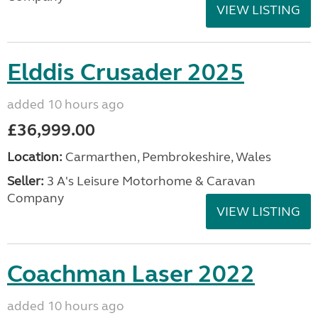
VIEW LISTING
Elddis Crusader 2025
added 10 hours ago
£36,999.00
Location:
Carmarthen, Pembrokeshire, Wales
Seller:
3 A's Leisure Motorhome & Caravan
Company
VIEW LISTING
Coachman Laser 2022
added 10 hours ago