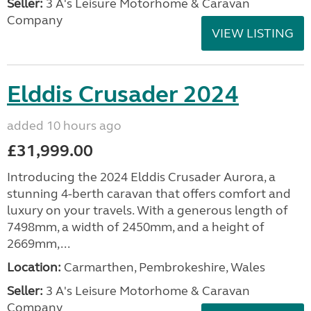
Seller:
3 A's Leisure Motorhome & Caravan
Company
VIEW LISTING
Elddis Crusader 2024
added 10 hours ago
£31,999.00
Introducing the 2024 Elddis Crusader Aurora, a
stunning 4-berth caravan that offers comfort and
luxury on your travels. With a generous length of
7498mm, a width of 2450mm, and a height of
2669mm,...
Location:
Carmarthen, Pembrokeshire, Wales
Seller:
3 A's Leisure Motorhome & Caravan
Company