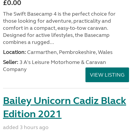
£0.00
The Swift Basecamp 4 is the perfect choice for
those looking for adventure, practicality and
comfort in a compact, easy-to-tow caravan.
Designed for active lifestyles, the Basecamp
combines a rugged...
Location:
Carmarthen, Pembrokeshire, Wales
Seller:
3 A's Leisure Motorhome & Caravan
Company
VIEW LISTING
Bailey Unicorn Cadiz Black
Edition 2021
added 3 hours ago