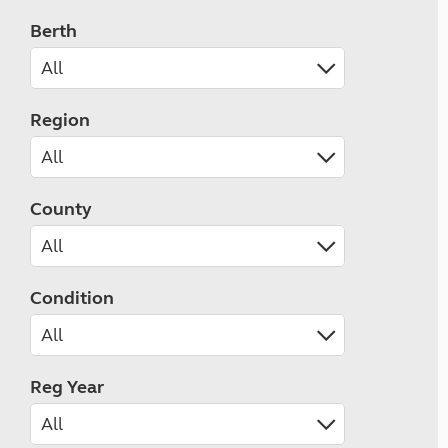
Berth
Region
County
Condition
Reg Year