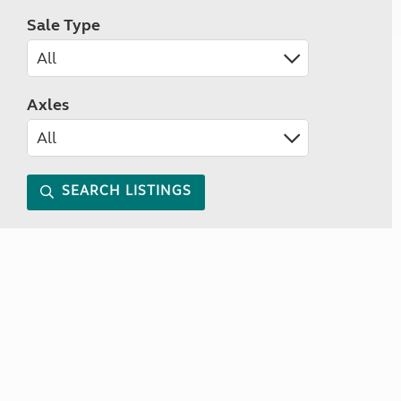
Sale Type
Axles
SEARCH LISTINGS