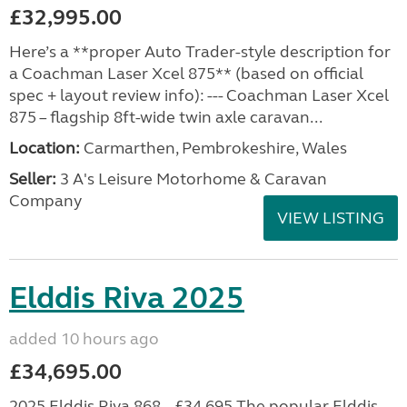
£32,995.00
Here’s a **proper Auto Trader-style description for
a Coachman Laser Xcel 875** (based on official
spec + layout review info): --- Coachman Laser Xcel
875 – flagship 8ft-wide twin axle caravan...
Location:
Carmarthen, Pembrokeshire, Wales
Seller:
3 A's Leisure Motorhome & Caravan
Company
VIEW LISTING
Elddis Riva 2025
added 10 hours ago
£34,695.00
2025 Elddis Riva 868 – £34,695 The popular Elddis