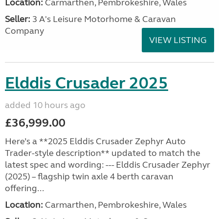
Location:
Carmarthen, Pembrokeshire, Wales
Seller:
3 A's Leisure Motorhome & Caravan
Company
VIEW LISTING
Elddis Crusader 2025
added 10 hours ago
£36,999.00
Here’s a **2025 Elddis Crusader Zephyr Auto
Trader-style description** updated to match the
latest spec and wording: --- Elddis Crusader Zephyr
(2025) – flagship twin axle 4 berth caravan
offering...
Location:
Carmarthen, Pembrokeshire, Wales