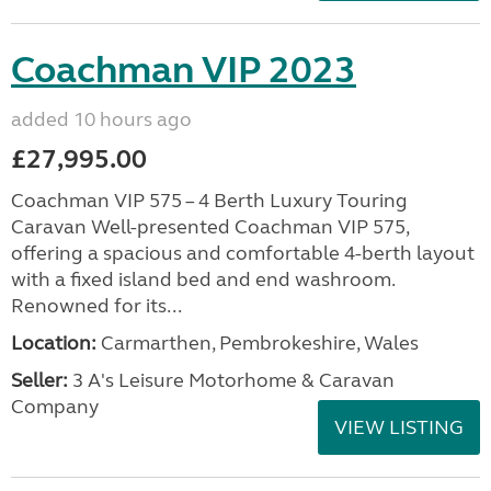
Coachman VIP 2023
added 10 hours ago
£27,995.00
Coachman VIP 575 – 4 Berth Luxury Touring
Caravan Well-presented Coachman VIP 575,
offering a spacious and comfortable 4-berth layout
with a fixed island bed and end washroom.
Renowned for its...
Location:
Carmarthen, Pembrokeshire, Wales
Seller:
3 A's Leisure Motorhome & Caravan
Company
VIEW LISTING