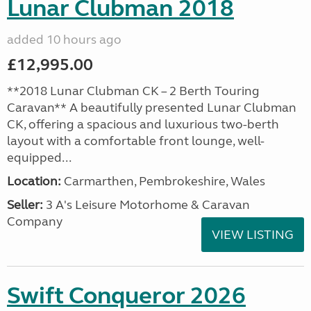
Lunar Clubman 2018
added 10 hours ago
£12,995.00
**2018 Lunar Clubman CK – 2 Berth Touring
Caravan** A beautifully presented Lunar Clubman
CK, offering a spacious and luxurious two-berth
layout with a comfortable front lounge, well-
equipped...
Location:
Carmarthen, Pembrokeshire, Wales
Seller:
3 A's Leisure Motorhome & Caravan
Company
VIEW LISTING
Swift Conqueror 2026