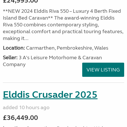
£24,995.00
**NEW 2024 Elddis Riva 550 – Luxury 4 Berth Fixed
Island Bed Caravan** The award-winning Elddis
Riva 550 combines contemporary styling,
exceptional comfort and practical touring features,
making it...
Location:
Carmarthen, Pembrokeshire, Wales
Seller:
3 A's Leisure Motorhome & Caravan
Company
VIEW LISTING
Elddis Crusader 2025
added 10 hours ago
£36,449.00