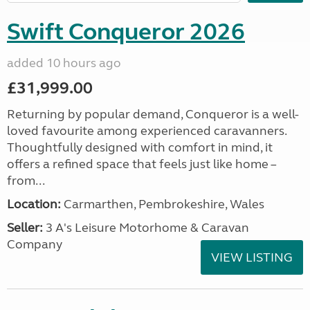
Swift Conqueror 2026
added 10 hours ago
£31,999.00
Returning by popular demand, Conqueror is a well-
loved favourite among experienced caravanners.
Thoughtfully designed with comfort in mind, it
offers a refined space that feels just like home –
from...
Location:
Carmarthen, Pembrokeshire, Wales
Seller:
3 A's Leisure Motorhome & Caravan
Company
VIEW LISTING