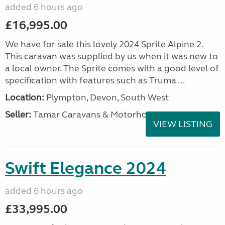
added 6 hours ago
£16,995.00
We have for sale this lovely 2024 Sprite Alpine 2.
This caravan was supplied by us when it was new to
a local owner. The Sprite comes with a good level of
specification with features such as Truma ...
Location:
Plympton, Devon, South West
Seller:
Tamar Caravans & Motorhomes
VIEW LISTING
Swift Elegance 2024
added 6 hours ago
£33,995.00