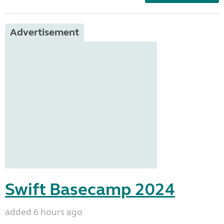
Advertisement
Swift Basecamp 2024
added 6 hours ago