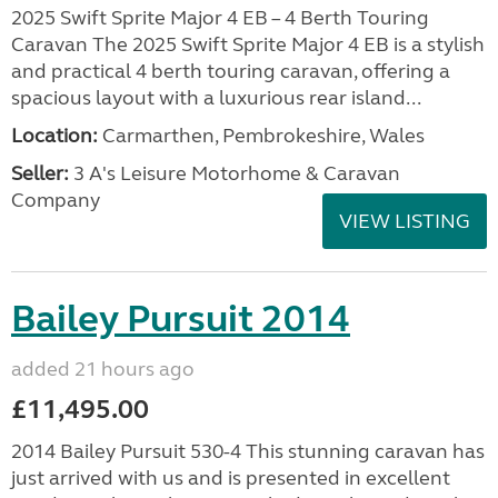
2025 Swift Sprite Major 4 EB – 4 Berth Touring
Caravan The 2025 Swift Sprite Major 4 EB is a stylish
and practical 4 berth touring caravan, offering a
spacious layout with a luxurious rear island...
Location:
Carmarthen, Pembrokeshire, Wales
Seller:
3 A's Leisure Motorhome & Caravan
Company
VIEW LISTING
Bailey Pursuit 2014
added 21 hours ago
£11,495.00
2014 Bailey Pursuit 530-4 This stunning caravan has
just arrived with us and is presented in excellent