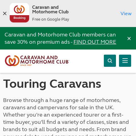
Caravan and
Motorhome Club
View
Free on Google Play
Caravan and Motorhome Club members can
×
save 30% on premium ads -
FIND OUT MORE
Touring Caravans
Browse through a huge range of motorhomes,
caravans and campervans for sale in the UK.
Whether you’re an experienced tourer or a first-
time buyer, you’ll find a variety of classes, sizes and
brands to suit all budgets and needs. From brand