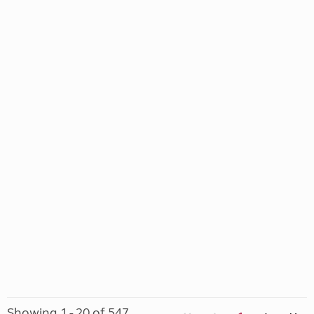
Showing 1 - 20 of 547