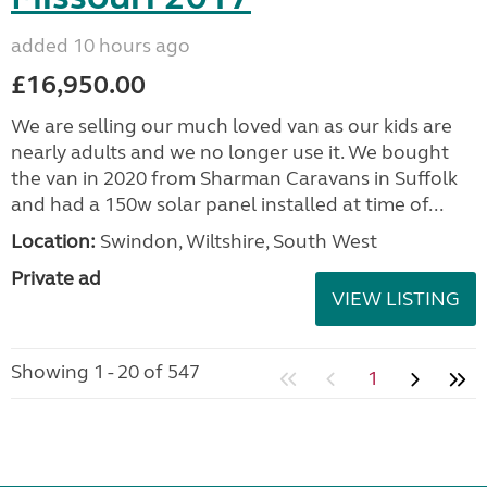
added 10 hours ago
£16,950.00
We are selling our much loved van as our kids are
nearly adults and we no longer use it. We bought
the van in 2020 from Sharman Caravans in Suffolk
and had a 150w solar panel installed at time of...
Location:
Swindon, Wiltshire, South West
Private ad
VIEW LISTING
Showing 1 - 20 of 547
1