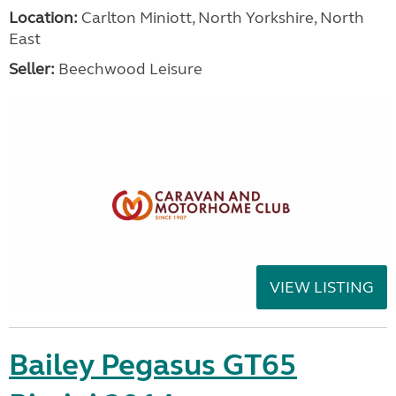
Location:
Carlton Miniott, North Yorkshire, North
East
Seller:
Beechwood Leisure
VIEW LISTING
Bailey Pegasus GT65