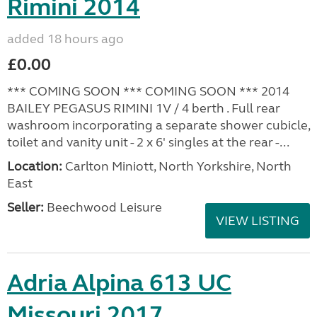
Rimini 2014
added 18 hours ago
£0.00
*** COMING SOON *** COMING SOON *** 2014
BAILEY PEGASUS RIMINI 1V / 4 berth . Full rear
washroom incorporating a separate shower cubicle,
toilet and vanity unit - 2 x 6' singles at the rear -...
Location:
Carlton Miniott, North Yorkshire, North
East
Seller:
Beechwood Leisure
VIEW LISTING
Adria Alpina 613 UC
Missouri 2017