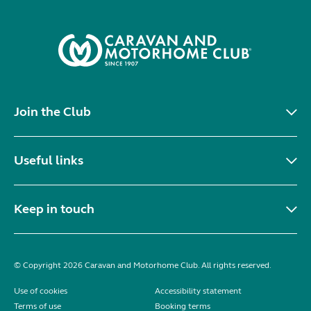
Join the Club
Useful links
Keep in touch
© Copyright 2026 Caravan and Motorhome Club. All rights reserved.
Use of cookies
Accessibility statement
Terms of use
Booking terms