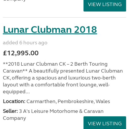
VIEW LISTING
Lunar Clubman 2018
added 6 hours ago
£12,995.00
**2018 Lunar Clubman CK – 2 Berth Touring
Caravan** A beautifully presented Lunar Clubman
CK, offering a spacious and luxurious two-berth
layout with a comfortable front lounge, well-
equipped...
Location:
Carmarthen, Pembrokeshire, Wales
Seller:
3 A's Leisure Motorhome & Caravan
Company
VIEW LISTING