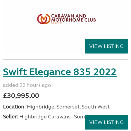
VIEW LISTING
Swift Elegance 835 2022
added 22 hours ago
£30,995.00
Location:
Highbridge, Somerset, South West
Seller:
Highbridge Caravans - Somerset
VIEW LISTING