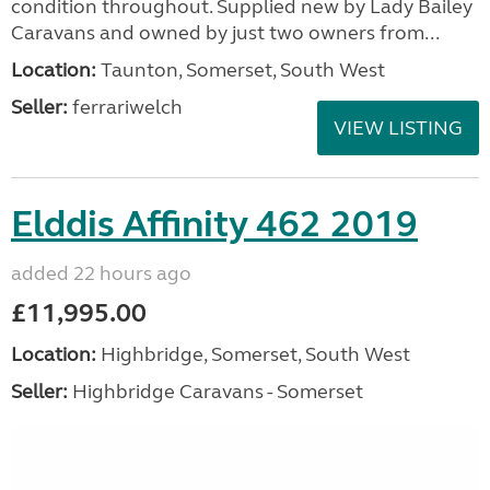
condition throughout. Supplied new by Lady Bailey
Caravans and owned by just two owners from...
Location:
Taunton, Somerset, South West
Seller:
ferrariwelch
VIEW LISTING
Elddis Affinity 462 2019
added 22 hours ago
£11,995.00
Location:
Highbridge, Somerset, South West
Seller:
Highbridge Caravans - Somerset