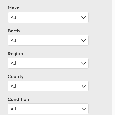
Make
Berth
Region
County
Condition