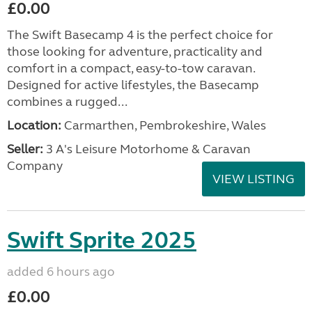
£0.00
The Swift Basecamp 4 is the perfect choice for
those looking for adventure, practicality and
comfort in a compact, easy-to-tow caravan.
Designed for active lifestyles, the Basecamp
combines a rugged...
Location:
Carmarthen, Pembrokeshire, Wales
Seller:
3 A's Leisure Motorhome & Caravan
Company
VIEW LISTING
Swift Sprite 2025
added 6 hours ago
£0.00