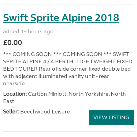
Swift Sprite Alpine 2018
added 19 hours ago
£0.00
*** COMING SOON *** COMING SOON *** SWIFT
SPRITE ALPINE 4 / 4 BERTH - LIGHTWEIGHT FIXED
BED TOURER Rear offside corner fixed double bed
with adjacent illuminated vanity unit - rear
nearside...
Location:
Carlton Miniott, North Yorkshire, North
East
Seller:
Beechwood Leisure
VIEW LISTING