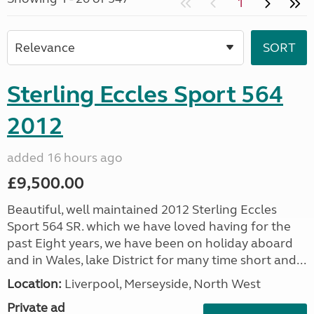
1
Sterling Eccles Sport 564
2012
added 16 hours ago
£9,500.00
Beautiful, well maintained 2012 Sterling Eccles
Sport 564 SR. which we have loved having for the
past Eight years, we have been on holiday aboard
and in Wales, lake District for many time short and...
Location:
Liverpool, Merseyside, North West
Private ad