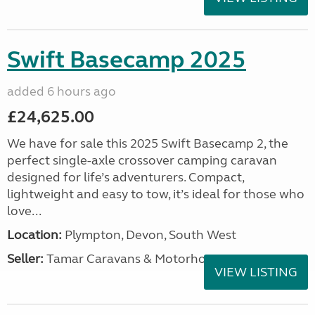
Swift Basecamp 2025
added 6 hours ago
£24,625.00
We have for sale this 2025 Swift Basecamp 2, the
perfect single-axle crossover camping caravan
designed for life’s adventurers. Compact,
lightweight and easy to tow, it’s ideal for those who
love...
Location:
Plympton, Devon, South West
Seller:
Tamar Caravans & Motorhomes
VIEW LISTING