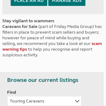
PLACE AN AD
MANAGE ADS
Stay vigilant to scammers
Caravans for Sale
(part of Friday Media Group) has
filters in place to prevent scam sellers and buyers;
however for peace of mind while buying and
selling, we recommend you take a look at our
scam
warning tips
to help you recognise and report
suspicious activity.
Browse our current listings
Find