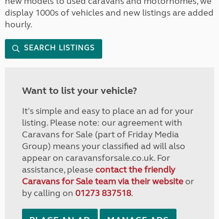
new models to used caravans and motorhomes, we
display 1000s of vehicles and new listings are added
hourly.
SEARCH LISTINGS
Want to list your vehicle?
It's simple and easy to place an ad for your
listing. Please note: our agreement with
Caravans for Sale (part of Friday Media
Group) means your classified ad will also
appear on caravansforsale.co.uk. For
assistance, please
contact the friendly
Caravans for Sale team via their website
or
by calling on
01273 837518
.