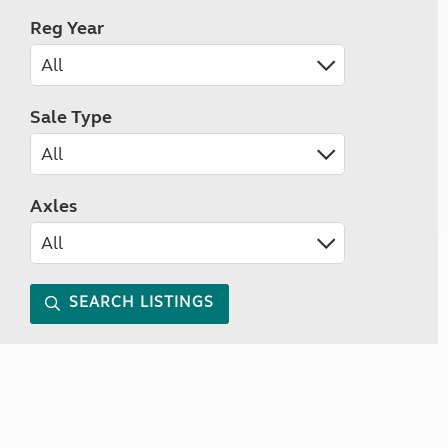
Reg Year
Sale Type
Axles
SEARCH LISTINGS