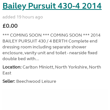
Bailey Pursuit 430-4 2014
added 19 hours ago
£0.00
*** COMING SOON *** COMING SOON *** 2014
BAILEY PURSUIT 430 / 4 BERTH Complete end
dressing room including separate shower
enclosure, vanity unit and toilet - nearside fixed
double bed with...
Location:
Carlton Miniott, North Yorkshire, North
East
Seller:
Beechwood Leisure