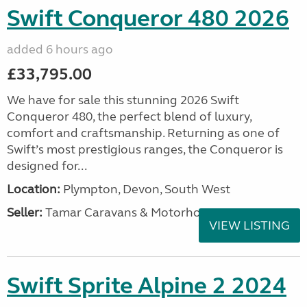
Swift Conqueror 480 2026
added 6 hours ago
£33,795.00
We have for sale this stunning 2026 Swift
Conqueror 480, the perfect blend of luxury,
comfort and craftsmanship. Returning as one of
Swift’s most prestigious ranges, the Conqueror is
designed for...
Location:
Plympton, Devon, South West
Seller:
Tamar Caravans & Motorhomes
VIEW LISTING
Swift Sprite Alpine 2 2024