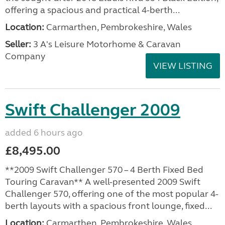
offering a spacious and practical 4-berth...
Location:
Carmarthen, Pembrokeshire, Wales
Seller:
3 A's Leisure Motorhome & Caravan
Company
VIEW LISTING
Swift Challenger 2009
added 6 hours ago
£8,495.00
**2009 Swift Challenger 570 – 4 Berth Fixed Bed
Touring Caravan** A well-presented 2009 Swift
Challenger 570, offering one of the most popular 4-
berth layouts with a spacious front lounge, fixed...
Location:
Carmarthen, Pembrokeshire, Wales