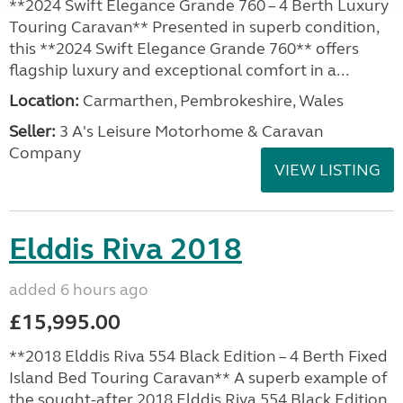
**2024 Swift Elegance Grande 760 – 4 Berth Luxury
Touring Caravan** Presented in superb condition,
this **2024 Swift Elegance Grande 760** offers
flagship luxury and exceptional comfort in a...
Location:
Carmarthen, Pembrokeshire, Wales
Seller:
3 A's Leisure Motorhome & Caravan
Company
VIEW LISTING
Elddis Riva 2018
added 6 hours ago
£15,995.00
**2018 Elddis Riva 554 Black Edition – 4 Berth Fixed
Island Bed Touring Caravan** A superb example of
the sought-after 2018 Elddis Riva 554 Black Edition,