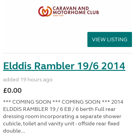
VIEW LISTING
Elddis Rambler 19/6 2014
added 19 hours ago
£0.00
*** COMING SOON *** COMING SOON *** 2014
ELDDIS RAMBLER 19 / 6 EB / 6 berth Full rear
dressing room incorporating a separate shower
cubicle, toilet and vanity unit - offside rear fixed
double...