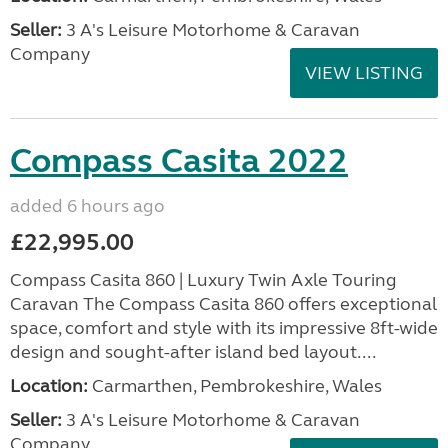
Seller:
3 A's Leisure Motorhome & Caravan
Company
VIEW LISTING
Compass Casita 2022
added 6 hours ago
£22,995.00
Compass Casita 860 | Luxury Twin Axle Touring
Caravan The Compass Casita 860 offers exceptional
space, comfort and style with its impressive 8ft-wide
design and sought-after island bed layout....
Location:
Carmarthen, Pembrokeshire, Wales
Seller:
3 A's Leisure Motorhome & Caravan
Company