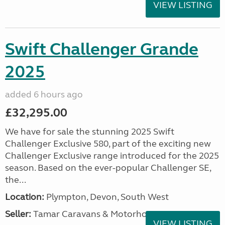
VIEW LISTING
Swift Challenger Grande
2025
added 6 hours ago
£32,295.00
We have for sale the stunning 2025 Swift
Challenger Exclusive 580, part of the exciting new
Challenger Exclusive range introduced for the 2025
season. Based on the ever-popular Challenger SE,
the...
Location:
Plympton, Devon, South West
Seller:
Tamar Caravans & Motorhomes
VIEW LISTING