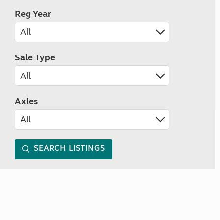
Reg Year
Sale Type
Axles
SEARCH LISTINGS