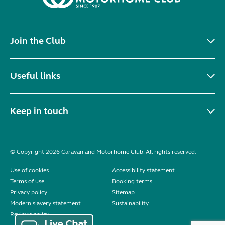
Join the Club
Useful links
Keep in touch
© Copyright 2026 Caravan and Motorhome Club. All rights reserved.
Use of cookies
Accessibility statement
Terms of use
Booking terms
Privacy policy
Sitemap
Modern slavery statement
Sustainability
Reviews policy