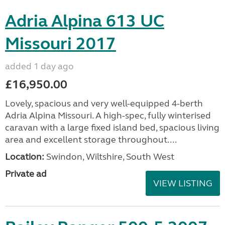
Adria Alpina 613 UC
Missouri 2017
added 1 day ago
£16,950.00
Lovely, spacious and very well-equipped 4-berth
Adria Alpina Missouri. A high-spec, fully winterised
caravan with a large fixed island bed, spacious living
area and excellent storage throughout....
Location:
Swindon, Wiltshire, South West
Private ad
VIEW LISTING