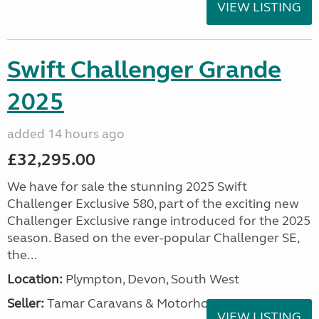
VIEW LISTING
Swift Challenger Grande
2025
added 14 hours ago
£32,295.00
We have for sale the stunning 2025 Swift
Challenger Exclusive 580, part of the exciting new
Challenger Exclusive range introduced for the 2025
season. Based on the ever-popular Challenger SE,
the...
Location:
Plympton, Devon, South West
Seller:
Tamar Caravans & Motorhomes
VIEW LISTING