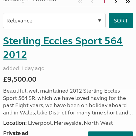
1
Sterling Eccles Sport 564
2012
added 1 day ago
£9,500.00
Beautiful, well maintained 2012 Sterling Eccles
Sport 564 SR. which we have loved having for the
past Eight years, we have been on holiday aboard
and in Wales, lake District for many time short and...
Location:
Liverpool, Merseyside, North West
Private ad