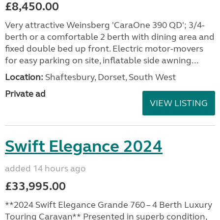
£8,450.00
Very attractive Weinsberg 'CaraOne 390 QD'; 3/4-
berth or a comfortable 2 berth with dining area and
fixed double bed up front. Electric motor-movers
for easy parking on site, inflatable side awning...
Location:
Shaftesbury, Dorset, South West
Private ad
VIEW LISTING
Swift Elegance 2024
added 14 hours ago
£33,995.00
**2024 Swift Elegance Grande 760 – 4 Berth Luxury
Touring Caravan** Presented in superb condition,