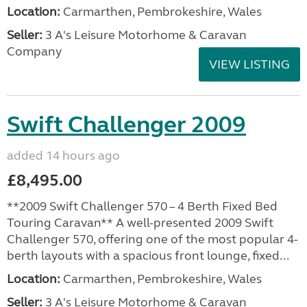
Location:
Carmarthen, Pembrokeshire, Wales
Seller:
3 A's Leisure Motorhome & Caravan
Company
VIEW LISTING
Swift Challenger 2009
added 14 hours ago
£8,495.00
**2009 Swift Challenger 570 – 4 Berth Fixed Bed
Touring Caravan** A well-presented 2009 Swift
Challenger 570, offering one of the most popular 4-
berth layouts with a spacious front lounge, fixed...
Location:
Carmarthen, Pembrokeshire, Wales
Seller:
3 A's Leisure Motorhome & Caravan