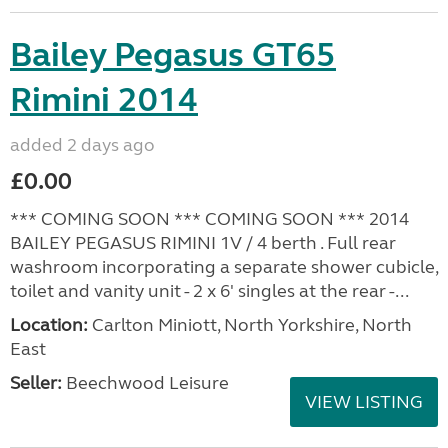
Bailey Pegasus GT65
Rimini 2014
added 2 days ago
£0.00
*** COMING SOON *** COMING SOON *** 2014
BAILEY PEGASUS RIMINI 1V / 4 berth . Full rear
washroom incorporating a separate shower cubicle,
toilet and vanity unit - 2 x 6' singles at the rear -...
Location:
Carlton Miniott, North Yorkshire, North
East
Seller:
Beechwood Leisure
VIEW LISTING