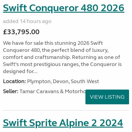
Swift Conqueror 480 2026
added 14 hours ago
£33,795.00
We have for sale this stunning 2026 Swift
Conqueror 480, the perfect blend of luxury,
comfort and craftsmanship. Returning as one of
Swift’s most prestigious ranges, the Conqueror is
designed for...
Location:
Plympton, Devon, South West
Seller:
Tamar Caravans & Motorhomes
VIEW LISTING
Swift Sprite Alpine 2 2024