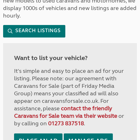
new models to used caravans and motorhomes, we
display 1000s of vehicles and new listings are added
hourly.
SEARCH LISTINGS
Want to list your vehicle?
It's simple and easy to place an ad for your
listing. Please note: our agreement with
Caravans for Sale (part of Friday Media
Group) means your classified ad will also
appear on caravansforsale.co.uk. For
assistance, please
contact the friendly
Caravans for Sale team via their website
or
by calling on
01273 837518
.