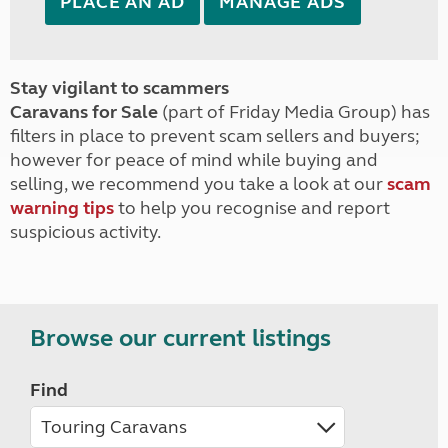
PLACE AN AD
MANAGE ADS
Stay vigilant to scammers
Caravans for Sale
(part of Friday Media Group) has
filters in place to prevent scam sellers and buyers;
however for peace of mind while buying and
selling, we recommend you take a look at our
scam
warning tips
to help you recognise and report
suspicious activity.
Browse our current listings
Find