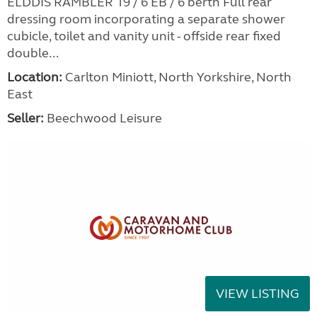
ELDDIS RAMBLER 19 / 6 EB / 6 berth Full rear
dressing room incorporating a separate shower
cubicle, toilet and vanity unit - offside rear fixed
double...
Location:
Carlton Miniott, North Yorkshire, North
East
Seller:
Beechwood Leisure
VIEW LISTING