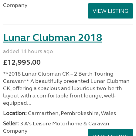
Company
VIEW LISTING
Lunar Clubman 2018
added 14 hours ago
£12,995.00
**2018 Lunar Clubman CK – 2 Berth Touring
Caravan** A beautifully presented Lunar Clubman
CK, offering a spacious and luxurious two-berth
layout with a comfortable front lounge, well-
equipped...
Location:
Carmarthen, Pembrokeshire, Wales
Seller:
3 A's Leisure Motorhome & Caravan
Company