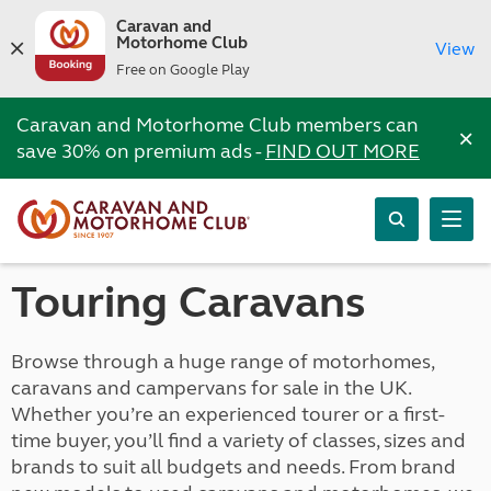
Caravan and
Motorhome Club
View
Free on Google Play
Caravan and Motorhome Club members can
×
save 30% on premium ads -
FIND OUT MORE
Touring Caravans
Browse through a huge range of motorhomes,
caravans and campervans for sale in the UK.
Whether you’re an experienced tourer or a first-
time buyer, you’ll find a variety of classes, sizes and
brands to suit all budgets and needs. From brand