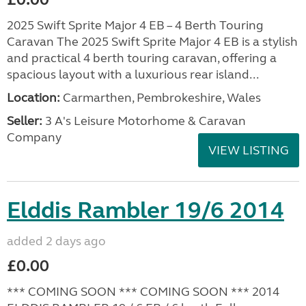
2025 Swift Sprite Major 4 EB – 4 Berth Touring
Caravan The 2025 Swift Sprite Major 4 EB is a stylish
and practical 4 berth touring caravan, offering a
spacious layout with a luxurious rear island...
Location:
Carmarthen, Pembrokeshire, Wales
Seller:
3 A's Leisure Motorhome & Caravan
Company
VIEW LISTING
Elddis Rambler 19/6 2014
added 2 days ago
£0.00
*** COMING SOON *** COMING SOON *** 2014