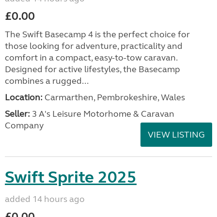
£0.00
The Swift Basecamp 4 is the perfect choice for
those looking for adventure, practicality and
comfort in a compact, easy-to-tow caravan.
Designed for active lifestyles, the Basecamp
combines a rugged...
Location:
Carmarthen, Pembrokeshire, Wales
Seller:
3 A's Leisure Motorhome & Caravan
Company
VIEW LISTING
Swift Sprite 2025
added 14 hours ago
£0.00