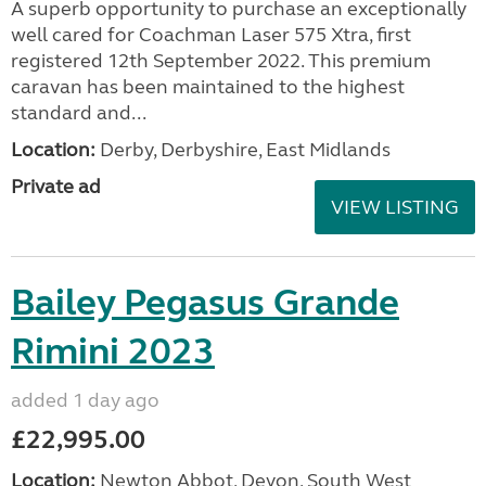
A superb opportunity to purchase an exceptionally
well cared for Coachman Laser 575 Xtra, first
registered 12th September 2022. This premium
caravan has been maintained to the highest
standard and...
Location:
Derby, Derbyshire, East Midlands
Private ad
VIEW LISTING
Bailey Pegasus Grande
Rimini 2023
added 1 day ago
£22,995.00
Location:
Newton Abbot, Devon, South West