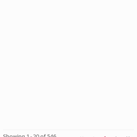
Showing 1 - 20 of 546