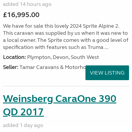
added 14 hours ago
£16,995.00
We have for sale this lovely 2024 Sprite Alpine 2.
This caravan was supplied by us when it was new to
a local owner. The Sprite comes with a good level of
specification with features such as Truma ...
Location:
Plympton, Devon, South West
Seller:
Tamar Caravans & Motorhomes
VIEW LISTING
Weinsberg CaraOne 390
QD 2017
added 1 day ago