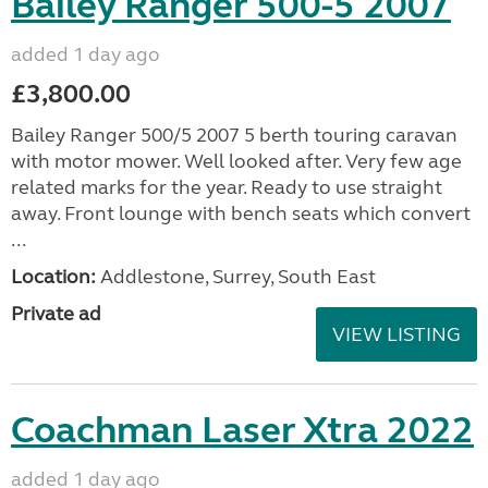
Bailey Ranger 500-5 2007
added 1 day ago
£3,800.00
Bailey Ranger 500/5 2007 5 berth touring caravan
with motor mower. Well looked after. Very few age
related marks for the year. Ready to use straight
away. Front lounge with bench seats which convert
...
Location:
Addlestone, Surrey, South East
Private ad
VIEW LISTING
Coachman Laser Xtra 2022
added 1 day ago