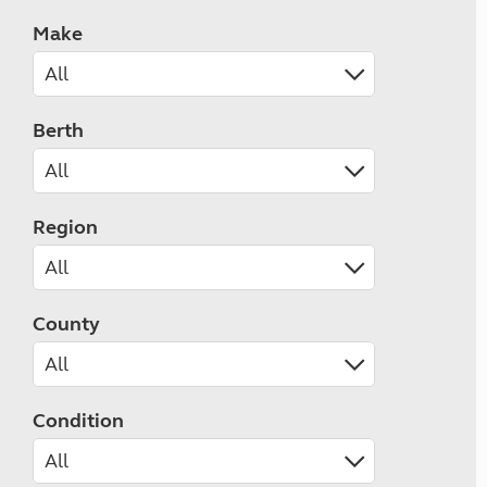
Make
Berth
Region
County
Condition