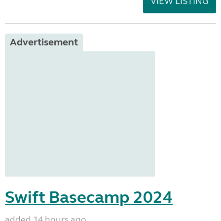
VIEW LISTING
Advertisement
Swift Basecamp 2024
added 14 hours ago