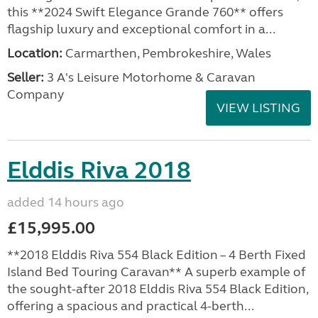
this **2024 Swift Elegance Grande 760** offers
flagship luxury and exceptional comfort in a...
Location:
Carmarthen, Pembrokeshire, Wales
Seller:
3 A's Leisure Motorhome & Caravan
Company
VIEW LISTING
Elddis Riva 2018
added 14 hours ago
£15,995.00
**2018 Elddis Riva 554 Black Edition – 4 Berth Fixed
Island Bed Touring Caravan** A superb example of
the sought-after 2018 Elddis Riva 554 Black Edition,
offering a spacious and practical 4-berth...