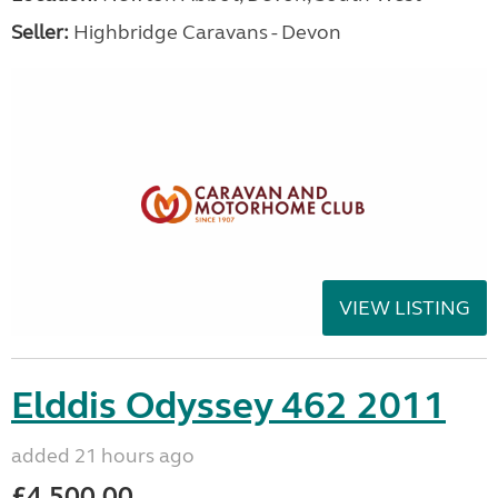
Seller:
Highbridge Caravans - Devon
VIEW LISTING
Elddis Odyssey 462 2011
added 21 hours ago
£4,500.00