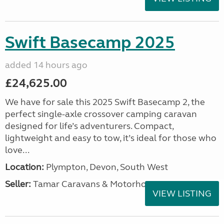
Swift Basecamp 2025
added 14 hours ago
£24,625.00
We have for sale this 2025 Swift Basecamp 2, the
perfect single-axle crossover camping caravan
designed for life’s adventurers. Compact,
lightweight and easy to tow, it’s ideal for those who
love...
Location:
Plympton, Devon, South West
Seller:
Tamar Caravans & Motorhomes
VIEW LISTING