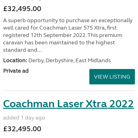
£32,495.00
A superb opportunity to purchase an exceptionally
well cared for Coachman Laser 575 Xtra, first
registered 12th September 2022. This premium
caravan has been maintained to the highest
standard and...
Location:
Derby, Derbyshire, East Midlands
Private ad
VIEW LISTING
Coachman Laser Xtra 2022
added 1 day ago
£32,495.00