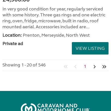
In very good condition for year, regularly serviced
with some history. Three gas rings and one electric
ring, oven, fridge, microwave, built in radio, roof
mounted aerial. Accessories included are...
Location:
Prenton, Merseyside, North West
Private ad
VIEW LISTING
Showing 1 - 20 of 546
1