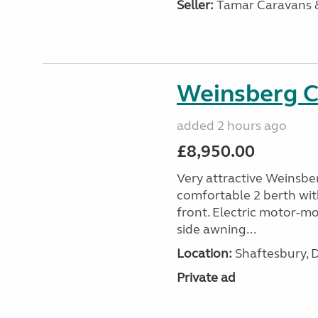
Seller:
Tamar Caravans
Weinsberg 
added 2 hours ago
£8,950.00
Very attractive Weinsbe
comfortable 2 berth wit
front. Electric motor-mov
side awning...
Location:
Shaftesbury, 
Private ad