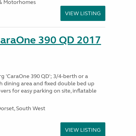
 & Motorhomes
VIEW LISTING
CaraOne 390 QD 2017
rg 'CaraOne 390 QD'; 3/4-berth or a
h dining area and fixed double bed up
ers for easy parking on site, inflatable
Dorset, South West
VIEW LISTING