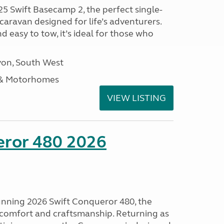
25 Swift Basecamp 2, the perfect single-
aravan designed for life’s adventurers.
 easy to tow, it’s ideal for those who
on, South West
 & Motorhomes
VIEW LISTING
eror 480 2026
tunning 2026 Swift Conqueror 480, the
, comfort and craftsmanship. Returning as