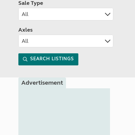
Sale Type
Axles
SEARCH LISTINGS
Advertisement