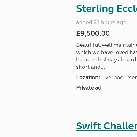
Sterling Ecc
added 23 hours ago
£9,500.00
Beautiful, well maintain
which we have loved hav
been on holiday aboard a
short and...
Location:
Liverpool, Mer
Private ad
Swift Chall