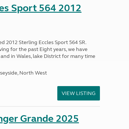
les Sport 564 2012
ed 2012 Sterling Eccles Sport 564 SR.
ing for the past Eight years, we have
nd in Wales, lake District for many time
seyside, North West
VIEW LISTING
enger Grande 2025