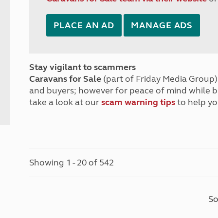
PLACE AN AD
MANAGE ADS
Stay vigilant to scammers
Caravans for Sale
(part of Friday Media Group) 
and buyers; however for peace of mind while 
take a look at our
scam warning tips
to help yo
Showing 1 - 20 of 542
So