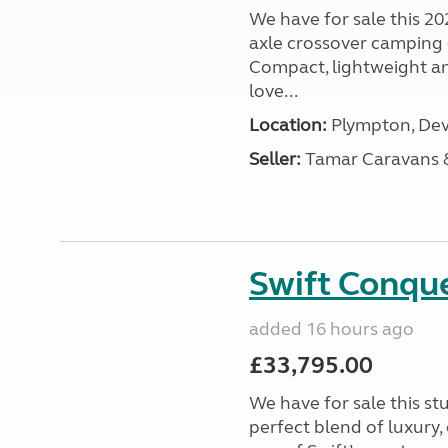
We have for sale this 20
axle crossover camping c
Compact, lightweight and
love...
Location:
Plympton, Dev
Seller:
Tamar Caravans
Swift Conqu
added 16 hours ago
£33,795.00
We have for sale this s
perfect blend of luxury