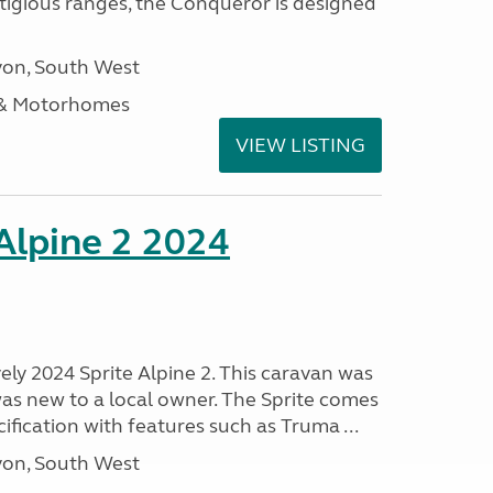
stigious ranges, the Conqueror is designed
on, South West
 & Motorhomes
VIEW LISTING
 Alpine 2 2024
vely 2024 Sprite Alpine 2. This caravan was
was new to a local owner. The Sprite comes
ification with features such as Truma ...
on, South West