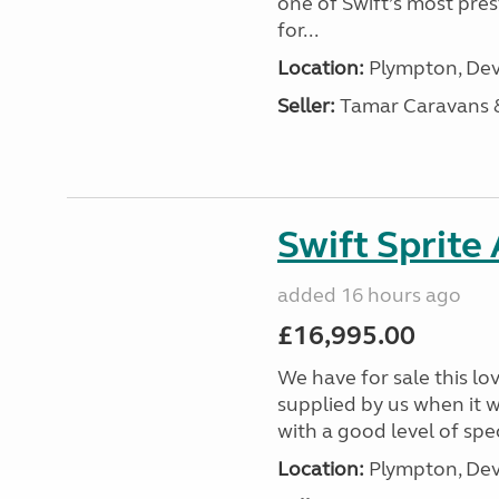
one of Swift’s most pre
for...
Location:
Plympton, Dev
Seller:
Tamar Caravans
Swift Sprite
added 16 hours ago
£16,995.00
We have for sale this lo
supplied by us when it 
with a good level of spec
Location:
Plympton, Dev