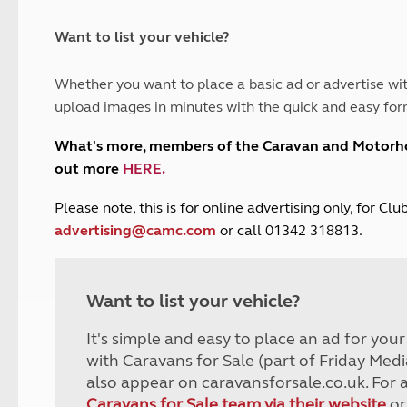
and claim guidance
Summer Getaways
ar campsites
d toilets
Autumn Getaways
erience
 disabilities
Want to list your vehicle?
Kids for £1
etroleum gas
Tour for less for £25
Whether you want to place a basic ad or advertise wit
Grass Pitch Saver
ins generators
upload images in minutes with the quick and easy for
Non electric saver
Serviced Pitch Upgrade
 electrics work
What's more, members of the Caravan and Motor
Only £5 deposit
out more
HERE
.
Isle of Wight Sail & Stay
P
lease note, this is for online advertising only, for C
advertising@camc.com
or call 01342 318813.
Want to list your vehicle?
It's simple and easy to place an ad for you
with Caravans for Sale (part of Friday Medi
also appear on caravansforsale.co.uk. For 
Caravans for Sale team via their website
or