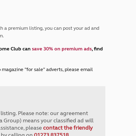
Peak District
South East England
North West England
North East England
h a premium listing, you can post your ad and
m.
Tours
Escorted UK tours
home Club can
save 30% on premium ads
, find
lub magazine "for sale" adverts, please email
r listing. Please note: our agreement
a Group) means your classified ad will
assistance, please
contact the friendly
 by calling on
01273 837518
.