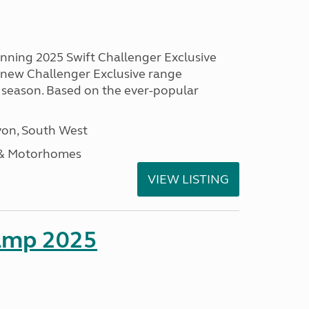
unning 2025 Swift Challenger Exclusive
g new Challenger Exclusive range
 season. Based on the ever-popular
on, South West
 & Motorhomes
VIEW LISTING
amp 2025