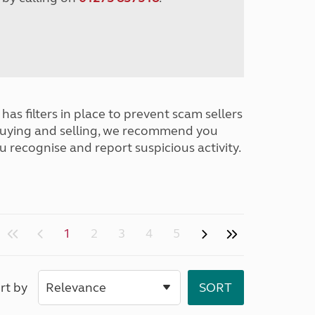
has filters in place to prevent scam sellers
buying and selling, we recommend you
u recognise and report suspicious activity.
1
2
3
4
5
rt by