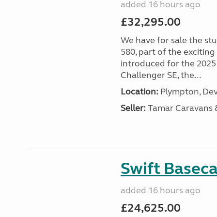
added 16 hours ago
£32,295.00
We have for sale the st
580, part of the excitin
introduced for the 2025
Challenger SE, the...
Location:
Plympton, Dev
Seller:
Tamar Caravans
Swift Basec
added 16 hours ago
£24,625.00