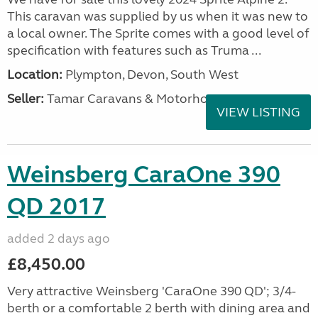
This caravan was supplied by us when it was new to
a local owner. The Sprite comes with a good level of
specification with features such as Truma ...
Location:
Plympton, Devon, South West
Seller:
Tamar Caravans & Motorhomes
VIEW LISTING
Weinsberg CaraOne 390
QD 2017
added 2 days ago
£8,450.00
Very attractive Weinsberg 'CaraOne 390 QD'; 3/4-
berth or a comfortable 2 berth with dining area and