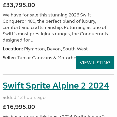
£33,795.00
We have for sale this stunning 2026 Swift
Conqueror 480, the perfect blend of luxury,
comfort and craftsmanship. Returning as one of
Swift’s most prestigious ranges, the Conqueror is
designed for...
Location:
Plympton, Devon, South West
Seller:
Tamar Caravans & Motorhomes
VIEW LISTING
Swift Sprite Alpine 2 2024
added 13 hours ago
£16,995.00
We have for sale this lovely 2024 Sprite Alpine 2.