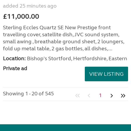
added 25 minutes ago
£11,000.00
Sterling Eccles Quartz SE New Prestige front
travelling cover, satellite dish, JVC sound system,
small awing , breathable ground sheet, 2 loungers,
fold up metal table, 2 gas bottles, all dishes,...
Location:
Bishop's Stortford, Hertfordshire, Eastern
Private ad
VIEW LISTING
Showing 1 - 20 of 545
1