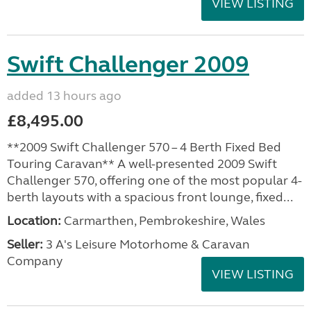
VIEW LISTING
Swift Challenger 2009
added 13 hours ago
£8,495.00
**2009 Swift Challenger 570 – 4 Berth Fixed Bed
Touring Caravan** A well-presented 2009 Swift
Challenger 570, offering one of the most popular 4-
berth layouts with a spacious front lounge, fixed...
Location:
Carmarthen, Pembrokeshire, Wales
Seller:
3 A's Leisure Motorhome & Caravan
Company
VIEW LISTING