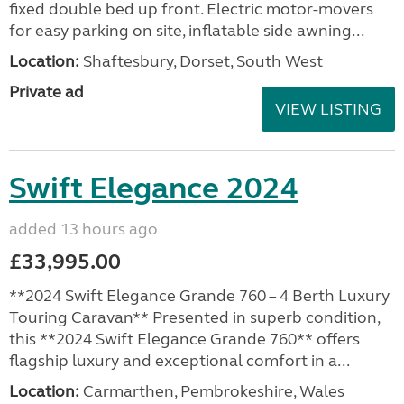
fixed double bed up front. Electric motor-movers
for easy parking on site, inflatable side awning...
Location:
Shaftesbury, Dorset, South West
Private ad
VIEW LISTING
Swift Elegance 2024
added 13 hours ago
£33,995.00
**2024 Swift Elegance Grande 760 – 4 Berth Luxury
Touring Caravan** Presented in superb condition,
this **2024 Swift Elegance Grande 760** offers
flagship luxury and exceptional comfort in a...
Location:
Carmarthen, Pembrokeshire, Wales