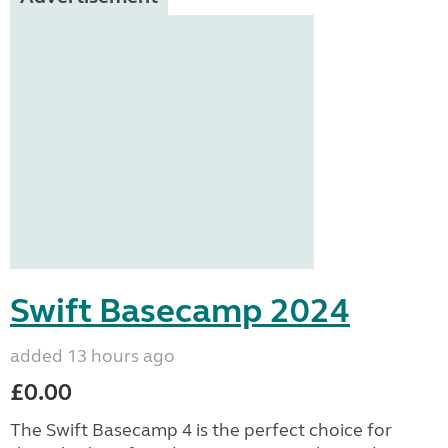
Swift Basecamp 2024
added 13 hours ago
£0.00
The Swift Basecamp 4 is the perfect choice for