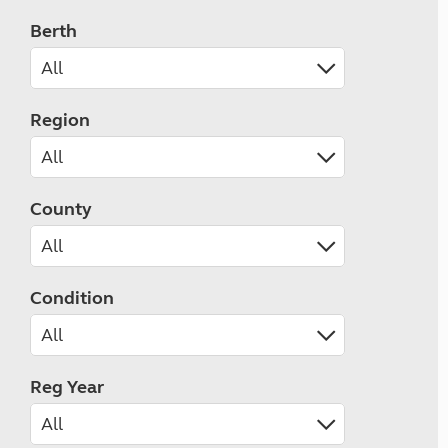
Berth
Region
County
Condition
Reg Year