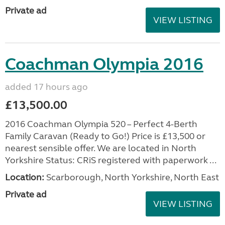
Private ad
VIEW LISTING
Coachman Olympia 2016
added 17 hours ago
£13,500.00
2016 Coachman Olympia 520 – Perfect 4-Berth
Family Caravan (Ready to Go!) Price is £13,500 or
nearest sensible offer. We are located in North
Yorkshire Status: CRiS registered with paperwork ...
Location:
Scarborough, North Yorkshire, North East
Private ad
VIEW LISTING