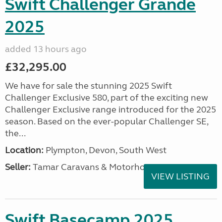
Swift Challenger Grande
2025
added 13 hours ago
£32,295.00
We have for sale the stunning 2025 Swift
Challenger Exclusive 580, part of the exciting new
Challenger Exclusive range introduced for the 2025
season. Based on the ever-popular Challenger SE,
the...
Location:
Plympton, Devon, South West
Seller:
Tamar Caravans & Motorhomes
VIEW LISTING
Swift Basecamp 2025