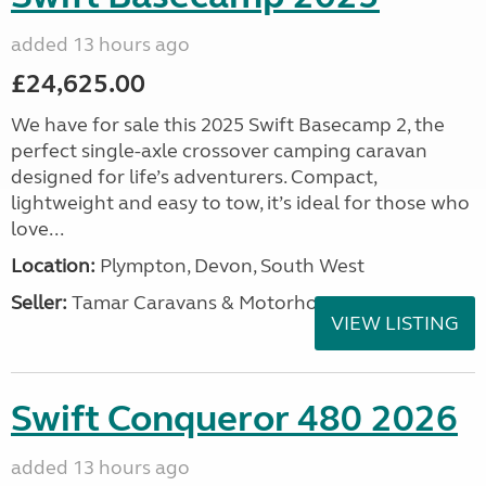
added 13 hours ago
£24,625.00
We have for sale this 2025 Swift Basecamp 2, the
perfect single-axle crossover camping caravan
designed for life’s adventurers. Compact,
lightweight and easy to tow, it’s ideal for those who
love...
Location:
Plympton, Devon, South West
Seller:
Tamar Caravans & Motorhomes
VIEW LISTING
Swift Conqueror 480 2026
added 13 hours ago