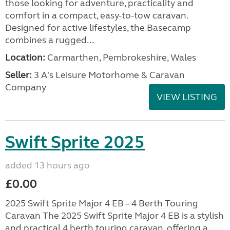
those looking for adventure, practicality and
comfort in a compact, easy-to-tow caravan.
Designed for active lifestyles, the Basecamp
combines a rugged...
Location:
Carmarthen, Pembrokeshire, Wales
Seller:
3 A's Leisure Motorhome & Caravan
Company
VIEW LISTING
Swift Sprite 2025
added 13 hours ago
£0.00
2025 Swift Sprite Major 4 EB – 4 Berth Touring
Caravan The 2025 Swift Sprite Major 4 EB is a stylish
and practical 4 berth touring caravan, offering a