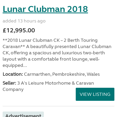
Lunar Clubman 2018
added 13 hours ago
£12,995.00
**2018 Lunar Clubman CK – 2 Berth Touring
Caravan** A beautifully presented Lunar Clubman
CK, offering a spacious and luxurious two-berth
layout with a comfortable front lounge, well-
equipped...
Location:
Carmarthen, Pembrokeshire, Wales
Seller:
3 A's Leisure Motorhome & Caravan
Company
VIEW LISTING
Advertisement