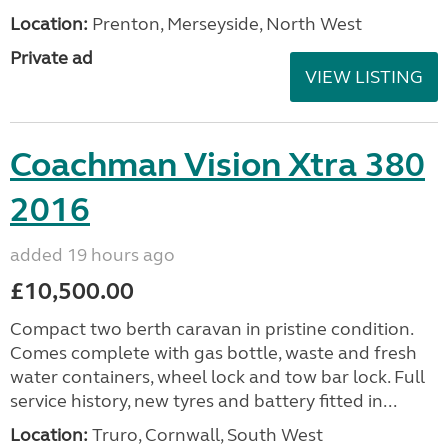
Location:
Prenton, Merseyside, North West
Private ad
VIEW LISTING
Coachman Vision Xtra 380
2016
added 19 hours ago
£10,500.00
Compact two berth caravan in pristine condition.
Comes complete with gas bottle, waste and fresh
water containers, wheel lock and tow bar lock. Full
service history, new tyres and battery fitted in...
Location:
Truro, Cornwall, South West