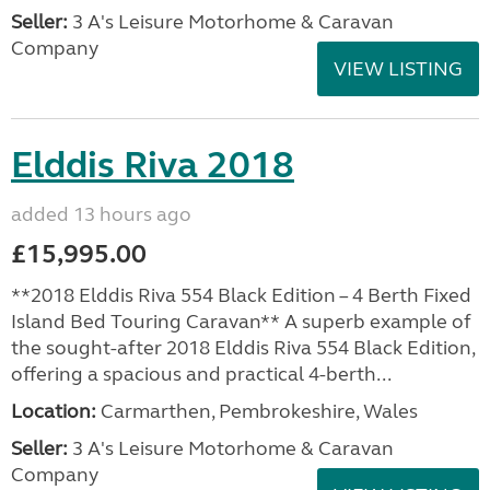
Seller:
3 A's Leisure Motorhome & Caravan
Company
VIEW LISTING
Elddis Riva 2018
added 13 hours ago
£15,995.00
**2018 Elddis Riva 554 Black Edition – 4 Berth Fixed
Island Bed Touring Caravan** A superb example of
the sought-after 2018 Elddis Riva 554 Black Edition,
offering a spacious and practical 4-berth...
Location:
Carmarthen, Pembrokeshire, Wales
Seller:
3 A's Leisure Motorhome & Caravan
Company