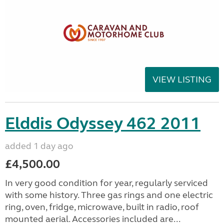
VIEW LISTING
Elddis Odyssey 462 2011
added 1 day ago
£4,500.00
In very good condition for year, regularly serviced
with some history. Three gas rings and one electric
ring, oven, fridge, microwave, built in radio, roof
mounted aerial. Accessories included are...