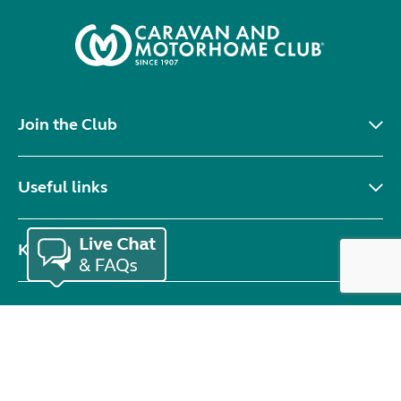
Join the Club
Useful links
Keep in touch
© Copyright 2026 Caravan and Motorhome Club. All rights reserved.
Use of cookies
Accessibility statement
Terms of use
Booking terms
Privacy policy
Sitemap