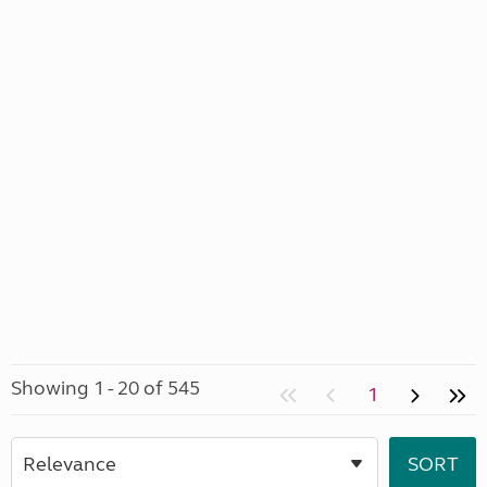
Showing 1 - 20 of 545
1