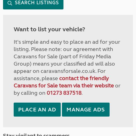
SEARCH LISTINGS
Want to list your vehicle?
It's simple and easy to place an ad for your
listing. Please note: our agreement with
Caravans for Sale (part of Friday Media
Group) means your classified ad will also
appear on caravansforsale.co.uk. For
assistance, please
contact the friendly
Caravans for Sale team via their website
or
by calling on
01273 837518
.
PLACE AN AD
MANAGE ADS
Stay vigilant to scammers