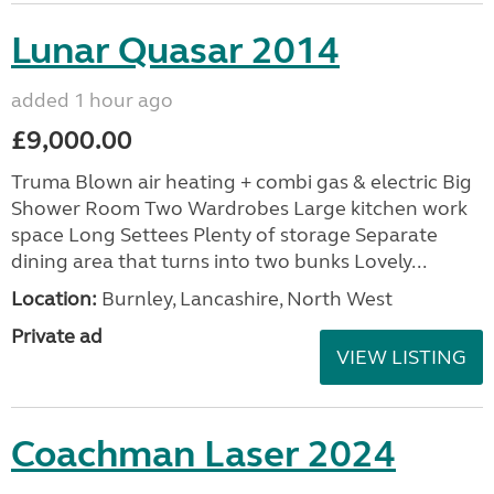
Lunar Quasar 2014
added 1 hour ago
£9,000.00
Truma Blown air heating + combi gas & electric Big
Shower Room Two Wardrobes Large kitchen work
space Long Settees Plenty of storage Separate
dining area that turns into two bunks Lovely...
Location:
Burnley, Lancashire, North West
Private ad
VIEW LISTING
Coachman Laser 2024