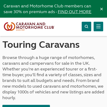
Caravan and Motorhome Club members can
×
save 30% on premium ads -
FIND OUT MORE
Touring Caravans
Browse through a huge range of motorhomes,
caravans and campervans for sale in the UK.
Whether you’re an experienced tourer or a first-
time buyer, you’ll find a variety of classes, sizes and
brands to suit all budgets and needs. From brand
new models to used caravans and motorhomes, we
display 1000s of vehicles and new listings are added
hourly.