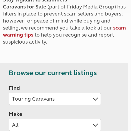
Caravans for Sale
(part of Friday Media Group) has
filters in place to prevent scam sellers and buyers;
however for peace of mind while buying and
selling, we recommend you take a look at our
scam
warning tips
to help you recognise and report
suspicious activity.
Browse our current listings
Find
Make