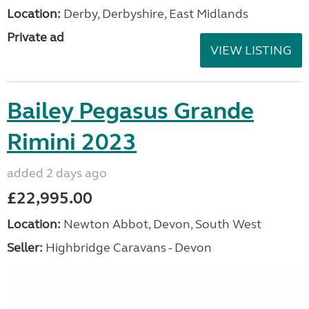
Location:
Derby, Derbyshire, East Midlands
Private ad
VIEW LISTING
Bailey Pegasus Grande
Rimini 2023
added 2 days ago
£22,995.00
Location:
Newton Abbot, Devon, South West
Seller:
Highbridge Caravans - Devon