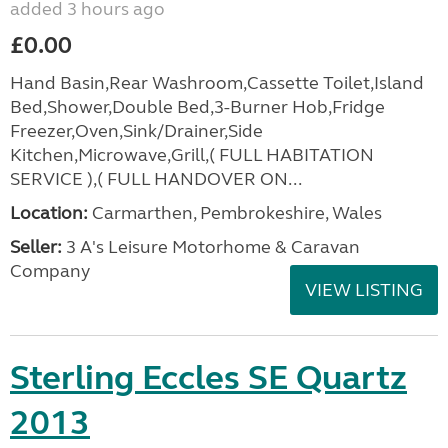
added 3 hours ago
£0.00
Hand Basin,Rear Washroom,Cassette Toilet,Island
Bed,Shower,Double Bed,3-Burner Hob,Fridge
Freezer,Oven,Sink/Drainer,Side
Kitchen,Microwave,Grill,( FULL HABITATION
SERVICE ),( FULL HANDOVER ON...
Location:
Carmarthen, Pembrokeshire, Wales
Seller:
3 A's Leisure Motorhome & Caravan
Company
VIEW LISTING
Sterling Eccles SE Quartz
2013