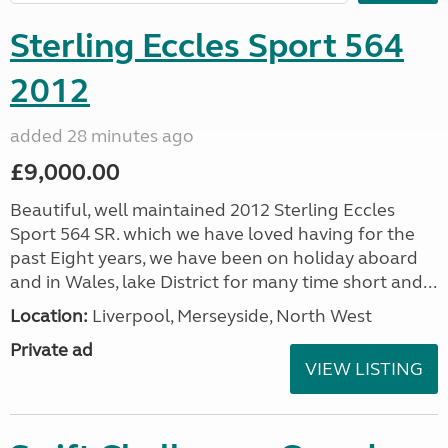
Sterling Eccles Sport 564
2012
added 28 minutes ago
£9,000.00
Beautiful, well maintained 2012 Sterling Eccles
Sport 564 SR. which we have loved having for the
past Eight years, we have been on holiday aboard
and in Wales, lake District for many time short and...
Location:
Liverpool, Merseyside, North West
Private ad
VIEW LISTING