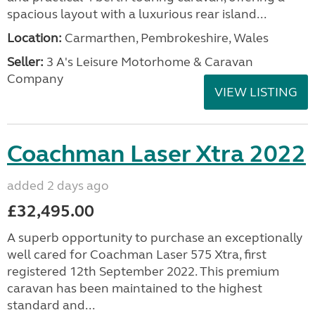
spacious layout with a luxurious rear island...
Location:
Carmarthen, Pembrokeshire, Wales
Seller:
3 A's Leisure Motorhome & Caravan
Company
VIEW LISTING
Coachman Laser Xtra 2022
added 2 days ago
£32,495.00
A superb opportunity to purchase an exceptionally
well cared for Coachman Laser 575 Xtra, first
registered 12th September 2022. This premium
caravan has been maintained to the highest
standard and...