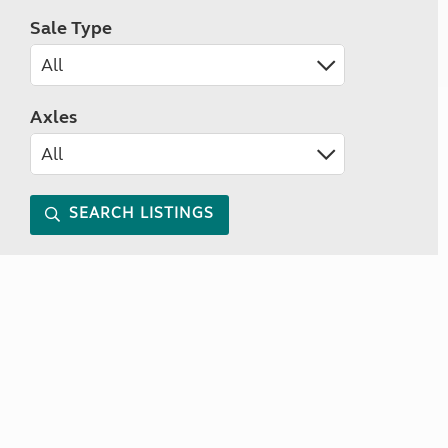
Sale Type
Axles
SEARCH LISTINGS