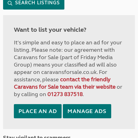
SEARCH LISTINGS
Want to list your vehicle?
It's simple and easy to place an ad for your
listing. Please note: our agreement with
Caravans for Sale (part of Friday Media
Group) means your classified ad will also
appear on caravansforsale.co.uk. For
assistance, please
contact the friendly
Caravans for Sale team via their website
or
by calling on
01273 837518
.
PLACE AN AD
MANAGE ADS
Stay vigilant to scammers