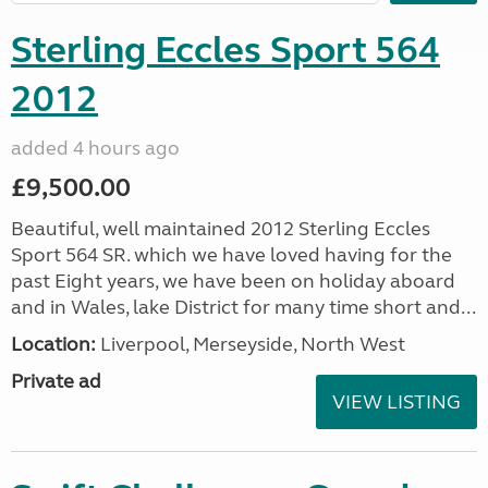
Sterling Eccles Sport 564
2012
added 4 hours ago
£9,500.00
Beautiful, well maintained 2012 Sterling Eccles
Sport 564 SR. which we have loved having for the
past Eight years, we have been on holiday aboard
and in Wales, lake District for many time short and...
Location:
Liverpool, Merseyside, North West
Private ad
VIEW LISTING