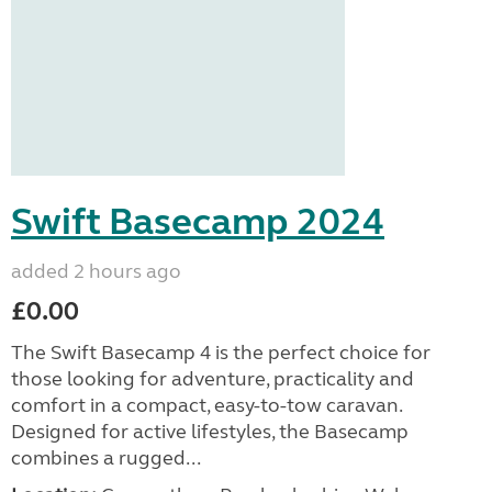
Swift Basecamp 2024
added 2 hours ago
£0.00
The Swift Basecamp 4 is the perfect choice for
those looking for adventure, practicality and
comfort in a compact, easy-to-tow caravan.
Designed for active lifestyles, the Basecamp
combines a rugged...