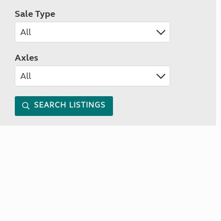
Sale Type
Axles
SEARCH LISTINGS