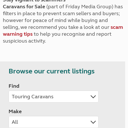
Caravans for Sale
(part of Friday Media Group) has
filters in place to prevent scam sellers and buyers;
however for peace of mind while buying and
selling, we recommend you take a look at our
scam
warning tips
to help you recognise and report
suspicious activity.
Browse our current listings
Find
Make