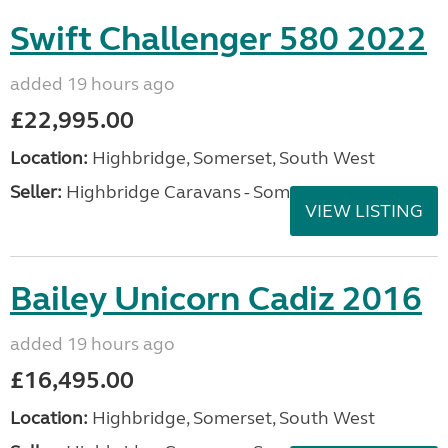
Swift Challenger 580 2022
added 19 hours ago
£22,995.00
Location:
Highbridge, Somerset, South West
Seller:
Highbridge Caravans - Somerset
VIEW LISTING
Bailey Unicorn Cadiz 2016
added 19 hours ago
£16,495.00
Location:
Highbridge, Somerset, South West