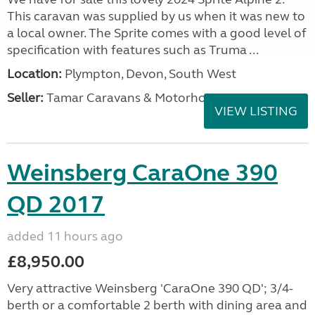
This caravan was supplied by us when it was new to
a local owner. The Sprite comes with a good level of
specification with features such as Truma ...
Location:
Plympton, Devon, South West
Seller:
Tamar Caravans & Motorhomes
VIEW LISTING
Weinsberg CaraOne 390
QD 2017
added 11 hours ago
£8,950.00
Very attractive Weinsberg 'CaraOne 390 QD'; 3/4-
berth or a comfortable 2 berth with dining area and