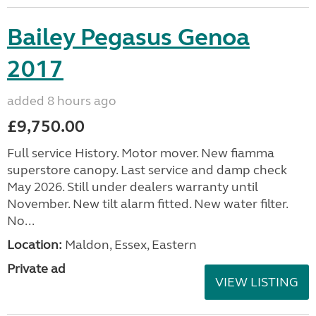
Bailey Pegasus Genoa
2017
added 8 hours ago
£9,750.00
Full service History. Motor mover. New fiamma
superstore canopy. Last service and damp check
May 2026. Still under dealers warranty until
November. New tilt alarm fitted. New water filter.
No...
Location:
Maldon, Essex, Eastern
Private ad
VIEW LISTING