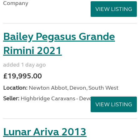
Company
VIEW LISTING
Bailey Pegasus Grande
Rimini 2021
added 1 day ago
£19,995.00
Location:
Newton Abbot, Devon, South West
Seller:
Highbridge Caravans - Devon
VIEW LISTING
Lunar Ariva 2013