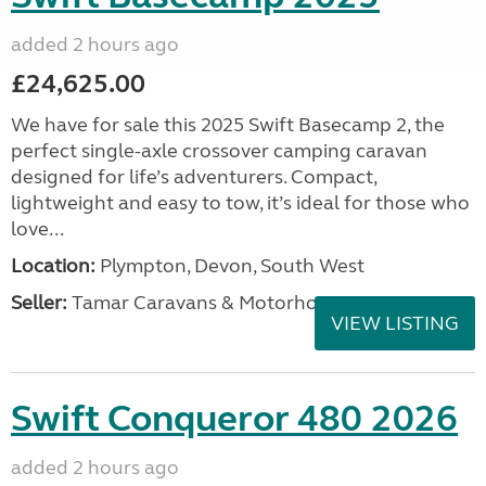
added 2 hours ago
£24,625.00
We have for sale this 2025 Swift Basecamp 2, the
perfect single-axle crossover camping caravan
designed for life’s adventurers. Compact,
lightweight and easy to tow, it’s ideal for those who
love...
Location:
Plympton, Devon, South West
Seller:
Tamar Caravans & Motorhomes
VIEW LISTING
Swift Conqueror 480 2026
added 2 hours ago