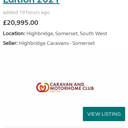
added 19 hours ago
£20,995.00
Location:
Highbridge, Somerset, South West
Seller:
Highbridge Caravans - Somerset
VIEW LISTING