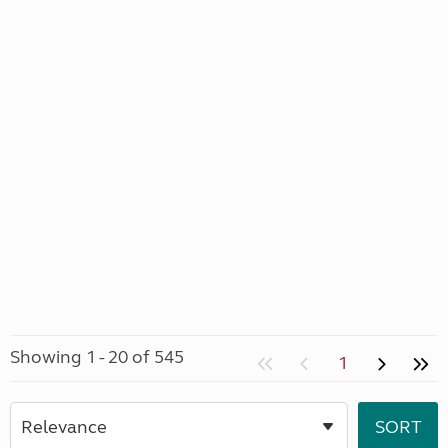
Showing 1 - 20 of 545
1