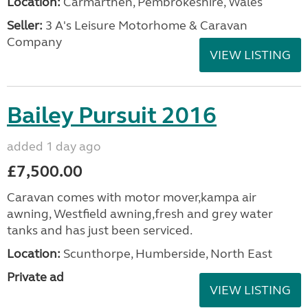
Location:
Carmarthen, Pembrokeshire, Wales
Seller:
3 A's Leisure Motorhome & Caravan
Company
VIEW LISTING
Bailey Pursuit 2016
added 1 day ago
£7,500.00
Caravan comes with motor mover,kampa air
awning, Westfield awning,fresh and grey water
tanks and has just been serviced.
Location:
Scunthorpe, Humberside, North East
Private ad
VIEW LISTING