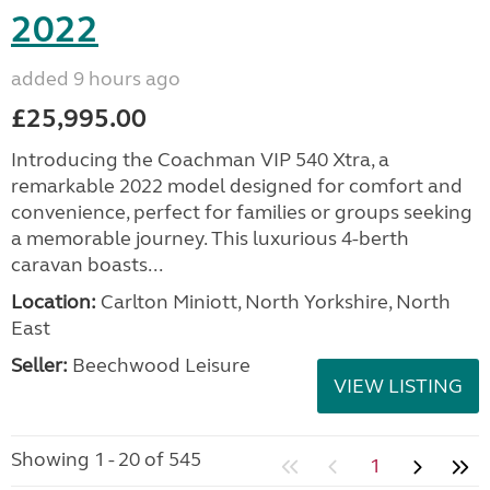
2022
added 9 hours ago
£25,995.00
Introducing the Coachman VIP 540 Xtra, a
remarkable 2022 model designed for comfort and
convenience, perfect for families or groups seeking
a memorable journey. This luxurious 4-berth
caravan boasts...
Location:
Carlton Miniott, North Yorkshire, North
East
Seller:
Beechwood Leisure
VIEW LISTING
Showing 1 - 20 of 545
1