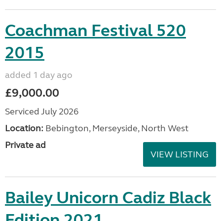
Coachman Festival 520
2015
added 1 day ago
£9,000.00
Serviced July 2026
Location:
Bebington, Merseyside, North West
Private ad
VIEW LISTING
Bailey Unicorn Cadiz Black
Edition 2021