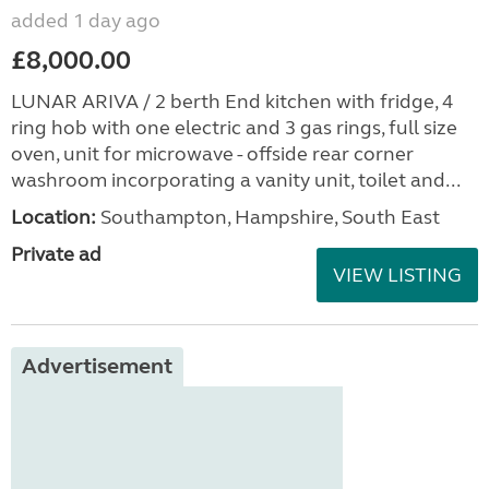
added 1 day ago
£8,000.00
LUNAR ARIVA / 2 berth End kitchen with fridge, 4
ring hob with one electric and 3 gas rings, full size
oven, unit for microwave - offside rear corner
washroom incorporating a vanity unit, toilet and...
Location:
Southampton, Hampshire, South East
Private ad
VIEW LISTING
Advertisement