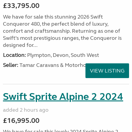
£33,795.00
We have for sale this stunning 2026 Swift
Conqueror 480, the perfect blend of luxury,
comfort and craftsmanship. Returning as one of
Swift’s most prestigious ranges, the Conqueror is
designed for...
Location:
Plympton, Devon, South West
Seller:
Tamar Caravans & Motorhomes
VIEW LISTING
Swift Sprite Alpine 2 2024
added 2 hours ago
£16,995.00
We have for sale this lovely 2024 Sprite Alpine 2.