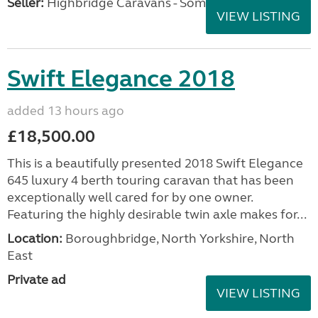
Seller:
Highbridge Caravans - Somerset
VIEW LISTING
Swift Elegance 2018
added 13 hours ago
£18,500.00
This is a beautifully presented 2018 Swift Elegance
645 luxury 4 berth touring caravan that has been
exceptionally well cared for by one owner.
Featuring the highly desirable twin axle makes for...
Location:
Boroughbridge, North Yorkshire, North
East
Private ad
VIEW LISTING