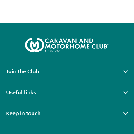
Join the Club
Useful links
Keep in touch