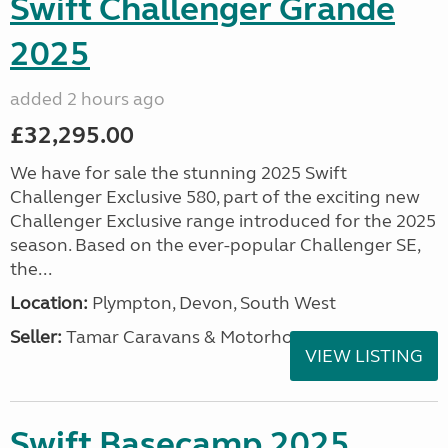
Swift Challenger Grande
2025
added 2 hours ago
£32,295.00
We have for sale the stunning 2025 Swift
Challenger Exclusive 580, part of the exciting new
Challenger Exclusive range introduced for the 2025
season. Based on the ever-popular Challenger SE,
the...
Location:
Plympton, Devon, South West
Seller:
Tamar Caravans & Motorhomes
VIEW LISTING
Swift Basecamp 2025