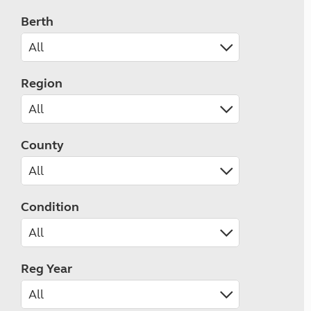
Berth
Region
County
Condition
Reg Year