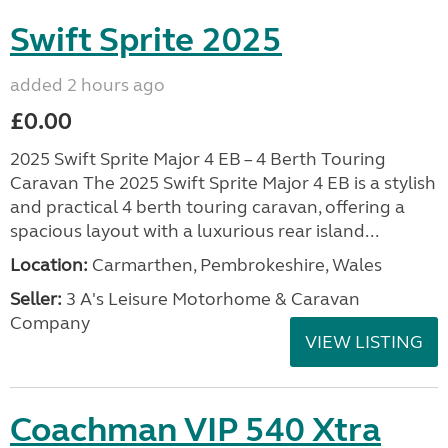
Swift Sprite 2025
added 2 hours ago
£0.00
2025 Swift Sprite Major 4 EB – 4 Berth Touring
Caravan The 2025 Swift Sprite Major 4 EB is a stylish
and practical 4 berth touring caravan, offering a
spacious layout with a luxurious rear island...
Location:
Carmarthen, Pembrokeshire, Wales
Seller:
3 A's Leisure Motorhome & Caravan
Company
VIEW LISTING
Coachman VIP 540 Xtra