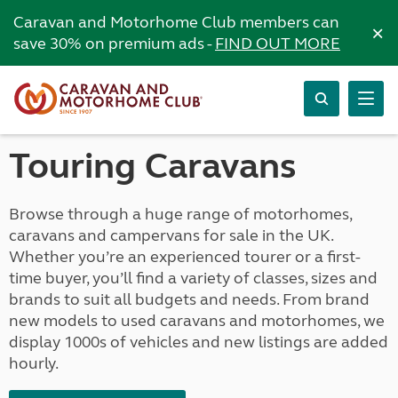
Caravan and Motorhome Club members can
×
save 30% on premium ads -
FIND OUT MORE
Touring Caravans
Browse through a huge range of motorhomes,
caravans and campervans for sale in the UK.
Whether you’re an experienced tourer or a first-
time buyer, you’ll find a variety of classes, sizes and
brands to suit all budgets and needs. From brand
new models to used caravans and motorhomes, we
display 1000s of vehicles and new listings are added
hourly.