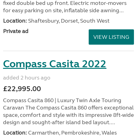
fixed double bed up front. Electric motor-movers
for easy parking on site, inflatable side awning...
Location:
Shaftesbury, Dorset, South West
Private ad
VIEW LISTING
Compass Casita 2022
added 2 hours ago
£22,995.00
Compass Casita 860 | Luxury Twin Axle Touring
Caravan The Compass Casita 860 offers exceptional
space, comfort and style with its impressive 8ft-wide
design and sought-after island bed layout....
Location:
Carmarthen, Pembrokeshire, Wales