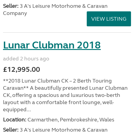
Seller:
3 A's Leisure Motorhome & Caravan
Company
VIEW LISTING
Lunar Clubman 2018
added 2 hours ago
£12,995.00
**2018 Lunar Clubman CK – 2 Berth Touring
Caravan** A beautifully presented Lunar Clubman
CK, offering a spacious and luxurious two-berth
layout with a comfortable front lounge, well-
equipped...
Location:
Carmarthen, Pembrokeshire, Wales
Seller:
3 A's Leisure Motorhome & Caravan