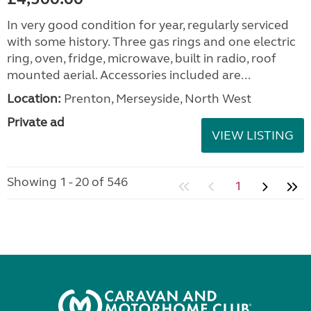
In very good condition for year, regularly serviced
with some history. Three gas rings and one electric
ring, oven, fridge, microwave, built in radio, roof
mounted aerial. Accessories included are...
Location:
Prenton, Merseyside, North West
Private ad
VIEW LISTING
Showing 1 - 20 of 546
1