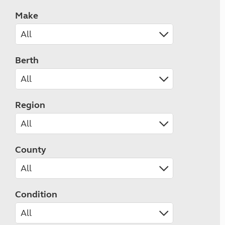
Make
Berth
Region
County
Condition