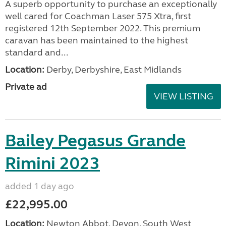
A superb opportunity to purchase an exceptionally
well cared for Coachman Laser 575 Xtra, first
registered 12th September 2022. This premium
caravan has been maintained to the highest
standard and...
Location:
Derby, Derbyshire, East Midlands
Private ad
VIEW LISTING
Bailey Pegasus Grande
Rimini 2023
added 1 day ago
£22,995.00
Location:
Newton Abbot, Devon, South West