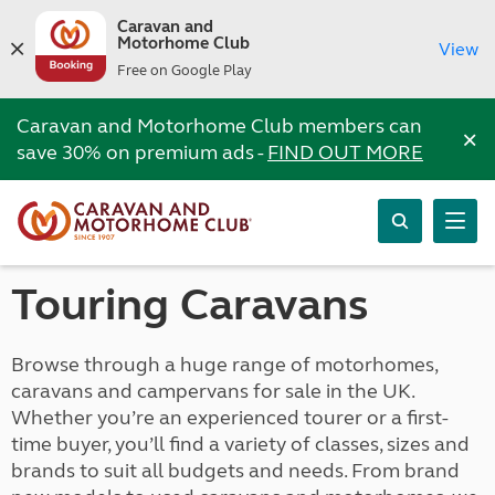
Caravan and
Motorhome Club
View
Free on Google Play
Caravan and Motorhome Club members can
×
save 30% on premium ads -
FIND OUT MORE
Touring Caravans
Browse through a huge range of motorhomes,
caravans and campervans for sale in the UK.
Whether you’re an experienced tourer or a first-
time buyer, you’ll find a variety of classes, sizes and
brands to suit all budgets and needs. From brand