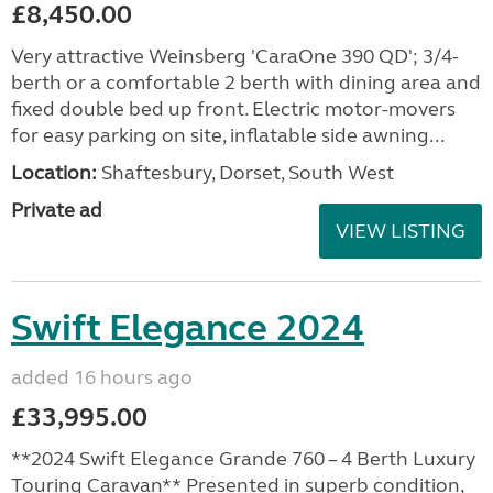
£8,450.00
Very attractive Weinsberg 'CaraOne 390 QD'; 3/4-
berth or a comfortable 2 berth with dining area and
fixed double bed up front. Electric motor-movers
for easy parking on site, inflatable side awning...
Location:
Shaftesbury, Dorset, South West
Private ad
VIEW LISTING
Swift Elegance 2024
added 16 hours ago
£33,995.00
**2024 Swift Elegance Grande 760 – 4 Berth Luxury
Touring Caravan** Presented in superb condition,