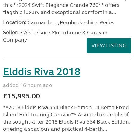
this **2024 Swift Elegance Grande 760** offers
flagship luxury and exceptional comfort in a...
Location:
Carmarthen, Pembrokeshire, Wales
Seller:
3 A's Leisure Motorhome & Caravan
Company
VIEW LISTING
Elddis Riva 2018
added 16 hours ago
£15,995.00
**2018 Elddis Riva 554 Black Edition – 4 Berth Fixed
Island Bed Touring Caravan** A superb example of
the sought-after 2018 Elddis Riva 554 Black Edition,
offering a spacious and practical 4-berth...