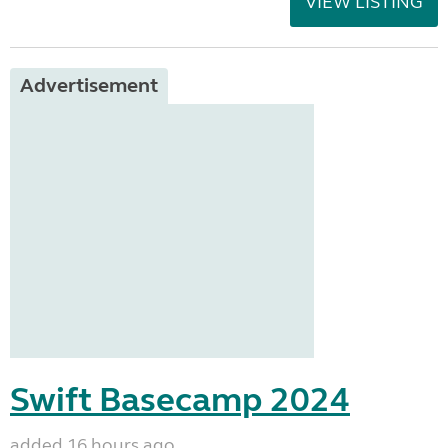
VIEW LISTING
Advertisement
Swift Basecamp 2024
added 16 hours ago