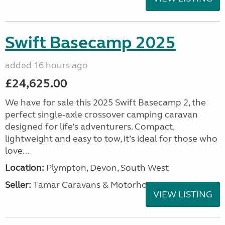
Swift Basecamp 2025
added 16 hours ago
£24,625.00
We have for sale this 2025 Swift Basecamp 2, the
perfect single-axle crossover camping caravan
designed for life’s adventurers. Compact,
lightweight and easy to tow, it’s ideal for those who
love...
Location:
Plympton, Devon, South West
Seller:
Tamar Caravans & Motorhomes
VIEW LISTING