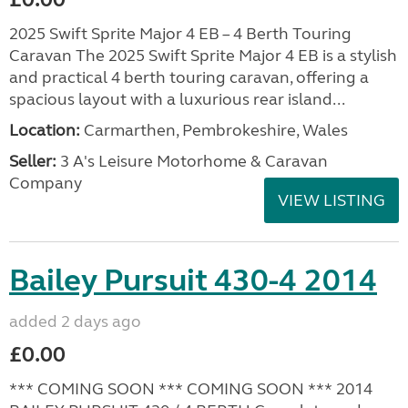
2025 Swift Sprite Major 4 EB – 4 Berth Touring
Caravan The 2025 Swift Sprite Major 4 EB is a stylish
and practical 4 berth touring caravan, offering a
spacious layout with a luxurious rear island...
Location:
Carmarthen, Pembrokeshire, Wales
Seller:
3 A's Leisure Motorhome & Caravan
Company
VIEW LISTING
Bailey Pursuit 430-4 2014
added 2 days ago
£0.00
*** COMING SOON *** COMING SOON *** 2014