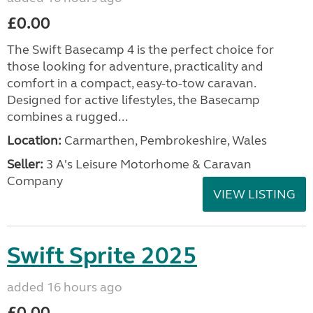
£0.00
The Swift Basecamp 4 is the perfect choice for
those looking for adventure, practicality and
comfort in a compact, easy-to-tow caravan.
Designed for active lifestyles, the Basecamp
combines a rugged...
Location:
Carmarthen, Pembrokeshire, Wales
Seller:
3 A's Leisure Motorhome & Caravan
Company
VIEW LISTING
Swift Sprite 2025
added 16 hours ago
£0.00