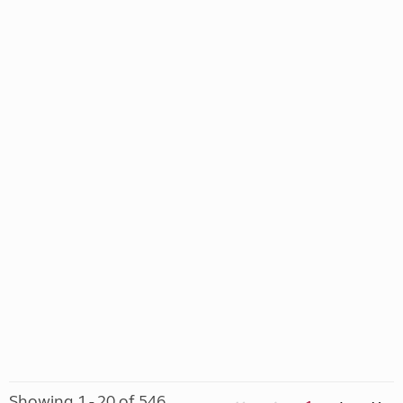
Showing 1 - 20 of 546