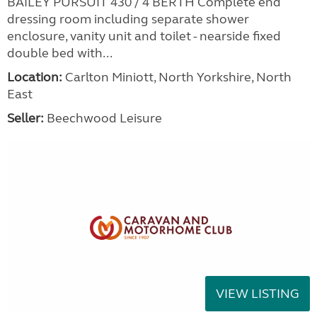
BAILEY PURSUIT 430 / 4 BERTH Complete end
dressing room including separate shower
enclosure, vanity unit and toilet - nearside fixed
double bed with...
Location:
Carlton Miniott, North Yorkshire, North
East
Seller:
Beechwood Leisure
VIEW LISTING