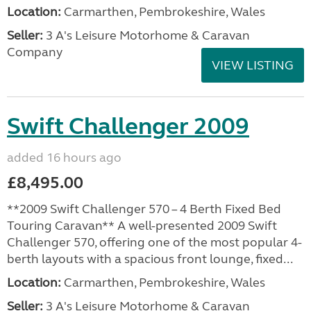
Location:
Carmarthen, Pembrokeshire, Wales
Seller:
3 A's Leisure Motorhome & Caravan
Company
VIEW LISTING
Swift Challenger 2009
added 16 hours ago
£8,495.00
**2009 Swift Challenger 570 – 4 Berth Fixed Bed
Touring Caravan** A well-presented 2009 Swift
Challenger 570, offering one of the most popular 4-
berth layouts with a spacious front lounge, fixed...
Location:
Carmarthen, Pembrokeshire, Wales
Seller:
3 A's Leisure Motorhome & Caravan