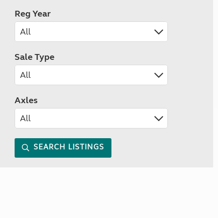
Reg Year
Sale Type
Axles
SEARCH LISTINGS