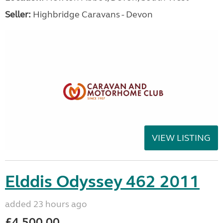
Seller:
Highbridge Caravans - Devon
VIEW LISTING
Elddis Odyssey 462 2011
added 23 hours ago
£4,500.00