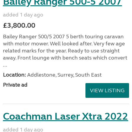
Bailey Ranger 500-5 2007
added 1 day ago
£3,800.00
Bailey Ranger 500/5 2007 5 berth touring caravan
with motor mower. Well looked after. Very few age
related marks for the year. Ready to use straight
away. Front lounge with bench seats which convert
...
Location:
Addlestone, Surrey, South East
Private ad
VIEW LISTING
Coachman Laser Xtra 2022
added 1 day ago