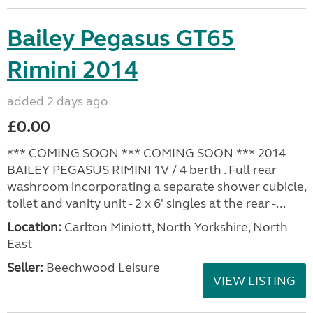
Bailey Pegasus GT65
Rimini 2014
added 2 days ago
£0.00
*** COMING SOON *** COMING SOON *** 2014
BAILEY PEGASUS RIMINI 1V / 4 berth . Full rear
washroom incorporating a separate shower cubicle,
toilet and vanity unit - 2 x 6' singles at the rear -...
Location:
Carlton Miniott, North Yorkshire, North
East
Seller:
Beechwood Leisure
VIEW LISTING