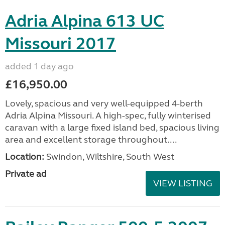
Adria Alpina 613 UC
Missouri 2017
added 1 day ago
£16,950.00
Lovely, spacious and very well-equipped 4-berth
Adria Alpina Missouri. A high-spec, fully winterised
caravan with a large fixed island bed, spacious living
area and excellent storage throughout....
Location:
Swindon, Wiltshire, South West
Private ad
VIEW LISTING