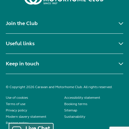
Join the Club
Useful links
Keep in touch
© Copyright 2026 Caravan and Motorhome Club. All rights reserved.
Use of cookies
Accessibility statement
Terms of use
Booking terms
Privacy policy
Sitemap
Modern slavery statement
Sustainability
Reviews policy