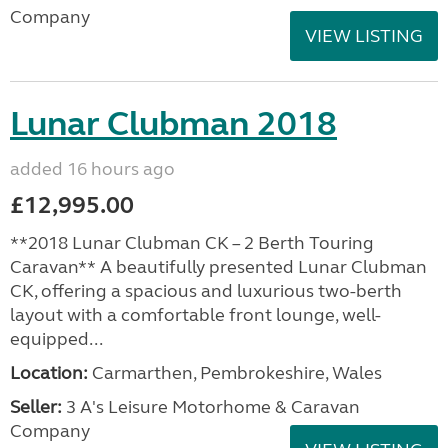
Company
VIEW LISTING
Lunar Clubman 2018
added 16 hours ago
£12,995.00
**2018 Lunar Clubman CK – 2 Berth Touring
Caravan** A beautifully presented Lunar Clubman
CK, offering a spacious and luxurious two-berth
layout with a comfortable front lounge, well-
equipped...
Location:
Carmarthen, Pembrokeshire, Wales
Seller:
3 A's Leisure Motorhome & Caravan
Company