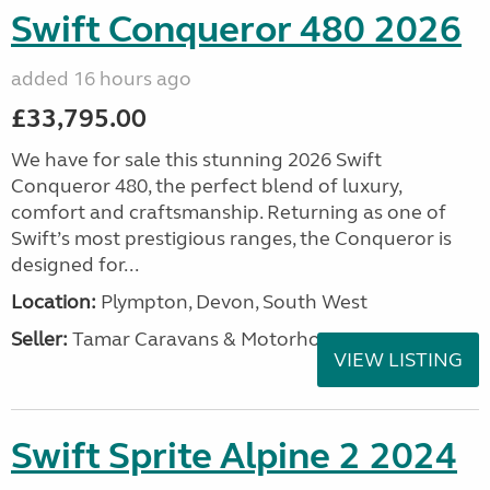
Swift Conqueror 480 2026
added 16 hours ago
£33,795.00
We have for sale this stunning 2026 Swift
Conqueror 480, the perfect blend of luxury,
comfort and craftsmanship. Returning as one of
Swift’s most prestigious ranges, the Conqueror is
designed for...
Location:
Plympton, Devon, South West
Seller:
Tamar Caravans & Motorhomes
VIEW LISTING
Swift Sprite Alpine 2 2024