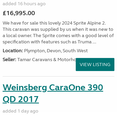
added 16 hours ago
£16,995.00
We have for sale this lovely 2024 Sprite Alpine 2.
This caravan was supplied by us when it was new to
a local owner. The Sprite comes with a good level of
specification with features such as Truma ...
Location:
Plympton, Devon, South West
Seller:
Tamar Caravans & Motorhomes
VIEW LISTING
Weinsberg CaraOne 390
QD 2017
added 1 day ago