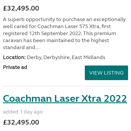
£32,495.00
A superb opportunity to purchase an exceptionally
well cared for Coachman Laser 575 Xtra, first
registered 12th September 2022. This premium
caravan has been maintained to the highest
standard and...
Location:
Derby, Derbyshire, East Midlands
Private ad
VIEW LISTING
Coachman Laser Xtra 2022
added 1 day ago
£32,495.00