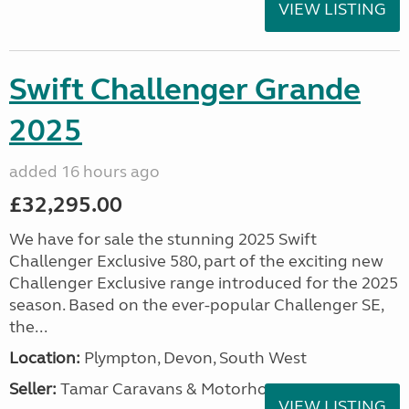
VIEW LISTING
Swift Challenger Grande
2025
added 16 hours ago
£32,295.00
We have for sale the stunning 2025 Swift
Challenger Exclusive 580, part of the exciting new
Challenger Exclusive range introduced for the 2025
season. Based on the ever-popular Challenger SE,
the...
Location:
Plympton, Devon, South West
Seller:
Tamar Caravans & Motorhomes
VIEW LISTING