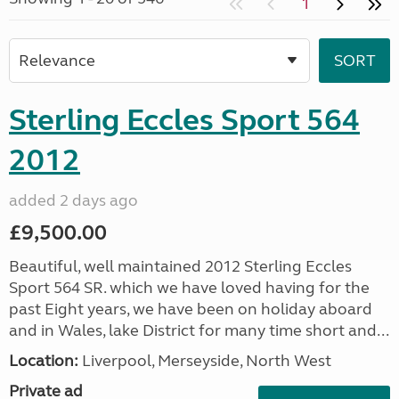
1
Sterling Eccles Sport 564
2012
added 2 days ago
£9,500.00
Beautiful, well maintained 2012 Sterling Eccles
Sport 564 SR. which we have loved having for the
past Eight years, we have been on holiday aboard
and in Wales, lake District for many time short and...
Location:
Liverpool, Merseyside, North West
Private ad