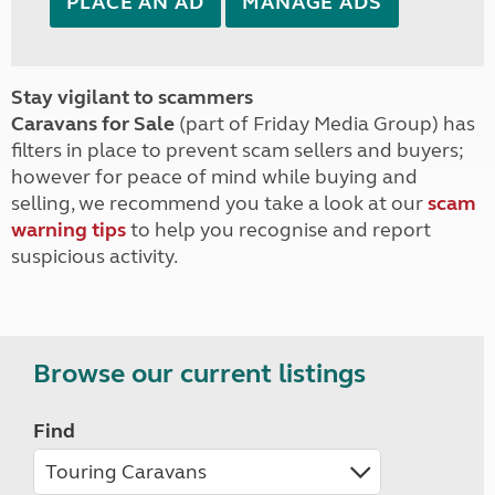
PLACE AN AD
MANAGE ADS
Stay vigilant to scammers
Caravans for Sale
(part of Friday Media Group) has
filters in place to prevent scam sellers and buyers;
however for peace of mind while buying and
selling, we recommend you take a look at our
scam
warning tips
to help you recognise and report
suspicious activity.
Browse our current listings
Find