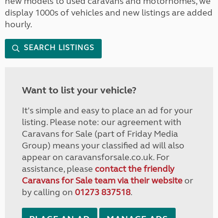
new models to used caravans and motorhomes, we
display 1000s of vehicles and new listings are added
hourly.
SEARCH LISTINGS
Want to list your vehicle?
It's simple and easy to place an ad for your
listing. Please note: our agreement with
Caravans for Sale (part of Friday Media
Group) means your classified ad will also
appear on caravansforsale.co.uk. For
assistance, please
contact the friendly
Caravans for Sale team via their website
or
by calling on
01273 837518
.