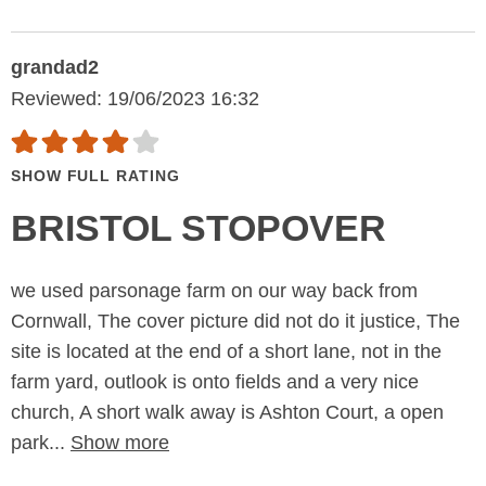
grandad2
Reviewed: 19/06/2023 16:32
SHOW FULL RATING
BRISTOL STOPOVER
we used parsonage farm on our way back from
Cornwall, The cover picture did not do it justice, The
site is located at the end of a short lane, not in the
farm yard, outlook is onto fields and a very nice
church, A short walk away is Ashton Court, a open
park...
Show more