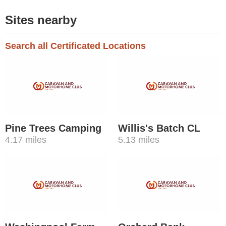
Sites nearby
Search all Certificated Locations
Pine Trees Camping
Willis's Batch CL
4.17 miles
5.13 miles