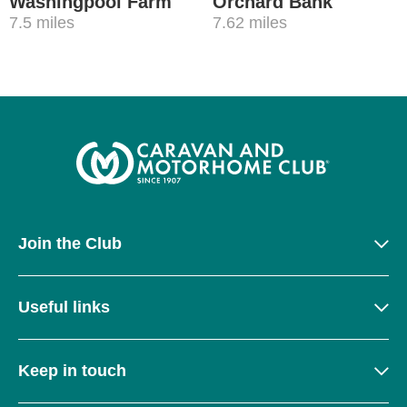
Washingpool Farm
Orchard Bank
7.5 miles
7.62 miles
Join the Club
Useful links
Keep in touch