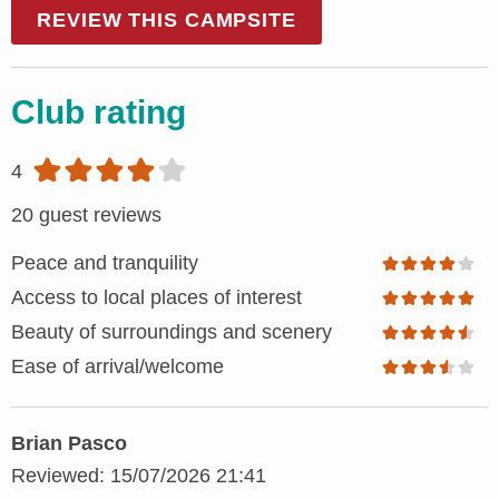
REVIEW THIS CAMPSITE
Club rating
4
20 guest reviews
Peace and tranquility
Access to local places of interest
Beauty of surroundings and scenery
Ease of arrival/welcome
Brian Pasco
Reviewed: 15/07/2026 21:41