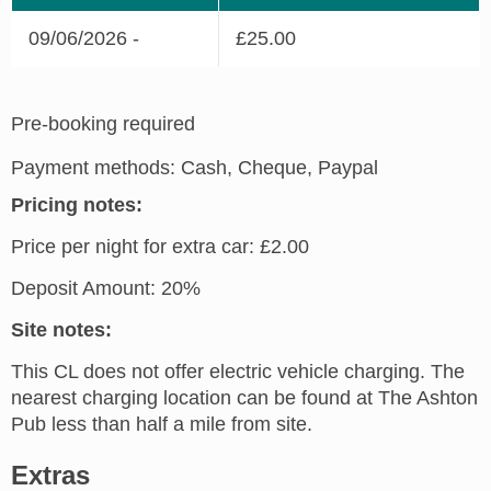
09/06/2026 -
£25.00
Pre-booking required
Payment methods: Cash, Cheque, Paypal
Pricing notes:
Price per night for extra car: £2.00
Deposit Amount: 20%
Site notes:
This CL does not offer electric vehicle charging. The
nearest charging location can be found at The Ashton
Pub less than half a mile from site.
Extras