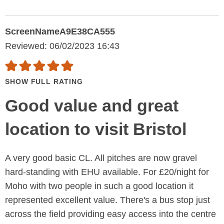
ScreenNameA9E38CA555
Reviewed: 06/02/2023 16:43
SHOW FULL RATING
Good value and great
location to visit Bristol
A very good basic CL. All pitches are now gravel
hard-standing with EHU available. For £20/night for
Moho with two people in such a good location it
represented excellent value. There's a bus stop just
across the field providing easy access into the centre