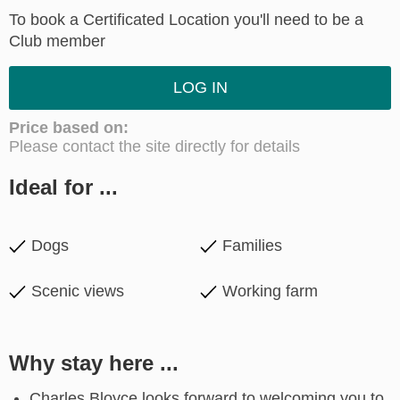
To book a Certificated Location you'll need to be a
Club member
LOG IN
Price based on:
Please contact the site directly for details
Ideal for ...
Dogs
Families
Scenic views
Working farm
Why stay here ...
Charles Bloyce looks forward to welcoming you to