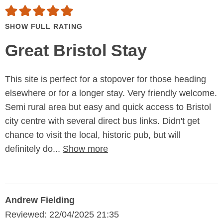
SHOW FULL RATING
Great Bristol Stay
This site is perfect for a stopover for those heading
elsewhere or for a longer stay. Very friendly welcome.
Semi rural area but easy and quick access to Bristol
city centre with several direct bus links. Didn't get
chance to visit the local, historic pub, but will
definitely do...
Show more
Andrew Fielding
Reviewed: 22/04/2025 21:35