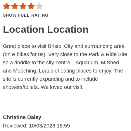
SHOW FULL RATING
Location Location
Great place to visit Bristol City and surrounding area
(on e-bikes for us). Very close to the Park & Ride Site
so a doddle to the city centre…Aquarium, M Shed
and Mooching. Loads of eating places to enjoy. The
site is currently expanding and to include
showers/toilets. We loved our visit.
Christine Daley
Reviewed: 10/03/2026 18:59