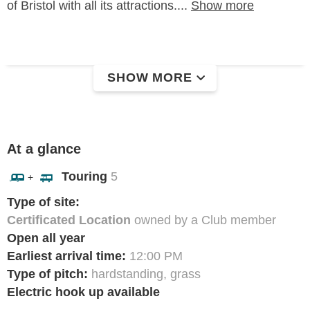
of Bristol with all its attractions....
Show more
SHOW MORE
At a glance
Touring
5
+
Type of site:
Certificated Location
owned by a Club member
Open all year
Earliest arrival time:
12:00 PM
Type of pitch:
hardstanding, grass
Electric hook up available