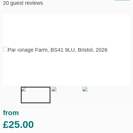
20 guest reviews
from
£25.00