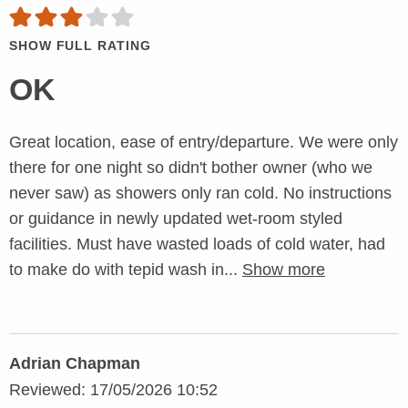
SHOW FULL RATING
OK
Great location, ease of entry/departure. We were only
there for one night so didn't bother owner (who we
never saw) as showers only ran cold. No instructions
or guidance in newly updated wet-room styled
facilities. Must have wasted loads of cold water, had
to make do with tepid wash in...
Show more
Adrian Chapman
Reviewed: 17/05/2026 10:52