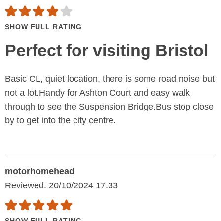
SHOW FULL RATING
Perfect for visiting Bristol
Basic CL, quiet location, there is some road noise but
not a lot.Handy for Ashton Court and easy walk
through to see the Suspension Bridge.Bus stop close
by to get into the city centre.
motorhomehead
Reviewed: 20/10/2024 17:33
SHOW FULL RATING