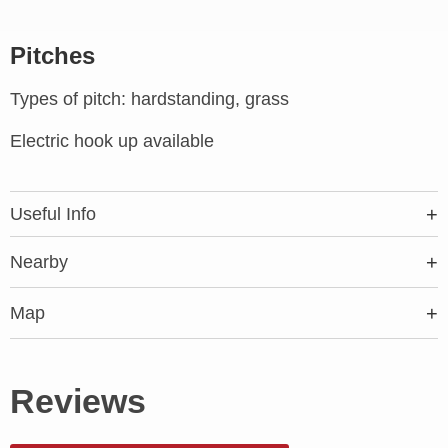
Pitches
Types of pitch: hardstanding, grass
Electric hook up available
Useful Info
Nearby
Map
Reviews