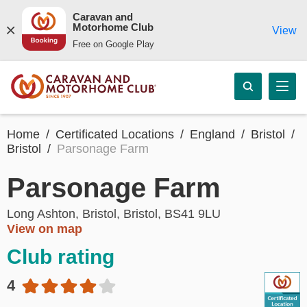
Caravan and
Motorhome Club
View
Free on Google Play
Home
Certificated Locations
England
Bristol
Bristol
Parsonage Farm
Parsonage Farm
Long Ashton, Bristol, Bristol, BS41 9LU
View on map
Club rating
4