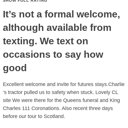
SHOW FULL RATING
It’s not a formal welcome,
although available from
texting. We text on
occasions to say how
good
Excellent welcome and invite for futures stays.Charlie
‘s tractor pulled us to safety when stuck. Lovely CL
site We were there for the Queens funeral and King
Charles 111 Coronations. Also recent three days
before our tour to Scotland.