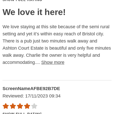
We love it here!
We love staying at this site because of the semi rural
setting and yet it’s within easy reach of Bristol city.
There is a pub just two minutes walk away and
Ashton Court Estate is beautiful and only five minutes
walk away. Charlie the owner is very helpful and
accommodating....
Show more
ScreenNameAFBE92B7DE
Reviewed: 17/11/2023 09:34