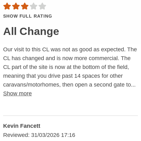
SHOW FULL RATING
All Change
Our visit to this CL was not as good as expected. The
CL has changed and is now more commercial. The
CL part of the site is now at the bottom of the field,
meaning that you drive past 14 spaces for other
caravans/motorhomes, then open a second gate to...
Show more
Kevin Fancett
Reviewed: 31/03/2026 17:16