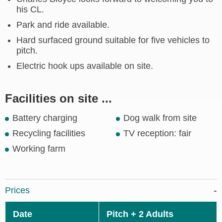
his CL.
Park and ride available.
Hard surfaced ground suitable for five vehicles to
pitch.
Electric hook ups available on site.
Facilities on site ...
Battery charging
Dog walk from site
Recycling facilities
TV reception: fair
Working farm
Prices
Date
Pitch + 2 Adults