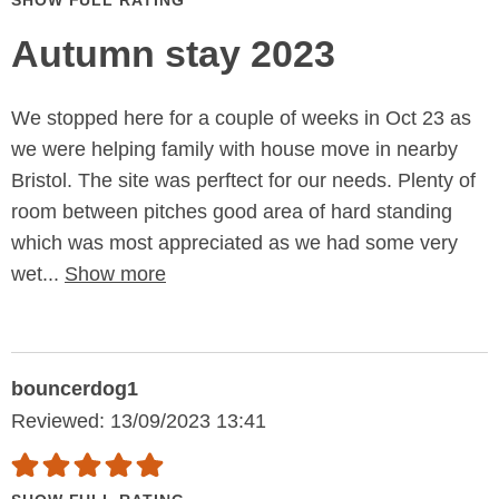
SHOW FULL RATING
Autumn stay 2023
We stopped here for a couple of weeks in Oct 23 as
we were helping family with house move in nearby
Bristol. The site was perftect for our needs. Plenty of
room between pitches good area of hard standing
which was most appreciated as we had some very
wet...
Show more
bouncerdog1
Reviewed: 13/09/2023 13:41