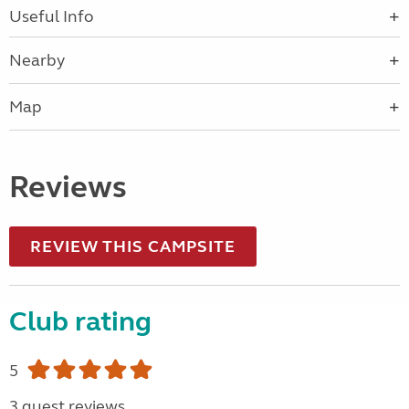
Useful Info
Nearby
Map
Reviews
REVIEW THIS CAMPSITE
Club rating
5
3 guest reviews