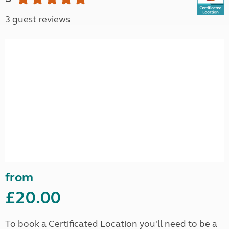
3 guest reviews
from
£20.00
To book a Certificated Location you'll need to be a