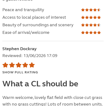
Peace and tranquility
Access to local places of interest
Beauty of surroundings and scenery
Ease of arrival/welcome
Stephen Dockray
Reviewed: 13/06/2026 17:09
SHOW FULL RATING
What a CL should be
Warm welcome, lovely flat field with close cut grass
with no grass cuttings! Lots of room between units.