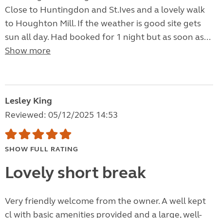
Close to Huntingdon and St.Ives and a lovely walk
to Houghton Mill. If the weather is good site gets
sun all day. Had booked for 1 night but as soon as...
Show more
Lesley King
Reviewed: 05/12/2025 14:53
SHOW FULL RATING
Lovely short break
Very friendly welcome from the owner. A well kept
cl with basic amenities provided and a large, well-