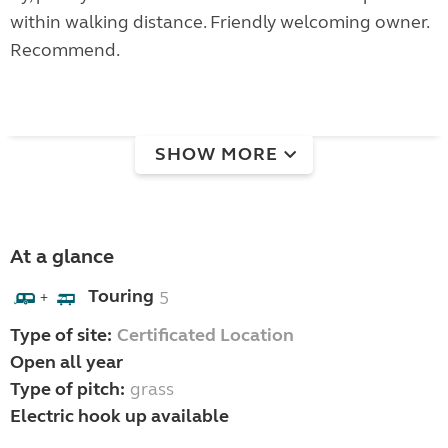
within walking distance. Friendly welcoming owner.
Recommend.
SHOW MORE
At a glance
Touring
5
+
Type of site:
Certificated Location
Open all year
Type of pitch:
grass
Electric hook up available