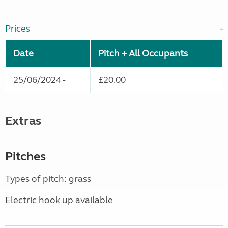
Prices
Date
Pitch + All Occupants
25/06/2024 -
£20.00
Extras
Pitches
Types of pitch: grass
Electric hook up available