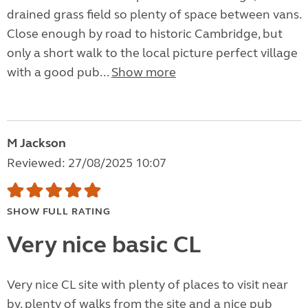
drained grass field so plenty of space between vans.
Close enough by road to historic Cambridge, but
only a short walk to the local picture perfect village
with a good pub...
Show more
M Jackson
Reviewed: 27/08/2025 10:07
SHOW FULL RATING
Very nice basic CL
Very nice CL site with plenty of places to visit near
by, plenty of walks from the site and a nice pub