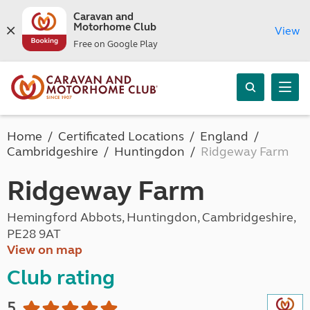
Caravan and
Motorhome Club
View
Free on Google Play
Home
Certificated Locations
England
Cambridgeshire
Huntingdon
Ridgeway Farm
Ridgeway Farm
Hemingford Abbots, Huntingdon, Cambridgeshire,
PE28 9AT
View on map
Club rating
5