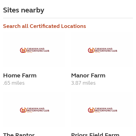
Sites nearby
Search all Certificated Locations
Home Farm
Manor Farm
.65 miles
3.87 miles
The Raptor
Priors Field Farm