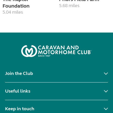
Foundation
5.68 miles
5.04 miles
Join the Club
Useful links
Keep in touch