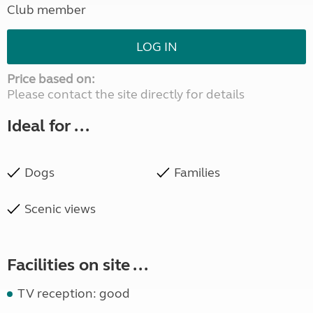
Club member
LOG IN
Price based on:
Please contact the site directly for details
Ideal for ...
Dogs
Families
Scenic views
Facilities on site ...
TV reception: good