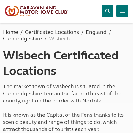
Home
Certificated Locations
England
Cambridgeshire
Wisbech
Wisbech Certificated
Locations
The market town of Wisbech is situated in the
Cambridgeshire Fens in the far north-east of the
county, right on the border with Norfolk.
It is known as the Capital of the Fens thanks to its
scenic beauty and range of things to do, which
attract thousands of tourists each year.