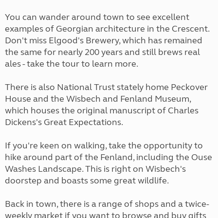
You can wander around town to see excellent
examples of Georgian architecture in the Crescent.
Don't miss Elgood's Brewery, which has remained
the same for nearly 200 years and still brews real
ales - take the tour to learn more.
There is also National Trust stately home Peckover
House and the Wisbech and Fenland Museum,
which houses the original manuscript of Charles
Dickens's Great Expectations.
If you're keen on walking, take the opportunity to
hike around part of the Fenland, including the Ouse
Washes Landscape. This is right on Wisbech's
doorstep and boasts some great wildlife.
Back in town, there is a range of shops and a twice-
weekly market if you want to browse and buy gifts