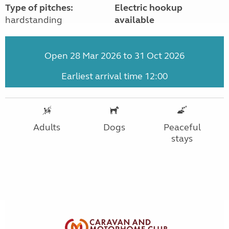
Type of pitches:
Electric hookup
hardstanding
available
Open 28 Mar 2026 to 31 Oct 2026
Earliest arrival time 12:00
Adults
Dogs
Peaceful
stays