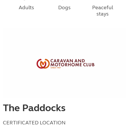
Adults
Dogs
Peaceful
stays
The Paddocks
CERTIFICATED LOCATION