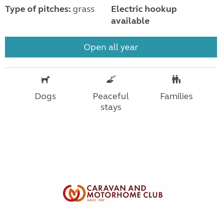
Type of pitches:
grass
Electric hookup
available
Open all year
Dogs
Peaceful
Families
stays