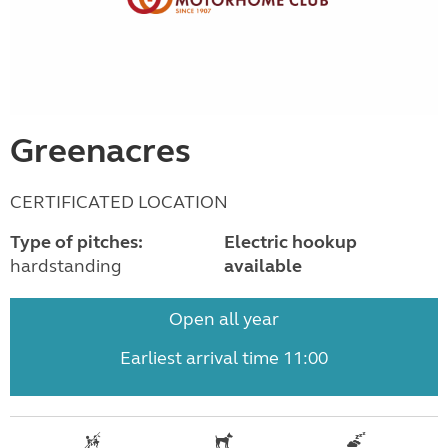
Greenacres
CERTIFICATED LOCATION
Type of pitches:
Electric hookup
hardstanding
available
Open all year
Earliest arrival time 11:00