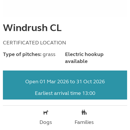
Windrush CL
CERTIFICATED LOCATION
Type of pitches:
grass
Electric hookup
available
Open 01 Mar 2026 to 31 Oct 2026
Earliest arrival time 13:00
Dogs
Families