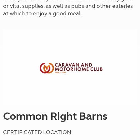
or vital supplies, as well as pubs and other eateries
at which to enjoy a good meal.
Common Right Barns
CERTIFICATED LOCATION