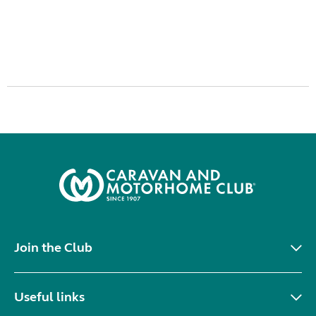
Join the Club
Useful links