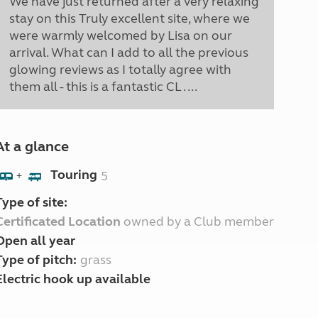
We have just returned after a very relaxing
stay on this Truly excellent site, where we
were warmly welcomed by Lisa on our
arrival. What can I add to all the previous
glowing reviews as I totally agree with
them all - this is a fantastic CL . ...
At a glance
Touring
5
+
Type of site:
Certificated Location
owned by a Club member
Open all year
Type of pitch:
grass
Electric hook up available