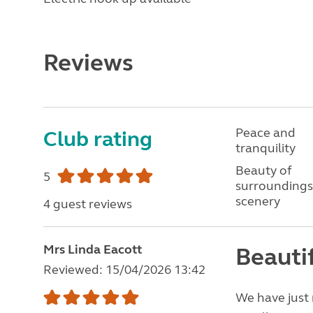
Reviews
Peace and
Club rating
tranquility
Beauty of
5
surroundings
scenery
4 guest reviews
Mrs Linda Eacott
Beautif
Reviewed: 15/04/2026 13:42
We have just 