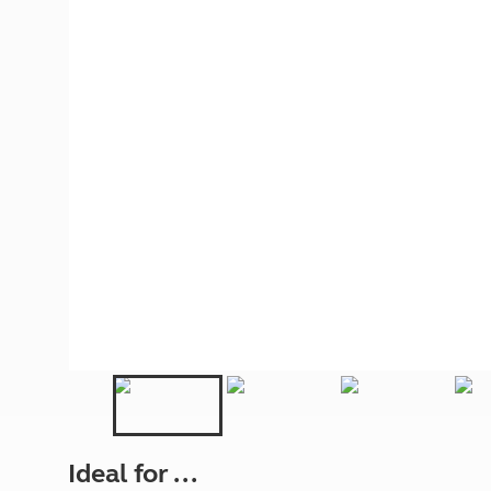
More useful information and tips
Liquefied p
Club Campsite Rules
Microwaves
Accessibility on UK Club campsites
Portable ma
Televisions
How caravan
Ideal for ...