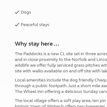
Dogs
Peaceful stays
Why stay here ...
The Paddocks is a new CL site set in three acr
and in close proximity to the Norfolk and Lin
wildlife we offer fully serviced grass pitches wi
site with walks available on and off site with la
Local amenities include the dog friendly Cheque
through a public footpath. Just a short mile aw
The Wheel Inn offering a delicious Sunday carv
The local village offers a soft play area, ten p
historic town of Wisbech offers two brewerie