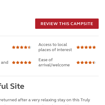
REVIEW THIS CAMPSITE
Access to local
places of interest
Ease of
 and
arrival/welcome
ul Site
returned after a very relaxing stay on this Truly