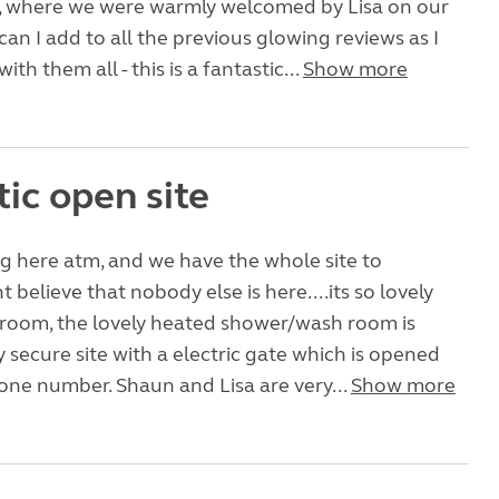
te, where we were warmly welcomed by Lisa on our
can I add to all the previous glowing reviews as I
ith them all - this is a fantastic...
Show more
ic open site
g here atm, and we have the whole site to
t believe that nobody else is here....its so lovely
room, the lovely heated shower/wash room is
y secure site with a electric gate which is opened
one number. Shaun and Lisa are very...
Show more