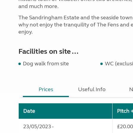
and much more.
The Sandringham Estate and the seaside town o
why not enjoy the tranquility of The Fens and e
enjoy.
Facilities on site ...
Dog walk from site
WC (exclusi
Prices
Useful Info
N
Date
Pitch 
23/05/2023 -
£20.00