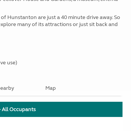
f Hunstanton are just a 40 minute drive away. So
xplore many of its attractions or just sit back and
ve use)
earby
Map
+ All Occupants