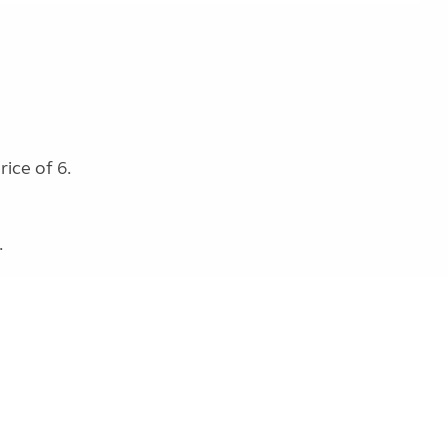
ice of 6.
.