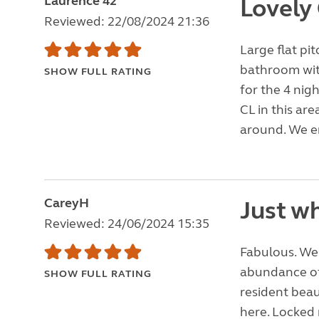
Laurence 42
Lovely
Reviewed: 22/08/2024 21:36
Large flat pit
bathroom with
SHOW FULL RATING
for the 4 nig
CL in this are
around. We e
CareyH
Just wh
Reviewed: 24/06/2024 15:35
Fabulous. We 
abundance of
SHOW FULL RATING
resident beau
here. Locked 