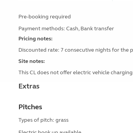
Pre-booking required
Payment methods: Cash, Bank transfer
Pricing notes:
Discounted rate: 7 consecutive nights for the pr
Site notes:
This CL does not offer electric vehicle charging
Extras
Pitches
Types of pitch: grass
Electric hook up available