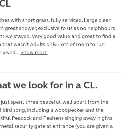
 CL
ches with short grass, fully serviced. Large clean
 great shower, exclusive to us as no neighbours
hts we stayed. Very good value and great to find a
a that wasn’t Adults only. Lots of room to run
njoyed...
Show more
at we look for in a CL.
just spent three peaceful, well apart from the
 bird song, including a woodpecker and the
tiful Peacock and Peahens singing away, nights
metal security gate at entrance (you are given a