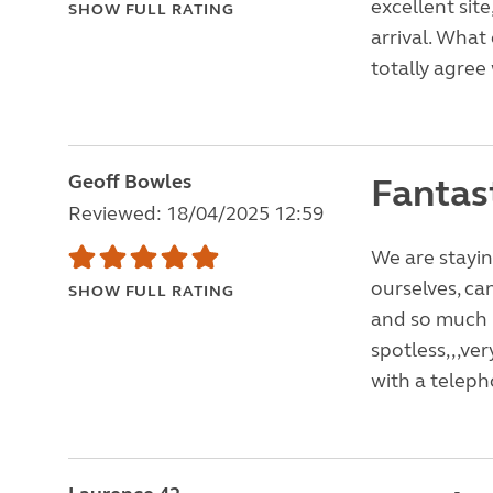
excellent si
SHOW FULL RATING
arrival. What 
totally agree w
Geoff Bowles
Fantast
Reviewed: 18/04/2025 12:59
We are stayin
ourselves, can
SHOW FULL RATING
and so much 
spotless,,,ver
with a teleph