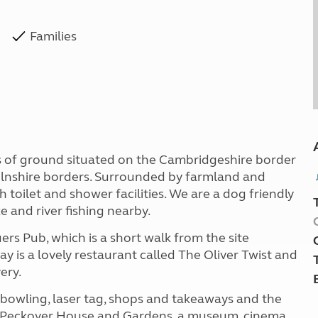
Families
es of ground situated on the Cambridgeshire border
colnshire borders. Surrounded by farmland and
th toilet and shower facilities. We are a dog friendly
ke and river fishing nearby.
rs Pub, which is a short walk from the site
ay is a lovely restaurant called The Oliver Twist and
ery.
in bowling, laser tag, shops and takeaways and the
s, Peckover House and Gardens, a museum, cinema