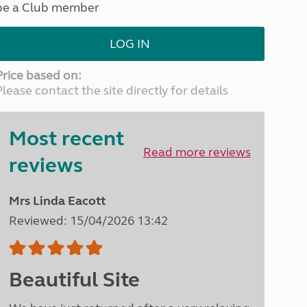
be a Club member
North West England
North East England
LOG IN
Tours
Escorted UK tours
Price based on:
Please contact the site directly for details
Most recent
Read more reviews
reviews
Mrs Linda Eacott
Reviewed: 15/04/2026 13:42
Beautiful Site