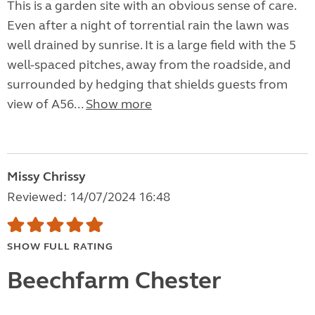
This is a garden site with an obvious sense of care.
Even after a night of torrential rain the lawn was
well drained by sunrise. It is a large field with the 5
well-spaced pitches, away from the roadside, and
surrounded by hedging that shields guests from
view of A56...
Show more
Missy Chrissy
Reviewed: 14/07/2024 16:48
SHOW FULL RATING
Beechfarm Chester