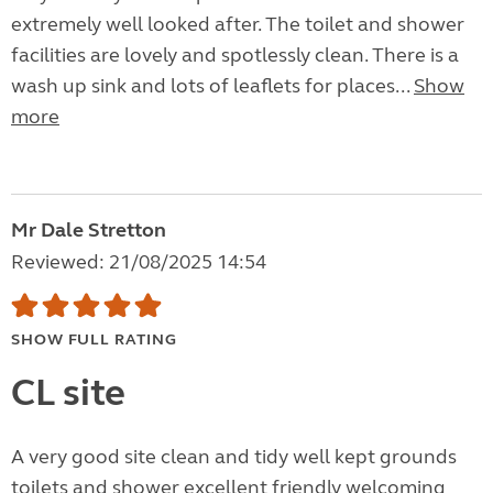
extremely well looked after. The toilet and shower
facilities are lovely and spotlessly clean. There is a
wash up sink and lots of leaflets for places...
Show
more
Mr Dale Stretton
Reviewed: 21/08/2025 14:54
SHOW FULL RATING
CL site
A very good site clean and tidy well kept grounds
toilets and shower excellent friendly welcoming