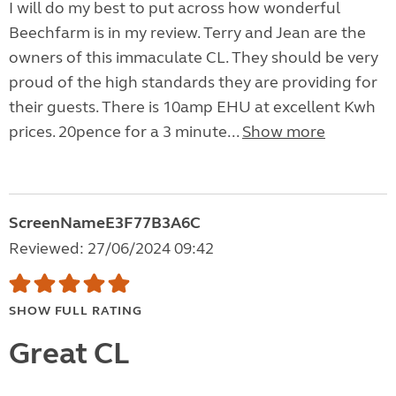
I will do my best to put across how wonderful
Beechfarm is in my review. Terry and Jean are the
owners of this immaculate CL. They should be very
proud of the high standards they are providing for
their guests. There is 10amp EHU at excellent Kwh
prices. 20pence for a 3 minute...
Show more
ScreenNameE3F77B3A6C
Reviewed: 27/06/2024 09:42
SHOW FULL RATING
Great CL