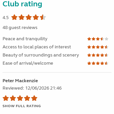
Club rating
4.5
48 guest reviews
Peace and tranquility
Access to local places of interest
Beauty of surroundings and scenery
Ease of arrival/welcome
Peter Mackenzie
Reviewed: 12/06/2026 21:46
SHOW FULL RATING