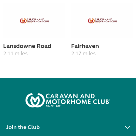
Lansdowne Road
Fairhaven
2.11 miles
2.17 miles
Join the Club