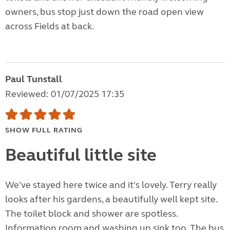
owners, bus stop just down the road open view
across Fields at back.
Paul Tunstall
Reviewed: 01/07/2025 17:35
SHOW FULL RATING
Beautiful little site
We've stayed here twice and it's lovely. Terry really
looks after his gardens, a beautifully well kept site.
The toilet block and shower are spotless.
Information room and washing up sink too. The bus