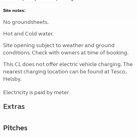
Site notes:
No groundsheets.
Hot and Cold water.
Site opening subject to weather and ground
conditions. Check with owners at time of booking.
This CL does not offer electric vehicle charging. The
nearest charging location can be found at Tesco,
Helsby.
Electricity is paid by meter
Extras
Pitches