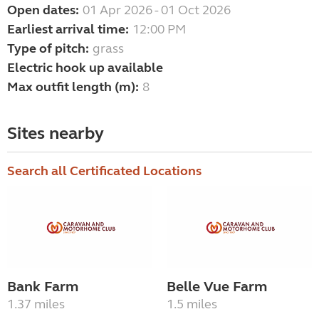
Open dates:
01 Apr 2026 - 01 Oct 2026
Earliest arrival time:
12:00 PM
Type of pitch:
grass
Electric hook up available
Max outfit length (m):
8
Sites nearby
Search all Certificated Locations
Bank Farm
Belle Vue Farm
1.37 miles
1.5 miles