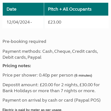
Date
Pitch + All Occupants
12/04/2024 -
£23.00
Pre-booking required
Payment methods: Cash, Cheque, Credit cards,
Debit cards, Paypal
Pricing notes:
Price per shower: 0.40p per person
(6 minutes)
Depostit amount: £20.00 for 2 nights, £30.00 for
Bank Holidays or more than 7 nights or more.
Payment on arrival by cash or card (Paypal POS)
Electric is paid by meter as per usage.