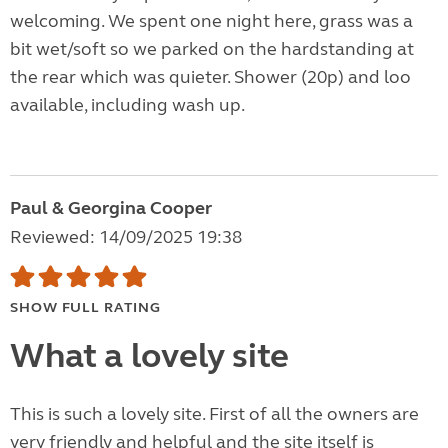
welcoming. We spent one night here, grass was a
bit wet/soft so we parked on the hardstanding at
the rear which was quieter. Shower (20p) and loo
available, including wash up.
Paul & Georgina Cooper
Reviewed: 14/09/2025 19:38
SHOW FULL RATING
What a lovely site
This is such a lovely site. First of all the owners are
very friendly and helpful and the site itself is