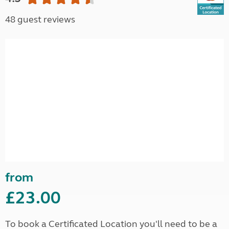
48 guest reviews
from
£23.00
To book a Certificated Location you'll need to be a