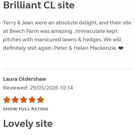
Brilliant CL site
Terry & Jean were an absolute delight, and their site
at Beech Farm was amazing . Immaculate kept
pitches with manicured lawns & hedges. We will
definitely visit again. Peter & Helen Mackenzie. ❤️
Laura Oldershaw
Reviewed: 29/05/2026 10:14
SHOW FULL RATING
Lovely site