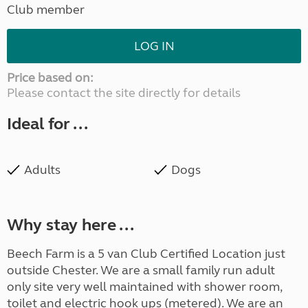
Club member
LOG IN
Price based on:
Please contact the site directly for details
Ideal for ...
Adults
Dogs
Why stay here ...
Beech Farm is a 5 van Club Certified Location just
outside Chester. We are a small family run adult
only site very well maintained with shower room,
toilet and electric hook ups (metered). We are an