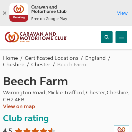
Caravan and
Motorhome Club
View
Free on Google Play
Home
Certificated Locations
England
Cheshire
Chester
Beech Farm
Beech Farm
Warrington Road, Mickle Trafford, Chester, Cheshire,
CH2 4EB
View on map
Club rating
4.5