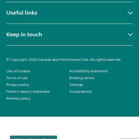
Useful links
Keep in touch
© Copyright 2026 Caravan and Motorhome Club. All rights reserved.
Use of cookies
Accessibility statement
Terms of use
Booking terms
Privacy policy
Sitemap
Modern slavery statement
Sustainability
Reviews policy