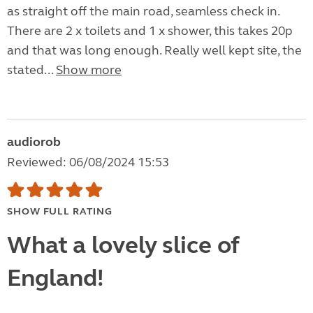
as straight off the main road, seamless check in.
There are 2 x toilets and 1 x shower, this takes 20p
and that was long enough. Really well kept site, the
stated...
Show more
audiorob
Reviewed: 06/08/2024 15:53
SHOW FULL RATING
What a lovely slice of
England!