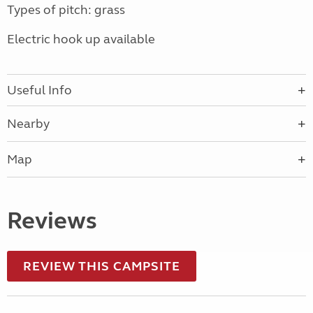
Types of pitch: grass
Electric hook up available
Useful Info
Nearby
Map
Reviews
REVIEW THIS CAMPSITE