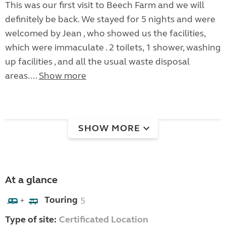
This was our first visit to Beech Farm and we will
definitely be back. We stayed for 5 nights and were
welcomed by Jean , who showed us the facilities,
which were immaculate . 2 toilets, 1 shower, washing
up facilities , and all the usual waste disposal
areas....
Show more
SHOW MORE
At a glance
Touring
5
+
Type of site:
Certificated Location