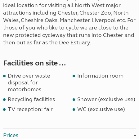
ideal location for visiting all North West major
attractions including Chester, Chester Zoo, North
Wales, Cheshire Oaks, Manchester, Liverpool etc. For
those of you who like to cycle we are close to the
new protected cycleway that runs into Chester and
then out as far as the Dee Estuary.
Facilities on site ...
Drive over waste
Information room
disposal for
motorhomes
Recycling facilities
Shower (exclusive use)
TV reception: fair
WC (exclusive use)
Prices