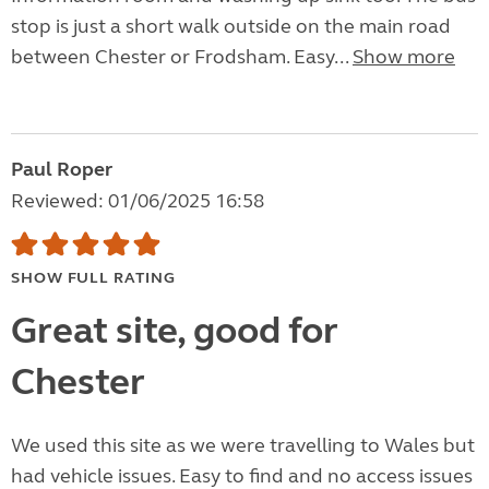
stop is just a short walk outside on the main road
between Chester or Frodsham. Easy...
Show more
Paul Roper
Reviewed: 01/06/2025 16:58
SHOW FULL RATING
Great site, good for
Chester
We used this site as we were travelling to Wales but
had vehicle issues. Easy to find and no access issues