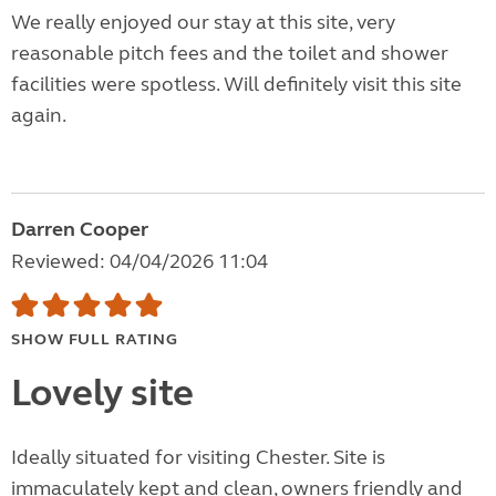
We really enjoyed our stay at this site, very
reasonable pitch fees and the toilet and shower
facilities were spotless. Will definitely visit this site
again.
Darren Cooper
Reviewed: 04/04/2026 11:04
SHOW FULL RATING
Lovely site
Ideally situated for visiting Chester. Site is
immaculately kept and clean, owners friendly and