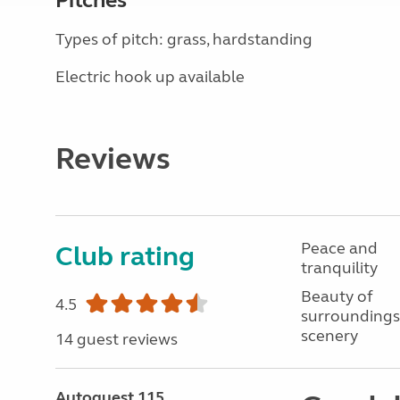
Pitches
Types of pitch: grass, hardstanding
Electric hook up available
Reviews
Peace and
Club rating
tranquility
Beauty of
4.5
surroundings
scenery
14 guest reviews
Autoquest 115