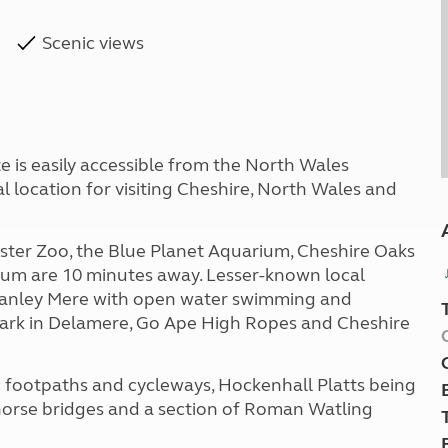
Scenic views
e is easily accessible from the North Wales
l location for visiting Cheshire, North Wales and
ester Zoo, the Blue Planet Aquarium, Cheshire Oaks
um are 10 minutes away. Lesser-known local
 Manley Mere with open water swimming and
ark in Delamere, Go Ape High Ropes and Cheshire
lic footpaths and cycleways, Hockenhall Platts being
horse bridges and a section of Roman Watling