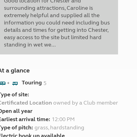
Good location for Chester and
surrounding attractions, Caroline is
extremely helpful and supplied all the
information you could need including bus
details and times for getting into Chester,
easy access to the site but limited hard
standing in wet we...
At a glance
Touring
5
+
Type of site:
Certificated Location
owned by a Club member
Open all year
Earliest arrival time:
12:00 PM
Type of pitch:
grass, hardstanding
Electric hook up available