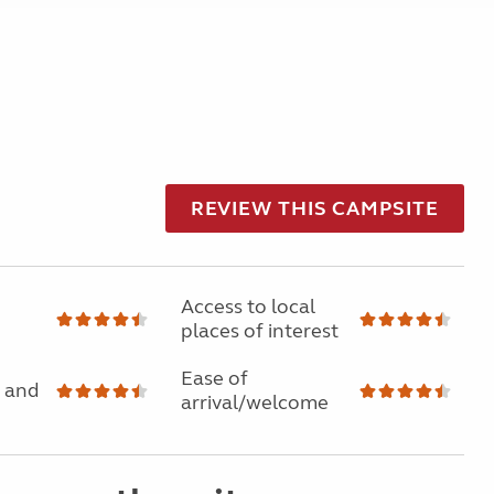
REVIEW THIS CAMPSITE
Access to local
places of interest
Ease of
 and
arrival/welcome