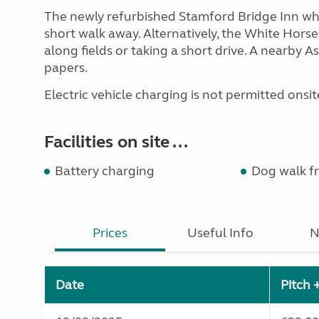
The newly refurbished Stamford Bridge Inn whic
short walk away. Alternatively, the White Hors
along fields or taking a short drive. A nearby
papers.
Electric vehicle charging is not permitted onsite 
Facilities on site ...
Battery charging
Dog walk fr
Prices
Useful Info
N
Date
Pitch 