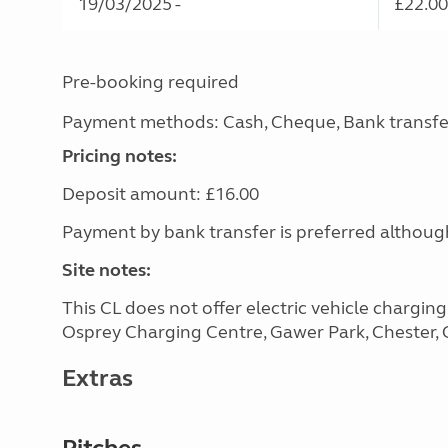
19/03/2025 -
£22.00
Pre-booking required
Payment methods: Cash, Cheque, Bank transfe
Pricing notes:
Deposit amount: £16.00
Payment by bank transfer is preferred althou
Site notes:
This CL does not offer electric vehicle chargin
Osprey Charging Centre, Gawer Park, Chester, C
Extras