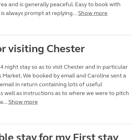
ea and is generally peaceful. Easy to book with
is always prompt at replying...
Show more
or visiting Chester
 night stay so as to visit Chester and in particular
s Market. We booked by email and Caroline sent a
 email in return containing lots of useful
s well as instructions as to where we were to pitch
a...
Show more
le stay for my First stay