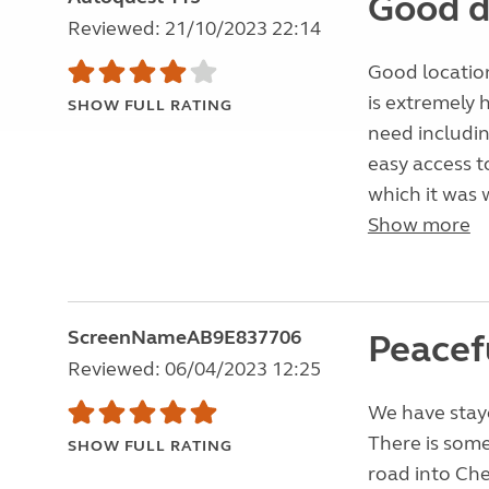
Good d
Reviewed: 21/10/2023 22:14
Good location
is extremely 
SHOW FULL RATING
need includin
easy access t
which it was 
Show more
ScreenNameAB9E837706
Peacefu
Reviewed: 06/04/2023 12:25
We have stayed
There is some
SHOW FULL RATING
road into Che