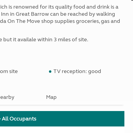
h is renowned for its quality food and drink is a
e Inn in Great Barrow can be reached by walking
 Asda On The Move shop supplies groceries, gas and
but it availale within 3 miles of site.
om site
TV reception: good
earby
Map
+ All Occupants