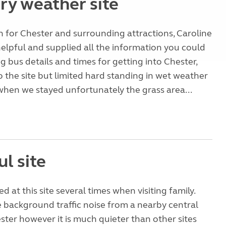
ry weather site
 for Chester and surrounding attractions, Caroline
helpful and supplied all the information you could
g bus details and times for getting into Chester,
o the site but limited hard standing in wet weather
when we stayed unfortunately the grass area...
l site
 at this site several times when visiting family.
 background traffic noise from a nearby central
ster however it is much quieter than other sites