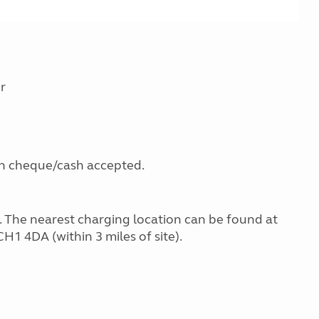
r
gh cheque/cash accepted.
g. The nearest charging location can be found at
H1 4DA (within 3 miles of site).