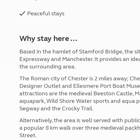
Peaceful stays
Why stay here ...
Based in the hamlet of Stamford Bridge, the sit
Expressway and Manchester. It provides an idea
the surrounding area.
The Roman city of Chester is 2 miles away; Ch
Designer Outlet and Ellesmere Port Boat Muse
attractions are the medieval Beeston Castle,
aquapark, Wild Shore Water sports and aqua p
Segway and the Crocky Trail.
Alternatively, the area is well served with pub
a popular 8 km walk over three medieval pack
Street.