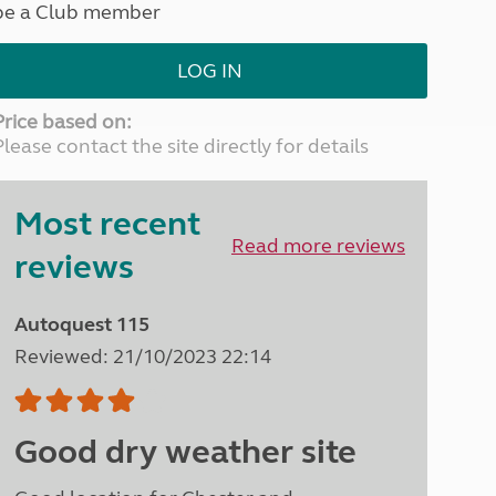
be a Club member
North West England
North East England
LOG IN
Tours
Escorted UK tours
Price based on:
Please contact the site directly for details
Most recent
Read more reviews
reviews
Autoquest 115
Reviewed: 21/10/2023 22:14
Good dry weather site