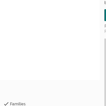
Kids for £1
etroleum gas
Tour for less for £25
Grass Pitch Saver
ins generators
Non electric saver
Serviced Pitch Upgrade
 electrics work
Only £5 deposit
Isle of Wight Sail & Stay
Families