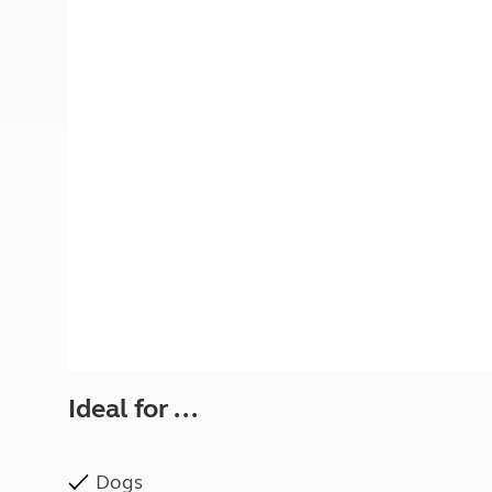
More useful information and tips
Liquefied p
Club Campsite Rules
Microwaves
Accessibility on UK Club campsites
Portable ma
Televisions
How caravan
Ideal for ...
Dogs