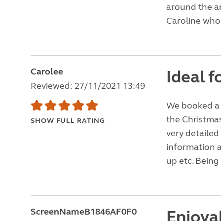
around the ar
Caroline who 
Carolee
Ideal f
Reviewed: 27/11/2021 13:49
We booked a 4
the Christma
SHOW FULL RATING
very detailed
information a
up etc. Being 
ScreenNameB1846AF0F0
Enjoyab