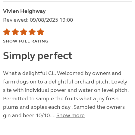
Vivien Heighway
Reviewed: 09/08/2025 19:00
SHOW FULL RATING
Simply perfect
What a delightful CL. Welcomed by owners and
farm dogs on to a delightful orchard pitch . Lovely
site with individual power and water on level pitch.
Permitted to sample the fruits what a joy fresh
plums and apples each day . Sampled the owners
gin and beer 10/10....
Show more