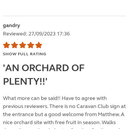
gandry
Reviewed: 27/09/2023 17:36
SHOW FULL RATING
'AN ORCHARD OF
PLENTY!!'
What more can be said!! Have to agree with
previous reviewers. There is no Caravan Club sign at
the entrance but a good welcome from Matthew. A
nice orchard site with free fruit in season. Walks