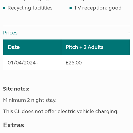
Recycling facilities
TV reception: good
Prices
Date
Pitch + 2 Adults
01/04/2024 -
£25.00
Site notes:
Minimum 2 night stay.
This CL does not offer electric vehicle charging.
Extras