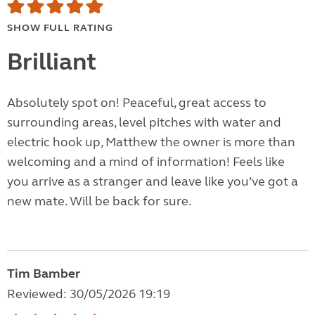
SHOW FULL RATING
Brilliant
Absolutely spot on! Peaceful, great access to
surrounding areas, level pitches with water and
electric hook up, Matthew the owner is more than
welcoming and a mind of information! Feels like
you arrive as a stranger and leave like you’ve got a
new mate. Will be back for sure.
Tim Bamber
Reviewed: 30/05/2026 19:19