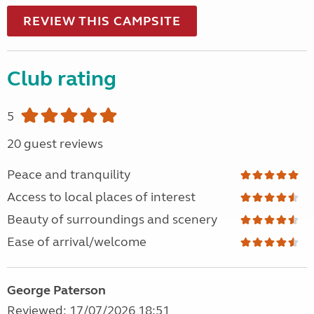
REVIEW THIS CAMPSITE
Club rating
5
20 guest reviews
Peace and tranquility
Access to local places of interest
Beauty of surroundings and scenery
Ease of arrival/welcome
George Paterson
Reviewed: 17/07/2026 18:51