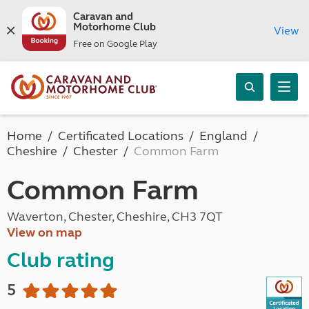
Caravan and
Motorhome Club
View
Free on Google Play
Home
Certificated Locations
England
Cheshire
Chester
Common Farm
Common Farm
Waverton, Chester, Cheshire, CH3 7QT
View on map
Club rating
5