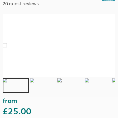
20 guest reviews
from
£25.00