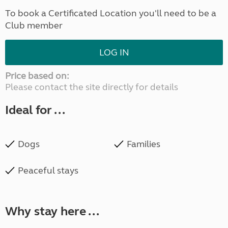
To book a Certificated Location you'll need to be a
Club member
LOG IN
Price based on:
Please contact the site directly for details
Ideal for ...
Dogs
Families
Peaceful stays
Why stay here ...