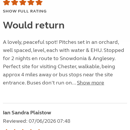
SHOW FULL RATING
Would return
A lovely, peaceful spot! Pitches set in an orchard,
well spaced, level, each with water & EHU. Stopped
for 2 nights en route to Snowdonia & Anglesey.
Perfect site for visiting Chester, walkable, being
approx 4 miles away or bus stops near the site
entrance. Buses don't run on...
Show more
Ian Sandra Plaistow
Reviewed: 07/06/2026 07:48