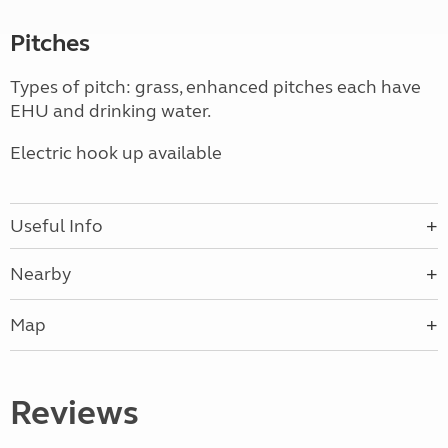
Pitches
Types of pitch: grass, enhanced pitches each have
EHU and drinking water.
Electric hook up available
Useful Info
Nearby
Map
Reviews