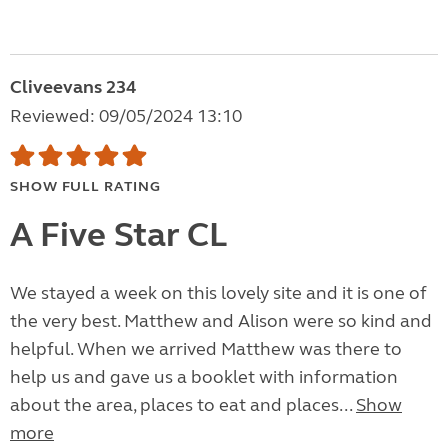
Cliveevans 234
Reviewed: 09/05/2024 13:10
SHOW FULL RATING
A Five Star CL
We stayed a week on this lovely site and it is one of
the very best. Matthew and Alison were so kind and
helpful. When we arrived Matthew was there to
help us and gave us a booklet with information
about the area, places to eat and places...
Show
more