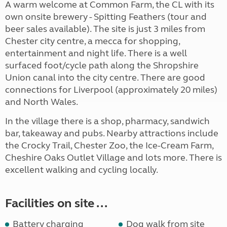
A warm welcome at Common Farm, the CL with its
own onsite brewery - Spitting Feathers (tour and
beer sales available). The site is just 3 miles from
Chester city centre, a mecca for shopping,
entertainment and night life. There is a well
surfaced foot/cycle path along the Shropshire
Union canal into the city centre. There are good
connections for Liverpool (approximately 20 miles)
and North Wales.
In the village there is a shop, pharmacy, sandwich
bar, takeaway and pubs. Nearby attractions include
the Crocky Trail, Chester Zoo, the Ice-Cream Farm,
Cheshire Oaks Outlet Village and lots more. There is
excellent walking and cycling locally.
Facilities on site ...
Battery charging
Dog walk from site