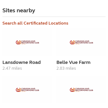
Sites nearby
Search all Certificated Locations
Lansdowne Road
Belle Vue Farm
2.47 miles
2.83 miles