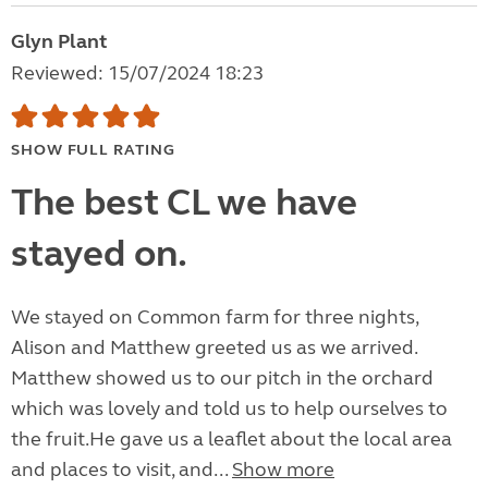
Glyn Plant
Reviewed: 15/07/2024 18:23
SHOW FULL RATING
The best CL we have
stayed on.
We stayed on Common farm for three nights,
Alison and Matthew greeted us as we arrived.
Matthew showed us to our pitch in the orchard
which was lovely and told us to help ourselves to
the fruit.He gave us a leaflet about the local area
and places to visit, and...
Show more