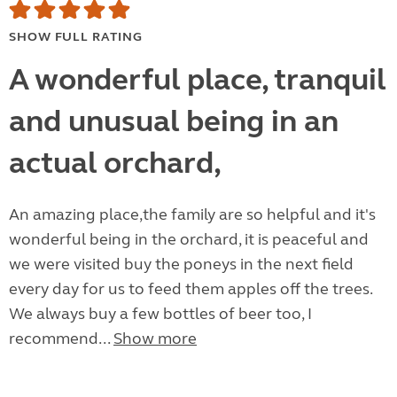
SHOW FULL RATING
A wonderful place, tranquil
and unusual being in an
actual orchard,
An amazing place,the family are so helpful and it's
wonderful being in the orchard, it is peaceful and
we were visited buy the poneys in the next field
every day for us to feed them apples off the trees.
We always buy a few bottles of beer too, I
recommend...
Show more