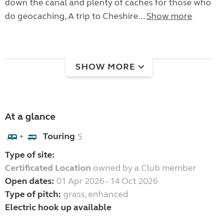
down the canal and plenty of caches for those who
do geocaching, A trip to Cheshire...
Show more
SHOW MORE
At a glance
Touring
5
+
Type of site:
Certificated Location
owned by a Club member
Open dates:
01 Apr 2026 - 14 Oct 2026
Type of pitch:
grass, enhanced
Electric hook up available