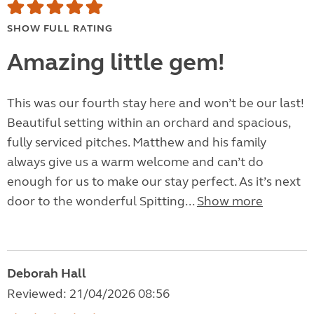
SHOW FULL RATING
Amazing little gem!
This was our fourth stay here and won’t be our last!
Beautiful setting within an orchard and spacious,
fully serviced pitches. Matthew and his family
always give us a warm welcome and can’t do
enough for us to make our stay perfect. As it’s next
door to the wonderful Spitting...
Show more
Deborah Hall
Reviewed: 21/04/2026 08:56