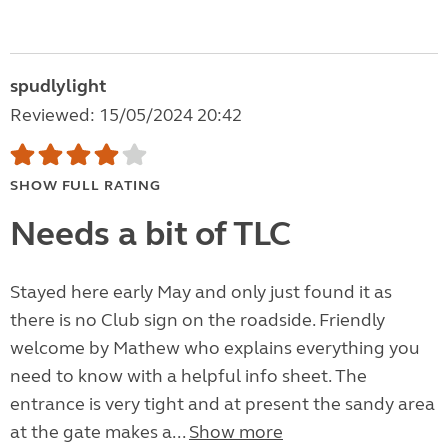
spudlylight
Reviewed: 15/05/2024 20:42
SHOW FULL RATING
Needs a bit of TLC
Stayed here early May and only just found it as
there is no Club sign on the roadside. Friendly
welcome by Mathew who explains everything you
need to know with a helpful info sheet. The
entrance is very tight and at present the sandy area
at the gate makes a...
Show more