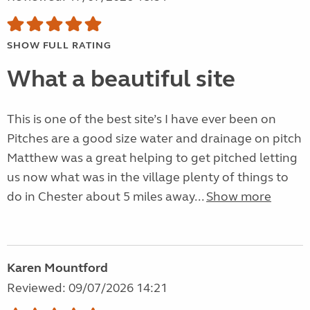
SHOW FULL RATING
What a beautiful site
This is one of the best site’s I have ever been on
Pitches are a good size water and drainage on pitch
Matthew was a great helping to get pitched letting
us now what was in the village plenty of things to
do in Chester about 5 miles away...
Show more
Karen Mountford
Reviewed: 09/07/2026 14:21