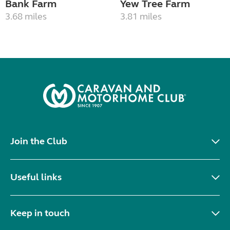
Bank Farm
Yew Tree Farm
3.68 miles
3.81 miles
Join the Club
Useful links
Keep in touch