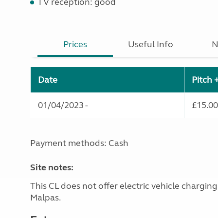
TV reception: good
Prices
Useful Info
N
Date
Pitch 
01/04/2023 -
£15.00
Payment methods: Cash
Site notes:
This CL does not offer electric vehicle chargin
Malpas.