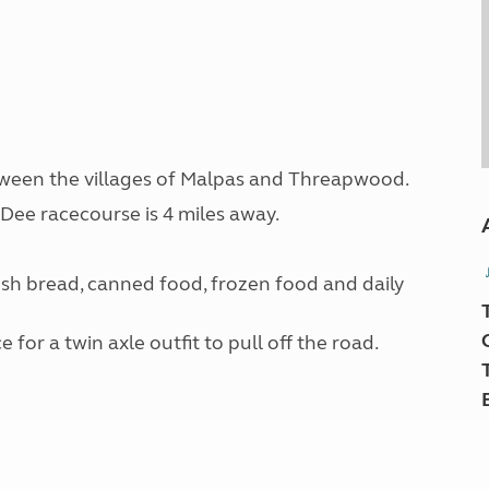
etween the villages of Malpas and Threapwood.
ee racecourse is 4 miles away.
esh bread, canned food, frozen food and daily
or a twin axle outfit to pull off the road.