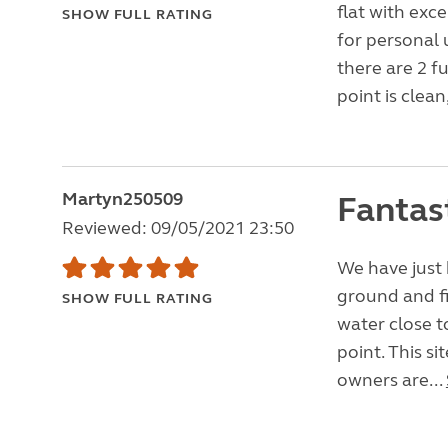
flat with exce
SHOW FULL RATING
for personal 
there are 2 fu
point is clean,
Martyn250509
Fantas
Reviewed: 09/05/2021 23:50
We have just 
ground and fi
SHOW FULL RATING
water close t
point. This si
owners are...