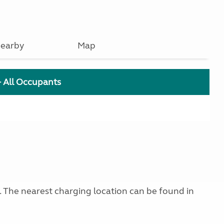
earby
Map
+ All Occupants
g. The nearest charging location can be found in