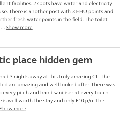
llent facilities. 2 spots have water and electricity
use. There is another post with 3 EHU points and
rther fresh water points in the field. The toilet
...
Show more
tic place hidden gem
had 3 nights away at this truly amazing CL. The
led are amazing and well looked after. There was
o every pitch and hand sanitiser at every touch
te is well worth the stay and only £10 p/n. The
Show more