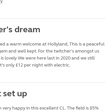
y.
er's dream
ed a warm welcome at Hollyland, This is a peaceful
 gem and well kept. For the twitcher's amongst us
is lovely We were here last in 2020 and we still
it’s only £12 per night with electric.
 set up
very happy in this excellent CL. The field is 85%