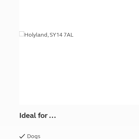
More useful information and tips
Liquefied p
Club Campsite Rules
Microwaves
Accessibility on UK Club campsites
Portable ma
Televisions
How caravan
Ideal for ...
Dogs