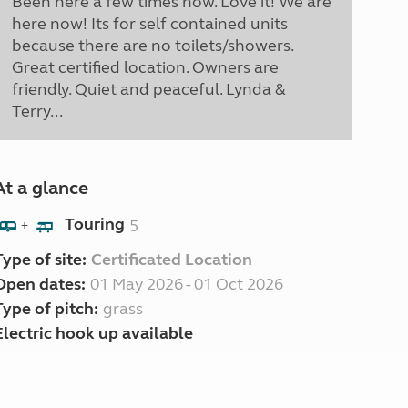
Been here a few times now. Love it! We are
here now! Its for self contained units
because there are no toilets/showers.
Great certified location. Owners are
friendly. Quiet and peaceful. Lynda &
Terry...
At a glance
Touring
5
+
Type of site:
Certificated Location
Open dates:
01 May 2026 - 01 Oct 2026
Type of pitch:
grass
Electric hook up available