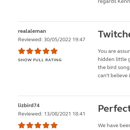
regards Kenn
realaleman
Twitch
Reviewed: 30/05/2022 19:47
You are assur
hidden little
SHOW FULL RATING
the bird song 
can’t believe 
lizbird74
Perfect
Reviewed: 13/08/2021 18:41
We have been 