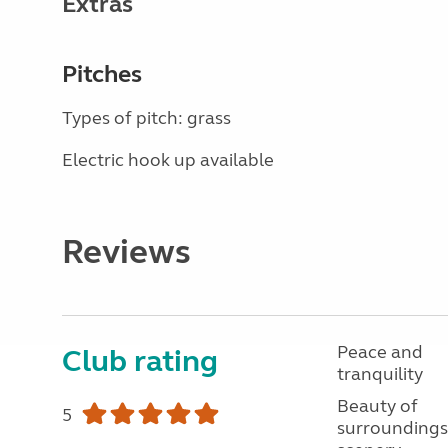
Extras
Pitches
Types of pitch: grass
Electric hook up available
Reviews
Peace and
Club rating
tranquility
Beauty of
5
surroundings