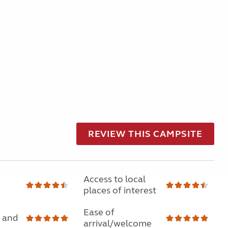
REVIEW THIS CAMPSITE
Access to local
places of interest
Ease of
 and
arrival/welcome