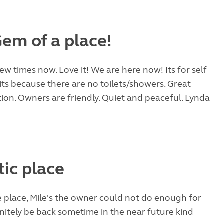
Gem of a place!
ew times now. Love it! We are here now! Its for self
ts because there are no toilets/showers. Great
ation. Owners are friendly. Quiet and peaceful. Lynda
tic place
le place, Mile's the owner could not do enough for
finitely be back sometime in the near future kind