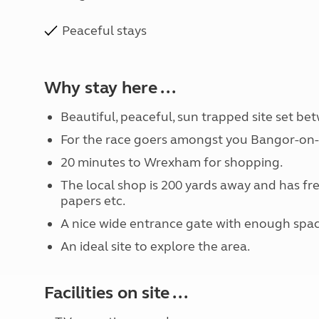
Peaceful stays
Why stay here ...
Beautiful, peaceful, sun trapped site set b
For the race goers amongst you Bangor-on-D
20 minutes to Wrexham for shopping.
The local shop is 200 yards away and has fr
papers etc.
A nice wide entrance gate with enough space f
An ideal site to explore the area.
Facilities on site ...