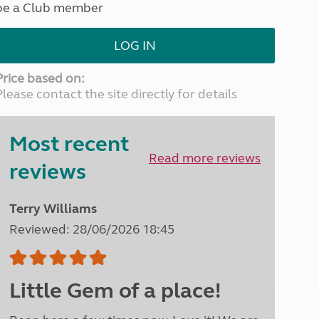
be a Club member
North West England
North East England
LOG IN
Tours
Escorted UK tours
Price based on:
Please contact the site directly for details
Most recent
Read more reviews
reviews
Terry Williams
Reviewed: 28/06/2026 18:45
Little Gem of a place!