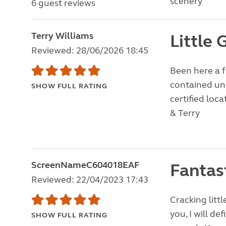
scenery
6 guest reviews
Terry Williams
Little 
Reviewed: 28/06/2026 18:45
Been here a f
contained uni
SHOW FULL RATING
certified loc
& Terry
ScreenNameC604018EAF
Fantas
Reviewed: 22/04/2023 17:43
Cracking litt
you, I will de
SHOW FULL RATING