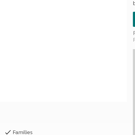
Kids for £1
etroleum gas
Tour for less for £25
Grass Pitch Saver
ins generators
Non electric saver
Serviced Pitch Upgrade
 electrics work
Only £5 deposit
Isle of Wight Sail & Stay
Families