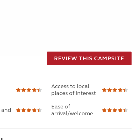
REVIEW THIS CAMPSITE
Access to local
places of interest
Ease of
 and
arrival/welcome