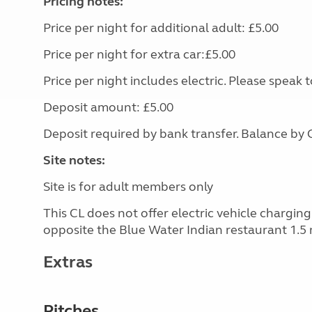
Pricing notes:
Price per night for additional adult: £5.00
Price per night for extra car:£5.00
Price per night includes electric. Please speak
Deposit amount: £5.00
Deposit required by bank transfer. Balance by C
Site notes:
Site is for adult members only
This CL does not offer electric vehicle chargin
opposite the Blue Water Indian restaurant 1.5 
Extras
Pitches