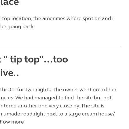
place
d top location, the amenities where spot on and i
y be going back
 " tip top"...too
ive..
this CL for two nights. The owner went out of her
me us. We had managed to find the site but not
ntered another one very close.by. The site is
n umade road,right next to a large cream house/
how more