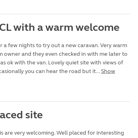
 CL with a warm welcome
 a few nights to try out a new caravan. Very warm
 owner and they even checked in with me later to
as ok with the van. Lovely quiet site with views of
casionally you can hear the road but it...
Show
aced site
s are very welcoming. Well placed for interesting