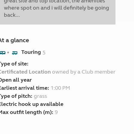
great site and top location, the amenities
where spot on and i will definitely be going
back...
At a glance
Touring
5
+
Type of site:
Certificated Location
owned by a Club member
Open all year
Earliest arrival time:
1:00 PM
Type of pitch:
grass
Electric hook up available
Max outfit length (m):
9