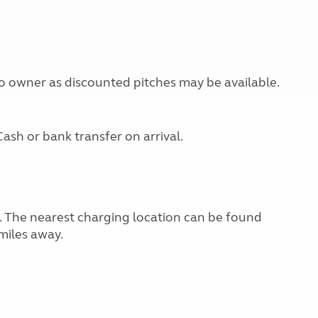
 to owner as discounted pitches may be available.
ash or bank transfer on arrival.
g. The nearest charging location can be found
miles away.