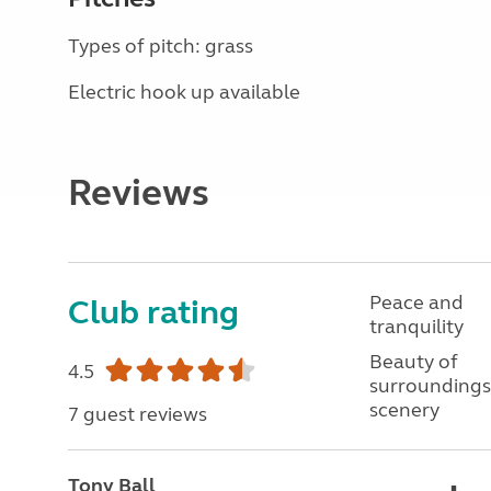
Types of pitch: grass
Electric hook up available
Reviews
Peace and
Club rating
tranquility
Beauty of
4.5
surroundings
scenery
7 guest reviews
Tony Ball