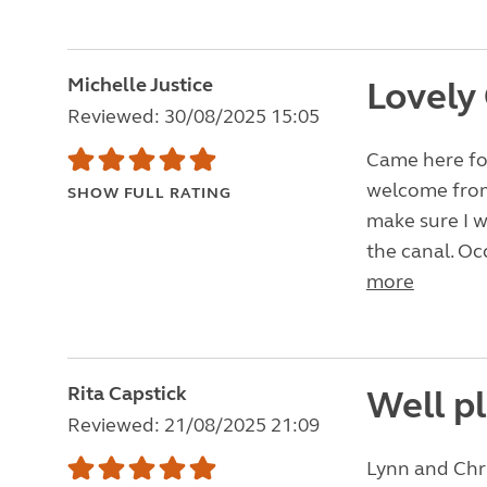
Michelle Justice
Lovely
Reviewed: 30/08/2025 15:05
Came here for
welcome from
SHOW FULL RATING
make sure I w
the canal. Oc
more
Rita Capstick
Well pl
Reviewed: 21/08/2025 21:09
Lynn and Chri