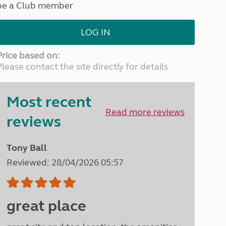
be a Club member
North West England
North East England
LOG IN
Tours
Escorted UK tours
Price based on:
Please contact the site directly for details
Most recent
Read more reviews
reviews
Tony Ball
Reviewed: 28/04/2026 05:57
great place