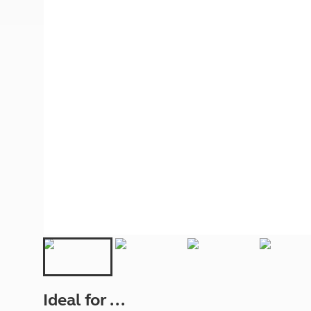
More useful information and tips
Liquefied p
Club Campsite Rules
Microwaves
Accessibility on UK Club campsites
Portable ma
Televisions
How caravan
Ideal for ...