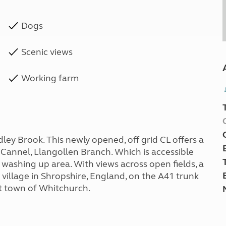
Dogs
Scenic views
Working farm
dley Brook. This newly opened, off grid CL offers a
 Cannel, Llangollen Branch. Which is accessible
d washing up area. With views across open fields, a
ll village in Shropshire, England, on the A41 trunk
t town of Whitchurch.