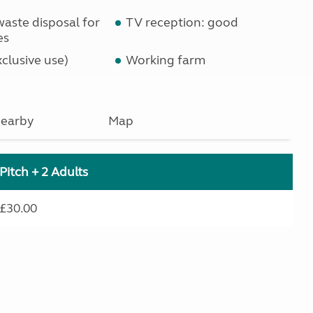
waste disposal for
TV reception: good
es
clusive use)
Working farm
earby
Map
Pitch + 2 Adults
£30.00