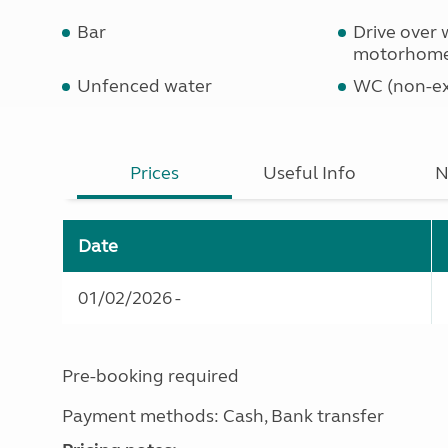
Bar
Drive over 
motorhom
Unfenced water
WC (non-ex
Prices
Useful Info
N
Date
01/02/2026 -
Pre-booking required
Payment methods: Cash, Bank transfer