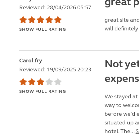
great 
Reviewed: 28/04/2026 05:57
great site an
will definitel
SHOW FULL RATING
Carol fry
Not yet
Reviewed: 19/09/2025 20:23
expens
SHOW FULL RATING
We stayed at 
way to welco
before we'd e
situated up a
hotel. The...
S