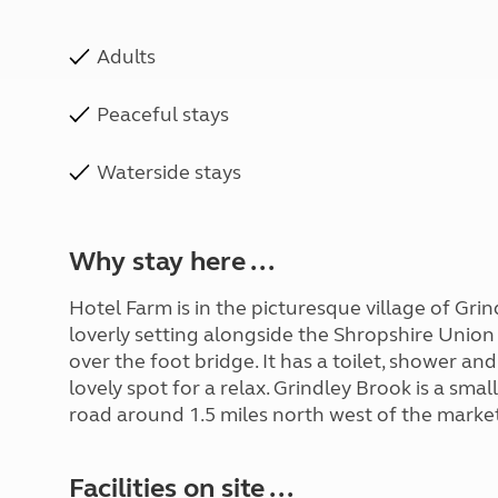
Adults
Peaceful stays
Waterside stays
Why stay here ...
Hotel Farm is in the picturesque village of Grin
loverly setting alongside the Shropshire Union
over the foot bridge. It has a toilet, shower an
lovely spot for a relax. Grindley Brook is a sma
road around 1.5 miles north west of the marke
Facilities on site ...