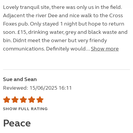
Lovely tranquil site, there was only us in the field.
Adjacent the river Dee and nice walk to the Cross
Foxes pub. Only stayed 1 night but hope to return
soon. £15, drinking water, grey and black waste and
bin. Didnt meet the owner but very friendy
communications. Definitely would...
Show more
Sue and Sean
Reviewed: 15/06/2025 16:11
SHOW FULL RATING
Peace