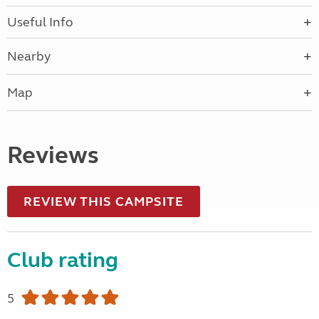
Useful Info
Nearby
Map
Reviews
REVIEW THIS CAMPSITE
Club rating
5