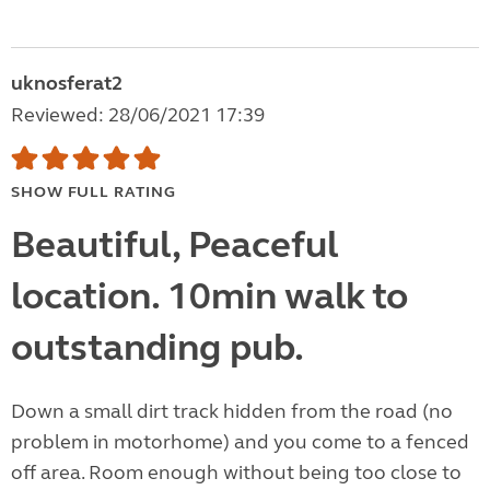
uknosferat2
Reviewed: 28/06/2021 17:39
SHOW FULL RATING
Beautiful, Peaceful
location. 10min walk to
outstanding pub.
Down a small dirt track hidden from the road (no
problem in motorhome) and you come to a fenced
off area. Room enough without being too close to