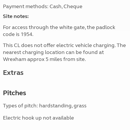
Payment methods: Cash, Cheque
Site notes:
For access through the white gate, the padlock
code is 1954.
This CL does not offer electric vehicle charging. The
nearest charging location can be found at
Wrexham approx 5 miles from site.
Extras
Pitches
Types of pitch: hardstanding, grass
Electric hook up not available