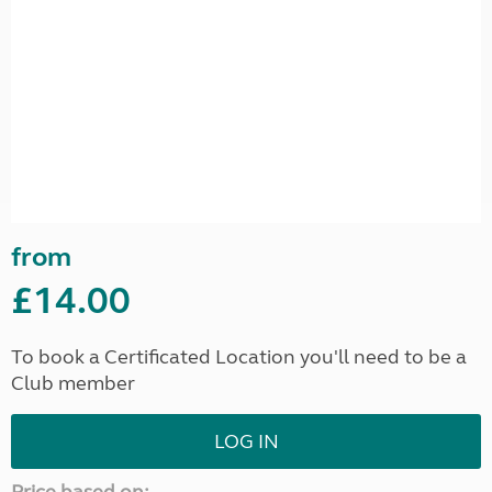
from
£14.00
To book a Certificated Location you'll need to be a
Club member
LOG IN