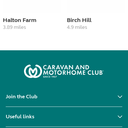
Halton Farm
Birch Hill
3.89 miles
4.9 miles
Join the Club
Useful links