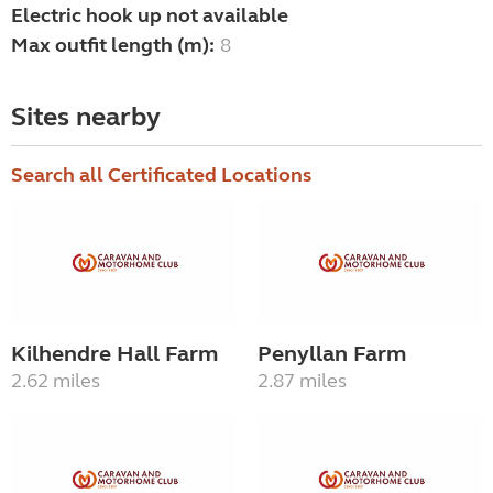
Electric hook up not available
Max outfit length (m):
8
Sites nearby
Search all Certificated Locations
Kilhendre Hall Farm
Penyllan Farm
2.62 miles
2.87 miles