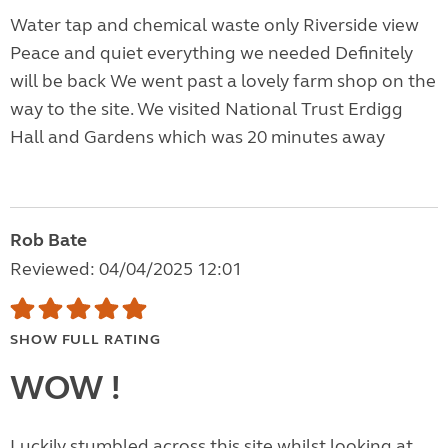
Water tap and chemical waste only Riverside view
Peace and quiet everything we needed Definitely
will be back We went past a lovely farm shop on the
way to the site. We visited National Trust Erdigg
Hall and Gardens which was 20 minutes away
Rob Bate
Reviewed: 04/04/2025 12:01
SHOW FULL RATING
WOW !
Luckily stumbled across this site whilst looking at