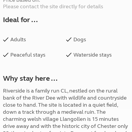
Price based on:
Please contact the site directly for details
Ideal for ...
Adults
Dogs
Peaceful stays
Waterside stays
Why stay here ...
Riverside is a family run CL, nestled on the rural
bank of the River Dee with wildlife and countryside
close to hand. The site is located in a quiet field,
down a track through a medieval ruin. The
charming welsh village Llangollen is 15 minutes
drive away and with the historic city of Chester only