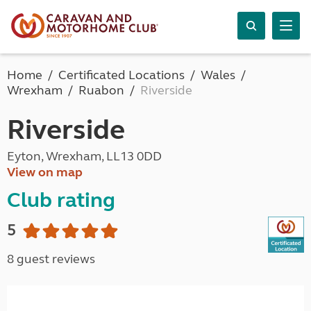
Home
Certificated Locations
Wales
Wrexham
Ruabon
Riverside
Riverside
Eyton, Wrexham, LL13 0DD
View on map
Club rating
5
8 guest reviews