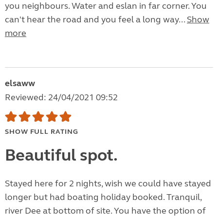
you neighbours. Water and eslan in far corner. You
can't hear the road and you feel a long way...
Show
more
elsaww
Reviewed: 24/04/2021 09:52
SHOW FULL RATING
Beautiful spot.
Stayed here for 2 nights, wish we could have stayed
longer but had boating holiday booked. Tranquil,
river Dee at bottom of site. You have the option of