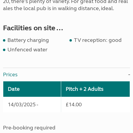
20, there's plenty of variety. For great food and real
ales the local pub is in walking distance, ideal.
Facilities on site ...
Battery charging
TV reception: good
Unfenced water
Prices
Date
Pitch + 2 Adults
14/03/2025 -
£14.00
Pre-booking required