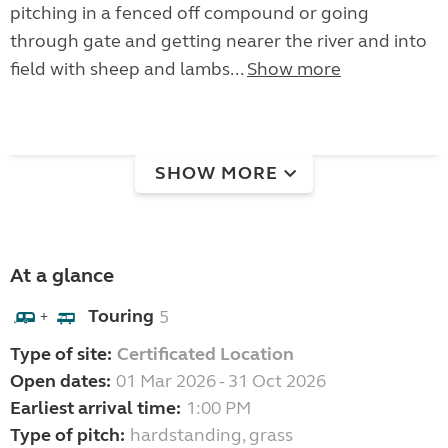
pitching in a fenced off compound or going
through gate and getting nearer the river and into
field with sheep and lambs...
Show more
SHOW MORE
At a glance
Touring
5
+
Type of site:
Certificated Location
Open dates:
01 Mar 2026 - 31 Oct 2026
Earliest arrival time:
1:00 PM
Type of pitch:
hardstanding, grass