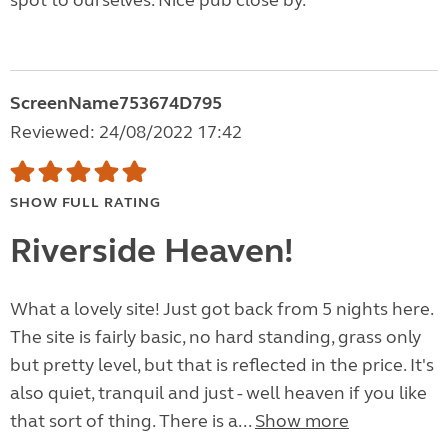
spot to ourselves. Nice pub close by.
ScreenName753674D795
Reviewed: 24/08/2022 17:42
SHOW FULL RATING
Riverside Heaven!
What a lovely site! Just got back from 5 nights here.
The site is fairly basic, no hard standing, grass only
but pretty level, but that is reflected in the price. It's
also quiet, tranquil and just - well heaven if you like
that sort of thing. There is a...
Show more