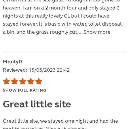
heaven. I am on a 2 month tour and only stayed 2
nights at this really lovely CL but I could have
stayed forever. It is basic with water, toilet disposal,
a bin, and the grass roughly cut,...
Show more
MontyG
Reviewed: 15/05/2023 22:42
SHOW FULL RATING
Great little site
Great little site, we stayed one night and had the