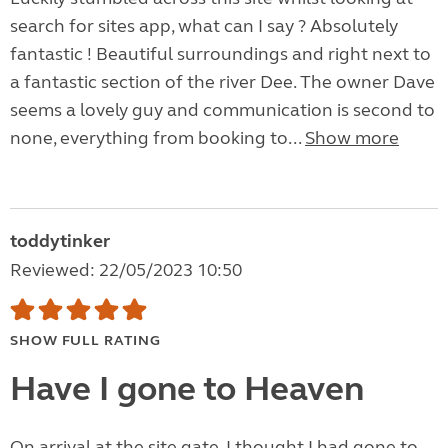
search for sites app, what can I say ? Absolutely
fantastic ! Beautiful surroundings and right next to
a fantastic section of the river Dee. The owner Dave
seems a lovely guy and communication is second to
none, everything from booking to...
Show more
toddytinker
Reviewed: 22/05/2023 10:50
SHOW FULL RATING
Have I gone to Heaven
On arrival at the site gate, I thought I had gone to