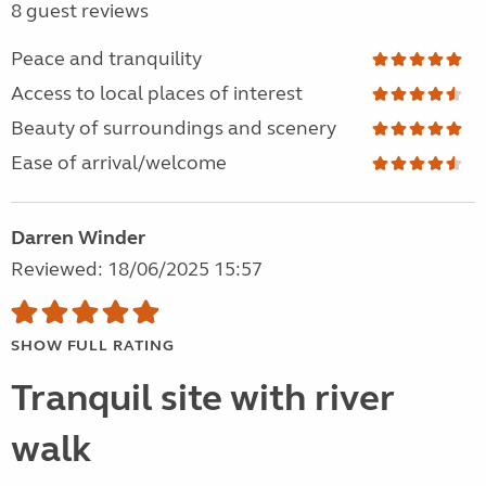
8 guest reviews
Peace and tranquility
Access to local places of interest
Beauty of surroundings and scenery
Ease of arrival/welcome
Darren Winder
Reviewed: 18/06/2025 15:57
SHOW FULL RATING
Tranquil site with river
walk