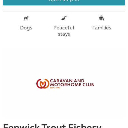
Dogs
Peaceful
Families
stays
Fenwick Trout Fishery