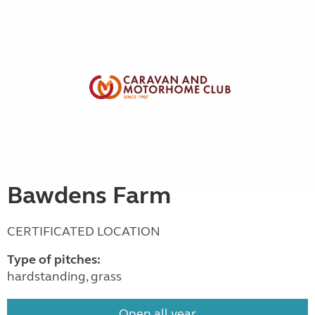
Bawdens Farm
CERTIFICATED LOCATION
Type of pitches:
hardstanding, grass
Open all year