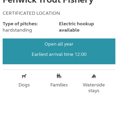
CERTIFICATED LOCATION
Type of pitches:
Electric hookup
hardstanding
available
Open all year
Earliest arrival time 12:00
Dogs
Families
Waterside
stays