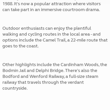
1988. It's now a popular attraction where visitors
can take part in an immersive courtroom drama.
Outdoor enthusiasts can enjoy the plentiful
walking and cycling routes in the local area - and
options include the Camel Trail, a 22-mile route that
goes to the coast.
Other highlights include the Cardinham Woods, the
Bodmin Jail and Delphi Bridge. There's also the
Bodford and Wenford Railway, a full-size steam
railway that travels through the verdant
countryside.