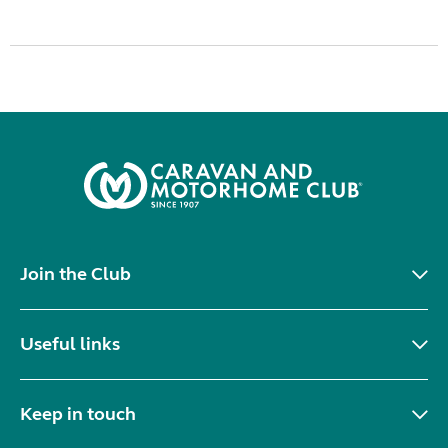
Join the Club
Useful links
Keep in touch