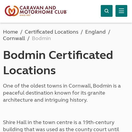
Home
Certificated Locations
England
Cornwall
Bodmin
Bodmin Certificated
Locations
One of the oldest towns in Cornwall, Bodmin is a
peaceful destination known for its granite
architecture and intriguing history.
Shire Hall in the town centre is a 19th-century
building that was used as the county court until