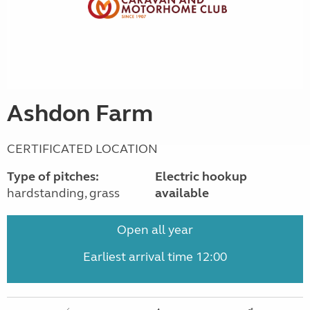
Ashdon Farm
CERTIFICATED LOCATION
Type of pitches:
Electric hookup
hardstanding, grass
available
Open all year
Earliest arrival time 12:00