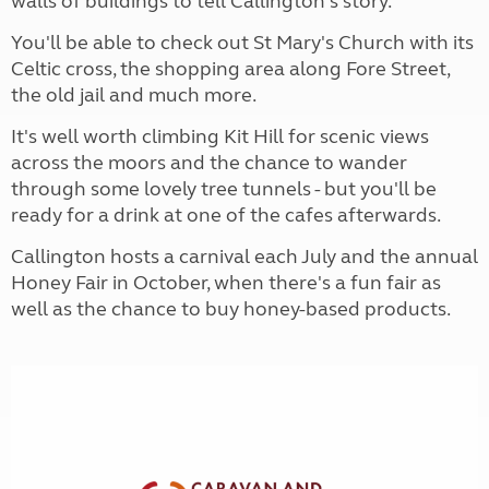
walls of buildings to tell Callington's story.
You'll be able to check out St Mary's Church with its
Celtic cross, the shopping area along Fore Street,
the old jail and much more.
It's well worth climbing Kit Hill for scenic views
across the moors and the chance to wander
through some lovely tree tunnels - but you'll be
ready for a drink at one of the cafes afterwards.
Callington hosts a carnival each July and the annual
Honey Fair in October, when there's a fun fair as
well as the chance to buy honey-based products.