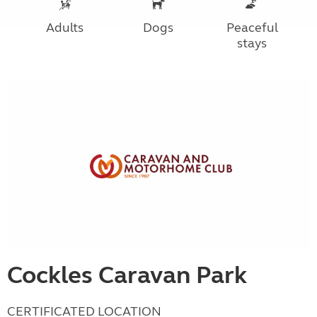
Adults
Dogs
Peaceful
stays
Cockles Caravan Park
CERTIFICATED LOCATION