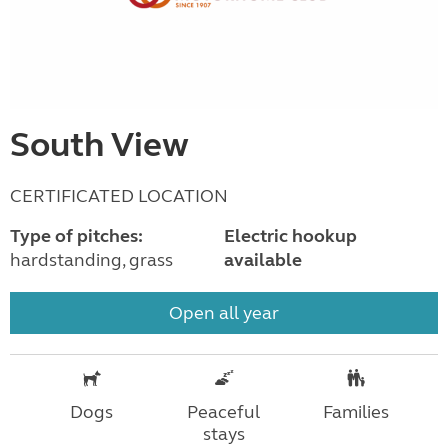
South View
CERTIFICATED LOCATION
Type of pitches:
Electric hookup
hardstanding, grass
available
Open all year
Dogs
Peaceful
Families
stays