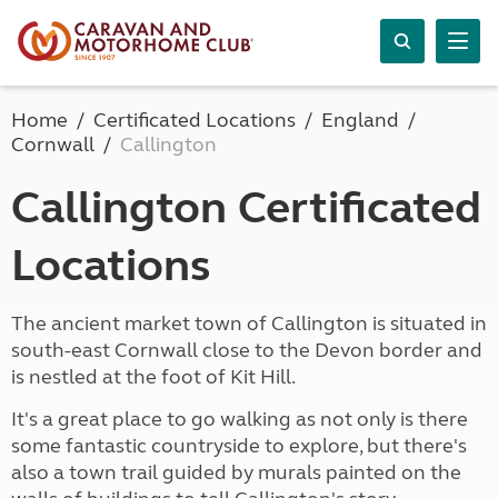
Home
Certificated Locations
England
Cornwall
Callington
Callington Certificated
Locations
The ancient market town of Callington is situated in
south-east Cornwall close to the Devon border and
is nestled at the foot of Kit Hill.
It's a great place to go walking as not only is there
some fantastic countryside to explore, but there's
also a town trail guided by murals painted on the