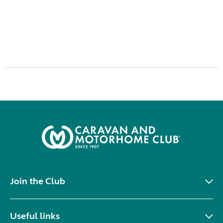
Join the Club
Useful links