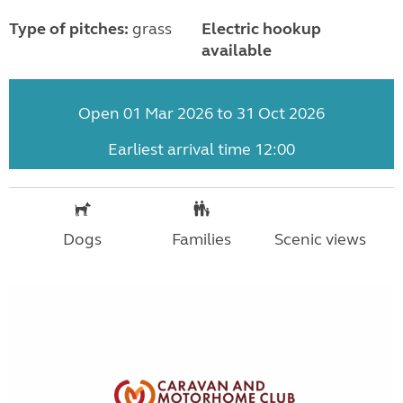
Type of pitches:
grass
Electric hookup
available
Open 01 Mar 2026 to 31 Oct 2026
Earliest arrival time 12:00
Dogs
Families
Scenic views