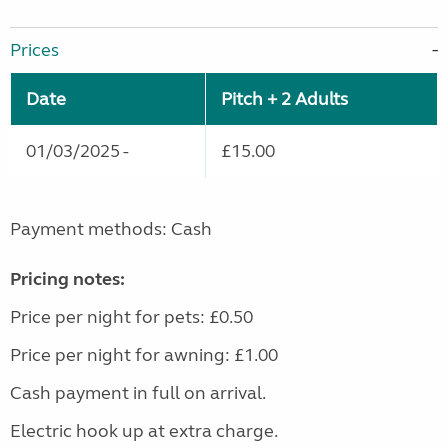
Prices
Date
Pitch + 2 Adults
01/03/2025 -
£15.00
Payment methods: Cash
Pricing notes:
Price per night for pets: £0.50
Price per night for awning: £1.00
Cash payment in full on arrival.
Electric hook up at extra charge.