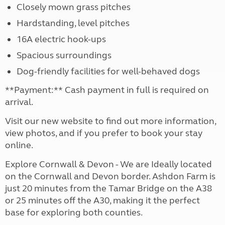
Closely mown grass pitches
Hardstanding, level pitches
16A electric hook-ups
Spacious surroundings
Dog-friendly facilities for well-behaved dogs
**Payment:** Cash payment in full is required on
arrival.
Visit our new website to find out more information,
view photos, and if you prefer to book your stay
online.
Explore Cornwall & Devon - We are Ideally located
on the Cornwall and Devon border. Ashdon Farm is
just 20 minutes from the Tamar Bridge on the A38
or 25 minutes off the A30, making it the perfect
base for exploring both counties.