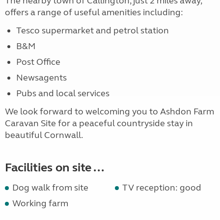
The nearby town of Callington, just 2 miles away,
offers a range of useful amenities including:
Tesco supermarket and petrol station
B&M
Post Office
Newsagents
Pubs and local services
We look forward to welcoming you to Ashdon Farm
Caravan Site for a peaceful countryside stay in
beautiful Cornwall.
Facilities on site ...
Dog walk from site
TV reception: good
Working farm