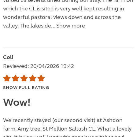
visited us several times during our stay. The farm on
which the CL is sited is very well kept resulting in
wonderful pastoral views down and across the
valley. The lakeside...
Show more
Coli
Reviewed: 20/04/2026 19:42
SHOW FULL RATING
Wow!
We recently stayed (our second visit) at Ashdon
farm, Amy tree, St Mellion Saltash CL. What a lovely