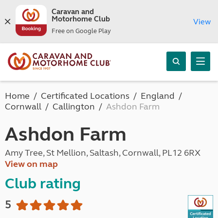
Caravan and
Motorhome Club
View
Free on Google Play
Home
Certificated Locations
England
Cornwall
Callington
Ashdon Farm
Ashdon Farm
Amy Tree, St Mellion, Saltash, Cornwall, PL12 6RX
View on map
Club rating
5