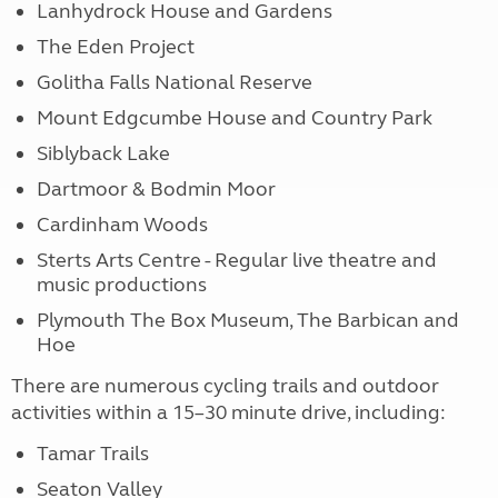
Lanhydrock House and Gardens
The Eden Project
Golitha Falls National Reserve
Mount Edgcumbe House and Country Park
Siblyback Lake
Dartmoor & Bodmin Moor
Cardinham Woods
Sterts Arts Centre - Regular live theatre and
music productions
Plymouth The Box Museum, The Barbican and
Hoe
There are numerous cycling trails and outdoor
activities within a 15–30 minute drive, including:
Tamar Trails
Seaton Valley