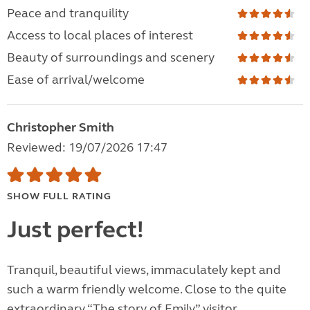
Peace and tranquility
Access to local places of interest
Beauty of surroundings and scenery
Ease of arrival/welcome
Christopher Smith
Reviewed: 19/07/2026 17:47
SHOW FULL RATING
Just perfect!
Tranquil, beautiful views, immaculately kept and
such a warm friendly welcome. Close to the quite
extraordinary “The story of Emily” visitor