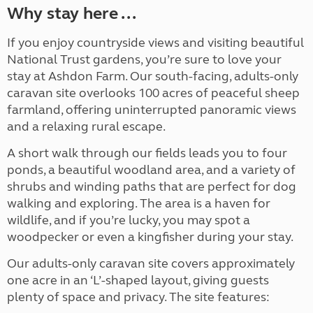
Why stay here ...
If you enjoy countryside views and visiting beautiful
National Trust gardens, you’re sure to love your
stay at Ashdon Farm. Our south-facing, adults-only
caravan site overlooks 100 acres of peaceful sheep
farmland, offering uninterrupted panoramic views
and a relaxing rural escape.
A short walk through our fields leads you to four
ponds, a beautiful woodland area, and a variety of
shrubs and winding paths that are perfect for dog
walking and exploring. The area is a haven for
wildlife, and if you’re lucky, you may spot a
woodpecker or even a kingfisher during your stay.
Our adults-only caravan site covers approximately
one acre in an ‘L’-shaped layout, giving guests
plenty of space and privacy. The site features: