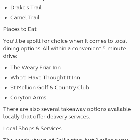
Drake’s Trail
Camel Trail
Places to Eat
You’ll be spoilt for choice when it comes to local
dining options. All within a convenient 5-minute
drive:
The Weary Friar Inn
Who’d Have Thought It Inn
St Mellion Golf & Country Club
Coryton Arms
There are also several takeaway options available
locally that offer delivery services.
Local Shops & Services