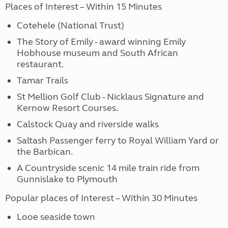
Places of Interest – Within 15 Minutes
Cotehele (National Trust)
The Story of Emily - award winning Emily
Hobhouse museum and South African
restaurant.
Tamar Trails
St Mellion Golf Club - Nicklaus Signature and
Kernow Resort Courses.
Calstock Quay and riverside walks
Saltash Passenger ferry to Royal William Yard or
the Barbican.
A Countryside scenic 14 mile train ride from
Gunnislake to Plymouth
Popular places of Interest – Within 30 Minutes
Looe seaside town