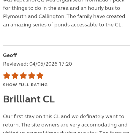
for things to do in the area and an hourly bus to
Plymouth and Callington. The family have created
an amazing series of ponds accessable to the CL.
Geoff
Reviewed: 04/05/2026 17:20
SHOW FULL RATING
Brilliant CL
Our first stay on this CL and we definately want to
return. The site owners are very accomodating and