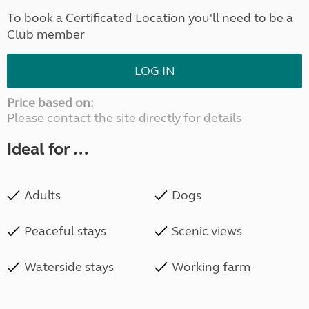
To book a Certificated Location you'll need to be a
Club member
LOG IN
Price based on:
Please contact the site directly for details
Ideal for ...
Adults
Dogs
Peaceful stays
Scenic views
Waterside stays
Working farm