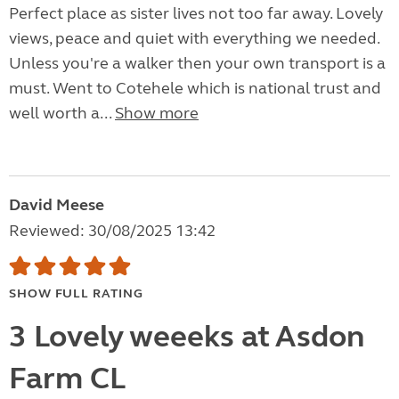
Perfect place as sister lives not too far away. Lovely
views, peace and quiet with everything we needed.
Unless you're a walker then your own transport is a
must. Went to Cotehele which is national trust and
well worth a...
Show more
David Meese
Reviewed: 30/08/2025 13:42
SHOW FULL RATING
3 Lovely weeeks at Asdon
Farm CL