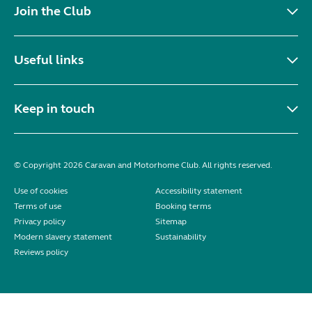
Join the Club
Useful links
Keep in touch
© Copyright 2026 Caravan and Motorhome Club. All rights reserved.
Use of cookies
Accessibility statement
Terms of use
Booking terms
Privacy policy
Sitemap
Modern slavery statement
Sustainability
Reviews policy