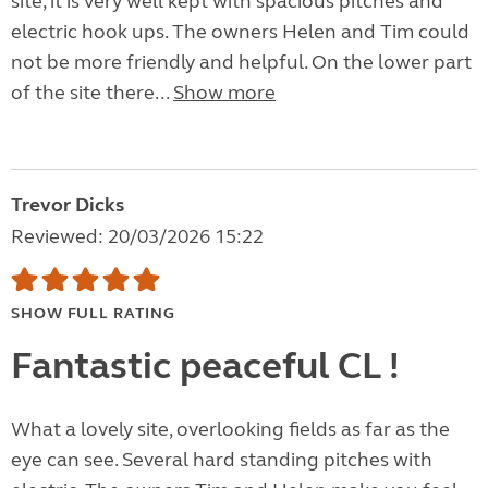
site, it is very well kept with spacious pitches and
electric hook ups. The owners Helen and Tim could
not be more friendly and helpful. On the lower part
of the site there...
Show more
Trevor Dicks
Reviewed: 20/03/2026 15:22
SHOW FULL RATING
Fantastic peaceful CL !
What a lovely site, overlooking fields as far as the
eye can see. Several hard standing pitches with