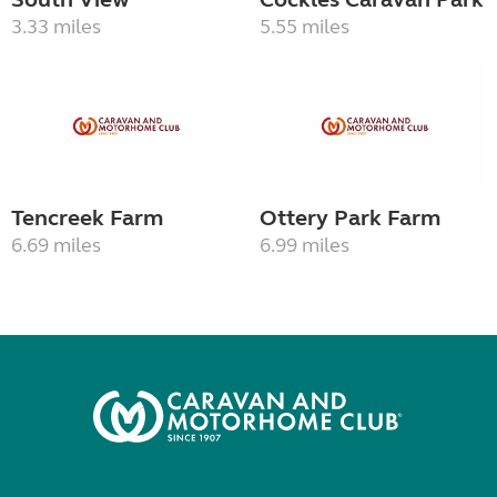
3.33 miles
5.55 miles
Tencreek Farm
Ottery Park Farm
6.69 miles
6.99 miles