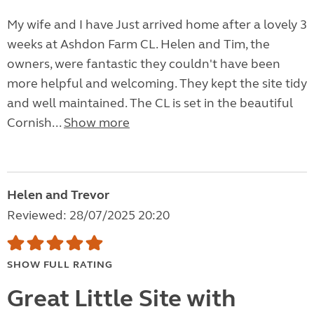
My wife and I have Just arrived home after a lovely 3
weeks at Ashdon Farm CL. Helen and Tim, the
owners, were fantastic they couldn't have been
more helpful and welcoming. They kept the site tidy
and well maintained. The CL is set in the beautiful
Cornish...
Show more
Helen and Trevor
Reviewed: 28/07/2025 20:20
SHOW FULL RATING
Great Little Site with