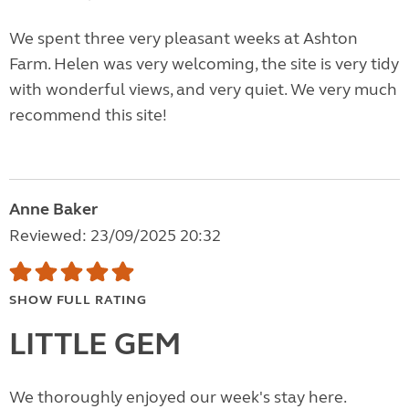
We spent three very pleasant weeks at Ashton
Farm. Helen was very welcoming, the site is very tidy
with wonderful views, and very quiet. We very much
recommend this site!
Anne Baker
Reviewed: 23/09/2025 20:32
SHOW FULL RATING
LITTLE GEM
We thoroughly enjoyed our week's stay here.