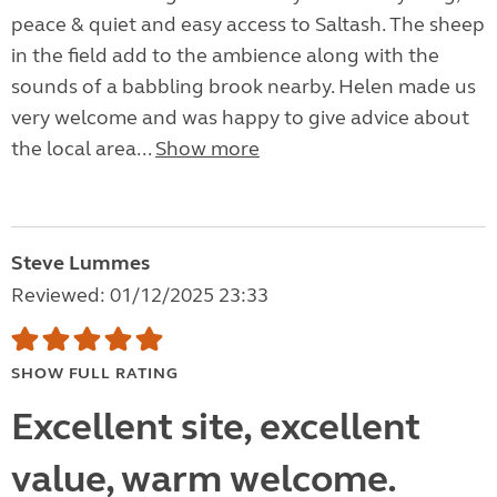
peace & quiet and easy access to Saltash. The sheep
in the field add to the ambience along with the
sounds of a babbling brook nearby. Helen made us
very welcome and was happy to give advice about
the local area...
Show more
Steve Lummes
Reviewed: 01/12/2025 23:33
SHOW FULL RATING
Excellent site, excellent
value, warm welcome.