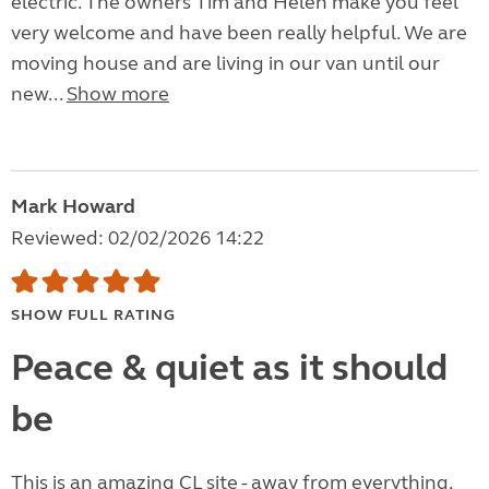
electric. The owners Tim and Helen make you feel
very welcome and have been really helpful. We are
moving house and are living in our van until our
new...
Show more
Mark Howard
Reviewed: 02/02/2026 14:22
SHOW FULL RATING
Peace & quiet as it should
be
This is an amazing CL site - away from everything,