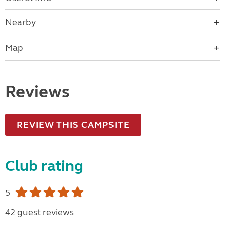
Nearby
Map
Reviews
REVIEW THIS CAMPSITE
Club rating
5
42 guest reviews