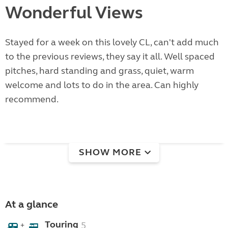
Wonderful Views
Stayed for a week on this lovely CL, can't add much
to the previous reviews, they say it all. Well spaced
pitches, hard standing and grass, quiet, warm
welcome and lots to do in the area. Can highly
recommend.
SHOW MORE
At a glance
Touring
5
+