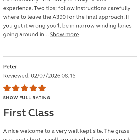
experience. Two tips; follow instructions carefully
where to leave the A390 for the final approach. If
you get it wrong you’ll be in narrow winding lanes
going around in...
Show more
Peter
Reviewed: 02/07/2026 08:15
SHOW FULL RATING
First Class
A nice welcome to a very well kept site. The grass
was kept short, a well organised information pack