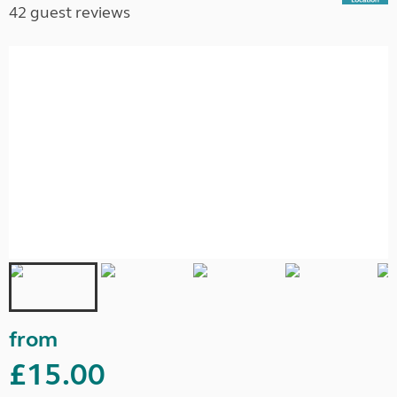
42 guest reviews
from
£15.00