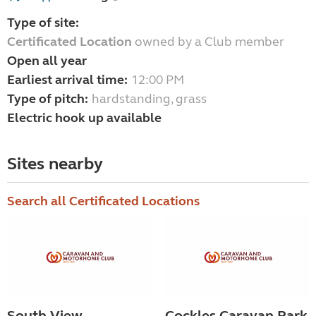
Type of site:
Certificated Location
owned by a Club member
Open all year
Earliest arrival time:
12:00 PM
Type of pitch:
hardstanding, grass
Electric hook up available
Sites nearby
Search all Certificated Locations
South View
Cockles Caravan Park