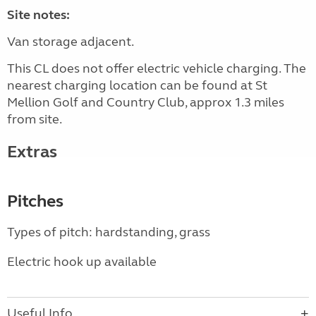
Site notes:
Van storage adjacent.
This CL does not offer electric vehicle charging. The
nearest charging location can be found at St
Mellion Golf and Country Club, approx 1.3 miles
from site.
Extras
Pitches
Types of pitch: hardstanding, grass
Electric hook up available
Useful Info