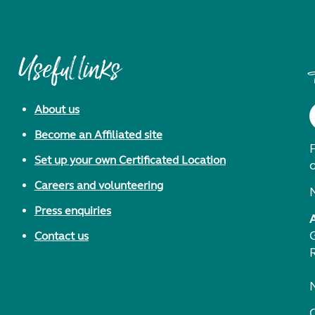
Useful links
About us
Become an Affiliated site
F
Set up your own Certificated Location
Careers and volunteering
Press enquiries
Contact us