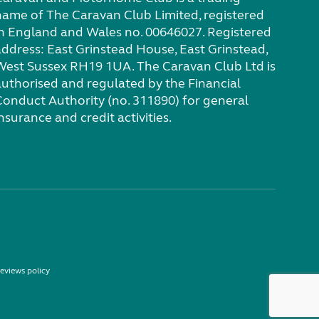
name of The Caravan Club Limited, registered
in England and Wales no. 00646027. Registered
address: East Grinstead House, East Grinstead,
West Sussex RH19 1UA. The Caravan Club Ltd is
authorised and regulated by the Financial
Conduct Authority (no. 311890) for general
nsurance and credit activities.
eviews policy