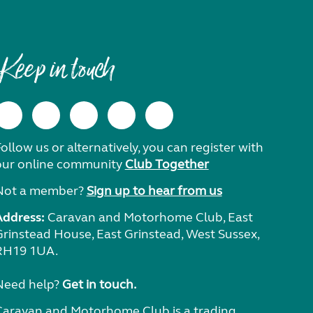
Keep in touch
ollow us or alternatively, you can register with
our online community
Club Together
Not a member?
Sign up to hear from us
Address:
Caravan and Motorhome Club, East
Grinstead House, East Grinstead, West Sussex,
RH19 1UA.
Need help?
Get in touch.
Caravan and Motorhome Club is a trading