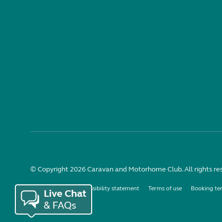
© Copyright 2026 Caravan and Motorhome Club. All rights re
Use of cookies
Accessibility statement
Terms of use
Booking te