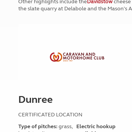
Other highlights include the
Davidstow
cheese 
More useful information and tips
Liquefied p
the slate quarry at Delabole and the Mason's 
Club Campsite Rules
Microwaves
Accessibility on UK Club campsites
Portable ma
Televisions
How caravan
Dunree
CERTIFICATED LOCATION
Type of pitches:
grass,
Electric hookup