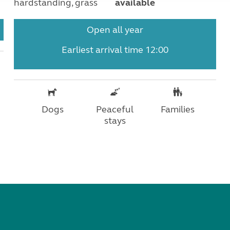
hardstanding, grass
available
Open all year
Earliest arrival time 12:00
Dogs
Peaceful
Families
stays