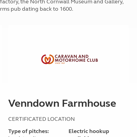
factory, the North Cornwall Museum and Gallery,
Kids for £1
etroleum gas
Arms pub dating back to 1600.
Tour for less for £25
Grass Pitch Saver
ins generators
Non electric saver
Serviced Pitch Upgrade
 electrics work
Only £5 deposit
Isle of Wight Sail & Stay
Venndown Farmhouse
CERTIFICATED LOCATION
Type of pitches:
Electric hookup