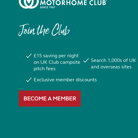
Join the Club
£15 saving per night
Search 1,000s of UK
on UK Club campsite
and overseas sites
pitch fees
Exclusive member discounts
BECOME A MEMBER