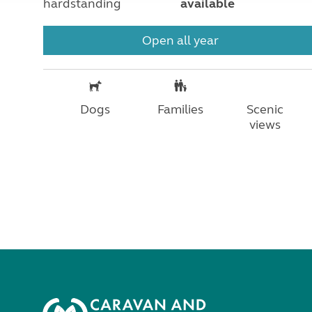
hardstanding
available
Open all year
Dogs
Families
Scenic
views