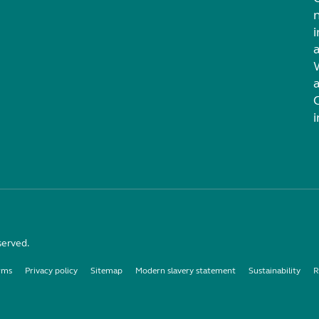
i
served.
rms
Privacy policy
Sitemap
Modern slavery statement
Sustainability
R