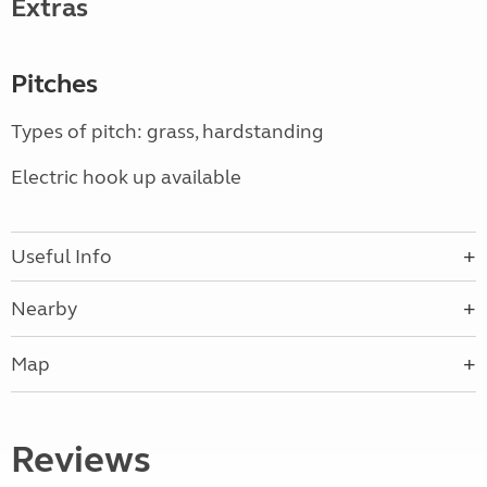
Extras
Pitches
Types of pitch: grass, hardstanding
Electric hook up available
Useful Info
Nearby
Map
Reviews