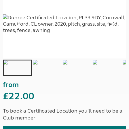
from
£22.00
To book a Certificated Location you'll need to be a
Club member