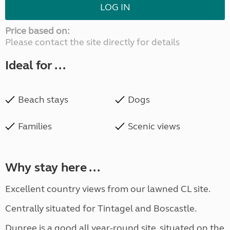
LOG IN
Price based on:
Please contact the site directly for details
Ideal for ...
Beach stays
Dogs
Families
Scenic views
Why stay here ...
Excellent country views from our lawned CL site.
Centrally situated for Tintagel and Boscastle.
Dunree is a good all year-round site, situated on the