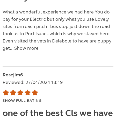
What a wonderful experience we had here You do
pay for your Electric but only what you use Lovely
sites from each pitch - bus stop just down the road
took us to Port Isaac - which is why we stayed here
Even visited the vets in Delebole to have are puppy
get...
Show more
Rosejim6
Reviewed: 27/04/2024 13:19
SHOW FULL RATING
one of the best Cls we have