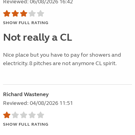
Reviewed: 06/08/2026 16:42
SHOW FULL RATING
Not really a CL
Nice place but you have to pay for showers and
electricity. 8 pitches are not anymore CL spirit.
Richard Wasteney
Reviewed: 04/08/2026 11:51
SHOW FULL RATING