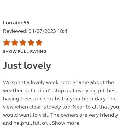
Lorraine55
Reviewed: 31/07/2023 18:41
SHOW FULL RATING
Just lovely
We spent a lovely week here. Shame about the
weather, but it didn't stop us. Lovely big pitches,
having trees and shrubs for your boundary. The
view when clear is lovely too. Near to all that you
would want to visit. The owners are very friendly
and helpful, full of...
Show more