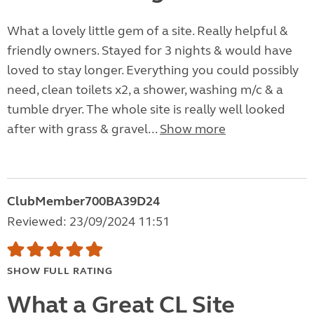
What a lovely little gem of a site. Really helpful &
friendly owners. Stayed for 3 nights & would have
loved to stay longer. Everything you could possibly
need, clean toilets x2, a shower, washing m/c & a
tumble dryer. The whole site is really well looked
after with grass & gravel...
Show more
ClubMember700BA39D24
Reviewed: 23/09/2024 11:51
SHOW FULL RATING
What a Great CL Site