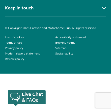
Keep in touch
© Copyright 2026 Caravan and Motorhome Club. All rights reserved.
Use of cookies
Accessibility statement
Terms of use
Booking terms
Privacy policy
Sitemap
Modern slavery statement
Sustainability
Reviews policy