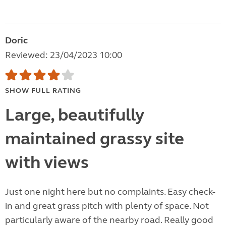
Doric
Reviewed: 23/04/2023 10:00
SHOW FULL RATING
Large, beautifully
maintained grassy site
with views
Just one night here but no complaints. Easy check-
in and great grass pitch with plenty of space. Not
particularly aware of the nearby road. Really good