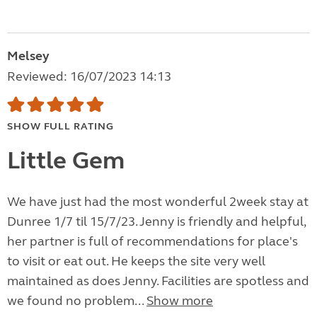
Melsey
Reviewed: 16/07/2023 14:13
SHOW FULL RATING
Little Gem
We have just had the most wonderful 2week stay at
Dunree 1/7 til 15/7/23. Jenny is friendly and helpful,
her partner is full of recommendations for place's
to visit or eat out. He keeps the site very well
maintained as does Jenny. Facilities are spotless and
we found no problem...
Show more