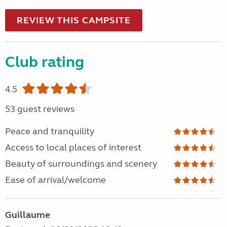
REVIEW THIS CAMPSITE
Club rating
4.5
53 guest reviews
Peace and tranquility
Access to local places of interest
Beauty of surroundings and scenery
Ease of arrival/welcome
Guillaume