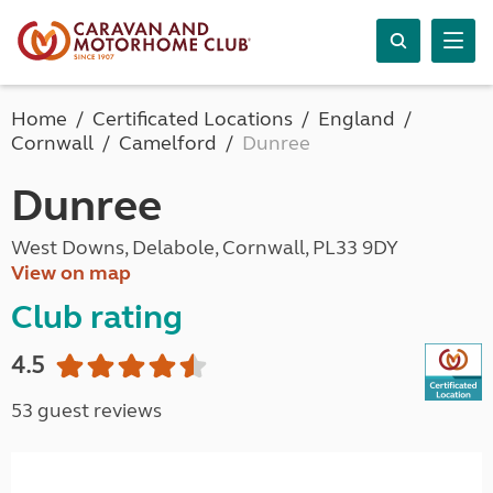
Home
Certificated Locations
England
Cornwall
Camelford
Dunree
Dunree
West Downs, Delabole, Cornwall, PL33 9DY
View on map
Club rating
4.5
53 guest reviews