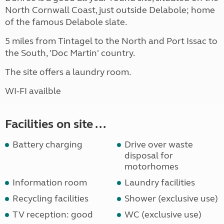
North Cornwall Coast, just outside Delabole; home
of the famous Delabole slate.
5 miles from Tintagel to the North and Port Issac to
the South, 'Doc Martin' country.
The site offers a laundry room.
WI-FI availble
Facilities on site ...
Battery charging
Drive over waste
disposal for
motorhomes
Information room
Laundry facilities
Recycling facilities
Shower (exclusive use)
TV reception: good
WC (exclusive use)