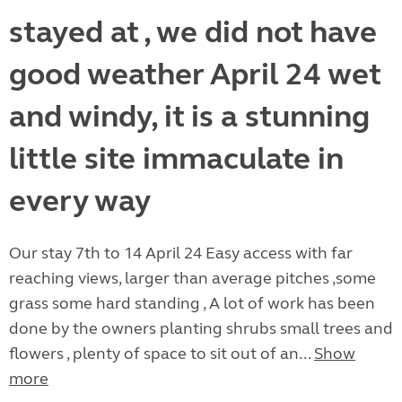
stayed at , we did not have
good weather April 24 wet
and windy, it is a stunning
little site immaculate in
every way
Our stay 7th to 14 April 24 Easy access with far
reaching views, larger than average pitches ,some
grass some hard standing , A lot of work has been
done by the owners planting shrubs small trees and
flowers , plenty of space to sit out of an...
Show
more