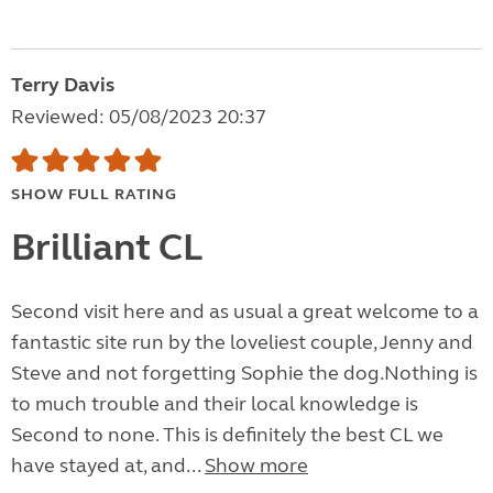
Terry Davis
Reviewed: 05/08/2023 20:37
SHOW FULL RATING
Brilliant CL
Second visit here and as usual a great welcome to a
fantastic site run by the loveliest couple, Jenny and
Steve and not forgetting Sophie the dog.Nothing is
to much trouble and their local knowledge is
Second to none. This is definitely the best CL we
have stayed at, and...
Show more