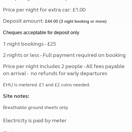
Price per night for extra car: £1.00
Deposit amount:
£44.00 (3 night booking or more)
Cheques acceptable for deposit only
1 night bookings - £25
2 nights or less - Full payment required on booking
Price per night includes 2 people - All fees payable
on arrival - no refunds for early departures
EHU is metered. £1 and £2 coins needed.
Site notes:
Breathable ground sheets only
Electricity is paid by meter