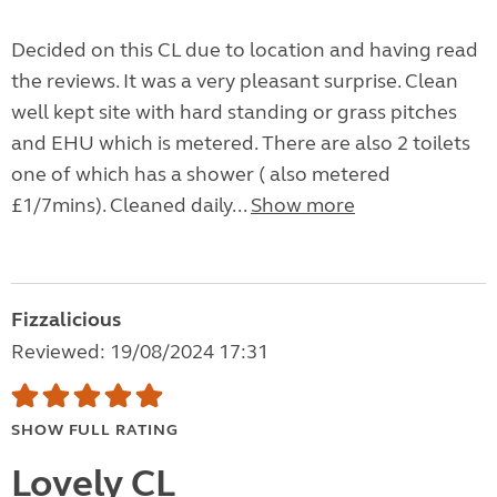
Decided on this CL due to location and having read
the reviews. It was a very pleasant surprise. Clean
well kept site with hard standing or grass pitches
and EHU which is metered. There are also 2 toilets
one of which has a shower ( also metered
£1/7mins). Cleaned daily...
Show more
Fizzalicious
Reviewed: 19/08/2024 17:31
SHOW FULL RATING
Lovely CL