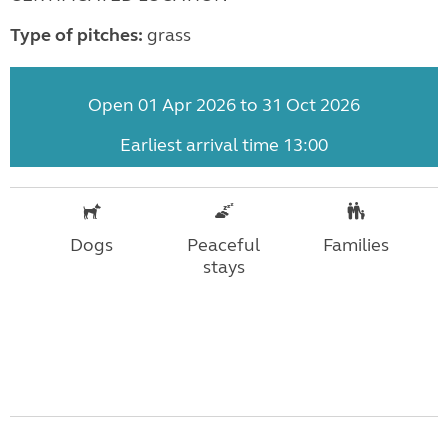
Type of pitches:
grass
Open 01 Apr 2026 to 31 Oct 2026
Earliest arrival time 13:00
Dogs
Peaceful
Families
stays