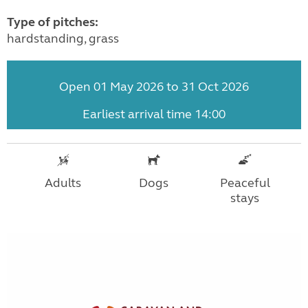
Type of pitches:
hardstanding, grass
Open 01 May 2026 to 31 Oct 2026
Earliest arrival time 14:00
Adults
Dogs
Peaceful
stays