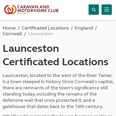
Home
Certificated Locations
England
Cornwall
Launceston
Launceston
Certificated Locations
Launceston, located to the west of the River Tamar,
is a town steeped in history. Once Cornwall's capital,
there are remnants of the town's significance still
standing today, including the remains of the
defensive wall that once protected it, and a
gatehouse that dates back to the 14th century.