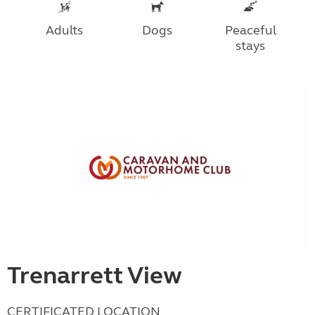
Adults
Dogs
Peaceful
stays
Trenarrett View
CERTIFICATED LOCATION