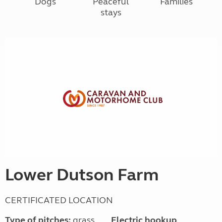
Dogs
Peaceful
Families
stays
Lower Dutson Farm
CERTIFICATED LOCATION
Type of pitches:
grass,
Electric hookup