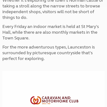
Whether it's exploring the town's Norman castle or
taking a stroll along the narrow streets to browse
independent shops, visitors will not be short of
things to do.
Every Friday an indoor market is held at St Mary's
Hall, while there are also monthly markets in the
Town Square.
For the more adventurous types, Launceston is
surrounded by picturesque countryside that's
perfect for exploring.