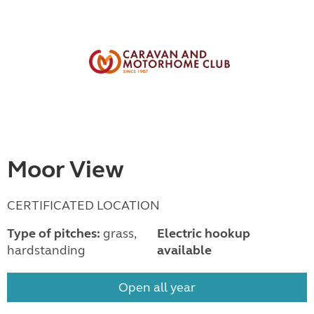
Moor View
CERTIFICATED LOCATION
Type of pitches:
grass,
Electric hookup
hardstanding
available
Open all year