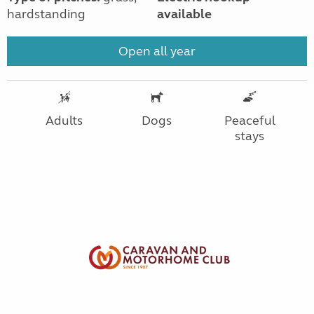
hardstanding
available
Open all year
Adults
Dogs
Peaceful
stays