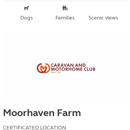
Dogs
Families
Scenic views
Moorhaven Farm
CERTIFICATED LOCATION