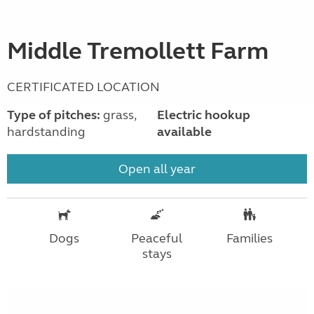
Middle Tremollett Farm
CERTIFICATED LOCATION
Type of pitches:
grass,
Electric hookup
hardstanding
available
Open all year
Dogs
Peaceful
Families
stays