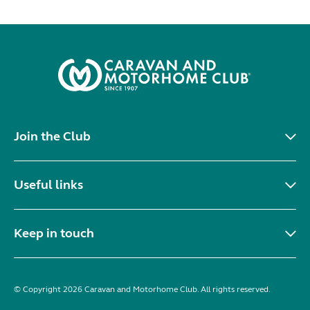
Join the Club
Useful links
Keep in touch
© Copyright 2026 Caravan and Motorhome Club. All rights reserved.