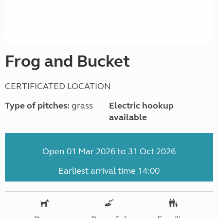
Frog and Bucket
CERTIFICATED LOCATION
Type of pitches:
grass
Electric hookup
available
Open 01 Mar 2026 to 31 Oct 2026
Earliest arrival time 14:00