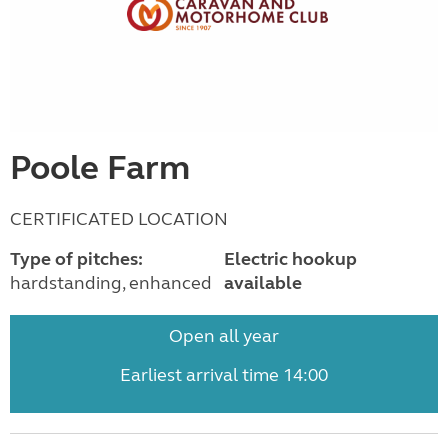
Poole Farm
CERTIFICATED LOCATION
Type of pitches:
Electric hookup
hardstanding, enhanced
available
Open all year
Earliest arrival time 14:00