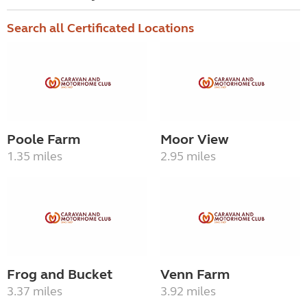
Search all Certificated Locations
Poole Farm
Moor View
1.35 miles
2.95 miles
Frog and Bucket
Venn Farm
3.37 miles
3.92 miles