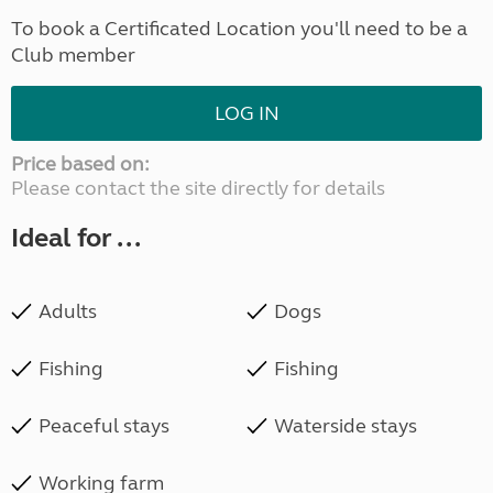
To book a Certificated Location you'll need to be a
Club member
LOG IN
Price based on:
Please contact the site directly for details
Ideal for ...
Adults
Dogs
Fishing
Fishing
Peaceful stays
Waterside stays
Working farm