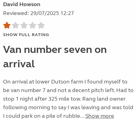
David Howson
Reviewed: 29/07/2025 12:27
SHOW FULL RATING
Van number seven on
arrival
On arrival at lower Dutson farm I found myself to
be van number 7 and not a decent pitch left. Had to
stop 1 night after 325 mile tow. Rang land owner
following morning to say I was leaving and was told
I could park on a pile of rubble...
Show more