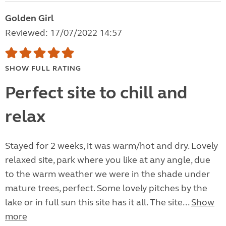
Golden Girl
Reviewed: 17/07/2022 14:57
SHOW FULL RATING
Perfect site to chill and
relax
Stayed for 2 weeks, it was warm/hot and dry. Lovely
relaxed site, park where you like at any angle, due
to the warm weather we were in the shade under
mature trees, perfect. Some lovely pitches by the
lake or in full sun this site has it all. The site...
Show
more