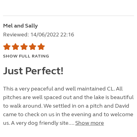
Mel and Sally
Reviewed: 14/06/2022 22:16
SHOW FULL RATING
Just Perfect!
This a very peaceful and well maintained CL. All
pitches are well spaced out and the lake is beautiful
to walk around. We settled in on a pitch and David
came to check on us in the evening and to welcome
us. A very dog friendly site....
Show more