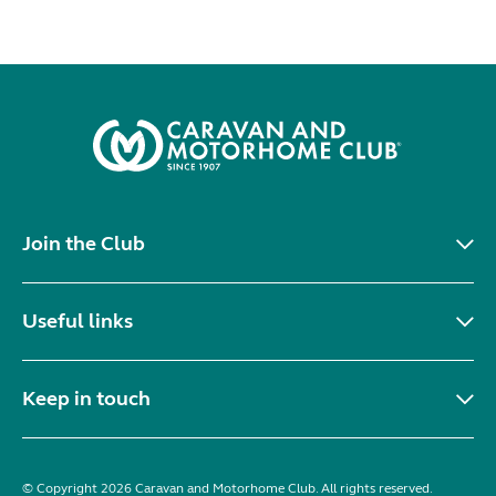
Join the Club
Useful links
Keep in touch
© Copyright 2026 Caravan and Motorhome Club. All rights reserved.