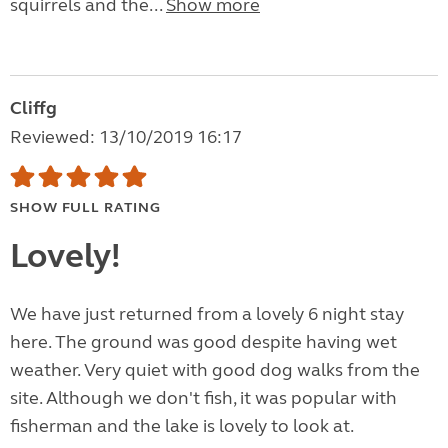
squirrels and the...
Show more
Cliffg
Reviewed: 13/10/2019 16:17
SHOW FULL RATING
Lovely!
We have just returned from a lovely 6 night stay
here. The ground was good despite having wet
weather. Very quiet with good dog walks from the
site. Although we don't fish, it was popular with
fisherman and the lake is lovely to look at.