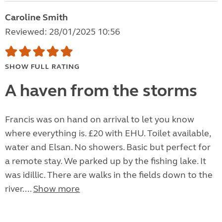
Caroline Smith
Reviewed: 28/01/2025 10:56
SHOW FULL RATING
A haven from the storms
Francis was on hand on arrival to let you know
where everything is. £20 with EHU. Toilet available,
water and Elsan. No showers. Basic but perfect for
a remote stay. We parked up by the fishing lake. It
was idillic. There are walks in the fields down to the
river....
Show more