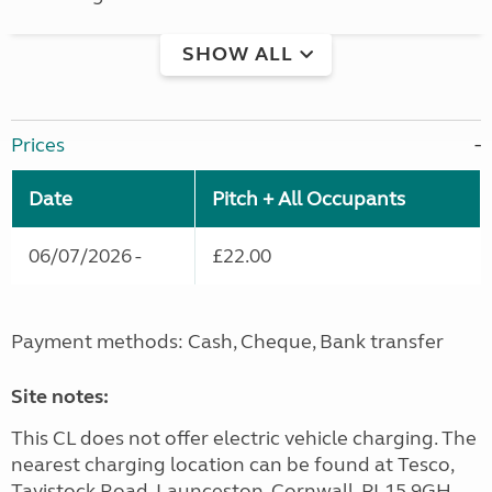
SHOW ALL
Prices
Date
Pitch + All Occupants
06/07/2026 -
£22.00
Payment methods: Cash, Cheque, Bank transfer
Site notes:
This CL does not offer electric vehicle charging. The
nearest charging location can be found at Tesco,
Tavistock Road, Launceston, Cornwall, PL15 9GH.