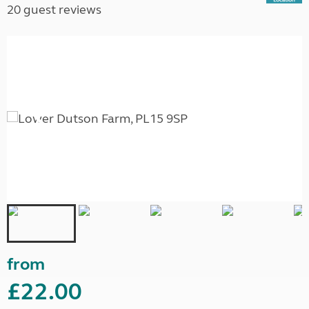
20 guest reviews
from
£22.00