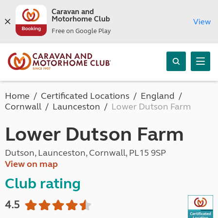
Caravan and
Motorhome Club
View
Free on Google Play
Home
Certificated Locations
England
Cornwall
Launceston
Lower Dutson Farm
Lower Dutson Farm
Dutson, Launceston, Cornwall, PL15 9SP
View on map
Club rating
4.5