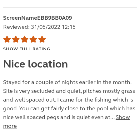
ScreenNameEBB9BB0A09
Reviewed: 31/05/2022 12:15
SHOW FULL RATING
Nice location
Stayed for a couple of nights earlier in the month.
Site is very secluded and quiet, pitches mostly grass
and well spaced out. I came for the fishing which is
good. You can get fairly close to the pool which has
nice well spaced pegs and is quiet even at...
Show
more