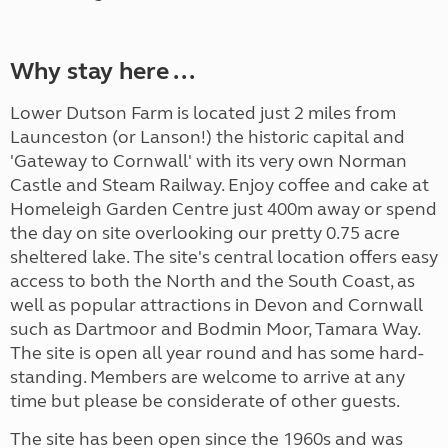
Why stay here ...
Lower Dutson Farm is located just 2 miles from
Launceston (or Lanson!) the historic capital and
'Gateway to Cornwall' with its very own Norman
Castle and Steam Railway. Enjoy coffee and cake at
Homeleigh Garden Centre just 400m away or spend
the day on site overlooking our pretty 0.75 acre
sheltered lake. The site's central location offers easy
access to both the North and the South Coast, as
well as popular attractions in Devon and Cornwall
such as Dartmoor and Bodmin Moor, Tamara Way.
The site is open all year round and has some hard-
standing. Members are welcome to arrive at any
time but please be considerate of other guests.
The site has been open since the 1960s and was