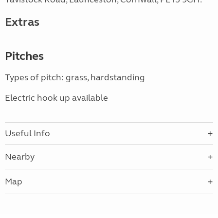
Extras
Pitches
Types of pitch: grass, hardstanding
Electric hook up available
Useful Info
Nearby
Map