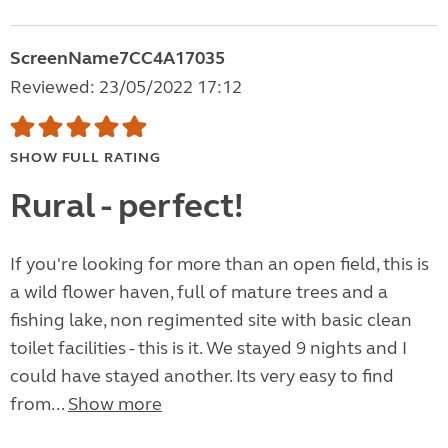
ScreenName7CC4A17035
Reviewed: 23/05/2022 17:12
SHOW FULL RATING
Rural - perfect!
If you're looking for more than an open field, this is
a wild flower haven, full of mature trees and a
fishing lake, non regimented site with basic clean
toilet facilities - this is it. We stayed 9 nights and I
could have stayed another. Its very easy to find
from...
Show more