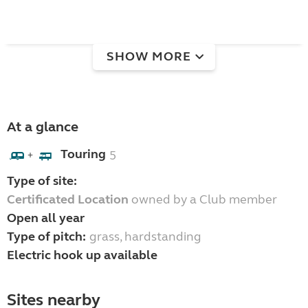
SHOW MORE
At a glance
Touring
5
+
Type of site:
Certificated Location
owned by a Club member
Open all year
Type of pitch:
grass, hardstanding
Electric hook up available
Sites nearby