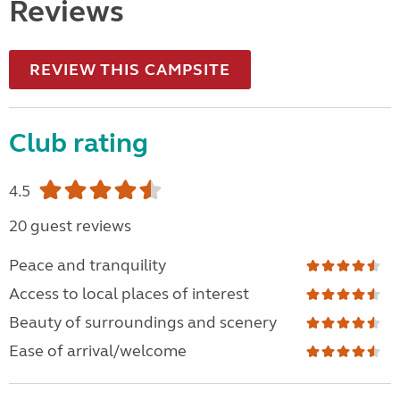
Reviews
REVIEW THIS CAMPSITE
Club rating
4.5
20 guest reviews
Peace and tranquility
Access to local places of interest
Beauty of surroundings and scenery
Ease of arrival/welcome