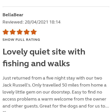
BellaBear
Reviewed: 28/04/2021 18:14
SHOW FULL RATING
Lovely quiet site with
fishing and walks
Just returned from a five night stay with our two
Jack Russell's. Only travelled 50 miles from home a
lovely little gem on our doorstep. Easy to find no
access problems a warm welcome from the owner
and other guests. Great for the dogs and for us to...