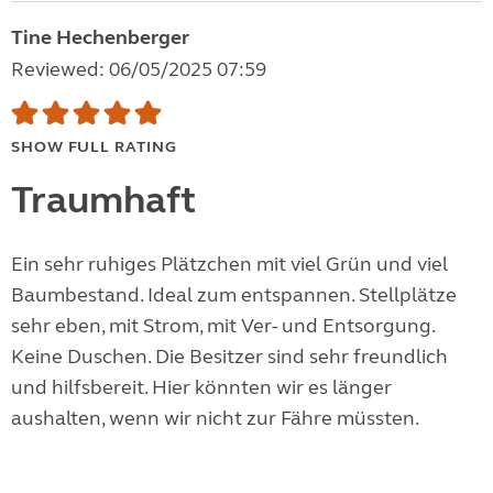
Tine Hechenberger
Reviewed: 06/05/2025 07:59
SHOW FULL RATING
Traumhaft
Ein sehr ruhiges Plätzchen mit viel Grün und viel
Baumbestand. Ideal zum entspannen. Stellplätze
sehr eben, mit Strom, mit Ver- und Entsorgung.
Keine Duschen. Die Besitzer sind sehr freundlich
und hilfsbereit. Hier könnten wir es länger
aushalten, wenn wir nicht zur Fähre müssten.