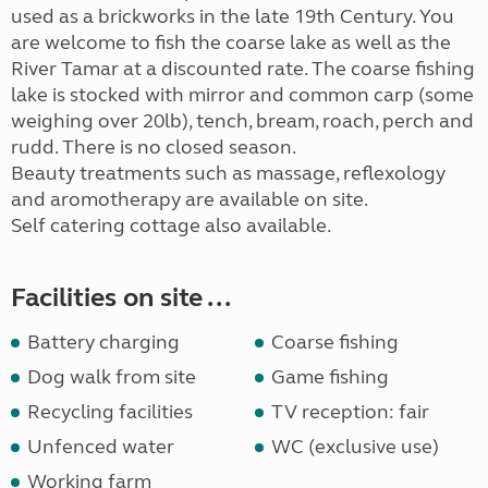
used as a brickworks in the late 19th Century. You
are welcome to fish the coarse lake as well as the
River Tamar at a discounted rate. The coarse fishing
lake is stocked with mirror and common carp (some
weighing over 20lb), tench, bream, roach, perch and
rudd. There is no closed season.
Beauty treatments such as massage, reflexology
and aromotherapy are available on site.
Self catering cottage also available.
Facilities on site ...
Battery charging
Coarse fishing
Dog walk from site
Game fishing
Recycling facilities
TV reception: fair
Unfenced water
WC (exclusive use)
Working farm