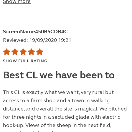
Show more
ScreenName450B5CDB4C
Reviewed: 19/09/2020 19:21
SHOW FULL RATING
Best CL we have been to
This CL is exactly what we want, very rural but
access to a farm shop and a town in walking
distance, and overall the site is magical. We pitched
for three nights in a secluded glade with electric
hook-up. Views of the sheep in the next field,